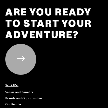
ARE YOU READY
TO START YOUR
ADVENTURE?
WHY US?
Values and Benefits
Brands and Opportunities
Our People