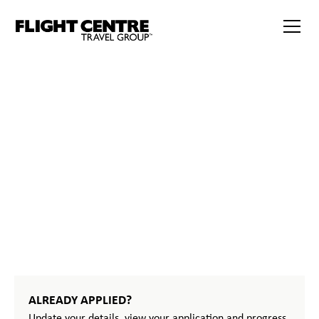
386
START
YOUR
JOURNEY
ALREADY APPLIED?
Update your details, view your application and progress