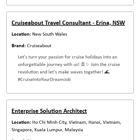
Cruiseabout Travel Consultant - Erina, NSW
New South Wales
Cruiseabout
Let's turn your passion for cruise holidays into an
unforgettable journey with us! 🚢✨ Join the cruise
revolution and let's make waves together! 🌊
#CruiseIntoYourDreamJob
Enterprise Solution Architect
Ho Chi Minh City, Vietnam, Hanoi, Vietnam,
Singapore, Kuala Lumpur, Malaysia