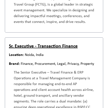
Travel Group (FCTG), is a global leader in strategic
event management. We specialize in designing and
delivering impactful meetings, conferences, and
events that connect, inspire, and drive results.
Sr. Executive - Transaction Finance
Noida, India
Finance, Procurement, Legal, Privacy, Property
The Senior Executive – Travel Finance & ERP
Operations at a Travel Management Company is
responsible for managing end-to-end AP
operations and client account health across airline,
hotel, ground transport, and ancillary vendor
segments. The role carries a dual mandate: (a)
ensuring deep operational excellence in BSP/LCC