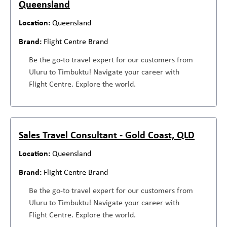
Queensland
Queensland
Flight Centre Brand
Be the go-to travel expert for our customers from
Uluru to Timbuktu! Navigate your career with
Flight Centre. Explore the world.
Sales Travel Consultant - Gold Coast, QLD
Queensland
Flight Centre Brand
Be the go-to travel expert for our customers from
Uluru to Timbuktu! Navigate your career with
Flight Centre. Explore the world.