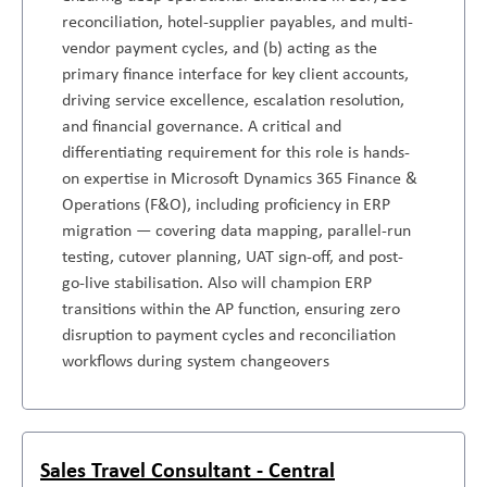
reconciliation, hotel-supplier payables, and multi-
vendor payment cycles, and (b) acting as the
primary finance interface for key client accounts,
driving service excellence, escalation resolution,
and financial governance. A critical and
differentiating requirement for this role is hands-
on expertise in Microsoft Dynamics 365 Finance &
Operations (F&O), including proficiency in ERP
migration — covering data mapping, parallel-run
testing, cutover planning, UAT sign-off, and post-
go-live stabilisation. Also will champion ERP
transitions within the AP function, ensuring zero
disruption to payment cycles and reconciliation
workflows during system changeovers
Sales Travel Consultant - Central