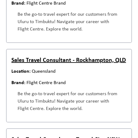
Flight Centre Brand
Be the go-to travel expert for our customers from
Uluru to Timbuktu! Navigate your career with
Flight Centre. Explore the world.
Sales Travel Consultant - Rockhampton, QLD
Queensland
Flight Centre Brand
Be the go-to travel expert for our customers from
Uluru to Timbuktu! Navigate your career with
Flight Centre. Explore the world.