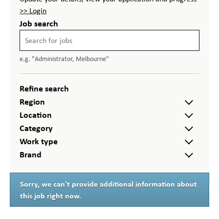
>> Login
Job search
e.g. "Administrator, Melbourne"
Refine search
Region
Location
Category
Work type
Brand
Sorry, we can't provide additional information about
this job right now.