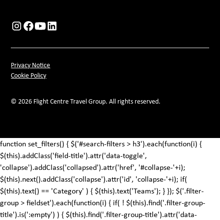
Privacy Notice
Cookie Policy
© 2026 Flight Centre Travel Group. All rights reserved.
function set_filters() { $('#search-filters > h3').each(function(i) {
$(this).addClass('field-title').attr('data-toggle',
'collapse').addClass('collapsed').attr('href', '#collapse-'+i);
$(this).next().addClass('collapse').attr('id', 'collapse-'+i); if(
$(this).text() == 'Category' ) { $(this).text('Teams'); } }); $('.filter-
group > fieldset').each(function(i) { if( ! $(this).find('.filter-group-
title').is(':empty') ) { $(this).find('.filter-group-title').attr('data-