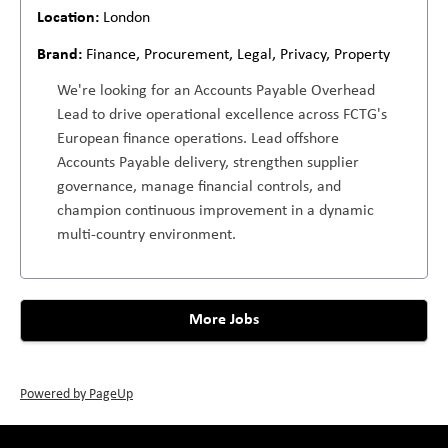
London
Finance, Procurement, Legal, Privacy, Property
We're looking for an Accounts Payable Overhead
Lead to drive operational excellence across FCTG's
European finance operations. Lead offshore
Accounts Payable delivery, strengthen supplier
governance, manage financial controls, and
champion continuous improvement in a dynamic
multi-country environment.
More Jobs
Powered by PageUp