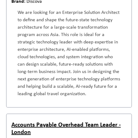
Discova
We are looking for an Enterprise Solution Architect
to define and shape the future-state technology
architecture for a large-scale transformation
program across Asia. This role is ideal for a
strategic technology leader with deep expertise in
enterprise architecture, AI-enabled platforms,
cloud technologies, and system integration who
can design scalable, future-ready solutions with
long-term business impact. Join us in designing the
next generation of enterprise technology platforms
and helping build a scalable, AI-ready future for a
leading global travel organization.
Accounts Payable Overhead Team Leader -
London