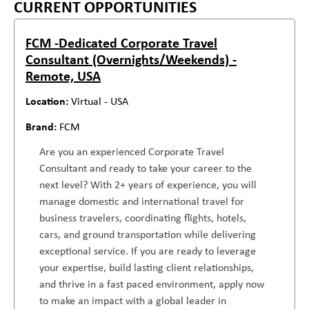
CURRENT OPPORTUNITIES
FCM -Dedicated Corporate Travel
Consultant (Overnights/Weekends) -
Remote, USA
Virtual - USA
FCM
Are you an experienced Corporate Travel
Consultant and ready to take your career to the
next level? With 2+ years of experience, you will
manage domestic and international travel for
business travelers, coordinating flights, hotels,
cars, and ground transportation while delivering
exceptional service. If you are ready to leverage
your expertise, build lasting client relationships,
and thrive in a fast paced environment, apply now
to make an impact with a global leader in