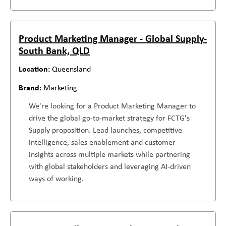
Product Marketing Manager - Global Supply-
South Bank, QLD
Queensland
Marketing
We're looking for a Product Marketing Manager to
drive the global go-to-market strategy for FCTG's
Supply proposition. Lead launches, competitive
intelligence, sales enablement and customer
insights across multiple markets while partnering
with global stakeholders and leveraging AI-driven
ways of working.