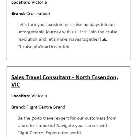
Victoria
Cruiseabout
Let's turn your passion for cruise holidays into an
unforgettable journey with us! 🚢✨ Join the cruise
revolution and let's make waves together! 🌊
#CruiseIntoYourDreamJob
Sales Travel Consultant - North Essendon,
VIC
Victoria
Flight Centre Brand
Be the go-to travel expert for our customers from
Uluru to Timbuktu! Navigate your career with
Flight Centre. Explore the world.