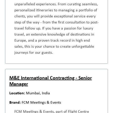
unparalleled experiences. From curating seamless,
personalized itineraries to managing a portfolio of
clients, you will provide exceptional service every
step of the way - from the first consultation to post-
travel follow up. If you have a passion for luxury
travel, an extensive knowledge of destinations in
Europe, and a proven track record in high end
sales, this is your chance to create unforgettable
journeys for our guests.
M&E International Contracting - Senior
Manager
Mumbai, India
FCM Meetings & Events
FCM Meetings & Events, part of Flight Centre