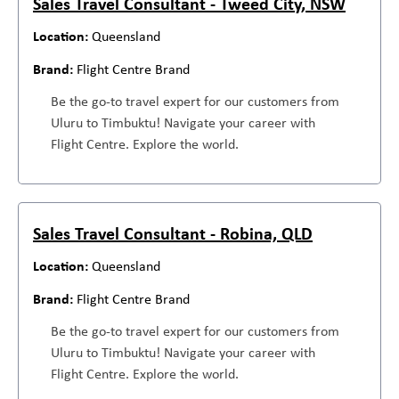
Sales Travel Consultant - Tweed City, NSW
Queensland
Flight Centre Brand
Be the go-to travel expert for our customers from
Uluru to Timbuktu! Navigate your career with
Flight Centre. Explore the world.
Sales Travel Consultant - Robina, QLD
Queensland
Flight Centre Brand
Be the go-to travel expert for our customers from
Uluru to Timbuktu! Navigate your career with
Flight Centre. Explore the world.