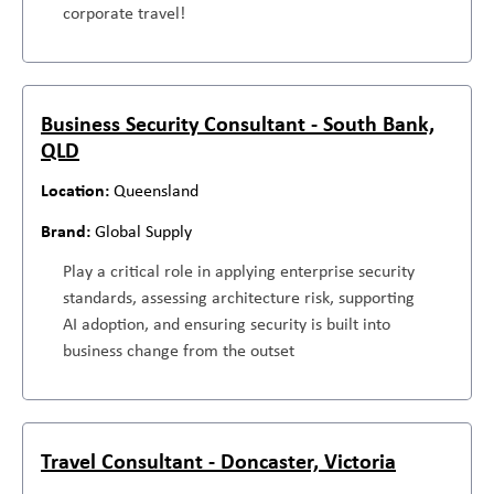
corporate travel!
Business Security Consultant - South Bank,
QLD
Queensland
Global Supply
Play a critical role in applying enterprise security
standards, assessing architecture risk, supporting
AI adoption, and ensuring security is built into
business change from the outset
Travel Consultant - Doncaster, Victoria