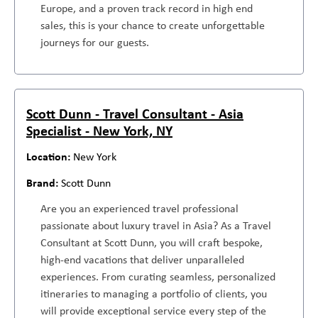
Europe, and a proven track record in high end
sales, this is your chance to create unforgettable
journeys for our guests.
Scott Dunn - Travel Consultant - Asia
Specialist - New York, NY
New York
Scott Dunn
Are you an experienced travel professional
passionate about luxury travel in Asia? As a Travel
Consultant at Scott Dunn, you will craft bespoke,
high-end vacations that deliver unparalleled
experiences. From curating seamless, personalized
itineraries to managing a portfolio of clients, you
will provide exceptional service every step of the