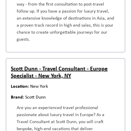
way - from the first consultation to post-travel
follow up. If you have a passion for luxury travel,
an extensive knowledge of destinations in Asia, and
a proven track record in high end sales, this is your
chance to create unforgettable journeys for our
guests.
Scott Dunn - Travel Consultant - Europe
Specialist - New York, NY
New York
Scott Dunn
Are you an experienced travel professional
passionate about luxury travel in Europe? As a
Travel Consultant at Scott Dunn, you will craft
bespoke, high-end vacations that deliver