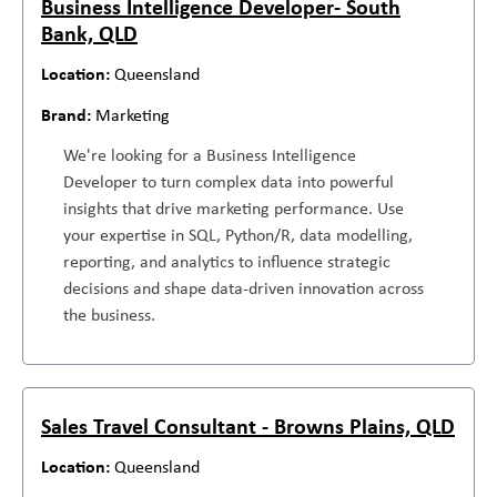
Business Intelligence Developer- South
Bank, QLD
Queensland
Marketing
We're looking for a Business Intelligence
Developer to turn complex data into powerful
insights that drive marketing performance. Use
your expertise in SQL, Python/R, data modelling,
reporting, and analytics to influence strategic
decisions and shape data-driven innovation across
the business.
Sales Travel Consultant - Browns Plains, QLD
Queensland