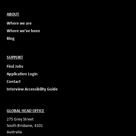
ABOUT
Where we are
Where we've been
Blog
SUPPORT
Find Jobs
Application Login
Contact
Interview Accessibility Guide
GLOBAL HEAD OFFICE
275 Grey Street
South Brisbane, 4101
Australia