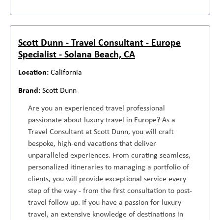
Scott Dunn - Travel Consultant - Europe
Specialist - Solana Beach, CA
California
Scott Dunn
Are you an experienced travel professional
passionate about luxury travel in Europe? As a
Travel Consultant at Scott Dunn, you will craft
bespoke, high-end vacations that deliver
unparalleled experiences. From curating seamless,
personalized itineraries to managing a portfolio of
clients, you will provide exceptional service every
step of the way - from the first consultation to post-
travel follow up. If you have a passion for luxury
travel, an extensive knowledge of destinations in