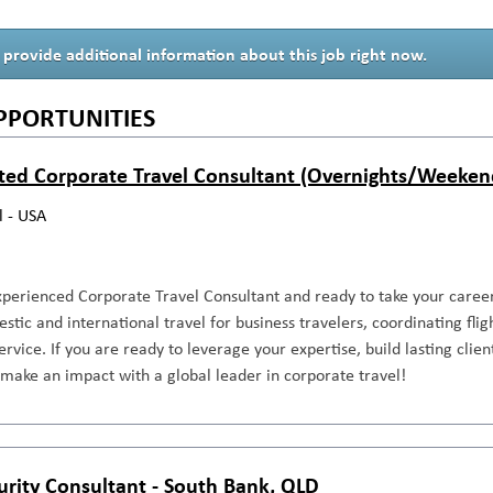
 provide additional information about this job right now.
PPORTUNITIES
ted Corporate Travel Consultant (Overnights/Weeken
l - USA
perienced Corporate Travel Consultant and ready to take your career 
ic and international travel for business travelers, coordinating fligh
ervice. If you are ready to leverage your expertise, build lasting clie
make an impact with a global leader in corporate travel!
urity Consultant - South Bank, QLD