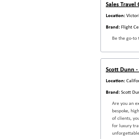
Sales Travel
Victor
Flight C
Be the go-to 
Scott Dunn -
Califo
Scott Du
Are you an ex
bespoke, high
of clients, y
for luxury tr
unforgettable