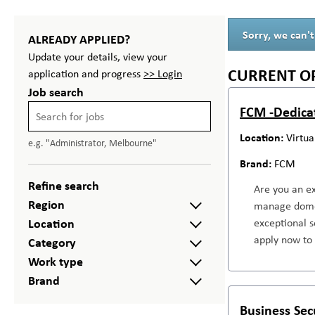
Sorry, we can't
ALREADY APPLIED?
Update your details, view your
CURRENT O
application and progress
>> Login
Job search
FCM -Dedica
Virtua
e.g. "Administrator, Melbourne"
FCM
Refine search
Are you an ex
Region
manage domest
Location
exceptional s
apply now to 
Category
Work type
Brand
Business Sec