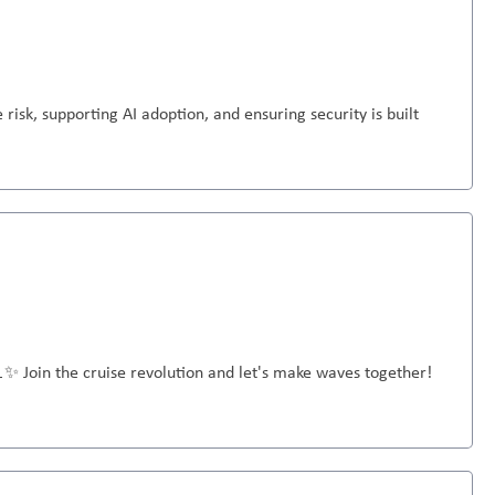
 risk, supporting AI adoption, and ensuring security is built
🚢✨ Join the cruise revolution and let's make waves together!