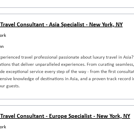
Travel Consultant - Asia Specialist - New York, NY
ork
nn
perienced travel professional passionate about luxury travel in Asia? 
tions that deliver unparalleled experiences. From curating seamless, 
ide exceptional service every step of the way - from the first consultat
tensive knowledge of destinations in Asia, and a proven track record i
our guests.
 Travel Consultant - Europe Specialist - New York, NY
ork