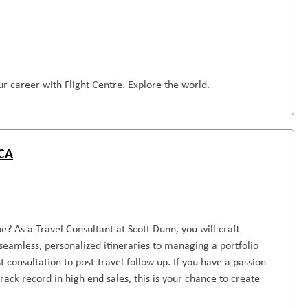
r career with Flight Centre. Explore the world.
 CA
e? As a Travel Consultant at Scott Dunn, you will craft
seamless, personalized itineraries to managing a portfolio
st consultation to post-travel follow up. If you have a passion
rack record in high end sales, this is your chance to create