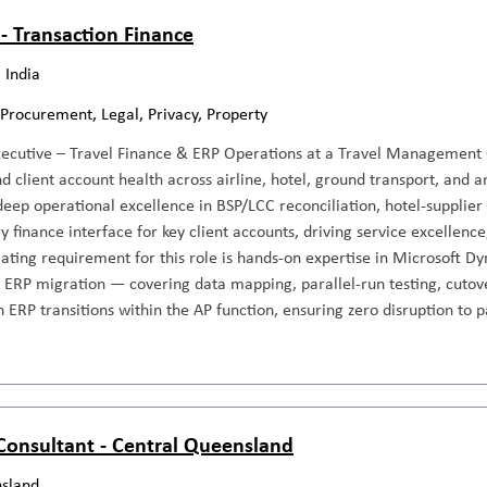
 - Transaction Finance
 India
 Procurement, Legal, Privacy, Property
xecutive – Travel Finance & ERP Operations at a Travel Management
d client account health across airline, hotel, ground transport, and 
deep operational excellence in BSP/LCC reconciliation, hotel-supplie
y finance interface for key client accounts, driving service excellence
iating requirement for this role is hands-on expertise in Microsoft 
n ERP migration — covering data mapping, parallel-run testing, cutover
 ERP transitions within the AP function, ensuring zero disruption to
 Consultant - Central Queensland
sland