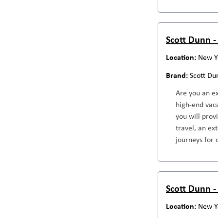
Scott Dunn - 
New Y
Scott Du
Are you an ex
high-end vaca
you will prov
travel, an ex
journeys for 
Scott Dunn -
New Y