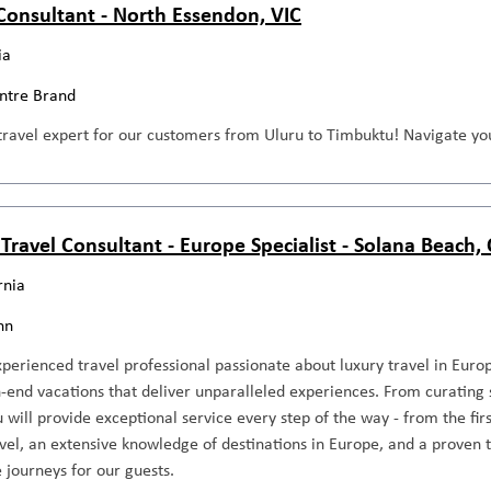
 Consultant - North Essendon, VIC
ia
entre Brand
travel expert for our customers from Uluru to Timbuktu! Navigate you
 Travel Consultant - Europe Specialist - Solana Beach,
rnia
nn
perienced travel professional passionate about luxury travel in Europ
-end vacations that deliver unparalleled experiences. From curating 
ou will provide exceptional service every step of the way - from the fir
avel, an extensive knowledge of destinations in Europe, and a proven t
 journeys for our guests.