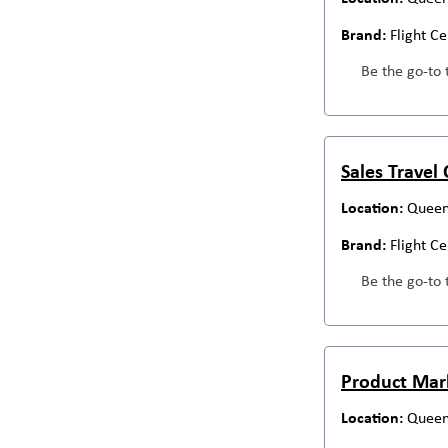
Flight C
Be the go-to 
Sales Travel
Queen
Flight C
Be the go-to 
Product Mar
Queen