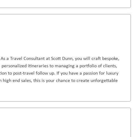
As a Travel Consultant at Scott Dunn, you will craft bespoke,
personalized itineraries to managing a portfolio of clients,
ion to post-travel follow up. If you have a passion for luxury
n high end sales, this is your chance to create unforgettable