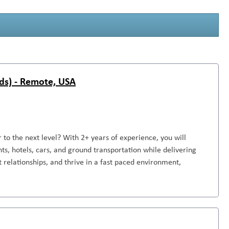
ds) - Remote, USA
to the next level? With 2+ years of experience, you will
ts, hotels, cars, and ground transportation while delivering
nt relationships, and thrive in a fast paced environment,