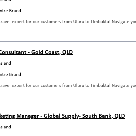
entre Brand
travel expert for our customers from Uluru to Timbuktu! Navigate you
 Consultant - Gold Coast, QLD
sland
entre Brand
travel expert for our customers from Uluru to Timbuktu! Navigate you
keting Manager - Global Supply- South Bank, QLD
sland