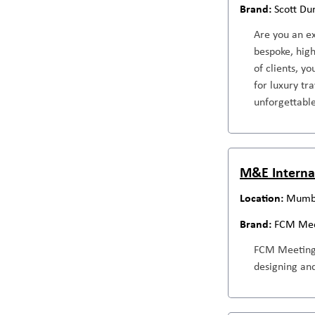
Scott Du
Are you an ex
bespoke, high
of clients, y
for luxury tr
unforgettable
M&E Internat
Mumba
FCM Mee
FCM Meetings 
designing and