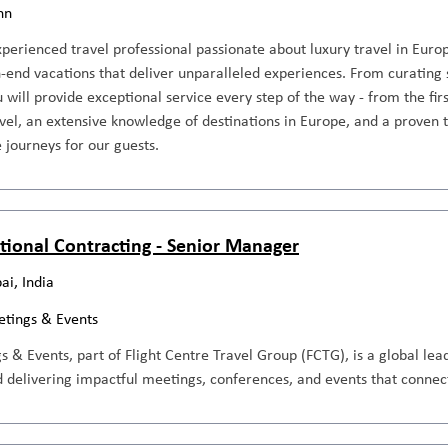
nn
perienced travel professional passionate about luxury travel in Europ
-end vacations that deliver unparalleled experiences. From curating 
ou will provide exceptional service every step of the way - from the fir
avel, an extensive knowledge of destinations in Europe, and a proven t
 journeys for our guests.
ional Contracting - Senior Manager
i, India
tings & Events
& Events, part of Flight Centre Travel Group (FCTG), is a global le
 delivering impactful meetings, conferences, and events that connect,