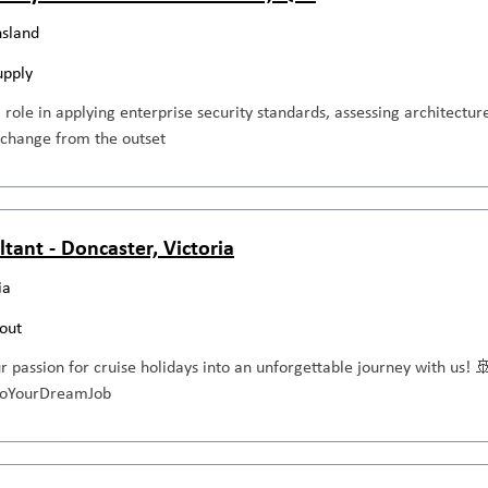
sland
upply
al role in applying enterprise security standards, assessing architecture
 change from the outset
ltant - Doncaster, Victoria
ia
out
ur passion for cruise holidays into an unforgettable journey with us! 
ntoYourDreamJob