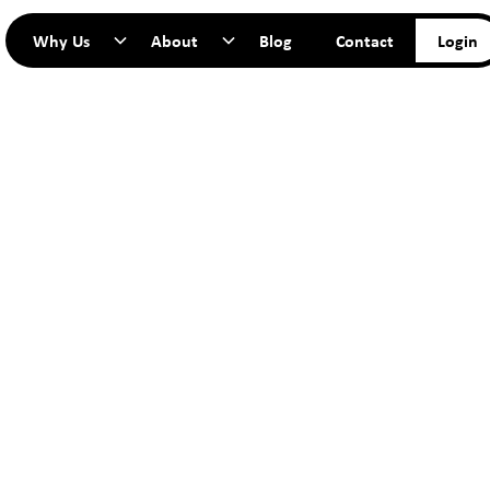
Why Us
About
Blog
Contact
Login
TART YO
JOURNEY