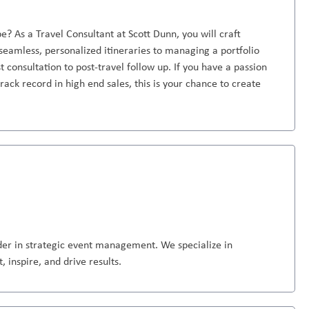
e? As a Travel Consultant at Scott Dunn, you will craft
seamless, personalized itineraries to managing a portfolio
st consultation to post-travel follow up. If you have a passion
rack record in high end sales, this is your chance to create
ader in strategic event management. We specialize in
 inspire, and drive results.