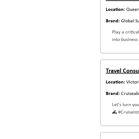
Queen
Global S
Play a critic
into business
Travel Consu
Victor
Cruiseab
Let's turn yo
🌊 #CruiseI