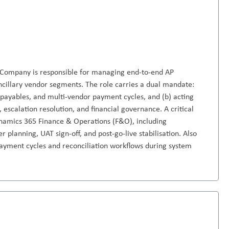
 Company is responsible for managing end-to-end AP
ancillary vendor segments. The role carries a dual mandate:
r payables, and multi-vendor payment cycles, and (b) acting
, escalation resolution, and financial governance. A critical
Dynamics 365 Finance & Operations (F&O), including
 planning, UAT sign-off, and post-go-live stabilisation. Also
 payment cycles and reconciliation workflows during system