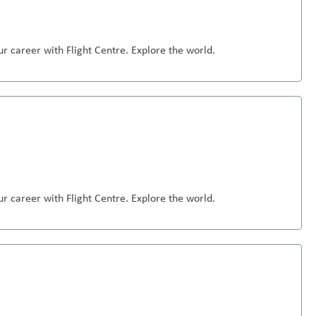
r career with Flight Centre. Explore the world.
r career with Flight Centre. Explore the world.