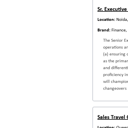
Sr. Executive
Noida,
Finance,
The Senior E
operations an
(a) ensuring 
as the primar
and different
proficiency i
will champion
changeovers
Sales Travel
Queen