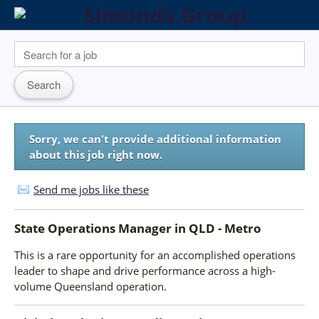
Sorry, we can't provide additional information
about this job right now.
Send me jobs like these
State Operations Manager
in
QLD - Metro
This is a rare opportunity for an accomplished operations
leader to shape and drive performance across a high-
volume Queensland operation.