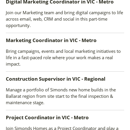
Digital Marketing Coordinator
in
VIC - Metro
Join our Marketing team and bring digital campaigns to life
across email, web, CRM and social in this part-time
opportunity.
Marketing Coordinator
in
VIC - Metro
Bring campaigns, events and local marketing initiatives to
life in a fast-paced role where your work makes a real
impact.
Construction Supervisor
in
VIC - Regional
Manage a portfolio of Simonds new home builds in the
Ballarat region from site start to the final inspection &
maintenance stage.
Project Coordinator
in
VIC - Metro
Join Simonds Homes as a Project Coordinator and play a