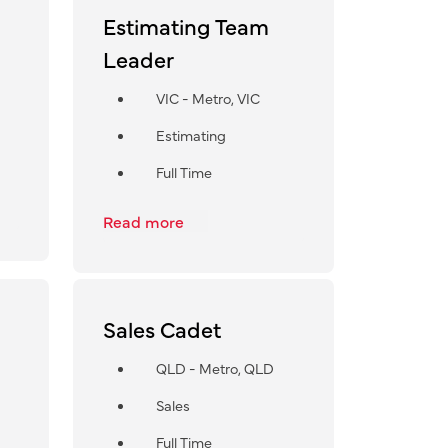
Estimating Team
Leader
VIC - Metro, VIC
Estimating
Full Time
Read more
Sales Cadet
QLD - Metro, QLD
Sales
Full Time