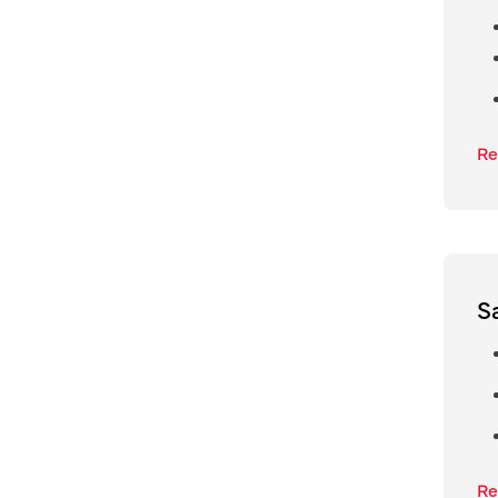
Re
S
Re