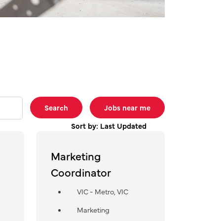
Search
Jobs near me
Sort by: Last Updated
Marketing
Coordinator
VIC - Metro, VIC
Marketing