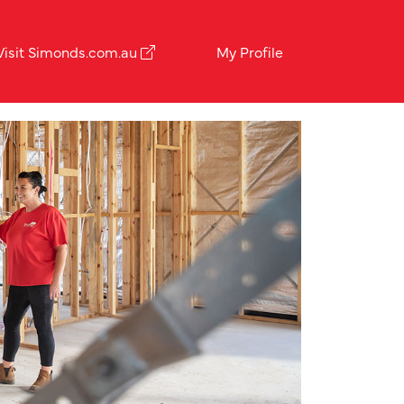
Visit Simonds.com.au
My Profile