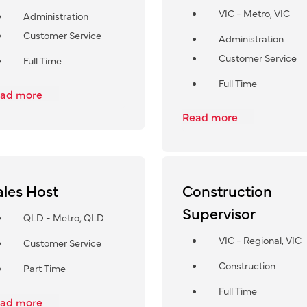
VIC - Metro, VIC
Administration
Customer Service
Administration
Customer Service
Full Time
Full Time
ad more
Read more
ales Host
Construction
Supervisor
QLD - Metro, QLD
VIC - Regional, VIC
Customer Service
Construction
Part Time
Full Time
ad more