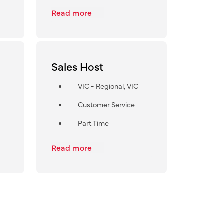
Read more
Sales Host
VIC - Regional, VIC
Customer Service
Part Time
Read more