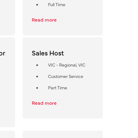
Full Time
Read more
or
Sales Host
VIC - Regional, VIC
Customer Service
Part Time
Read more