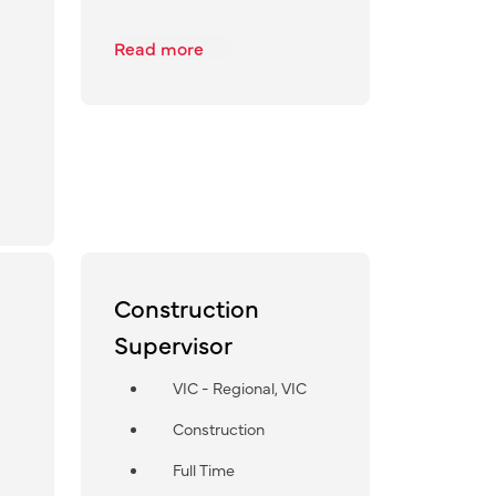
Read more
Construction
Supervisor
VIC - Regional, VIC
Construction
Full Time