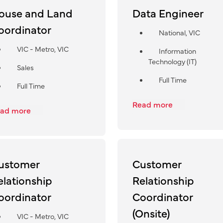
ouse and Land
Data Engineer
oordinator
National, VIC
VIC - Metro, VIC
Information
Technology (IT)
Sales
Full Time
Full Time
Read more
ad more
ustomer
Customer
elationship
Relationship
oordinator
Coordinator
(Onsite)
VIC - Metro, VIC