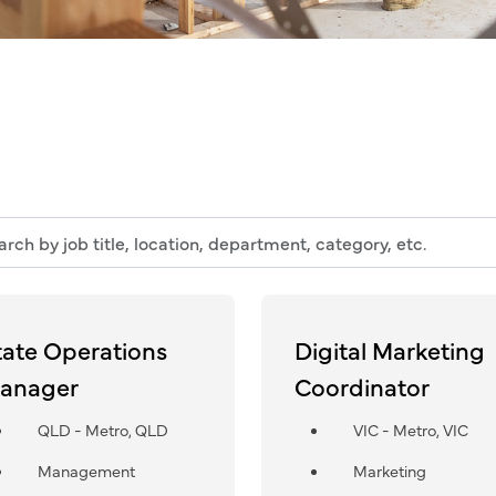
h
n,
tate Operations
Digital Marketing
tment,
anager
Coordinator
ry,
QLD - Metro, QLD
VIC - Metro, VIC
Management
Marketing