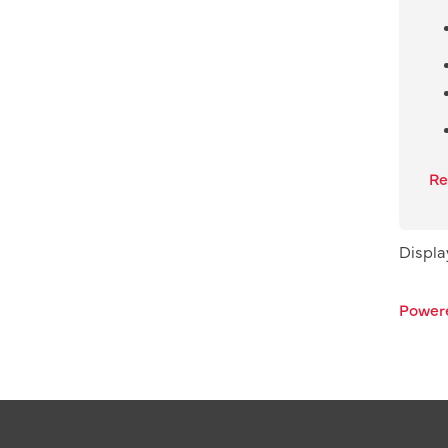
Re
Displ
Power