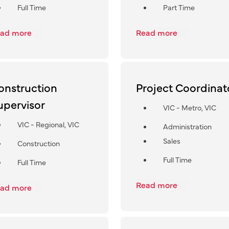
Full Time
Part Time
ad more
Read more
onstruction
Project Coordinat
upervisor
VIC - Metro, VIC
VIC - Regional, VIC
Administration
Sales
Construction
Full Time
Full Time
Read more
ad more