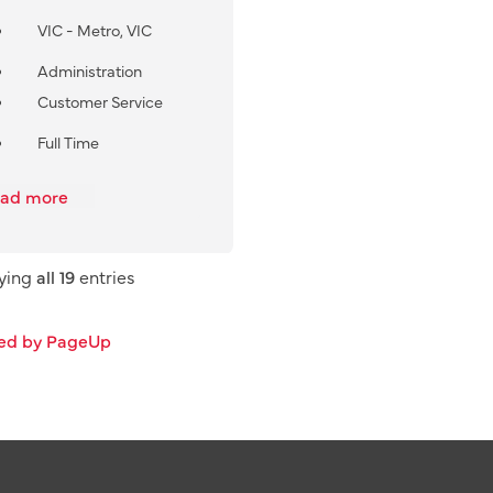
VIC - Metro, VIC
Administration
Customer Service
Full Time
ad more
aying
all 19
entries
ed by PageUp