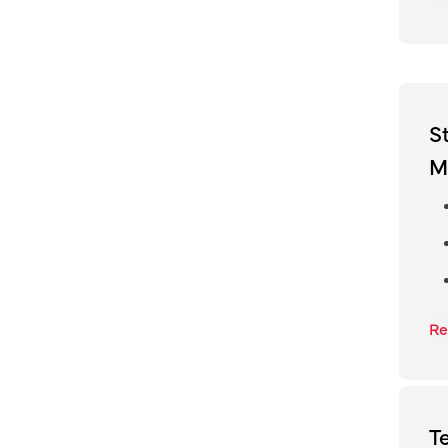
S
M
Re
T