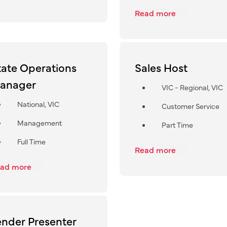
Read more
tate Operations
Sales Host
anager
VIC - Regional, VIC
National, VIC
Customer Service
Management
Part Time
Full Time
Read more
ad more
ender Presenter