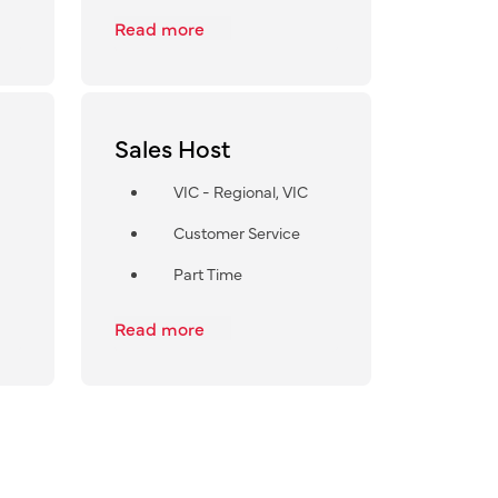
Read more
Sales Host
VIC - Regional, VIC
Customer Service
Part Time
Read more