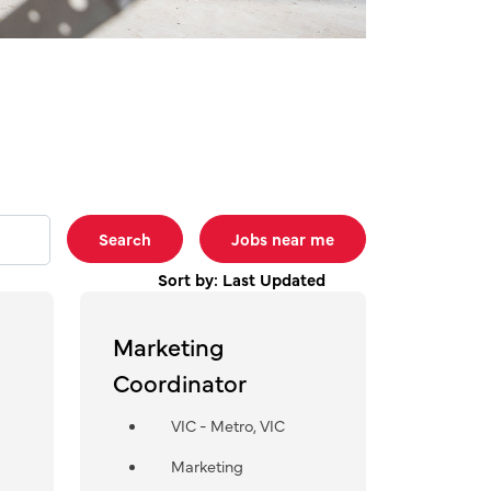
Search
Jobs near me
Sort by: Last Updated
Marketing
Coordinator
VIC - Metro, VIC
Marketing