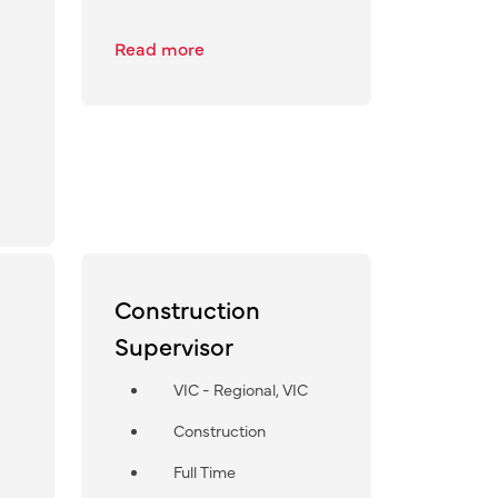
Read more
Construction
Supervisor
VIC - Regional, VIC
Construction
Full Time