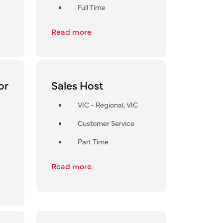
Full Time
Read more
or
Sales Host
VIC - Regional, VIC
Customer Service
Part Time
Read more