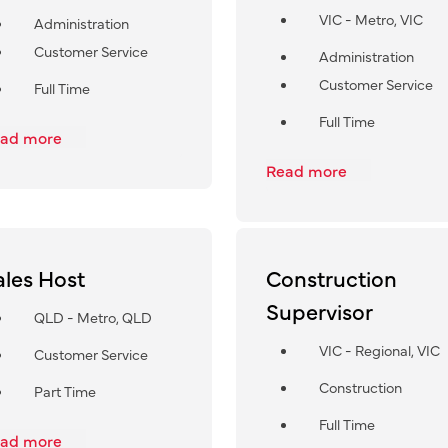
VIC - Metro, VIC
Administration
Customer Service
Administration
Customer Service
Full Time
Full Time
ad more
Read more
ales Host
Construction
Supervisor
QLD - Metro, QLD
VIC - Regional, VIC
Customer Service
Construction
Part Time
Full Time
ad more