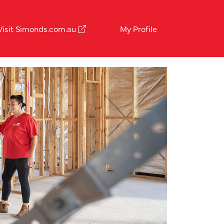
Visit Simonds.com.au
My Profile