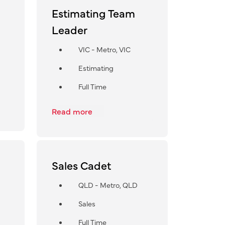
Estimating Team
Leader
VIC - Metro, VIC
Estimating
Full Time
Read more
Sales Cadet
QLD - Metro, QLD
Sales
Full Time