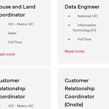
ouse and Land
Data Engineer
oordinator
National, VIC
VIC - Metro, VIC
Information
Technology (IT)
Sales
Full Time
Full Time
Read more
ad more
ustomer
Customer
elationship
Relationship
oordinator
Coordinator
(Onsite)
VIC - Metro, VIC