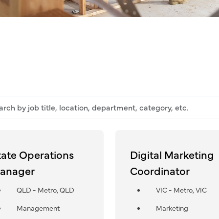
h
n,
tate Operations
Digital Marketing
tment,
anager
Coordinator
ry,
QLD - Metro, QLD
VIC - Metro, VIC
Management
Marketing