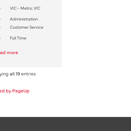
VIC - Metro, VIC
Administration
Customer Service
Full Time
ad more
aying
all 19
entries
ed by PageUp