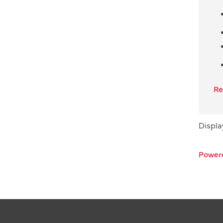
Re
Displ
Power