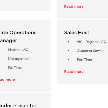
Read more
tate Operations
Sales Host
anager
VIC - Regional, VIC
National, VIC
Customer Service
Management
Part Time
Full Time
Read more
ad more
ender Presenter