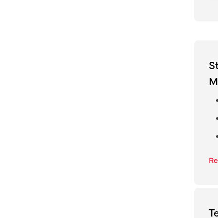
S
M
Re
T