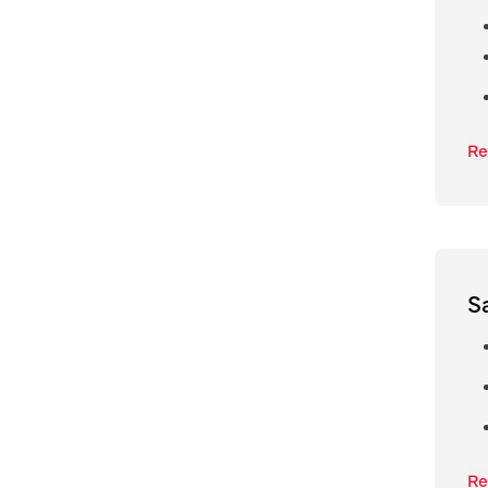
Re
S
Re