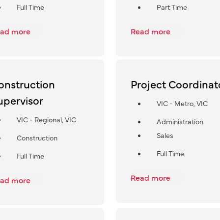
Full Time
Part Time
ad more
Read more
onstruction
Project Coordinat
upervisor
VIC - Metro, VIC
VIC - Regional, VIC
Administration
Sales
Construction
Full Time
Full Time
Read more
ad more