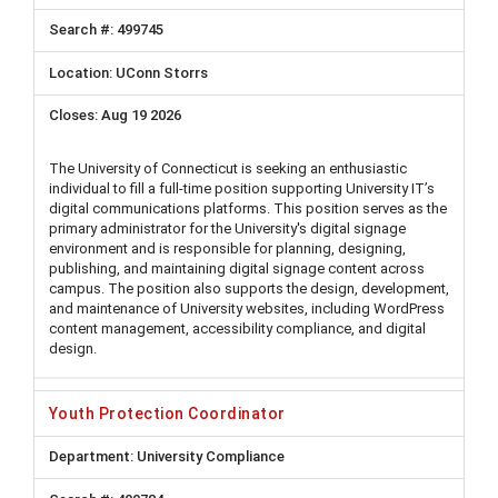
499745
UConn Storrs
Aug 19 2026
The University of Connecticut is seeking an enthusiastic
individual to fill a full-time position supporting University IT’s
digital communications platforms. This position serves as the
primary administrator for the University's digital signage
environment and is responsible for planning, designing,
publishing, and maintaining digital signage content across
campus. The position also supports the design, development,
and maintenance of University websites, including WordPress
content management, accessibility compliance, and digital
design.
Youth Protection Coordinator
University Compliance