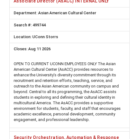
Associate Director (AsACC) INTERNAL ONLY
Asian American Cultural Center
499744
UConn Storrs
Aug 11 2026
OPEN TO CURRENT UCONN EMPLOYEES ONLY The Asian
American Cultural Center (AsACC) provides resources to
enhance the University’s diversity commitment through its
recruitment and retention efforts, teaching, service, and
outreach to the Asian American community on campus and
beyond. Central to all its programming, the AsACC assists
students in exploring and defining their cultural identity in
multicultural America. The AsACC provides a supportive
environment for students, faculty, and staff that encourages
academic excellence, personal development, community
engagement, and professional leadership.
Security Orchestration, Automation & Response