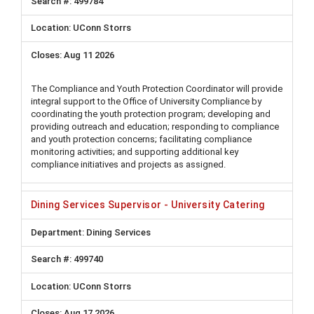
499784
UConn Storrs
Aug 11 2026
The Compliance and Youth Protection Coordinator will provide
integral support to the Office of University Compliance by
coordinating the youth protection program; developing and
providing outreach and education; responding to compliance
and youth protection concerns; facilitating compliance
monitoring activities; and supporting additional key
compliance initiatives and projects as assigned.
Dining Services Supervisor - University Catering
Dining Services
499740
UConn Storrs
Aug 17 2026