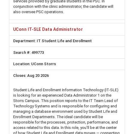
services provided by graduate students in the PSC. In
conjunction with the clinic administrator, the candidate will
also oversee PSC operations.
UConn IT-SLE Data Administrator
IT Student Life and Enrollment
499773
UConn Storrs
Aug 20 2026
Student Life and Enrollment Information Technology (IT-SLE)
is looking for an experienced Data Administrator 1 on the
Storrs Campus. This position reports to the IT Team Lead of
Technology Systems and is responsible for configuring and
managing a database environment used by Student Life and
Enrollment Departments. The ideal candidate will be
responsible for the processes, protection, performance, and
access related to this data. In this role, you'll be at the center
of how Student Life and Enrollment data moves — connecting