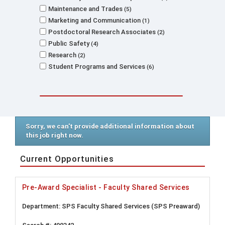
Maintenance and Trades
5
Marketing and Communication
1
Postdoctoral Research Associates
2
Public Safety
4
Research
2
Student Programs and Services
6
Sorry, we can't provide additional information about
this job right now.
Current Opportunities
Pre-Award Specialist - Faculty Shared Services
SPS Faculty Shared Services (SPS Preaward)