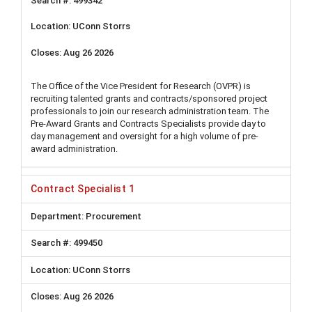
499342
UConn Storrs
Aug 26 2026
The Office of the Vice President for Research (OVPR) is
recruiting talented grants and contracts/sponsored project
professionals to join our research administration team. The
Pre-Award Grants and Contracts Specialists provide day to
day management and oversight for a high volume of pre-
award administration.
Contract Specialist 1
Procurement
499450
UConn Storrs
Aug 26 2026