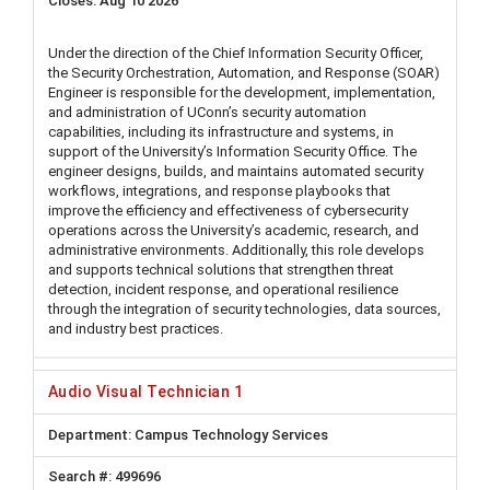
Aug 10 2026
Under the direction of the Chief Information Security Officer,
the Security Orchestration, Automation, and Response (SOAR)
Engineer is responsible for the development, implementation,
and administration of UConn’s security automation
capabilities, including its infrastructure and systems, in
support of the University’s Information Security Office. The
engineer designs, builds, and maintains automated security
workflows, integrations, and response playbooks that
improve the efficiency and effectiveness of cybersecurity
operations across the University’s academic, research, and
administrative environments. Additionally, this role develops
and supports technical solutions that strengthen threat
detection, incident response, and operational resilience
through the integration of security technologies, data sources,
and industry best practices.
Audio Visual Technician 1
Campus Technology Services
499696