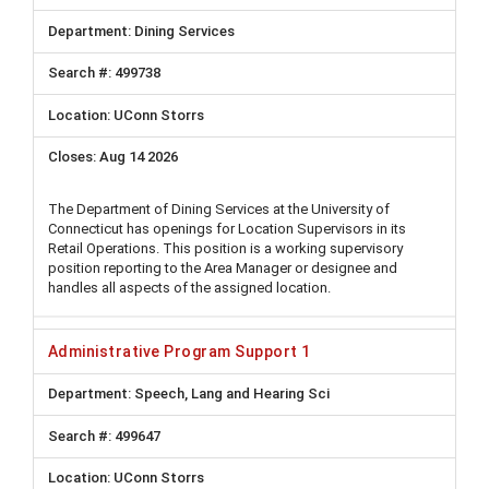
Dining Services
499738
UConn Storrs
Aug 14 2026
The Department of Dining Services at the University of
Connecticut has openings for Location Supervisors in its
Retail Operations. This position is a working supervisory
position reporting to the Area Manager or designee and
handles all aspects of the assigned location.
Administrative Program Support 1
Speech, Lang and Hearing Sci
499647
UConn Storrs