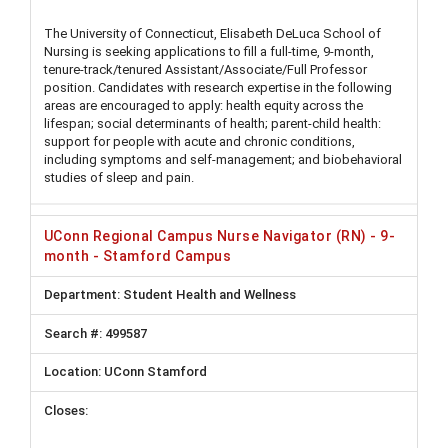
The University of Connecticut, Elisabeth DeLuca School of
Nursing is seeking applications to fill a full-time, 9-month,
tenure-track/tenured Assistant/Associate/Full Professor
position. Candidates with research expertise in the following
areas are encouraged to apply: health equity across the
lifespan; social determinants of health; parent-child health:
support for people with acute and chronic conditions,
including symptoms and self-management; and biobehavioral
studies of sleep and pain.
UConn Regional Campus Nurse Navigator (RN) - 9-
month - Stamford Campus
Student Health and Wellness
499587
UConn Stamford