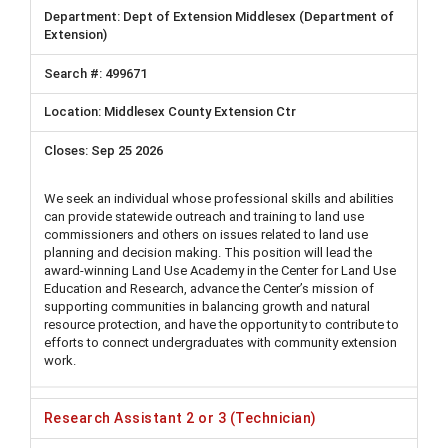
Dept of Extension Middlesex (Department of
Extension)
499671
Middlesex County Extension Ctr
Sep 25 2026
We seek an individual whose professional skills and abilities
can provide statewide outreach and training to land use
commissioners and others on issues related to land use
planning and decision making. This position will lead the
award-winning Land Use Academy in the Center for Land Use
Education and Research, advance the Center’s mission of
supporting communities in balancing growth and natural
resource protection, and have the opportunity to contribute to
efforts to connect undergraduates with community extension
work.
Research Assistant 2 or 3 (Technician)