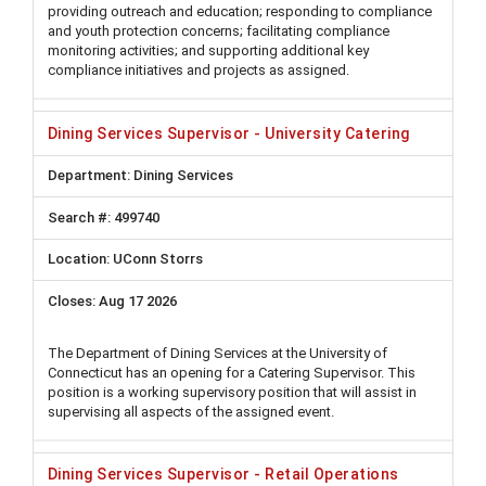
providing outreach and education; responding to compliance
and youth protection concerns; facilitating compliance
monitoring activities; and supporting additional key
compliance initiatives and projects as assigned.
Dining Services Supervisor - University Catering
Dining Services
499740
UConn Storrs
Aug 17 2026
The Department of Dining Services at the University of
Connecticut has an opening for a Catering Supervisor. This
position is a working supervisory position that will assist in
supervising all aspects of the assigned event.
Dining Services Supervisor - Retail Operations