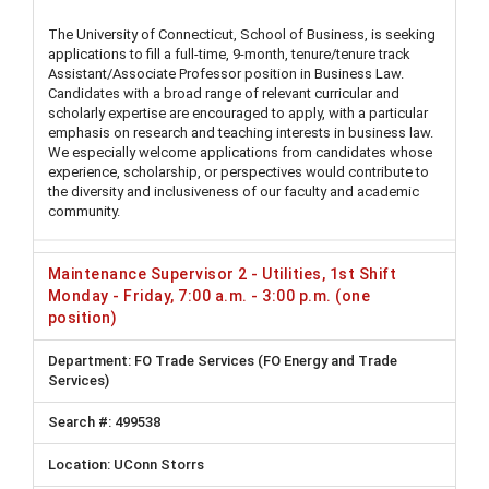
The University of Connecticut, School of Business, is seeking
applications to fill a full-time, 9-month, tenure/tenure track
Assistant/Associate Professor position in Business Law.
Candidates with a broad range of relevant curricular and
scholarly expertise are encouraged to apply, with a particular
emphasis on research and teaching interests in business law.
We especially welcome applications from candidates whose
experience, scholarship, or perspectives would contribute to
the diversity and inclusiveness of our faculty and academic
community.
Maintenance Supervisor 2 - Utilities, 1st Shift
Monday - Friday, 7:00 a.m. - 3:00 p.m. (one
position)
FO Trade Services (FO Energy and Trade
Services)
499538
UConn Storrs