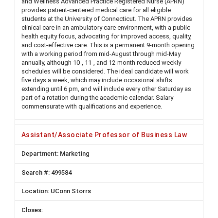
and Wellness Advanced Practice Registered Nurse (APRN)
provides patient-centered medical care for all eligible
students at the University of Connecticut. The APRN provides
clinical care in an ambulatory care environment, with a public
health equity focus, advocating for improved access, quality,
and cost-effective care. This is a permanent 9-month opening
with a working period from mid-August through mid-May
annually, although 10-, 11-, and 12-month reduced weekly
schedules will be considered. The ideal candidate will work
five days a week, which may include occasional shifts
extending until 6 pm, and will include every other Saturday as
part of a rotation during the academic calendar. Salary
commensurate with qualifications and experience.
Assistant/Associate Professor of Business Law
Marketing
499584
UConn Storrs