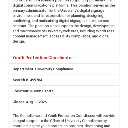
individual to fill a full-time position supporting University IT’s
digital communications platforms. This position serves as the
primary administrator for the University's digital signage
environment and is responsible for planning, designing,
publishing, and maintaining digital signage content across
campus. The position also supports the design, development,
and maintenance of University websites, including WordPress
content management, accessibility compliance, and digital
design.
Youth Protection Coordinator
University Compliance
499784
UConn Storrs
Aug 11 2026
The Compliance and Youth Protection Coordinator will provide
integral support to the Office of University Compliance by
coordinating the youth protection program; developing and