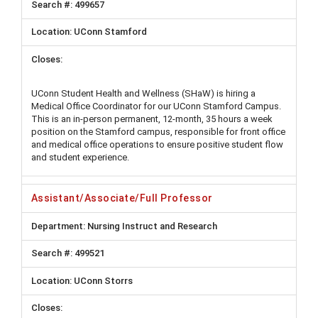
499657
UConn Stamford
UConn Student Health and Wellness (SHaW) is hiring a
Medical Office Coordinator for our UConn Stamford Campus.
This is an in-person permanent, 12-month, 35 hours a week
position on the Stamford campus, responsible for front office
and medical office operations to ensure positive student flow
and student experience.
Assistant/Associate/Full Professor
Nursing Instruct and Research
499521
UConn Storrs