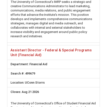
The University of Connecticut's IMRP seeks a strategic and
creative Communications Administrator to lead marketing,
communications, media relations, and public engagement
efforts that advance the Institute's mission. This position
develops and implements comprehensive communications
strategies, manages digital and media outreach, and
collaborates with internal and external stakeholders to
increase visibility and engagement around public policy
research and initiatives.
Assistant Director - Federal & Special Programs
Unit (Financial Aid)
Financial Aid
499679
UConn Storrs
Aug 21 2026
The University of Connecticut’s Office of Student Financial Aid