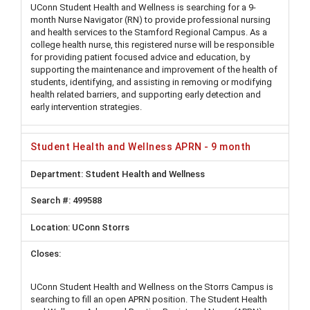
UConn Student Health and Wellness is searching for a 9-
month Nurse Navigator (RN) to provide professional nursing
and health services to the Stamford Regional Campus. As a
college health nurse, this registered nurse will be responsible
for providing patient focused advice and education, by
supporting the maintenance and improvement of the health of
students, identifying, and assisting in removing or modifying
health related barriers, and supporting early detection and
early intervention strategies.
Student Health and Wellness APRN - 9 month
Student Health and Wellness
499588
UConn Storrs
UConn Student Health and Wellness on the Storrs Campus is
searching to fill an open APRN position. The Student Health