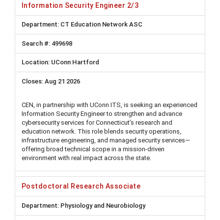
Information Security Engineer 2/3
CT Education Network ASC
499698
UConn Hartford
Aug 21 2026
CEN, in partnership with UConn ITS, is seeking an experienced
Information Security Engineer to strengthen and advance
cybersecurity services for Connecticut’s research and
education network. This role blends security operations,
infrastructure engineering, and managed security services—
offering broad technical scope in a mission-driven
environment with real impact across the state.
Postdoctoral Research Associate
Physiology and Neurobiology