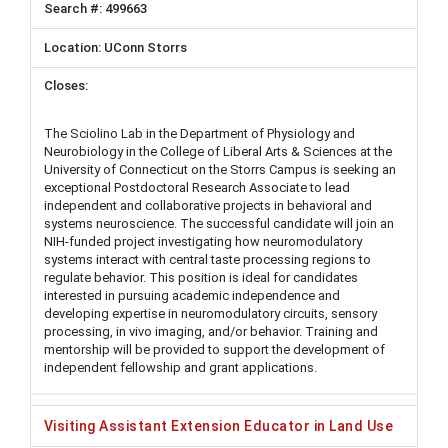
499663
UConn Storrs
The Sciolino Lab in the Department of Physiology and
Neurobiology in the College of Liberal Arts & Sciences at the
University of Connecticut on the Storrs Campus is seeking an
exceptional Postdoctoral Research Associate to lead
independent and collaborative projects in behavioral and
systems neuroscience. The successful candidate will join an
NIH-funded project investigating how neuromodulatory
systems interact with central taste processing regions to
regulate behavior. This position is ideal for candidates
interested in pursuing academic independence and
developing expertise in neuromodulatory circuits, sensory
processing, in vivo imaging, and/or behavior. Training and
mentorship will be provided to support the development of
independent fellowship and grant applications.
Visiting Assistant Extension Educator in Land Use