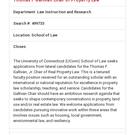
Thomas F Gallivan Chair of Property Law
Law Instruction and Research
499733
School of Law
The University of Connecticut (UConn) School of Law seeks
applications from lateral candidates for the Thomas F.
Gallivan, Jr. Chair of Real Property Law. This is a tenured
faculty position reserved for an outstanding scholar with an
international or national reputation for excellence in property
law scholarship, teaching, and service. Candidates for the
Gallivan Chair should have an ambitious research agenda that
seeks to shape contemporary conversations in property, land
use and/or real estate law. We welcome applications from
candidates pursuing innovative work within these areas that
involves issues such as housing, local government,
environmental law, and resiliency.