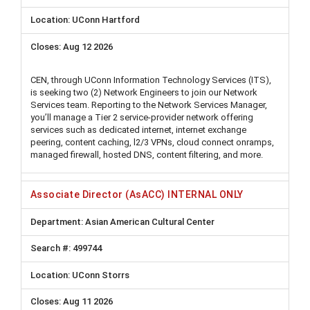
UConn Hartford
Aug 12 2026
CEN, through UConn Information Technology Services (ITS),
is seeking two (2) Network Engineers to join our Network
Services team. Reporting to the Network Services Manager,
you’ll manage a Tier 2 service-provider network offering
services such as dedicated internet, internet exchange
peering, content caching, l2/3 VPNs, cloud connect onramps,
managed firewall, hosted DNS, content filtering, and more.
Associate Director (AsACC) INTERNAL ONLY
Asian American Cultural Center
499744
UConn Storrs
Aug 11 2026