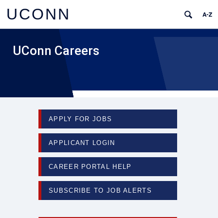
UCONN
UConn Careers
APPLY FOR JOBS
APPLICANT LOGIN
CAREER PORTAL HELP
SUBSCRIBE TO JOB ALERTS