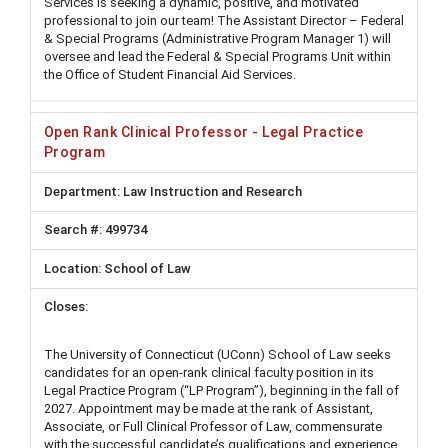
Services is seeking a dynamic, positive, and motivated
professional to join our team! The Assistant Director – Federal
& Special Programs (Administrative Program Manager 1) will
oversee and lead the Federal & Special Programs Unit within
the Office of Student Financial Aid Services.
Open Rank Clinical Professor - Legal Practice
Program
Law Instruction and Research
499734
School of Law
The University of Connecticut (UConn) School of Law seeks
candidates for an open-rank clinical faculty position in its
Legal Practice Program (“LP Program”), beginning in the fall of
2027. Appointment may be made at the rank of Assistant,
Associate, or Full Clinical Professor of Law, commensurate
with the successful candidate’s qualifications and experience.