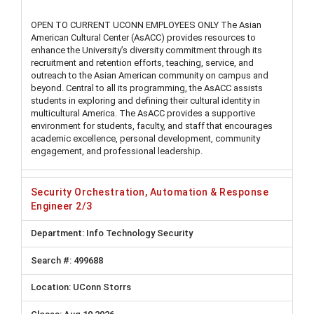
OPEN TO CURRENT UCONN EMPLOYEES ONLY The Asian
American Cultural Center (AsACC) provides resources to
enhance the University’s diversity commitment through its
recruitment and retention efforts, teaching, service, and
outreach to the Asian American community on campus and
beyond. Central to all its programming, the AsACC assists
students in exploring and defining their cultural identity in
multicultural America. The AsACC provides a supportive
environment for students, faculty, and staff that encourages
academic excellence, personal development, community
engagement, and professional leadership.
Security Orchestration, Automation & Response
Engineer 2/3
Info Technology Security
499688
UConn Storrs