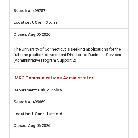
499757
UConn Storrs
Aug 06 2026
The University of Connecticut is seeking applications for the
full-time position of Assistant Director for Business Services
(Administrative Program Support 2).
IMRP Communications Administrator
Public Policy
499669
UConn Hartford
Aug 06 2026