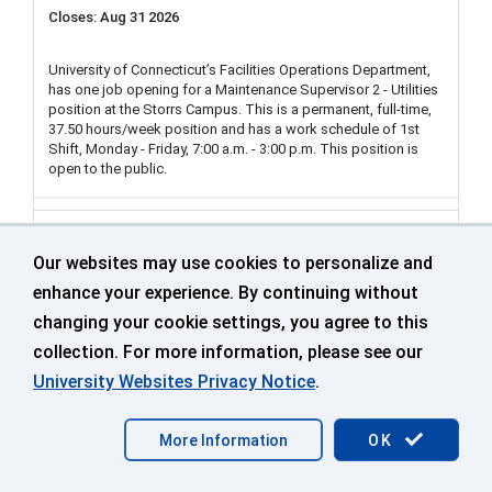
Aug 31 2026
University of Connecticut’s Facilities Operations Department,
has one job opening for a Maintenance Supervisor 2 - Utilities
position at the Storrs Campus. This is a permanent, full-time,
37.50 hours/week position and has a work schedule of 1st
Shift, Monday - Friday, 7:00 a.m. - 3:00 p.m. This position is
open to the public.
Clerk Typist/Office Assistant (2 Positions) 2nd
Shift Tuesday - Saturday, 4 p.m. to 12 a.m., and
Our websites may use cookies to personalize and
3rd Shift Tuesday - Saturday, 12 a.m. - 8 a.m.
enhance your experience. By continuing without
FO Operations Services
changing your cookie settings, you agree to this
collection. For more information, please see our
499548
University Websites Privacy Notice
.
UConn Storrs
More Information
OK
Aug 31 2026