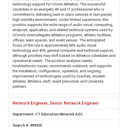
technology support for UConn Athletics. The successful
candidate is an energetic AV and IT professional who is
committed to delivering best-in-class services in fast-paced,
high-visibility environments. Under limited supervision, this
position supports the wide range of audio visual, computing,
endpoint, application, and related technical systems used by
UConn's intercollegiate athletics programs, athletic facilities,
offices, team spaces, and event venues. The anticipated
focus of the role is approximately 60% audio visual
technology and 40% general computer and technical support,
although priorities may shift based on Athletics schedules and
operational needs. The position analyzes needs,
troubleshoots issues, recommends solutions, and supports
the installation, configuration, operation, and ongoing
improvement of technologies used by coaches, student-
athletes, Athletics staff, event personnel, and University
partners.
Network Engineer, Senior Network Engineer
CT Education Network ASC
499335