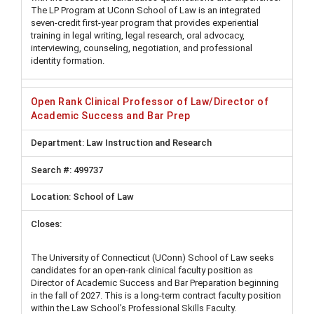
The LP Program at UConn School of Law is an integrated
seven-credit first-year program that provides experiential
training in legal writing, legal research, oral advocacy,
interviewing, counseling, negotiation, and professional
identity formation.
Open Rank Clinical Professor of Law/Director of
Academic Success and Bar Prep
Law Instruction and Research
499737
School of Law
The University of Connecticut (UConn) School of Law seeks
candidates for an open-rank clinical faculty position as
Director of Academic Success and Bar Preparation beginning
in the fall of 2027. This is a long-term contract faculty position
within the Law School’s Professional Skills Faculty.