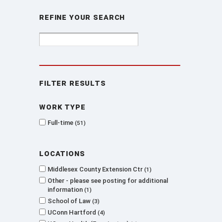
Refine Your Search
Filter Results
Work type
Full-time
51
Locations
Middlesex County Extension Ctr
1
Other - please see posting for additional
information
1
School of Law
3
UConn Hartford
4