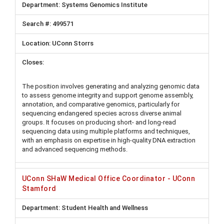
Systems Genomics Institute
499571
UConn Storrs
The position involves generating and analyzing genomic data
to assess genome integrity and support genome assembly,
annotation, and comparative genomics, particularly for
sequencing endangered species across diverse animal
groups. It focuses on producing short- and long-read
sequencing data using multiple platforms and techniques,
with an emphasis on expertise in high-quality DNA extraction
and advanced sequencing methods.
UConn SHaW Medical Office Coordinator - UConn
Stamford
Student Health and Wellness