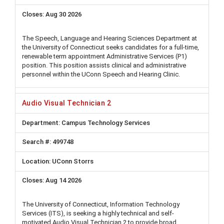
Aug 30 2026
The Speech, Language and Hearing Sciences Department at
the University of Connecticut seeks candidates for a full-time,
renewable term appointment Administrative Services (P1)
position. This position assists clinical and administrative
personnel within the UConn Speech and Hearing Clinic.
Audio Visual Technician 2
Campus Technology Services
499748
UConn Storrs
Aug 14 2026
The University of Connecticut, Information Technology
Services (ITS), is seeking a highly technical and self-
motivated Audio Visual Technician 2 to provide broad