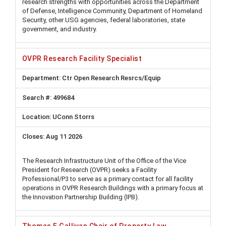
research strengths with opportunities across the Department
of Defense, Intelligence Community, Department of Homeland
Security, other USG agencies, federal laboratories, state
government, and industry.
OVPR Research Facility Specialist
Ctr Open Research Resrcs/Equip
499684
UConn Storrs
Aug 11 2026
The Research Infrastructure Unit of the Office of the Vice
President for Research (OVPR) seeks a Facility
Professional/P3 to serve as a primary contact for all facility
operations in OVPR Research Buildings with a primary focus at
the Innovation Partnership Building (IPB).