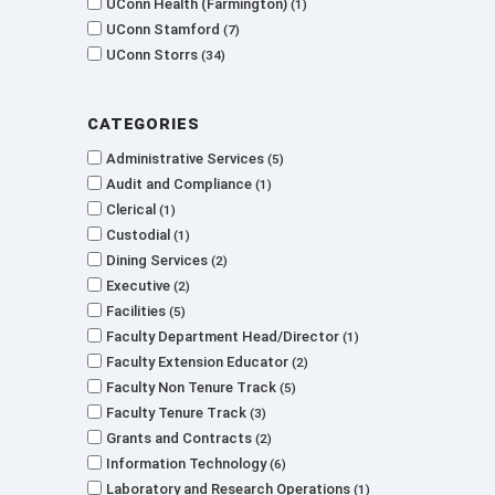
UConn Health (Farmington)
1
UConn Stamford
7
UConn Storrs
34
Categories
Administrative Services
5
Audit and Compliance
1
Clerical
1
Custodial
1
Dining Services
2
Executive
2
Facilities
5
Faculty Department Head/Director
1
Faculty Extension Educator
2
Faculty Non Tenure Track
5
Faculty Tenure Track
3
Grants and Contracts
2
Information Technology
6
Laboratory and Research Operations
1