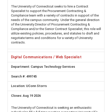
The University of Connecticut seeks to hire a Contract
Specialist to support the Procurement Contracting &
Compliance team with a variety of contracts in support of the
needs of the campus community. Under the general direction
of the University Director of Procurement Contracting &
Compliance and/or the Senior Contract Specialist, this role will
utilize existing policies, procedures, and statutes to draft and
negotiate terms and conditions for a variety of University
contracts.
Digital Communications / Web Specialist
Campus Technology Services
499745
UConn Storrs
Aug 19 2026
The University of Connecticut is seeking an enthusiastic