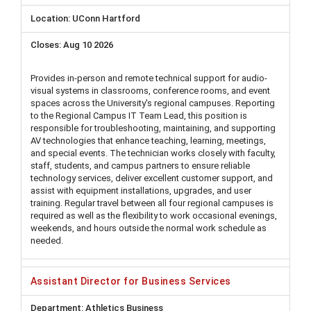
UConn Hartford
Aug 10 2026
Provides in-person and remote technical support for audio-
visual systems in classrooms, conference rooms, and event
spaces across the University's regional campuses. Reporting
to the Regional Campus IT Team Lead, this position is
responsible for troubleshooting, maintaining, and supporting
AV technologies that enhance teaching, learning, meetings,
and special events. The technician works closely with faculty,
staff, students, and campus partners to ensure reliable
technology services, deliver excellent customer support, and
assist with equipment installations, upgrades, and user
training. Regular travel between all four regional campuses is
required as well as the flexibility to work occasional evenings,
weekends, and hours outside the normal work schedule as
needed.
Assistant Director for Business Services
Athletics Business