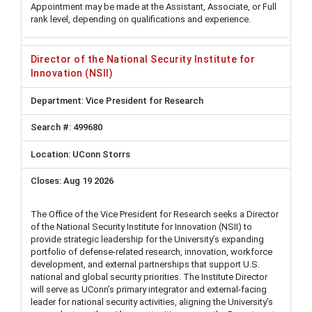
Appointment may be made at the Assistant, Associate, or Full
rank level, depending on qualifications and experience.
Director of the National Security Institute for
Innovation (NSII)
Vice President for Research
499680
UConn Storrs
Aug 19 2026
The Office of the Vice President for Research seeks a Director
of the National Security Institute for Innovation (NSII) to
provide strategic leadership for the University’s expanding
portfolio of defense-related research, innovation, workforce
development, and external partnerships that support U.S.
national and global security priorities. The Institute Director
will serve as UConn’s primary integrator and external-facing
leader for national security activities, aligning the University’s