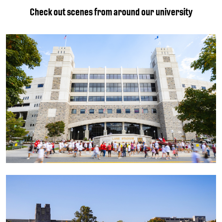
Check out scenes from around our university