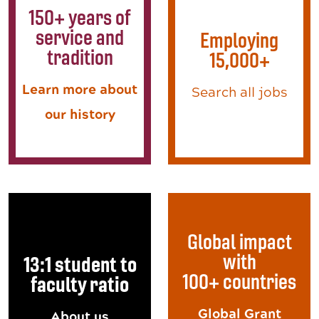
150+ years of
service and
Employing
tradition
15,000+
Learn more about
Search all jobs
our history
Global impact
with
13:1 student to
100+ countries
faculty ratio
Global Grant
About us