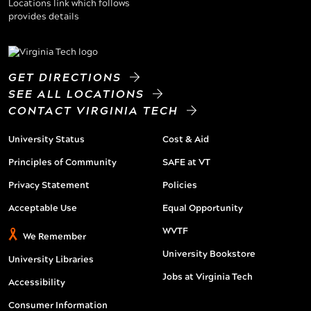
GET DIRECTIONS
SEE ALL LOCATIONS
CONTACT VIRGINIA TECH
University Status
Cost & Aid
Principles of Community
SAFE at VT
Privacy Statement
Policies
Acceptable Use
Equal Opportunity
WVTF
We Remember
University Bookstore
University Libraries
Jobs at Virginia Tech
Accessibility
Consumer Information