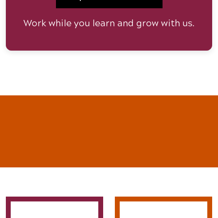
Work while you learn and grow with us.