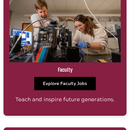
Faculty
Explore Faculty Jobs
Teach and inspire future generations.