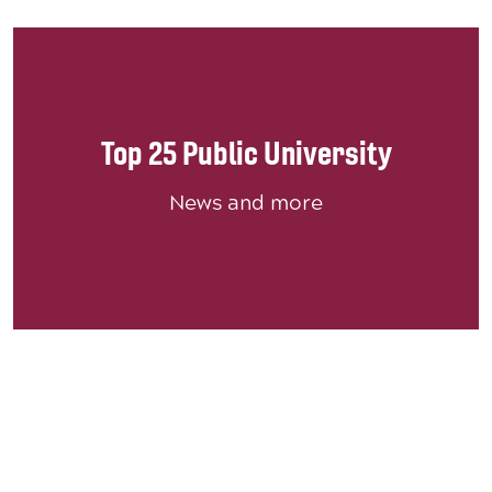
Top 25 Public University
News and more