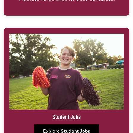
Student Jobs
Explore Student Jobs