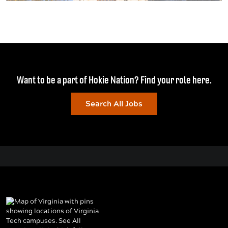
Want to be a part of Hokie Nation? Find your role here.
Search All Jobs