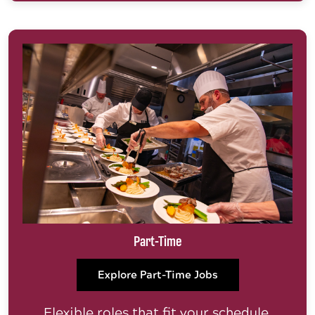
Part-Time
Explore Part-Time Jobs
Flexible roles that fit your schedule.