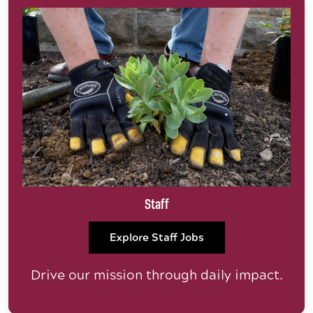
Staff
Explore Staff Jobs
Drive our mission through daily impact.