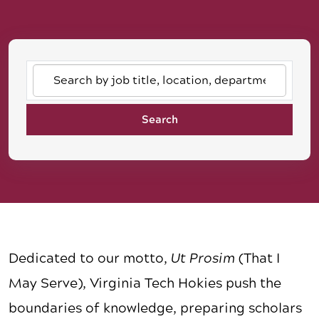
Search
by
job
Search
title,
location,
department,
category,
etc.
Dedicated to our motto,
Ut Prosim
(That I
May Serve), Virginia Tech Hokies push the
boundaries of knowledge, preparing scholars