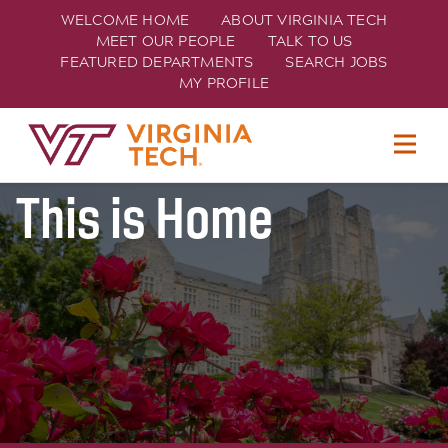
WELCOME HOME
ABOUT VIRGINIA TECH
MEET OUR PEOPLE
TALK TO US
FEATURED DEPARTMENTS
SEARCH JOBS
MY PROFILE
Join Hokie Nation
TECH
This is Home