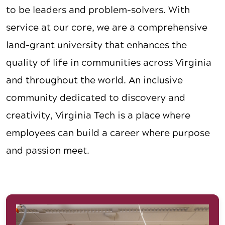
to be leaders and problem-solvers. With
service at our core, we are a comprehensive
land-grant university that enhances the
quality of life in communities across Virginia
and throughout the world. An inclusive
community dedicated to discovery and
creativity, Virginia Tech is a place where
employees can build a career where purpose
and passion meet.