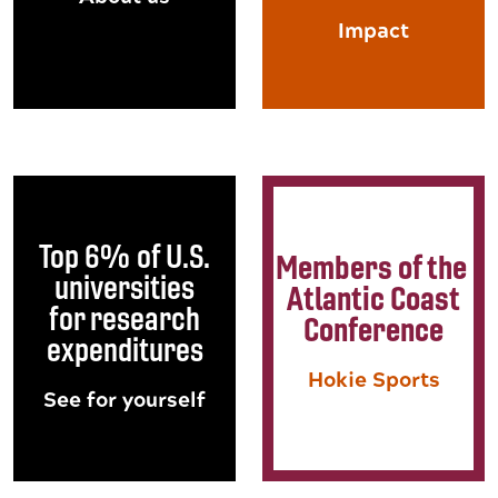
Impact
Top 6% of U.S.
Members of the
universities
Atlantic Coast
for research
Conference
expenditures
Hokie Sports
See for yourself