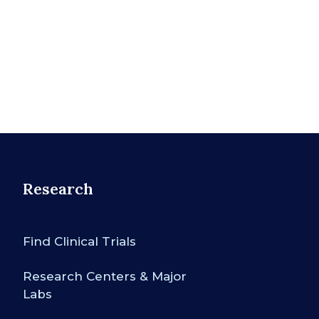
Research
Find Clinical Trials
Research Centers & Major
Labs