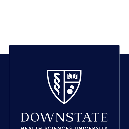
SUNY Downstate