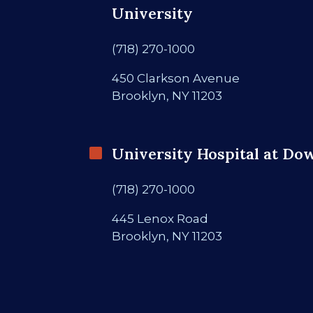
University
(718) 270-1000
450 Clarkson Avenue
Brooklyn, NY 11203
University Hospital at Do
(718) 270-1000
445 Lenox Road
Brooklyn, NY 11203