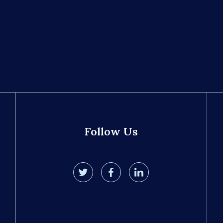
Follow Us
twitter
facebook
linkedin