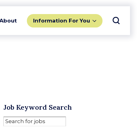
Toggle 
Information For You
About
Job Keyword Search