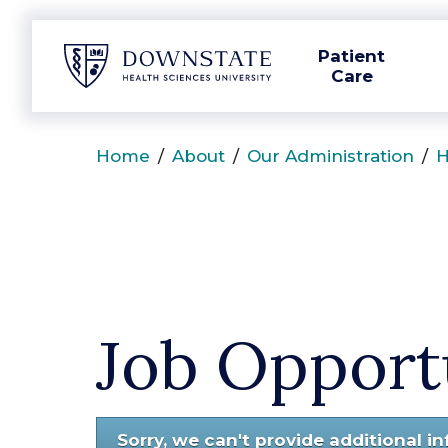
SUNY Downstate
Patient
Care
Home
/
About
/
Our Administration
/
H
Job Opport
Sorry, we can't provide additional i