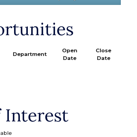
rtunities
Open
Close
Department
Date
Date
 Interest
lable