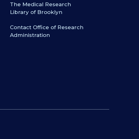
The Medical Research
Library of Brooklyn
Contact Office of Research
Administration