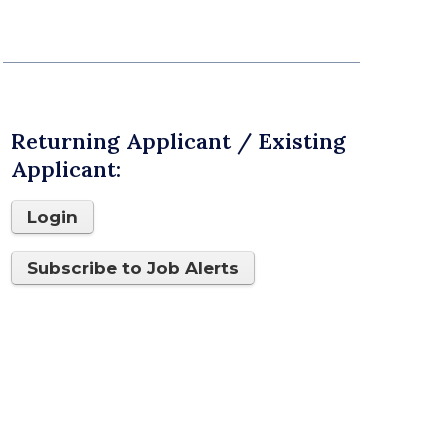
Returning Applicant / Existing
Applicant:
Login
Subscribe to Job Alerts