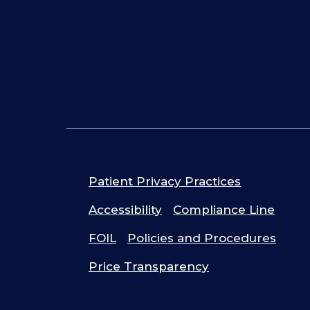
Patient Privacy Practices
Accessibility
Compliance Line
FOIL
Policies and Procedures
Price Transparency