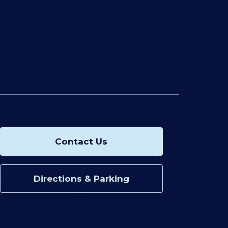
Contact Us
Directions & Parking