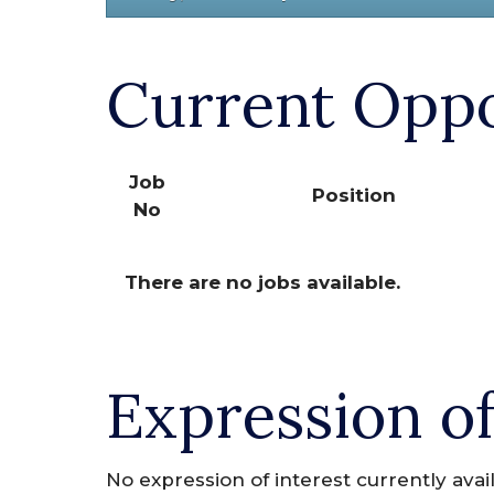
Current Oppo
Job
Position
No
There are no jobs available.
Expression of
No expression of interest currently avai