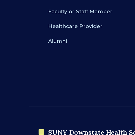
Faculty or Staff Member
Healthcare Provider
Alumni
SUNY Downstate Health S