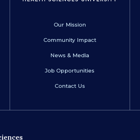
Our Mission
Community Impact
News & Media
Job Opportunities
Contact Us
ciences