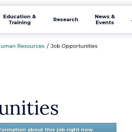
Education &
News &
Research
Training
Events
uman Resources
/
Job Opportunities
unities
nformation about this job right now.