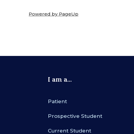
Powered by PageUp
I am a...
Patient
Prospective Student
Current Student