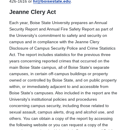
426-1616 or
hr@boisestate.edu
.
Jeanne Clery Act
Each year, Boise State University prepares an Annual
Security Report and Annual Fire Safety Report as part of
the University's commitment to safety and security on
campus and in compliance with the Jeanne Clery
Disclosure of Campus Security Police and Crime Statistics
Act. The report includes statistics for the previous three
years concerning reported crimes that occurred on the
main Boise State campus, all of Boise State's separate
campuses, in certain off-campus buildings or property
owned or controlled by Boise State, and on public property
within, or immediately adjacent to and accessible from
Boise State's campuses. Also included in the report are the
University's institutional policies and procedures
concerning campus security, including those related to
sexual assault, campus alerts, drug and alcohol use, and
others. You can obtain a copy of the report by accessing
the following website or you can request a copy of the