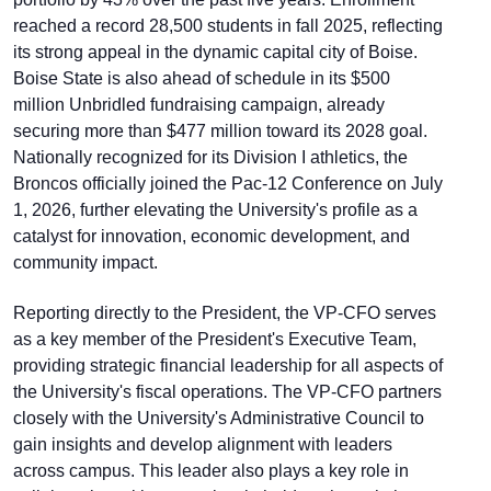
reached a record 28,500 students in fall 2025, reflecting
its strong appeal in the dynamic capital city of Boise.
Boise State is also ahead of schedule in its $500
million Unbridled fundraising campaign, already
securing more than $477 million toward its 2028 goal.
Nationally recognized for its Division I athletics, the
Broncos officially joined the Pac-12 Conference on July
1, 2026, further elevating the University's profile as a
catalyst for innovation, economic development, and
community impact.
Reporting directly to the President, the VP-CFO serves
as a key member of the President's Executive Team,
providing strategic financial leadership for all aspects of
the University's fiscal operations. The VP-CFO partners
closely with the University's Administrative Council to
gain insights and develop alignment with leaders
across campus. This leader also plays a key role in