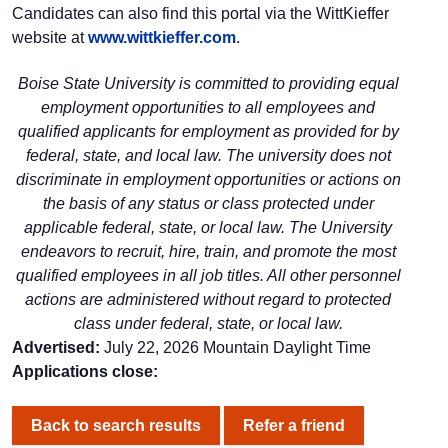
Candidates can also find this portal via the WittKieffer
website at
www.wittkieffer.com
.
Boise State University is committed to providing equal
employment opportunities to all employees and
qualified applicants for employment as provided for by
federal, state, and local law. The university does not
discriminate in employment opportunities or actions on
the basis of any status or class protected under
applicable federal, state, or local law. The University
endeavors to recruit, hire, train, and promote the most
qualified employees in all job titles. All other personnel
actions are administered without regard to protected
class under federal, state, or local law.
Advertised:
July 22, 2026
Mountain Daylight Time
Applications close:
Back to search results
Refer a friend