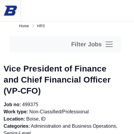
Skip
Boise
to
State
main
University
content.
Home
Home
HRS
Filter Jobs
Vice President of Finance
and Chief Financial Officer
(VP-CFO)
Job no:
499375
Work type:
Non-Classified/Professional
Location:
Boise, ID
Categories:
Administration and Business Operations,
Senior-Level