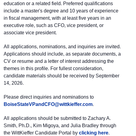
education or a related field. Preferred qualifications
include a master's degree and 10 years of experience
in fiscal management, with at least five years in an
executive role, such as CFO, vice president, or
associate vice president.
All applications, nominations, and inquiries are invited.
Applications should include, as separate documents, a
CV or resume and a letter of interest addressing the
themes in this profile. For fullest consideration,
candidate materials should be received by September
14, 2026.
Please direct inquiries and nominations to
BoiseStateVPandCFO@
wittkieffer.com
.
All applications should be submitted to Zachary A.
Smith, Ph.D., Kim Migoya, and Julia Bradley through
the WittKieffer Candidate Portal by
clicking here
.