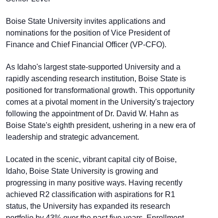
Boise State University invites applications and
nominations for the position of Vice President of
Finance and Chief Financial Officer (VP-CFO).
As Idaho's largest state-supported University and a
rapidly ascending research institution, Boise State is
positioned for transformational growth. This opportunity
comes at a pivotal moment in the University's trajectory
following the appointment of Dr. David W. Hahn as
Boise State's eighth president, ushering in a new era of
leadership and strategic advancement.
Located in the scenic, vibrant capital city of Boise,
Idaho, Boise State University is growing and
progressing in many positive ways. Having recently
achieved R2 classification with aspirations for R1
status, the University has expanded its research
portfolio by 43% over the past five years. Enrollment