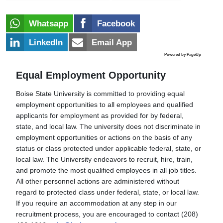
Whatsapp
Facebook
LinkedIn
Email App
Powered by PageUp
Equal Employment Opportunity
Boise State University is committed to providing equal
employment opportunities to all employees and qualified
applicants for employment as provided for by federal,
state, and local law. The university does not discriminate in
employment opportunities or actions on the basis of any
status or class protected under applicable federal, state, or
local law. The University endeavors to recruit, hire, train,
and promote the most qualified employees in all job titles.
All other personnel actions are administered without
regard to protected class under federal, state, or local law.
If you require an accommodation at any step in our
recruitment process, you are encouraged to contact (208)