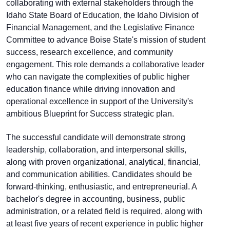
collaborating with external stakeholders through the
Idaho State Board of Education, the Idaho Division of
Financial Management, and the Legislative Finance
Committee to advance Boise State's mission of student
success, research excellence, and community
engagement. This role demands a collaborative leader
who can navigate the complexities of public higher
education finance while driving innovation and
operational excellence in support of the University's
ambitious Blueprint for Success strategic plan.
The successful candidate will demonstrate strong
leadership, collaboration, and interpersonal skills,
along with proven organizational, analytical, financial,
and communication abilities. Candidates should be
forward-thinking, enthusiastic, and entrepreneurial. A
bachelor's degree in accounting, business, public
administration, or a related field is required, along with
at least five years of recent experience in public higher