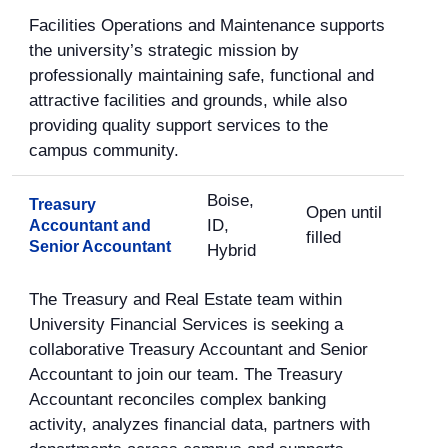
Facilities Operations and Maintenance supports
the university’s strategic mission by
professionally maintaining safe, functional and
attractive facilities and grounds, while also
providing quality support services to the
campus community.
Boise,
Treasury
Open until
ID,
Accountant and
filled
Senior Accountant
Hybrid
The Treasury and Real Estate team within
University Financial Services is seeking a
collaborative Treasury Accountant and Senior
Accountant to join our team. The Treasury
Accountant reconciles complex banking
activity, analyzes financial data, partners with