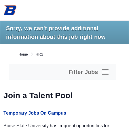
Skip
Boise
to
State
main
University
content.
Home
Sorry, we can't provide additional
information about this job right now
Home
HRS
Filter Jobs
Join a Talent Pool
Temporary Jobs On Campus
Boise State University has frequent opportunities for