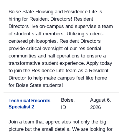
Boise State Housing and Residence Life is
hiring for Resident Directors! Resident
Directors live on-campus and supervise a team
of student staff members. Utilizing student-
centered philosophies, Resident Directors
provide critical oversight of our residential
communities and hall operations to ensure a
transformative student experience. Apply today
to join the Residence Life team as a Resident
Director to help make campus feel like home
for Boise State students!
Boise,
August 6,
Technical Records
Specialist 2
ID
2026
Join a team that appreciates not only the big
picture but the small details. We are looking for