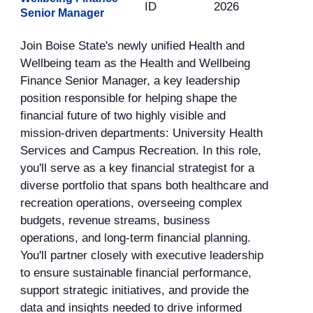
ID
2026
Senior Manager
Join Boise State's newly unified Health and
Wellbeing team as the Health and Wellbeing
Finance Senior Manager, a key leadership
position responsible for helping shape the
financial future of two highly visible and
mission-driven departments: University Health
Services and Campus Recreation. In this role,
you'll serve as a key financial strategist for a
diverse portfolio that spans both healthcare and
recreation operations, overseeing complex
budgets, revenue streams, business
operations, and long-term financial planning.
You'll partner closely with executive leadership
to ensure sustainable financial performance,
support strategic initiatives, and provide the
data and insights needed to drive informed