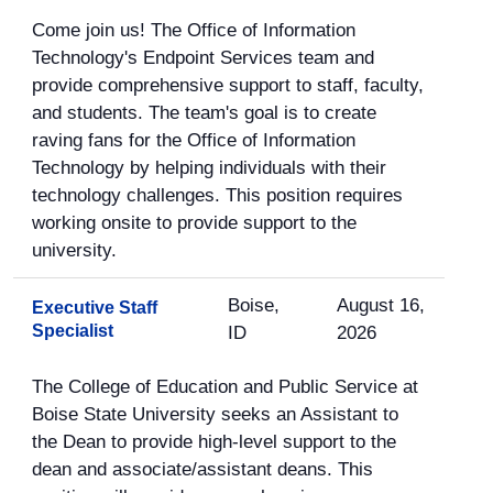
Come join us! The Office of Information
Technology's Endpoint Services team and
provide comprehensive support to staff, faculty,
and students. The team's goal is to create
raving fans for the Office of Information
Technology by helping individuals with their
technology challenges. This position requires
working onsite to provide support to the
university.
Boise,
August 16,
Executive Staff
Specialist
ID
2026
The College of Education and Public Service at
Boise State University seeks an Assistant to
the Dean to provide high-level support to the
dean and associate/assistant deans. This