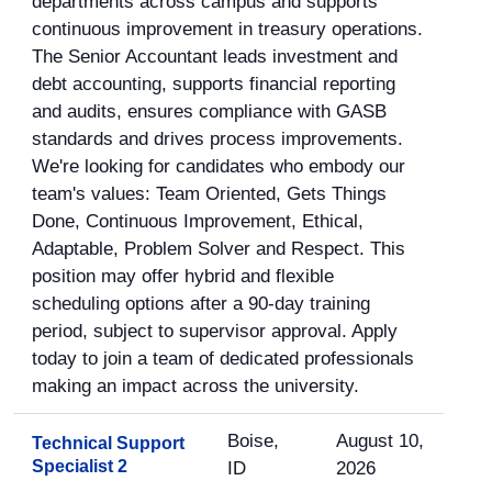
departments across campus and supports
continuous improvement in treasury operations.
The Senior Accountant leads investment and
debt accounting, supports financial reporting
and audits, ensures compliance with GASB
standards and drives process improvements.
We're looking for candidates who embody our
team's values: Team Oriented, Gets Things
Done, Continuous Improvement, Ethical,
Adaptable, Problem Solver and Respect. This
position may offer hybrid and flexible
scheduling options after a 90-day training
period, subject to supervisor approval. Apply
today to join a team of dedicated professionals
making an impact across the university.
Boise,
August 10,
Technical Support
Specialist 2
ID
2026