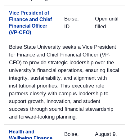
Vice President of
Boise,
Open until
Finance and Chief
Financial Officer
ID
filled
(VP-CFO)
Boise State University seeks a Vice President
for Finance and Chief Financial Officer (VP-
CFO) to provide strategic leadership over the
university’s financial operations, ensuring fiscal
integrity, sustainability, and alignment with
institutional priorities. This executive role
partners closely with campus leadership to
support growth, innovation, and student
success through sound financial stewardship
and forward-looking planning.
Health and
Boise,
August 9,
Wellbeing Finance