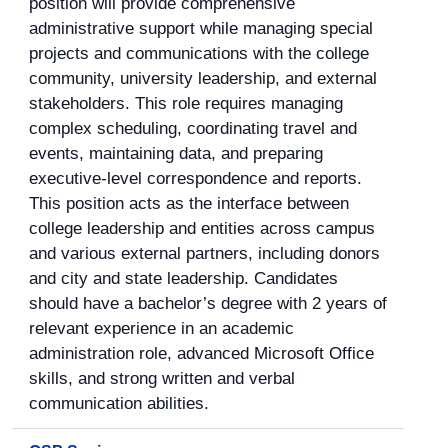
position will provide comprehensive
administrative support while managing special
projects and communications with the college
community, university leadership, and external
stakeholders. This role requires managing
complex scheduling, coordinating travel and
events, maintaining data, and preparing
executive-level correspondence and reports.
This position acts as the interface between
college leadership and entities across campus
and various external partners, including donors
and city and state leadership. Candidates
should have a bachelor’s degree with 2 years of
relevant experience in an academic
administration role, advanced Microsoft Office
skills, and strong written and verbal
communication abilities.