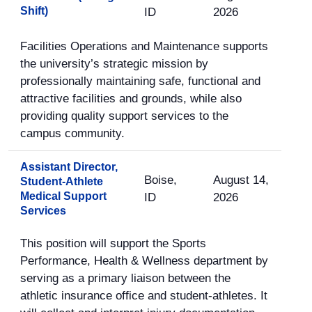
Shift)
ID
2026
Facilities Operations and Maintenance supports
the university’s strategic mission by
professionally maintaining safe, functional and
attractive facilities and grounds, while also
providing quality support services to the
campus community.
Assistant Director,
Boise,
August 14,
Student-Athlete
Medical Support
ID
2026
Services
This position will support the Sports
Performance, Health & Wellness department by
serving as a primary liaison between the
athletic insurance office and student-athletes. It