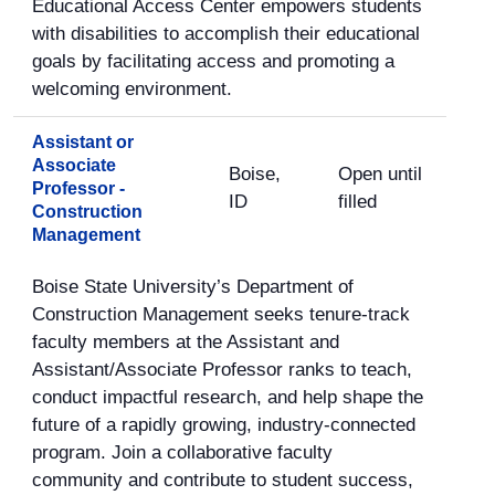
Educational Access Center empowers students
with disabilities to accomplish their educational
goals by facilitating access and promoting a
welcoming environment.
Assistant or
Associate
Boise,
Open until
Professor -
ID
filled
Construction
Management
Boise State University’s Department of
Construction Management seeks tenure-track
faculty members at the Assistant and
Assistant/Associate Professor ranks to teach,
conduct impactful research, and help shape the
future of a rapidly growing, industry-connected
program. Join a collaborative faculty
community and contribute to student success,