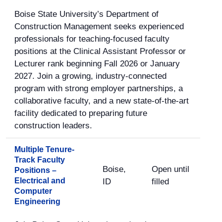
Boise State University’s Department of
Construction Management seeks experienced
professionals for teaching-focused faculty
positions at the Clinical Assistant Professor or
Lecturer rank beginning Fall 2026 or January
2027. Join a growing, industry-connected
program with strong employer partnerships, a
collaborative faculty, and a new state-of-the-art
facility dedicated to preparing future
construction leaders.
Multiple Tenure-
Track Faculty
Boise,
Open until
Positions –
Electrical and
ID
filled
Computer
Engineering