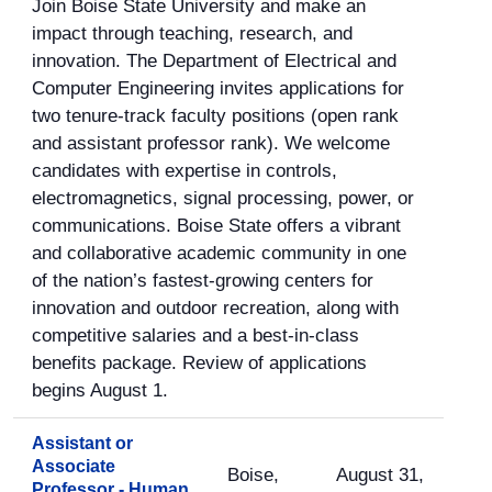
Join Boise State University and make an
impact through teaching, research, and
innovation. The Department of Electrical and
Computer Engineering invites applications for
two tenure-track faculty positions (open rank
and assistant professor rank). We welcome
candidates with expertise in controls,
electromagnetics, signal processing, power, or
communications. Boise State offers a vibrant
and collaborative academic community in one
of the nation’s fastest-growing centers for
innovation and outdoor recreation, along with
competitive salaries and a best-in-class
benefits package. Review of applications
begins August 1.
Assistant or
Associate
Boise,
August 31,
Professor - Human