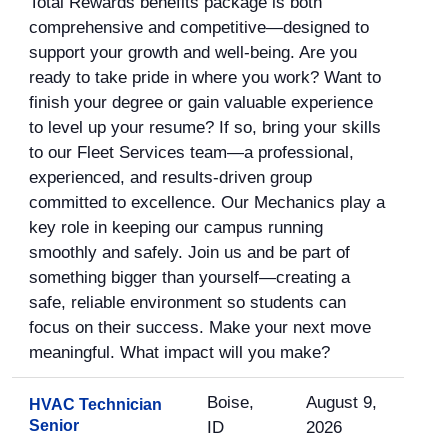
Total Rewards benefits package is both
comprehensive and competitive—designed to
support your growth and well-being. Are you
ready to take pride in where you work? Want to
finish your degree or gain valuable experience
to level up your resume? If so, bring your skills
to our Fleet Services team—a professional,
experienced, and results-driven group
committed to excellence. Our Mechanics play a
key role in keeping our campus running
smoothly and safely. Join us and be part of
something bigger than yourself—creating a
safe, reliable environment so students can
focus on their success. Make your next move
meaningful. What impact will you make?
Boise,
August 9,
HVAC Technician
Senior
ID
2026