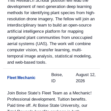
This Research Scholar position will lead the
development of next-generation deep learning
methods for identifying plant species from high-
resolution drone imagery. The fellow will join an
interdisciplinary team to build an open-source
artificial intelligence platform for mapping
rangeland plant communities from unoccupied
aerial systems (UAS). The work will combine
computer vision, transfer learning, multi-
temporal image analysis, statistical modeling,
and web-based tools.
Boise,
August 12,
Fleet Mechanic
ID
2026
Join Boise State’s Fleet Team as a Mechanic!
Professional development. Tuition benefits.
Paid time off. At Boise State University, our