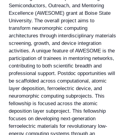
Semiconductors, Outreach, and Mentoring
Excellence (AWESOME) grant at Boise State
University. The overall project aims to
transform neuromorphic computing
architectures through interdisciplinary materials
screening, growth, and device integration
activities. A unique feature of AWESOME is the
participation of trainees in mentoring networks,
contributing to both scientific breadth and
professional support. Postdoc opportunities will
be scaffolded across computational, atomic
layer deposition, ferroelectric device, and
neuromorphic computing subprojects. This
fellowship is focused across the atomic
deposition layer subproject. This fellowship
focuses on developing next-generation
ferroelectric materials for revolutionary low-
energy computing systems through an