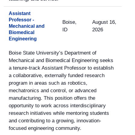
Assistant
Professor -
Boise,
August 16,
Mechanical and
ID
2026
Biomedical
Engineering
Boise State University’s Department of
Mechanical and Biomedical Engineering seeks
a tenure-track Assistant Professor to establish
a collaborative, externally funded research
program in areas such as robotics,
mechatronics and control, or advanced
manufacturing. This position offers the
opportunity to work across interdisciplinary
research initiatives while mentoring students
and contributing to a growing, innovation-
focused engineering community.