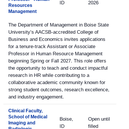
ID
2026
Resources
Management
The Department of Management in Boise State
University’s AACSB-accredited College of
Business and Economics invites applications
for a tenure-track Assistant or Associate
Professor in Human Resource Management
beginning Spring or Fall 2027. This role offers
the opportunity to teach and conduct impactful
research in HR while contributing to a
collaborative academic community known for
strong student outcomes, research excellence,
and industry engagement.
Clinical Faculty,
School of Medical
Boise,
Open until
Imaging and
ID
filled
Radiologic