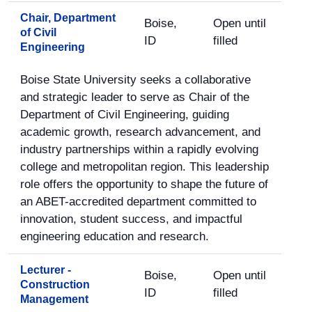
Chair, Department
Boise,
Open until
of Civil
ID
filled
Engineering
Boise State University seeks a collaborative
and strategic leader to serve as Chair of the
Department of Civil Engineering, guiding
academic growth, research advancement, and
industry partnerships within a rapidly evolving
college and metropolitan region. This leadership
role offers the opportunity to shape the future of
an ABET-accredited department committed to
innovation, student success, and impactful
engineering education and research.
Lecturer -
Boise,
Open until
Construction
ID
filled
Management