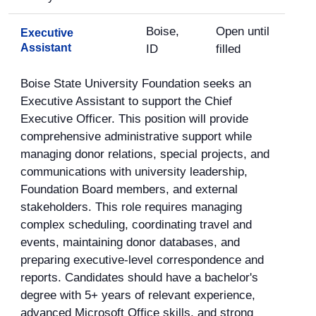
Boise,
Open until
Executive
Assistant
ID
filled
Boise State University Foundation seeks an
Executive Assistant to support the Chief
Executive Officer. This position will provide
comprehensive administrative support while
managing donor relations, special projects, and
communications with university leadership,
Foundation Board members, and external
stakeholders. This role requires managing
complex scheduling, coordinating travel and
events, maintaining donor databases, and
preparing executive-level correspondence and
reports. Candidates should have a bachelor's
degree with 5+ years of relevant experience,
advanced Microsoft Office skills, and strong