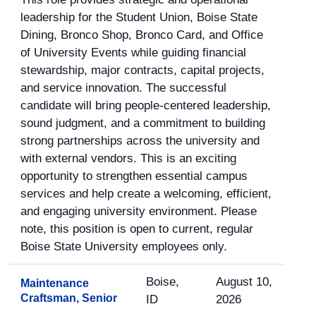
leadership for the Student Union, Boise State
Dining, Bronco Shop, Bronco Card, and Office
of University Events while guiding financial
stewardship, major contracts, capital projects,
and service innovation. The successful
candidate will bring people-centered leadership,
sound judgment, and a commitment to building
strong partnerships across the university and
with external vendors. This is an exciting
opportunity to strengthen essential campus
services and help create a welcoming, efficient,
and engaging university environment. Please
note, this position is open to current, regular
Boise State University employees only.
Boise,
August 10,
Maintenance
Craftsman, Senior
ID
2026