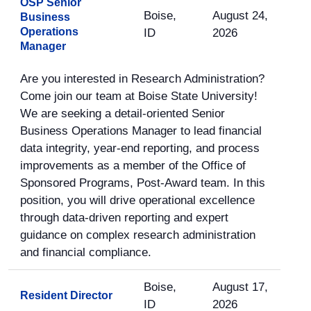
OSP Senior
Boise,
August 24,
Business
Operations
ID
2026
Manager
Are you interested in Research Administration?
Come join our team at Boise State University!
We are seeking a detail-oriented Senior
Business Operations Manager to lead financial
data integrity, year-end reporting, and process
improvements as a member of the Office of
Sponsored Programs, Post-Award team. In this
position, you will drive operational excellence
through data-driven reporting and expert
guidance on complex research administration
and financial compliance.
Boise,
August 17,
Resident Director
ID
2026