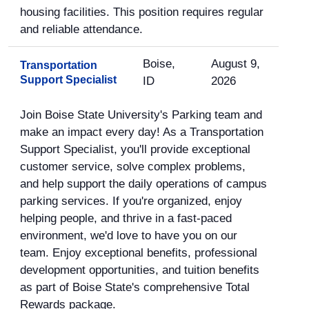
housing facilities. This position requires regular
and reliable attendance.
Boise,
August 9,
Transportation
Support Specialist
ID
2026
Join Boise State University's Parking team and
make an impact every day! As a Transportation
Support Specialist, you'll provide exceptional
customer service, solve complex problems,
and help support the daily operations of campus
parking services. If you're organized, enjoy
helping people, and thrive in a fast-paced
environment, we'd love to have you on our
team. Enjoy exceptional benefits, professional
development opportunities, and tuition benefits
as part of Boise State's comprehensive Total
Rewards package.