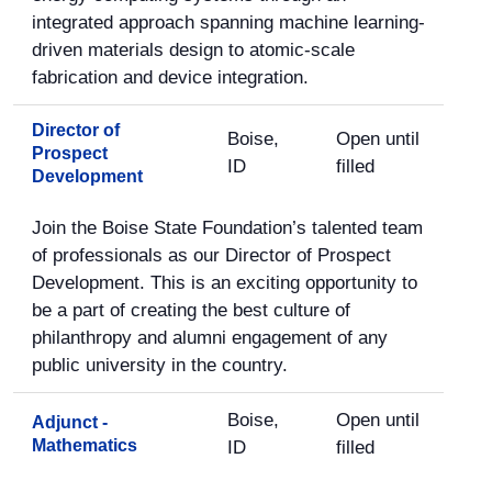
integrated approach spanning machine learning-
driven materials design to atomic-scale
fabrication and device integration.
Director of
Boise,
Open until
Prospect
ID
filled
Development
Join the Boise State Foundation’s talented team
of professionals as our Director of Prospect
Development. This is an exciting opportunity to
be a part of creating the best culture of
philanthropy and alumni engagement of any
public university in the country.
Boise,
Open until
Adjunct -
Mathematics
ID
filled