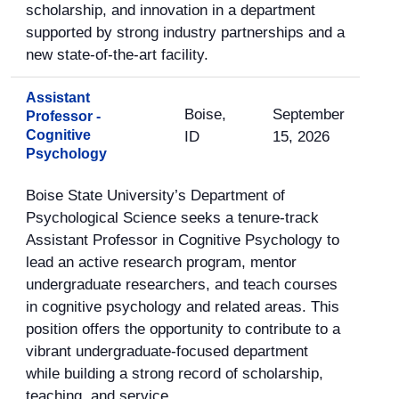
scholarship, and innovation in a department
supported by strong industry partnerships and a
new state-of-the-art facility.
Assistant
Boise,
September
Professor -
Cognitive
ID
15, 2026
Psychology
Boise State University’s Department of
Psychological Science seeks a tenure-track
Assistant Professor in Cognitive Psychology to
lead an active research program, mentor
undergraduate researchers, and teach courses
in cognitive psychology and related areas. This
position offers the opportunity to contribute to a
vibrant undergraduate-focused department
while building a strong record of scholarship,
teaching, and service.