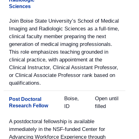
Sciences
Join Boise State University’s School of Medical
Imaging and Radiologic Sciences as a full-time,
clinical faculty member preparing the next
generation of medical imaging professionals.
This role emphasizes teaching grounded in
clinical practice, with appointment at the
Clinical Instructor, Clinical Assistant Professor,
or Clinical Associate Professor rank based on
qualifications.
Boise,
Open until
Post Doctoral
Research Fellow
ID
filled
A postdoctoral fellowship is available
immediately in the NSF-funded Center for
Advancing Workforce Experience through