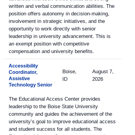
written and verbal communication abilities. The
position offers autonomy in decision-making,
involvement in strategic initiatives, and the
opportunity to work directly with senior
leadership in university advancement. This is
an exempt position with competitive
compensation and university benefits.
Accessibility
Boise,
August 7,
Coordinator,
Assistive
ID
2026
Technology Senior
The Educational Access Center provides
leadership to the Boise State University
community and guides the achievement of the
university’s goal to improve educational access
and student success for all students. The