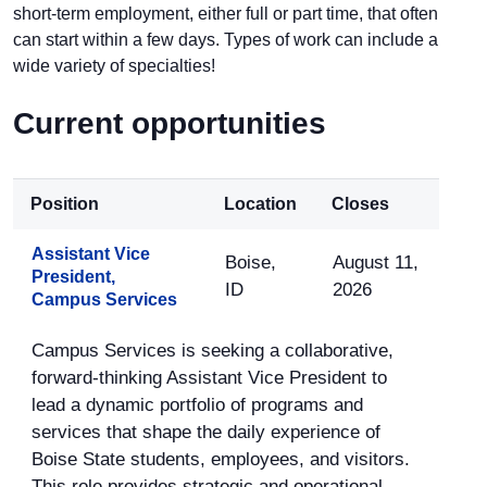
short-term employment, either full or part time, that often
can start within a few days. Types of work can include a
wide variety of specialties!
Current opportunities
Position
Location
Closes
Assistant Vice
Boise,
August 11,
President,
ID
2026
Campus Services
Campus Services is seeking a collaborative,
forward-thinking Assistant Vice President to
lead a dynamic portfolio of programs and
services that shape the daily experience of
Boise State students, employees, and visitors.
This role provides strategic and operational