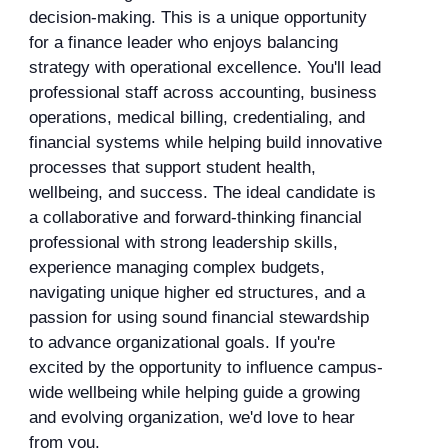
decision-making. This is a unique opportunity
for a finance leader who enjoys balancing
strategy with operational excellence. You'll lead
professional staff across accounting, business
operations, medical billing, credentialing, and
financial systems while helping build innovative
processes that support student health,
wellbeing, and success. The ideal candidate is
a collaborative and forward-thinking financial
professional with strong leadership skills,
experience managing complex budgets,
navigating unique higher ed structures, and a
passion for using sound financial stewardship
to advance organizational goals. If you're
excited by the opportunity to influence campus-
wide wellbeing while helping guide a growing
and evolving organization, we'd love to hear
from you.