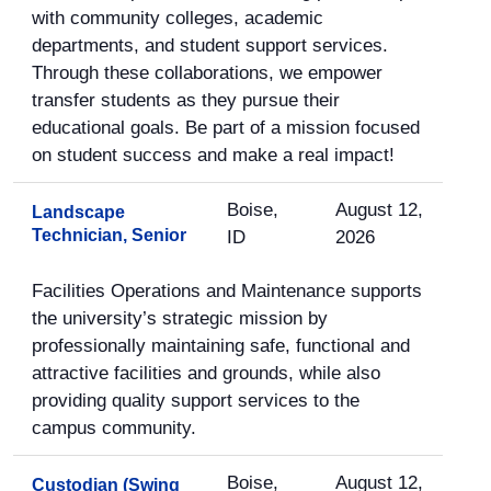
with community colleges, academic
departments, and student support services.
Through these collaborations, we empower
transfer students as they pursue their
educational goals. Be part of a mission focused
on student success and make a real impact!
Boise,
August 12,
Landscape
Technician, Senior
ID
2026
Facilities Operations and Maintenance supports
the university’s strategic mission by
professionally maintaining safe, functional and
attractive facilities and grounds, while also
providing quality support services to the
campus community.
Boise,
August 12,
Custodian (Swing