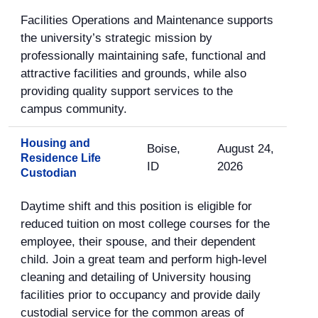
Facilities Operations and Maintenance supports
the university’s strategic mission by
professionally maintaining safe, functional and
attractive facilities and grounds, while also
providing quality support services to the
campus community.
Housing and
Boise,
August 24,
Residence Life
ID
2026
Custodian
Daytime shift and this position is eligible for
reduced tuition on most college courses for the
employee, their spouse, and their dependent
child. Join a great team and perform high-level
cleaning and detailing of University housing
facilities prior to occupancy and provide daily
custodial service for the common areas of