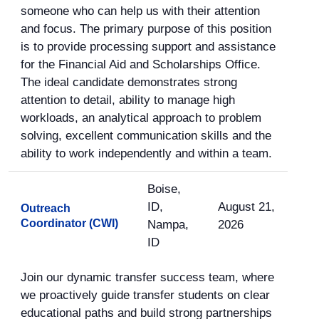
someone who can help us with their attention
and focus. The primary purpose of this position
is to provide processing support and assistance
for the Financial Aid and Scholarships Office.
The ideal candidate demonstrates strong
attention to detail, ability to manage high
workloads, an analytical approach to problem
solving, excellent communication skills and the
ability to work independently and within a team.
Boise,
ID,
August 21,
Outreach
Coordinator (CWI)
Nampa,
2026
ID
Join our dynamic transfer success team, where
we proactively guide transfer students on clear
educational paths and build strong partnerships