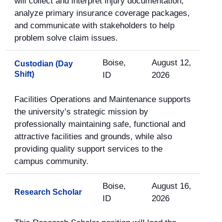
will collect and interpret injury documentation,
analyze primary insurance coverage packages,
and communicate with stakeholders to help
problem solve claim issues.
Boise,
August 12,
Custodian (Day
Shift)
ID
2026
Facilities Operations and Maintenance supports
the university’s strategic mission by
professionally maintaining safe, functional and
attractive facilities and grounds, while also
providing quality support services to the
campus community.
Boise,
August 16,
Research Scholar
ID
2026