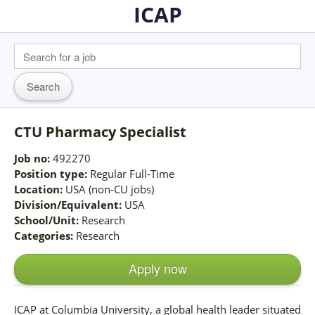
ICAP
CTU Pharmacy Specialist
Job no:
492270
Position type:
Regular Full-Time
Location:
USA (non-CU jobs)
Division/Equivalent:
USA
School/Unit:
Research
Categories:
Research
Apply now
ICAP at Columbia University, a global health leader situated