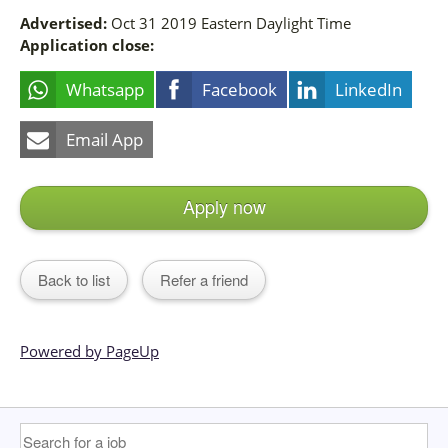
Advertised:
Oct 31 2019
Eastern Daylight Time
Application close:
Whatsapp
Facebook
LinkedIn
Email App
Apply now
Back to list
Refer a friend
Powered by PageUp