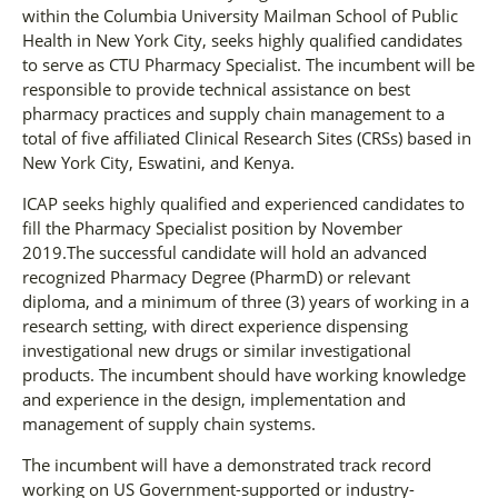
within the Columbia University Mailman School of Public
Health in New York City, seeks highly qualified candidates
to serve as CTU Pharmacy Specialist. The incumbent will be
responsible to provide technical assistance on best
pharmacy practices and supply chain management to a
total of five affiliated Clinical Research Sites (CRSs) based in
New York City, Eswatini, and Kenya.
ICAP seeks highly qualified and experienced candidates to
fill the Pharmacy Specialist position by November
2019.The successful candidate will hold an advanced
recognized Pharmacy Degree (PharmD) or relevant
diploma, and a minimum of three (3) years of working in a
research setting, with direct experience dispensing
investigational new drugs or similar investigational
products. The incumbent should have working knowledge
and experience in the design, implementation and
management of supply chain systems.
The incumbent will have a demonstrated track record
working on US Government-supported or industry-