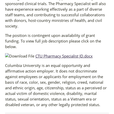
sponsored clinical trials. The Pharmacy Specialist will also
have experience working effectively as a part of diverse
staff teams, and contributing to successful collaborations
with donors, host-country ministries of health, and civil
society.
The position is contingent upon availability of grant
funding. To view full job description please click on the
below.
CTU Pharmacy Specialist JD.docx
Columbia University is an equal opportunity and
affirmative action employer. It does not discriminate
against employees or applicants for employment on the
basis of race, color, sex, gender, religion, creed, national
and ethnic origin, age, citizenship, status as a perceived or
actual victim of domestic violence, disability, marital
status, sexual orientation, status as a Vietnam era or
disabled veteran, or any other legally protected status.