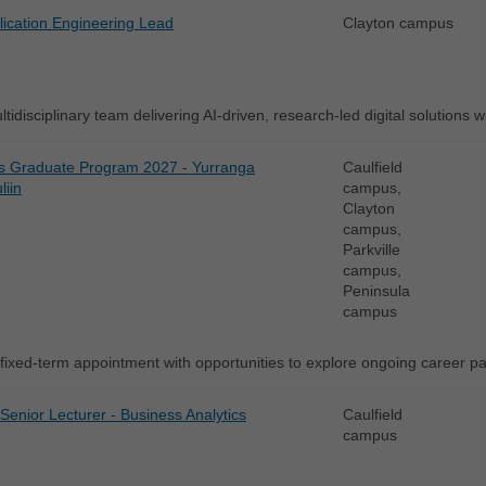
lication Engineering Lead
Clayton campus
tidisciplinary team delivering AI-driven, research-led digital solutions w
s Graduate Program 2027 - Yurranga
Caulfield
liin
campus,
Clayton
campus,
Parkville
campus,
Peninsula
campus
fixed-term appointment with opportunities to explore ongoing career 
 Senior Lecturer - Business Analytics
Caulfield
campus