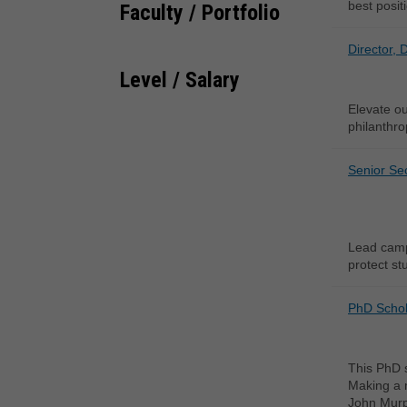
best posit
Faculty / Portfolio
Director, 
Level / Salary
Elevate ou
philanthro
Senior Sec
Lead campu
protect stu
PhD Schola
This PhD s
Making a m
John Murph