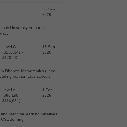
30 Sep
2026
ash University on a topic
eracy.
Level C
13 Sep
($150,841 -
2026
$173,931)
 in Discrete Mathematics (Level
 leading mathematics schools.
Level A
1 Sep
($86,195 -
2026
$116,981)
 and machine learning initiatives
, CSL Behring.