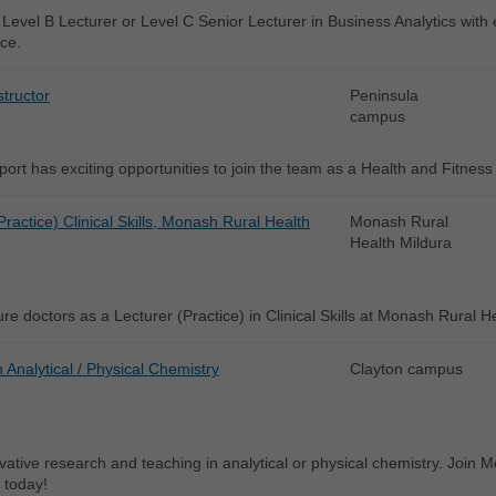
Level B Lecturer or Level C Senior Lecturer in Business Analytics with ex
ce.
structor
Peninsula
campus
rt has exciting opportunities to join the team as a Health and Fitness
Practice) Clinical Skills, Monash Rural Health
Monash Rural
Health Mildura
re doctors as a Lecturer (Practice) in Clinical Skills at Monash Rural H
n Analytical / Physical Chemistry
Clayton campus
vative research and teaching in analytical or physical chemistry. Join
 today!