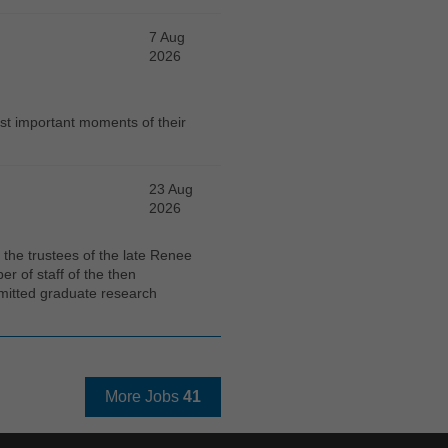
7 Aug
2026
st important moments of their
23 Aug
2026
the trustees of the late Renee
 of staff of the then
mitted graduate research
More Jobs
41