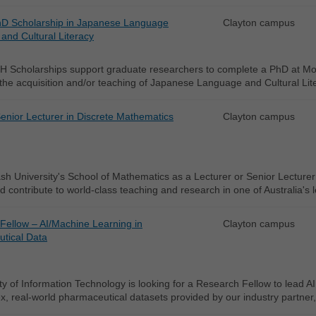
D Scholarship in Japanese Language
Clayton campus
and Cultural Literacy
 Scholarships support graduate researchers to complete a PhD at Mon
 the acquisition and/or teaching of Japanese Language and Cultural Lit
enior Lecturer in Discrete Mathematics
Clayton campus
h University's School of Mathematics as a Lecturer or Senior Lecturer
d contribute to world-class teaching and research in one of Australia's
Fellow – AI/Machine Learning in
Clayton campus
tical Data
y of Information Technology is looking for a Research Fellow to lead AI
, real-world pharmaceutical datasets provided by our industry partner