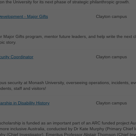
ion the University for its next phase of strategic philanthropic growth.
Development - Major Gifts
Clayton campus
r Major Gifts program, mentor future leaders, and help write the next 
pic story.
urity Coordinator
Clayton campus
s security at Monash University, overseeing operations, incidents, even
dents, staff and visitors!
rship in Disability History
Clayton campus
cholarship is funded as an important part of an ARC funded project Austral
ore inclusive Australia, conducted by Dr Kate Murphy (Primary Chief I
y (Chief Investigator), Emeritus Professor Alistair Thomson (Chief Inv