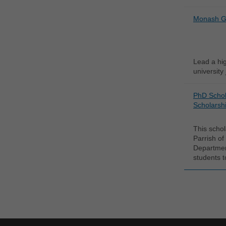
Monash Gr
Lead a hi
university
PhD Schol
Scholarshi
This schol
Parrish of
Departmen
students t