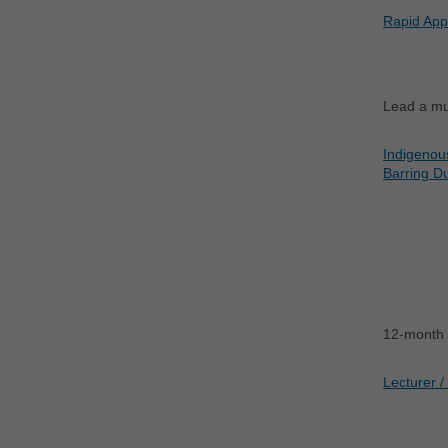
Rapid App
Lead a mul
Indigenou
Barring Du
12-month 
Lecturer /