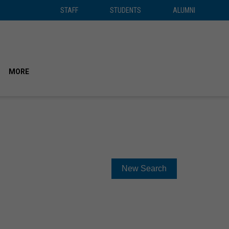
STAFF
STUDENTS
ALUMNI
STAFF
STUDENTS
ALUMNI
SEAR
MORE
New Search