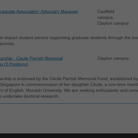
aduate Association: Advocacy Manager
Caulfield
campus,
Clayton campus
gh-impact student service supporting graduate students through the mo
 journey.
arship - Cécile Parrish Memorial
Clayton campus
p (2 Positions)
arship is endowed by the Cécile Parrish Memorial Fund, established by 
 Singapore in commemoration of her daughter Cécile, a one-time member
t of English, Monash University. We are seeking enthusiastic and com
o undertake doctoral research.