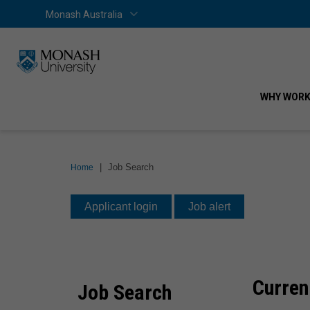
Skip
Skip
Monash Australia
Home
Monash Australia
to
to
content
navigation
WHY WORK
You
|
Job Search
Home
are
Job
here:
Applicant login
Job alert
Search
Curren
Job Search