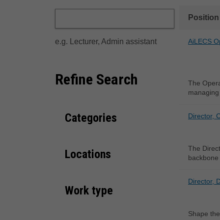
Position
e.g. Lecturer, Admin assistant
AiLECS O
Refine Search
The Operat
managing 
Categories
Director, 
The Direct
Locations
backbone 
Director, 
Work type
Shape the 