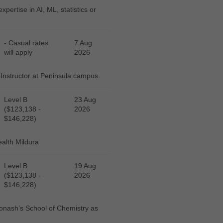
pertise in AI, ML, statistics or
- Casual rates
7 Aug
will apply
2026
 Instructor at Peninsula campus.
Level B
23 Aug
($123,138 -
2026
$146,228)
ealth Mildura
Level B
19 Aug
($123,138 -
2026
$146,228)
 Monash’s School of Chemistry as