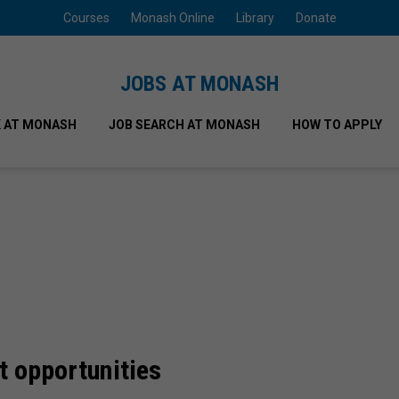
Courses
Monash Online
Library
Donate
JOBS AT MONASH
 AT MONASH
JOB SEARCH AT MONASH
HOW TO APPLY
t opportunities