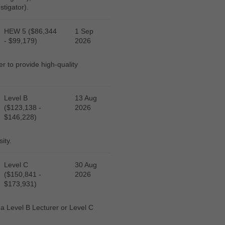
stigator).
HEW 5 ($86,344
1 Sep
- $99,179)
2026
r to provide high-quality
Level B
13 Aug
($123,138 -
2026
$146,228)
ity.
Level C
30 Aug
($150,841 -
2026
$173,931)
r a Level B Lecturer or Level C