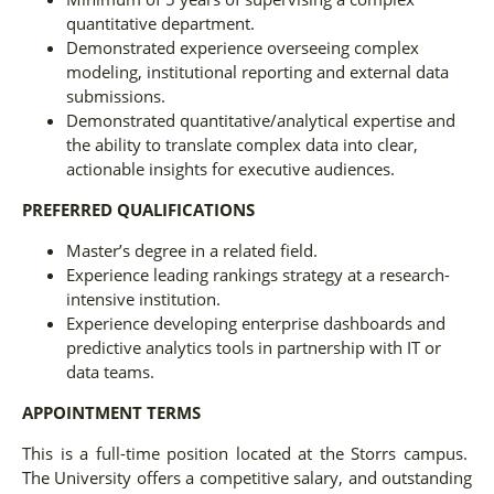
quantitative department.
Demonstrated experience overseeing complex
modeling, institutional reporting and external data
submissions.
Demonstrated quantitative/analytical expertise and
the ability to translate complex data into clear,
actionable insights for executive audiences.
PREFERRED QUALIFICATIONS
Master’s degree in a related field.
Experience leading rankings strategy at a research-
intensive institution.
Experience developing enterprise dashboards and
predictive analytics tools in partnership with IT or
data teams.
APPOINTMENT TERMS
This is a full-time position located at the Storrs campus.
The University offers a competitive salary, and outstanding