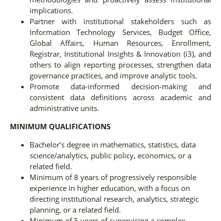
implications.
Partner with institutional stakeholders such as
Information Technology Services, Budget Office,
Global Affairs, Human Resources, Enrollment,
Registrar, Institutional Insights & Innovation (i3), and
others to align reporting processes, strengthen data
governance practices, and improve analytic tools.
Promote data-informed decision-making and
consistent data definitions across academic and
administrative units.
MINIMUM QUALIFICATIONS
Bachelor’s degree in mathematics, statistics, data
science/analytics, public policy, economics, or a
related field.
Minimum of 8 years of progressively responsible
experience in higher education, with a focus on
directing institutional research, analytics, strategic
planning, or a related field.
Minimum of 5 years of supervising a complex