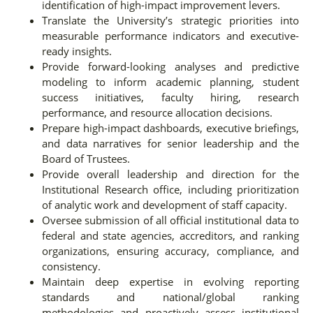
identification of high-impact improvement levers.
Translate the University’s strategic priorities into
measurable performance indicators and executive-
ready insights.
Provide forward-looking analyses and predictive
modeling to inform academic planning, student
success initiatives, faculty hiring, research
performance, and resource allocation decisions.
Prepare high-impact dashboards, executive briefings,
and data narratives for senior leadership and the
Board of Trustees.
Provide overall leadership and direction for the
Institutional Research office, including prioritization
of analytic work and development of staff capacity.
Oversee submission of all official institutional data to
federal and state agencies, accreditors, and ranking
organizations, ensuring accuracy, compliance, and
consistency.
Maintain deep expertise in evolving reporting
standards and national/global ranking
methodologies and proactively assess institutional