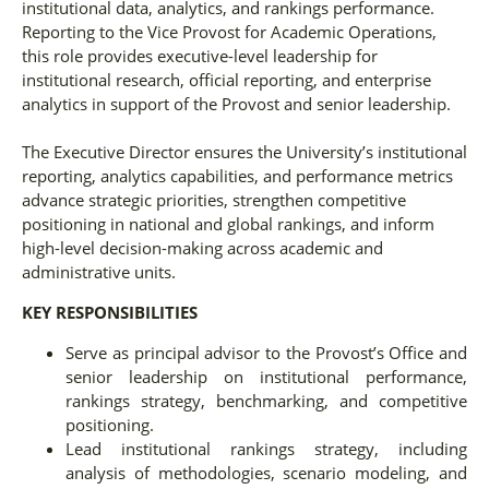
institutional data, analytics, and rankings performance.
Reporting to the Vice Provost for Academic Operations,
this role provides executive-level leadership for
institutional research, official reporting, and enterprise
analytics in support of the Provost and senior leadership.
The Executive Director ensures the University’s institutional
reporting, analytics capabilities, and performance metrics
advance strategic priorities, strengthen competitive
positioning in national and global rankings, and inform
high-level decision-making across academic and
administrative units.
KEY RESPONSIBILITIES
Serve as principal advisor to the Provost’s Office and
senior leadership on institutional performance,
rankings strategy, benchmarking, and competitive
positioning.
Lead institutional rankings strategy, including
analysis of methodologies, scenario modeling, and