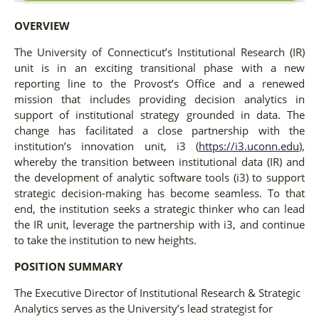
OVERVIEW
The University of Connecticut’s Institutional Research (IR)
unit is in an exciting transitional phase with a new
reporting line to the Provost’s Office and a renewed
mission that includes providing decision analytics in
support of institutional strategy grounded in data. The
change has facilitated a close partnership with the
institution’s innovation unit, i3 (
https://i3.uconn.edu
),
whereby the transition between institutional data (IR) and
the development of analytic software tools (i3) to support
strategic decision-making has become seamless. To that
end, the institution seeks a strategic thinker who can lead
the IR unit, leverage the partnership with i3, and continue
to take the institution to new heights.
POSITION SUMMARY
The Executive Director of Institutional Research & Strategic
Analytics serves as the University’s lead strategist for