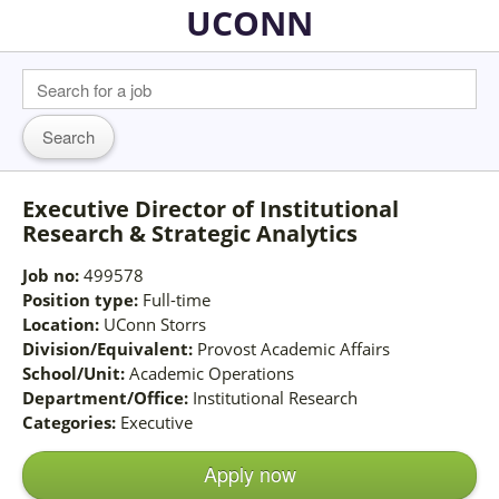
UCONN
Executive Director of Institutional
Research & Strategic Analytics
Job no:
499578
Position type:
Full-time
Location:
UConn Storrs
Division/Equivalent:
Provost Academic Affairs
School/Unit:
Academic Operations
Department/Office:
Institutional Research
Categories:
Executive
Apply now