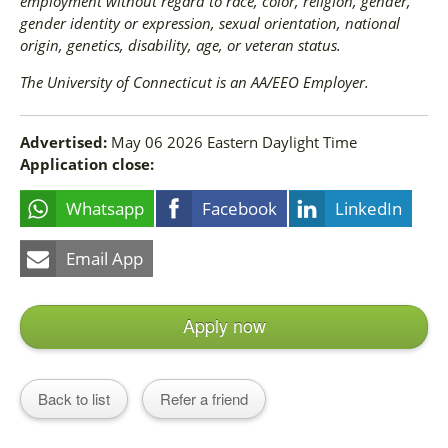
employment without regard to race, color, religion, gender,
gender identity or expression, sexual orientation, national
origin, genetics, disability, age, or veteran status.
The University of Connecticut is an AA/EEO Employer.
Advertised:
May 06 2026
Eastern Daylight Time
Application close:
Whatsapp
Facebook
LinkedIn
Email App
Apply now
Back to list
Refer a friend