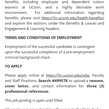
benefits, including employee and dependent tuition
waivers at UConn, and a highly desirable work
environment. For additional information regarding
benefits, please visit
https://hr.uconn.edu/health-benefits/
and explore the sections under the Benefits & Leaves and
Engagement & Learning headers.
TERMS AND CONDITIONS OF EMPLOYMENT
Employment of the successful candidate is contingent
upon the successful completion of a pre-employment
criminal background check.
TO APPLY
Please apply online at
https://hr.uconn.edu/jobs
, Faculty
and Staff Positions,
Search #499578
to upload a
resume,
cover letter,
and contact information for
three (3)
professional references.
This job posting is open until filled.