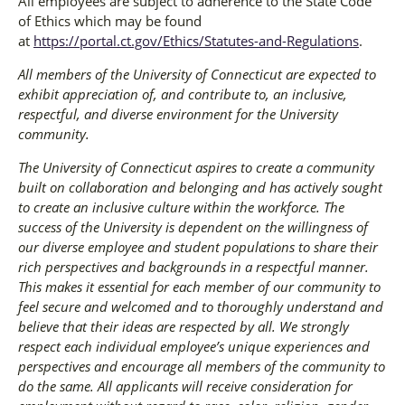
All employees are subject to adherence to the State Code
of Ethics which may be found
at
https://portal.ct.gov/Ethics/Statutes-and-Regulations
.
All members of the University of Connecticut are expected to
exhibit appreciation of, and contribute to, an inclusive,
respectful, and diverse environment for the University
community.
The University of Connecticut aspires to create a community
built on collaboration and belonging and has actively sought
to create an inclusive culture within the workforce. The
success of the University is dependent on the willingness of
our diverse employee and student populations to share their
rich perspectives and backgrounds in a respectful manner.
This makes it essential for each member of our community to
feel secure and welcomed and to thoroughly understand and
believe that their ideas are respected by all. We strongly
respect each individual employee’s unique experiences and
perspectives and encourage all members of the community to
do the same. All applicants will receive consideration for