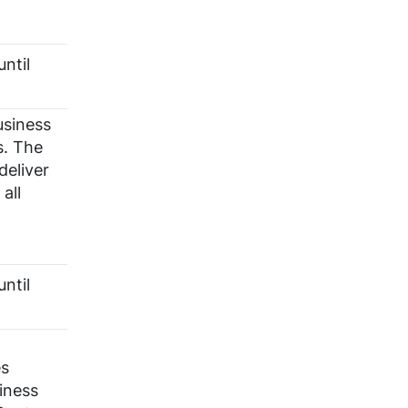
ntil
usiness
s. The
deliver
all
ntil
es
iness