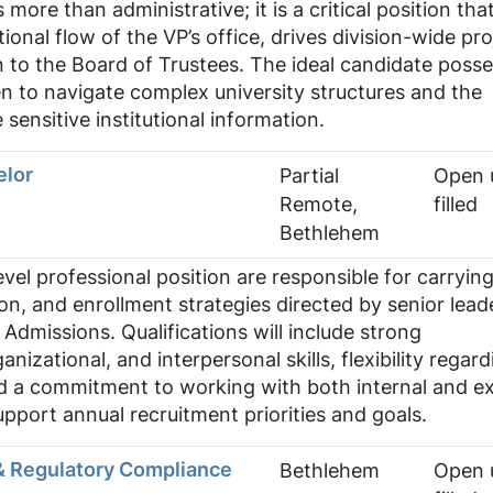
 more than administrative; it is a critical position tha
onal flow of the VP’s office, drives division-wide pro
on to the Board of Trustees. The ideal candidate poss
 to navigate complex university structures and the
 sensitive institutional information.
elor
Partial
Open u
Remote,
filled
Bethlehem
level professional position are responsible for carryin
ion, and enrollment strategies directed by senior lead
 Admissions. Qualifications will include strong
izational, and interpersonal skills, flexibility regard
d a commitment to working with both internal and ex
upport annual recruitment priorities and goals.
& Regulatory Compliance
Bethlehem
Open u