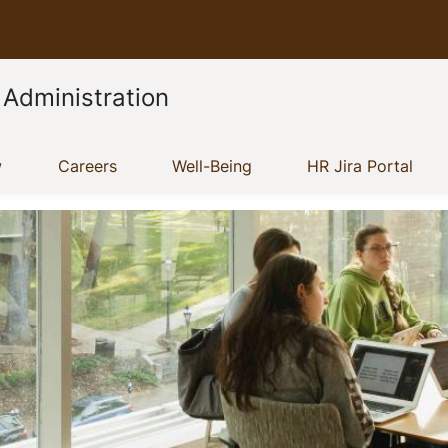
 Administration
(current)
(current)
(current)
(cur
w
Careers
Well-Being
HR Jira Portal
Show menu
Show menu
Show menu