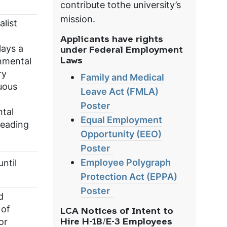
contribute tothe university’s
mission.
list
Applicants have rights
lays a
under Federal Employment
onmental
Laws
ry
Family and Medical
uous
Leave Act (FMLA)
Poster
ntal
Equal Employment
leading
Opportunity (EEO)
Poster
Employee Polygraph
ntil
Protection Act (EPPA)
Poster
d
 of
LCA Notices of Intent to
or
Hire H-1B/E-3 Employees