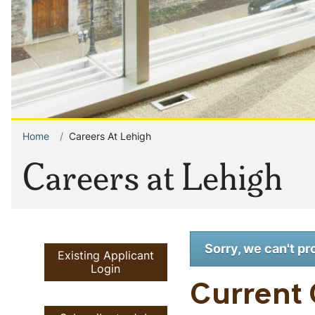
Home
Careers At Lehigh
Breadcrumb
Careers at Lehigh
Sorry, we can't pr
Existing Applicant
Login
Current 