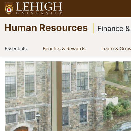
Skip
to
Go
main
Human Resources
to
content
Finance &
homepage
Main
(current)
(current)
Essentials
Benefits & Rewards
Learn & Gro
Show menu
Show menu
navigation