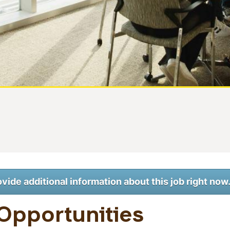
ovide additional information about this job right now
Opportunities