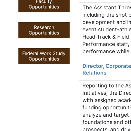
Faculty
Opportunities
The Assistant Throw
including the shot p
development and imp
Research
event student-athle
Opportunities
Head Track & Field 
Performance staff, 
performance while 
Federal Work Study
Opportunities
Director, Corporat
Relations
Reporting to the As
Initiatives, the Dir
with assigned acade
funding opportuniti
analyze and target 
foundations and ot
prospects, and drive