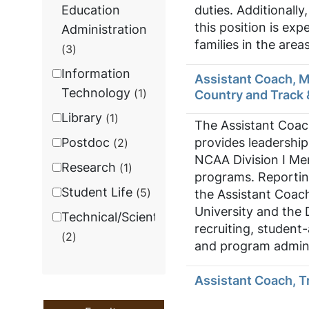
duties. Additionall
Education
this position is ex
Administration
families in the are
3
Information
Assistant Coach, 
Technology
1
Country and Track 
Library
1
The Assistant Coac
provides leadership
Postdoc
2
NCAA Division I Me
Research
1
programs. Reportin
Student Life
5
the Assistant Coach
University and the 
Technical/Scientific
recruiting, studen
2
and program admini
Assistant Coach, T