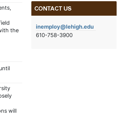
ents,
CONTACT US
ield
inemploy@lehigh.edu
with the
610-758-3900
ntil
sity
osely
ns will
,