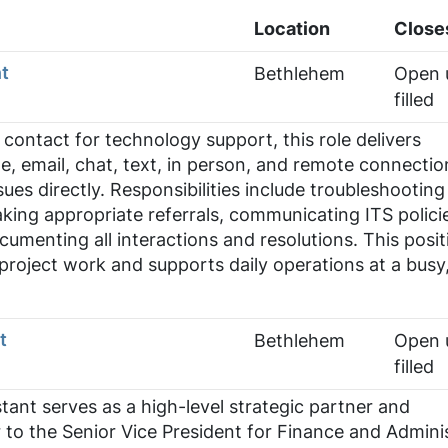
Location
Close
t
Bethlehem
Open u
filled
f contact for technology support, this role delivers
e, email, chat, text, in person, and remote connectio
sues directly. Responsibilities include troubleshootin
aking appropriate referrals, communicating ITS polici
umenting all interactions and resolutions. This posit
 project work and supports daily operations at a busy
t
Bethlehem
Open u
filled
tant serves as a high-level strategic partner and
r to the Senior Vice President for Finance and Admini