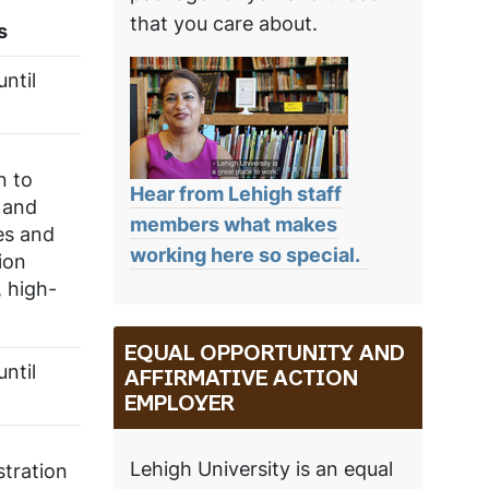
that you care about.
s
ntil
n to
Hear from Lehigh staff
g and
members what makes
es and
working here so special.
ion
, high-
EQUAL OPPORTUNITY AND
ntil
AFFIRMATIVE ACTION
EMPLOYER
Lehigh University is an equal
stration