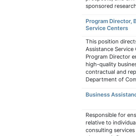
sponsored research 
Program Director, 
Service Centers
This position direct
Assistance Service
Program Director e
high-quality busine
contractual and rep
Department of Com
Business Assistanc
Responsible for en
relative to individu
consulting services