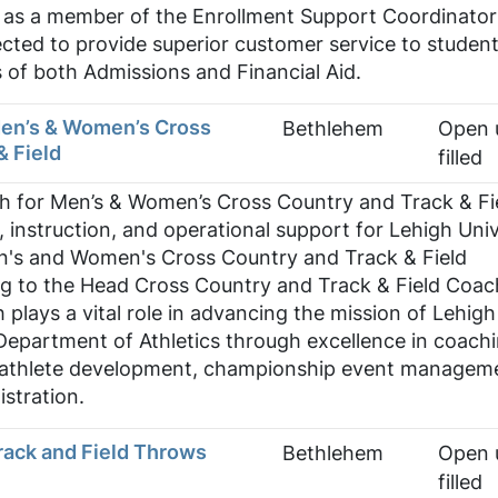
y, as a member of the Enrollment Support Coordinator
pected to provide superior customer service to studen
as of both Admissions and Financial Aid.
Men’s & Women’s Cross
Bethlehem
Open u
& Field
filled
h for Men’s & Women’s Cross Country and Track & Fi
, instruction, and operational support for Lehigh Univ
n's and Women's Cross Country and Track & Field
g to the Head Cross Country and Track & Field Coac
 plays a vital role in advancing the mission of Lehigh
Department of Athletics through excellence in coachi
t-athlete development, championship event managem
stration.
rack and Field Throws
Bethlehem
Open u
filled