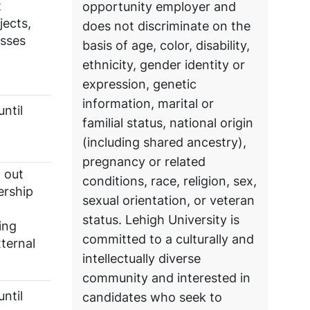
t
opportunity employer and
jects,
does not discriminate on the
esses
basis of age, color, disability,
ethnicity, gender identity or
expression, genetic
information, marital or
ntil
familial status, national origin
(including shared ancestry),
pregnancy or related
g out
conditions, race, religion, sex,
ership
sexual orientation, or veteran
status. Lehigh University is
ing
committed to a culturally and
ternal
intellectually diverse
community and interested in
ntil
candidates who seek to