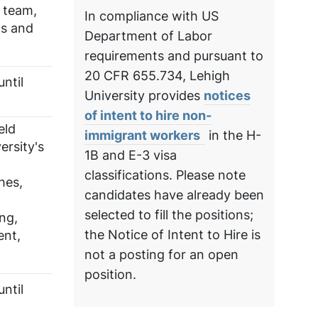
 team,
In compliance with US
ts and
Department of Labor
requirements and pursuant to
20 CFR 655.734, Lehigh
ntil
University provides
notices
of intent to hire non-
eld
immigrant workers
in the H-
ersity's
1B and E-3 visa
classifications. Please note
hes,
candidates have already been
selected to fill the positions;
ng,
the Notice of Intent to Hire is
ent,
not a posting for an open
position.
ntil