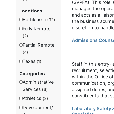
(SVPFA). This role is
manages the operati
Locations
and acts as a liais
Bethlehem
32
the business acumen
discretion to handle
Fully Remote
2
Admissions Couns
Partial Remote
4
Texas
1
Staff in this entry-
recruitment, select
Categories
within the Office of
Administrative
communication, organ
Services
assigned duties, an
6
constituents that s
Athletics
3
Development/
Laboratory Safety 