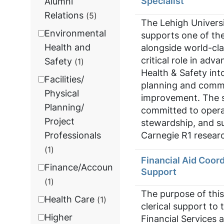
Specialist
Alumni
Relations
5
The Lehigh Univers
Environmental
supports one of the
Health and
alongside world-cla
critical role in ad
Safety
1
Health & Safety int
Facilities/
planning and commi
Physical
improvement. The su
Planning/
committed to opera
Project
stewardship, and su
Carnegie R1 researc
Professionals
1
Financial Aid Coord
Finance/Accounting
Support
1
The purpose of this
Health Care
1
clerical support to 
Higher
Financial Services 