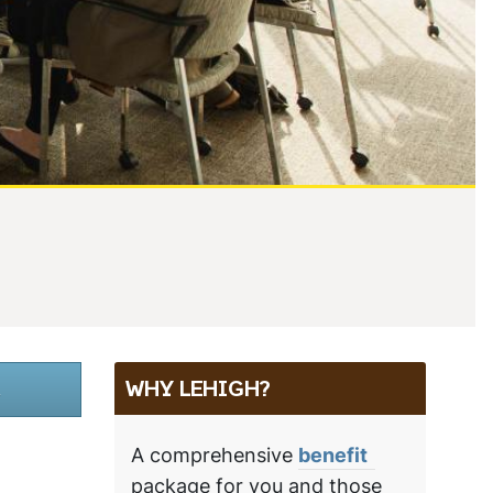
.
WHY LEHIGH?
A comprehensive
benefit
package for you and those