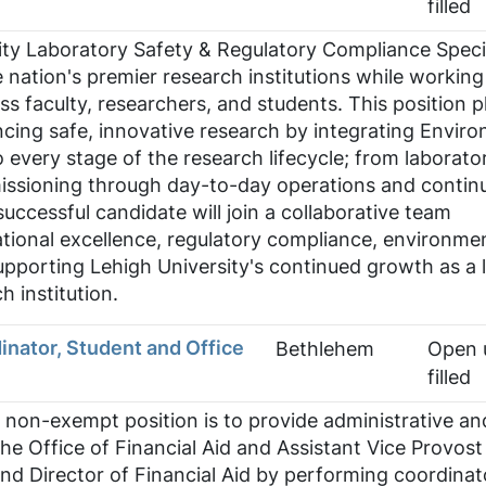
filled
ity Laboratory Safety & Regulatory Compliance Specia
 nation's premier research institutions while working
ss faculty, researchers, and students. This position p
vancing safe, innovative research by integrating Envir
o every stage of the research lifecycle; from laborato
ssioning through day-to-day operations and contin
ccessful candidate will join a collaborative team
tional excellence, regulatory compliance, environme
pporting Lehigh University's continued growth as a 
h institution.
inator, Student and Office
Bethlehem
Open u
filled
 non-exempt position is to provide administrative an
the Office of Financial Aid and Assistant Vice Provost
and Director of Financial Aid by performing coordinat