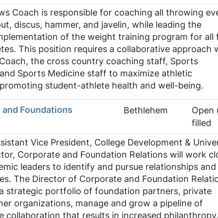
s Coach is responsible for coaching all throwing ev
ut, discus, hammer, and javelin, while leading the
lementation of the weight training program for all f
tes. This position requires a collaborative approach 
Coach, the cross country coaching staff, Sports
and Sports Medicine staff to maximize athletic
promoting student-athlete health and well-being.
e and Foundations
Bethlehem
Open u
filled
sistant Vice President, College Development & Univer
ector, Corporate and Foundation Relations will work cl
mic leaders to identify and pursue relationships and
es. The Director of Corporate and Foundation Relatio
a strategic portfolio of foundation partners, private
her organizations, manage and grow a pipeline of
 collaboration that results in increased philanthropy