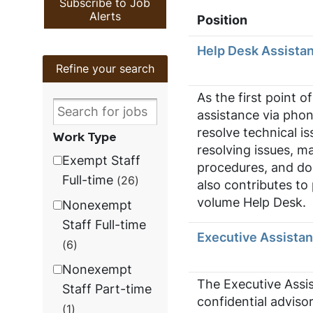
Subscribe to Job
Alerts
Position
Help Desk Assistan
Refine your search
As the first point o
assistance via phon
resolve technical is
Work Type
resolving issues, m
Exempt Staff
procedures, and doc
Full-time
26
also contributes to
volume Help Desk.
Nonexempt
Staff Full-time
Executive Assistan
6
Nonexempt
The Executive Assis
Staff Part-time
confidential adviso
1