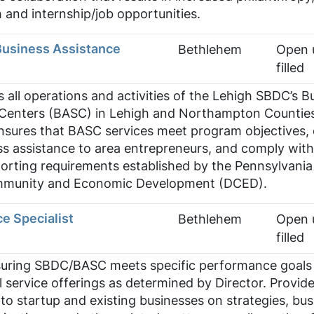
and internship/job opportunities.
Business Assistance
Bethlehem
Open u
filled
s all operations and activities of the Lehigh SBDC’s B
 Centers (BASC) in Lehigh and Northampton Countie
nsures that BASC services meet program objectives, 
ss assistance to area entrepreneurs, and comply with 
orting requirements established by the Pennsylvania
munity and Economic Development (DCED).
e Specialist
Bethlehem
Open u
filled
suring SBDC/BASC meets specific performance goals
al service offerings as determined by Director. Provid
 to startup and existing businesses on strategies, bus