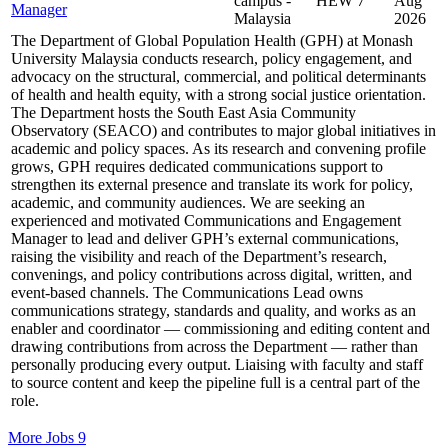
campus -
HEW 7
Aug
Manager
Malaysia
2026
The Department of Global Population Health (GPH) at Monash
University Malaysia conducts research, policy engagement, and
advocacy on the structural, commercial, and political determinants
of health and health equity, with a strong social justice orientation.
The Department hosts the South East Asia Community
Observatory (SEACO) and contributes to major global initiatives in
academic and policy spaces. As its research and convening profile
grows, GPH requires dedicated communications support to
strengthen its external presence and translate its work for policy,
academic, and community audiences. We are seeking an
experienced and motivated Communications and Engagement
Manager to lead and deliver GPH’s external communications,
raising the visibility and reach of the Department’s research,
convenings, and policy contributions across digital, written, and
event-based channels. The Communications Lead owns
communications strategy, standards and quality, and works as an
enabler and coordinator — commissioning and editing content and
drawing contributions from across the Department — rather than
personally producing every output. Liaising with faculty and staff
to source content and keep the pipeline full is a central part of the
role.
More Jobs
9