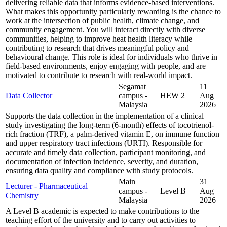
delivering reliable data that informs evidence-based interventions.
What makes this opportunity particularly rewarding is the chance to
work at the intersection of public health, climate change, and
community engagement. You will interact directly with diverse
communities, helping to improve heat health literacy while
contributing to research that drives meaningful policy and
behavioural change. This role is ideal for individuals who thrive in
field-based environments, enjoy engaging with people, and are
motivated to contribute to research with real-world impact.
Segamat
11
Data Collector
campus -
HEW 2
Aug
Malaysia
2026
Supports the data collection in the implementation of a clinical
study investigating the long-term (6-month) effects of tocotrienol-
rich fraction (TRF), a palm-derived vitamin E, on immune function
and upper respiratory tract infections (URTI). Responsible for
accurate and timely data collection, participant monitoring, and
documentation of infection incidence, severity, and duration,
ensuring data quality and compliance with study protocols.
Main
31
Lecturer - Pharmaceutical
campus -
Level B
Aug
Chemistry
Malaysia
2026
A Level B academic is expected to make contributions to the
teaching effort of the university and to carry out activities to