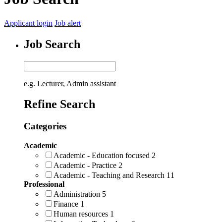
Applicant login
Job alert
Job Search
e.g. Lecturer, Admin assistant
Refine Search
Categories
Academic
Academic - Education focused
2
Academic - Practice
2
Academic - Teaching and Research
11
Professional
Administration
5
Finance
1
Human resources
1