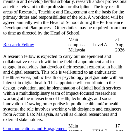
maintain and develop her/his scholarly, research and/or professional
activities relevant to the profession or discipline. The key result
areas of Research, Teaching and Engagement are the basis for the
primary duties and responsibilities of the role. A workload will be
agreed annually with the Head of School during the Performance
Development Plan process. Other duties may be required from time
to time as directed by the Head of School.
Main
31
Research Fellow
campus -
Level A
Aug
Malaysia
2026
A research fellow is expected to carry out independent and
collaborative research within the field of appointment and to
engage in activities that develop their research expertise in health
and digital research. This role is well-suited to an enthusiastic
health services, public health or psychology postgraduate with an
interest in digital health. This appointee will contribute to the
design, evaluation, and implementation of digital health services
within a multidisciplinary team of impact-focused researchers
working at the intersection of health, technology, and social
innovation. Drawing on expertise in public health and/or health
systems, the role involves working with designers and engineers
from Action Lab: Malaysia, as well as clinical researchers and
external stakeholders.
Main
17
Communications and Engagement