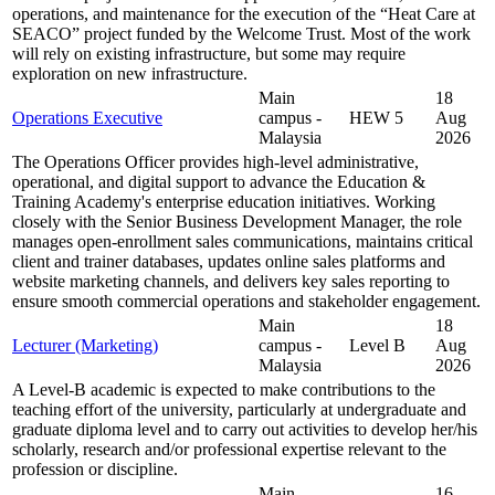
operations, and maintenance for the execution of the “Heat Care at
SEACO” project funded by the Welcome Trust. Most of the work
will rely on existing infrastructure, but some may require
exploration on new infrastructure.
Main
18
Operations Executive
campus -
HEW 5
Aug
Malaysia
2026
The Operations Officer provides high-level administrative,
operational, and digital support to advance the Education &
Training Academy's enterprise education initiatives. Working
closely with the Senior Business Development Manager, the role
manages open-enrollment sales communications, maintains critical
client and trainer databases, updates online sales platforms and
website marketing channels, and delivers key sales reporting to
ensure smooth commercial operations and stakeholder engagement.
Main
18
Lecturer (Marketing)
campus -
Level B
Aug
Malaysia
2026
A Level-B academic is expected to make contributions to the
teaching effort of the university, particularly at undergraduate and
graduate diploma level and to carry out activities to develop her/his
scholarly, research and/or professional expertise relevant to the
profession or discipline.
Main
16