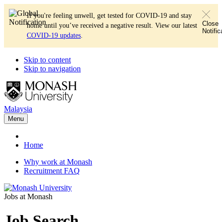
If you're feeling unwell, get tested for COVID-19 and stay
Close
home until you’ve received a negative result. View our latest
Notific
COVID-19 updates
.
Skip to content
Skip to navigation
Malaysia
Menu
Home
Why work at Monash
Recruitment FAQ
Jobs at Monash
Job Search