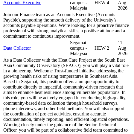
Accounts Executive
campus -
HEW 4
Aug
Malaysia
2026
Join our Finance team as an Accounts Executive (Accounts
Payable), supporting the smooth delivery of the University’s
accounts payable operations. We’re looking for a proactive finance
professional with strong analytical skills, a positive attitude and a
commitment to continuous improvement.
Segamat
11
Data Collector
campus -
HEW 2
Aug
Malaysia
2026
As a Data Collector with the Heat Care Project at the South East
Asia Community Observatory (SEACO), you will play a vital role
in a pioneering, Wellcome Trust-funded initiative addressing the
growing health risks of rising temperatures in Southeast Asia.
Based in Segamat, this position offers a unique opportunity to
contribute directly to impactful, community-driven research that
aims to enhance heat resilience among vulnerable populations. In
this role, you will be actively engaged in conducting high-quality,
community-based data collection through household surveys,
phone interviews, and other field methods. You will also support
the coordination of project activities, ensuring accurate
documentation, timely reporting, and efficient logistical operations.
Working closely under the guidance of the Senior Technical
Officer, you will be part of a collaborative field team committed to