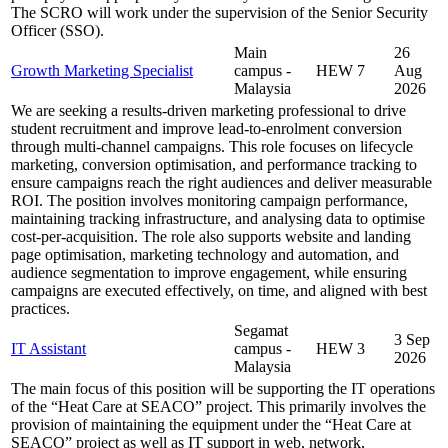
The SCRO will work under the supervision of the Senior Security
Officer (SSO).
Main
26
Growth Marketing Specialist
campus -
HEW 7
Aug
Malaysia
2026
We are seeking a results-driven marketing professional to drive
student recruitment and improve lead-to-enrolment conversion
through multi-channel campaigns. This role focuses on lifecycle
marketing, conversion optimisation, and performance tracking to
ensure campaigns reach the right audiences and deliver measurable
ROI. The position involves monitoring campaign performance,
maintaining tracking infrastructure, and analysing data to optimise
cost-per-acquisition. The role also supports website and landing
page optimisation, marketing technology and automation, and
audience segmentation to improve engagement, while ensuring
campaigns are executed effectively, on time, and aligned with best
practices.
Segamat
3 Sep
IT Assistant
campus -
HEW 3
2026
Malaysia
The main focus of this position will be supporting the IT operations
of the “Heat Care at SEACO” project. This primarily involves the
provision of maintaining the equipment under the “Heat Care at
SEACO” project as well as IT support in web, network,