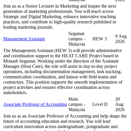
Join us as a Senior Lecturer in Marketing and inspire the next
generation of marketing professionals. You will teach across
Strategic and Digital Marketing, enhance innovative teaching
practices, and contribute to high-quality research published in
leading marketing journals.
Segamat
9 Aug
Management Assistant
campus -
HEW 3
2026
Malaysia
The Management Assistant (HEW 3) will provide administrative
and coordination support to the HEAT CARE Project based in
Monash Segamat. Working under the direction of the Assistant
Manager (Heat Care), the role will assist in day-to-day project
operations, including documentation management, task tracking,
communication coordination, and liaison with field teams and
contractors. This position supports the smooth implementation of
project activities and ensures effective coordination across
stakeholders.
Main
20
Associate Professor of Accounting
campus -
Level D
Aug
Malaysia
2026
Join us as an Associate Professor of Accounting and help shape the
future of accounting education and research. You will lead
curriculum innovation across undergraduate, postgraduate and