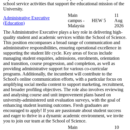
school service activities that support the educational mission of the
University.
Main
11
Administrative Executive
campus -
HEW 5
Aug
(Education)
Malaysia
2026
The Administrative Executive plays a key role in delivering high-
quality student and academic services within the School of Science.
This position encompasses a broad range of communication and
administrative responsibilities, ensuring operational excellence in
supporting the student life cycle. Key areas of focus include
managing student enquiries, admissions, enrolments, orientation
and transition, course progression, and completion, as well as
providing administrative support for various co-curricular
programs. Additionally, the incumbent will contribute to the
School's online communication efforts, with a particular focus on
amplifying social media content to support marketing, recruitment,
and broader profiling objectives. The role also involves reviewing
and analysing course and unit improvement plans based on
university-administered unit evaluation surveys, with the goal of
enhancing student learning outcomes. Fresh graduates are
encouraged to apply! If you are passionate about student success
and eager to thrive in a dynamic academic environment, we invite
you to join our team at the School of Science.
Main
10