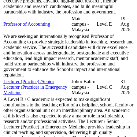
executive programs, advance high-impact research, mentor
academics and research candidates, and build meaningful
partnerships with industry, the profession and government.
Main
19
Professor of Accounting
campus -
Level E
Aug
Malaysia
2026
We are seeking an internationally recognised Professor of
Accounting to provide strategic leadership in teaching, research and
academic service. The successful candidate will drive excellence
and innovation across undergraduate, postgraduate and executive
education, lead high-impact research, mentor academic staff, and
build strong partnerships with industry, the profession and
government to enhance the School’s impact and international
reputation.
Lecturer (Practice) /Senior
Johor Bahru
31
Lecturer (Practice) in Emergency
campus -
Level C
Aug
Medicine
Malaysia
2026
A Level B / C academic is expected to make significant
contributions to the teaching effort of a discipline, school, faculty or
other organisational unit or an interdisciplinary area. An academic
at this level is also expected to play a major role in scholarship,
research and/or professional activities. The Lecturer / Senior
Lecturer (Practice) in Emergency Medicine provides leadership in
clinical teaching and supervision, delivering high-quality