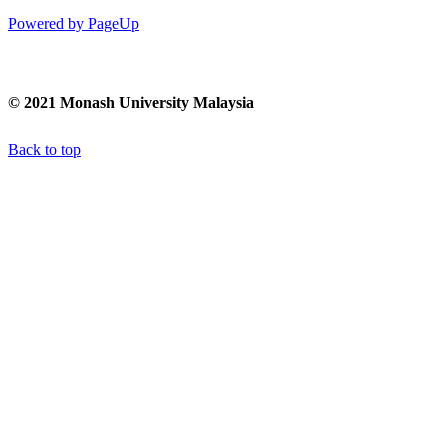
Powered by PageUp
© 2021 Monash University Malaysia
Back to top