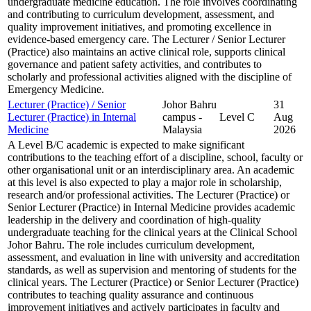
undergraduate medicine education. The role involves coordinating
and contributing to curriculum development, assessment, and
quality improvement initiatives, and promoting excellence in
evidence-based emergency care. The Lecturer / Senior Lecturer
(Practice) also maintains an active clinical role, supports clinical
governance and patient safety activities, and contributes to
scholarly and professional activities aligned with the discipline of
Emergency Medicine.
Lecturer (Practice) / Senior
Johor Bahru
31
Lecturer (Practice) in Internal
campus -
Level C
Aug
Medicine
Malaysia
2026
A Level B/C academic is expected to make significant
contributions to the teaching effort of a discipline, school, faculty or
other organisational unit or an interdisciplinary area. An academic
at this level is also expected to play a major role in scholarship,
research and/or professional activities. The Lecturer (Practice) or
Senior Lecturer (Practice) in Internal Medicine provides academic
leadership in the delivery and coordination of high-quality
undergraduate teaching for the clinical years at the Clinical School
Johor Bahru. The role includes curriculum development,
assessment, and evaluation in line with university and accreditation
standards, as well as supervision and mentoring of students for the
clinical years. The Lecturer (Practice) or Senior Lecturer (Practice)
contributes to teaching quality assurance and continuous
improvement initiatives and actively participates in faculty and