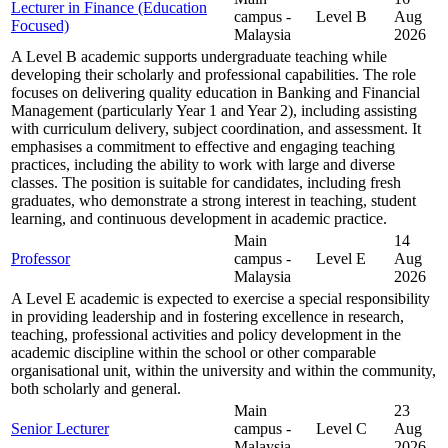
Lecturer in Finance (Education
campus -
Level B
Aug
Focused)
Malaysia
2026
A Level B academic supports undergraduate teaching while
developing their scholarly and professional capabilities. The role
focuses on delivering quality education in Banking and Financial
Management (particularly Year 1 and Year 2), including assisting
with curriculum delivery, subject coordination, and assessment. It
emphasises a commitment to effective and engaging teaching
practices, including the ability to work with large and diverse
classes. The position is suitable for candidates, including fresh
graduates, who demonstrate a strong interest in teaching, student
learning, and continuous development in academic practice.
Main
14
Professor
campus -
Level E
Aug
Malaysia
2026
A Level E academic is expected to exercise a special responsibility
in providing leadership and in fostering excellence in research,
teaching, professional activities and policy development in the
academic discipline within the school or other comparable
organisational unit, within the university and within the community,
both scholarly and general.
Main
23
Senior Lecturer
campus -
Level C
Aug
Malaysia
2026