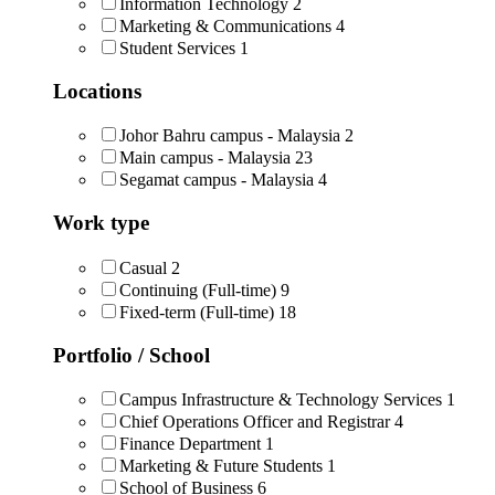
Information Technology
2
Marketing & Communications
4
Student Services
1
Locations
Johor Bahru campus - Malaysia
2
Main campus - Malaysia
23
Segamat campus - Malaysia
4
Work type
Casual
2
Continuing (Full-time)
9
Fixed-term (Full-time)
18
Portfolio / School
Campus Infrastructure & Technology Services
1
Chief Operations Officer and Registrar
4
Finance Department
1
Marketing & Future Students
1
School of Business
6