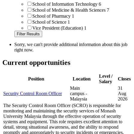
School of Information Technology
6
School of Medicine & Health Sciences
7
School of Pharmacy
1
School of Science
1
Vice President (Education)
1
Sorry, we can't provide additional information about this job
right now.
Current opportunities
Level /
Position
Location
Closes
Salary
Main
31
Security Control Room Officer
campus -
Aug
Malaysia
2026
The Security Control Room Officer (SCRO) is responsible for
monitoring and maintaining the security services of Monash
University Malaysia through the effective operation of security
systems and equipment. This role requires excellent attention to
detail, strong situational awareness, and the ability to respond
promptly and appropriately to security incidents or emergencies.