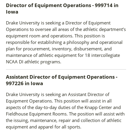
Director of Equipment Operations - 999714
in
Iowa
Drake University is seeking a Director of Equipment
Operations to oversee all areas of the athletic department’s
equipment room and operations. This position is
responsible for establishing a philosophy and operational
plan for procurement, inventory, disbursement, and
maintenance of athletic equipment for 18 intercollegiate
NCAA DI athletic programs.
Assistant Director of Equipment Operations -
997226
in
Iowa
Drake University is seeking an Assistant Director of
Equipment Operations. This position will assist in all
aspects of the day-to-day duties of the Knapp Center and
Fieldhouse Equipment Rooms. The position will assist with
the issuing, maintenance, repair and collection of athletic
equipment and apparel for all sports.