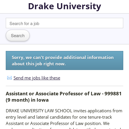
Drake University
Sorry, we can't provide additional information
about this job right now.
Send me jobs like these
Assistant or Associate Professor of Law - 999881
(9 month)
in
Iowa
DRAKE UNIVERSITY LAW SCHOOL invites applications from
entry level and lateral candidates for one tenure-track
Assistant or Associate Professor of Law position. We