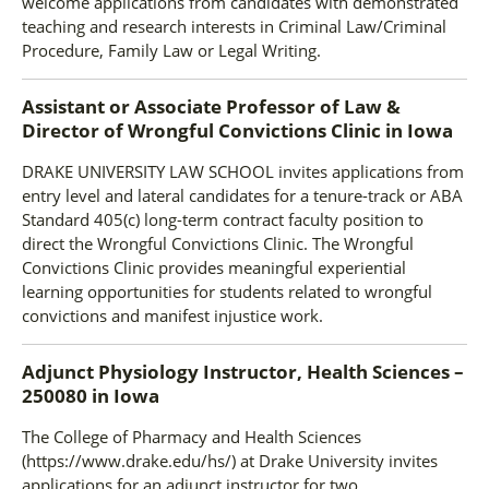
welcome applications from candidates with demonstrated
teaching and research interests in Criminal Law/Criminal
Procedure, Family Law or Legal Writing.
Assistant or Associate Professor of Law &
Director of Wrongful Convictions Clinic
in
Iowa
DRAKE UNIVERSITY LAW SCHOOL invites applications from
entry level and lateral candidates for a tenure-track or ABA
Standard 405(c) long-term contract faculty position to
direct the Wrongful Convictions Clinic. The Wrongful
Convictions Clinic provides meaningful experiential
learning opportunities for students related to wrongful
convictions and manifest injustice work.
Adjunct Physiology Instructor, Health Sciences –
250080
in
Iowa
The College of Pharmacy and Health Sciences
(https://www.drake.edu/hs/) at Drake University invites
applications for an adjunct instructor for two