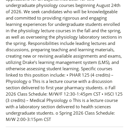
undergraduate physiology courses beginning August 24th
of 2026. We seek candidates who will be knowledgeable
and committed to providing rigorous and engaging
learning experiences for undergraduate students enrolled
in the physiology lecture courses in the fall and the spring,
as well as overseeing the physiology laboratory sections in
the spring. Responsibilities include leading lectures and
discussions, preparing teaching and learning materials,
creating new or revising available assignments and exams,
utilizing Drake’s learning management system (LMS), and
otherwise assessing student learning. Specific courses
linked to this position include: • PHAR 125 (4 credits) –
Physiology o This is a lecture course with a discussion
section delivered to first year pharmacy students. o Fall
2026 Class Schedule: M/W/F 12:30-1:45pm CST • HSCI 125
(3 credits) – Medical Physiology o This is a lecture course
with a laboratory section delivered to health sciences
undergraduate students. o Spring 2026 Class Schedule:
M/W 2:00-3:15pm CST