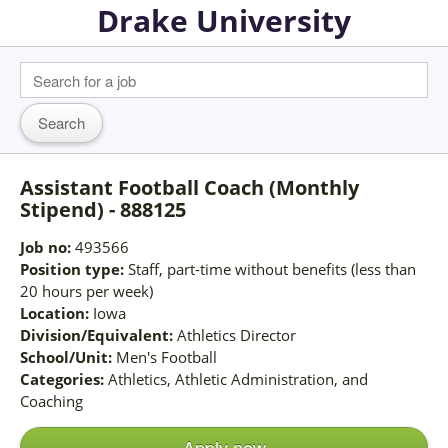
Drake University
Assistant Football Coach (Monthly
Stipend) - 888125
Job no:
493566
Position type:
Staff, part-time without benefits (less than
20 hours per week)
Location:
Iowa
Division/Equivalent:
Athletics Director
School/Unit:
Men's Football
Categories:
Athletics, Athletic Administration, and
Coaching
Apply now