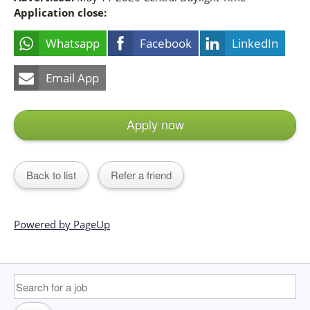
Application close:
Whatsapp
Facebook
LinkedIn
Email App
Apply now
Back to list
Refer a friend
Powered by PageUp