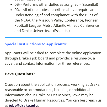
0% - Performs other duties as assigned - (Essential)
0% - All of the duties described above require an
understanding of and compliance with the rules of
the NCAA, the Missouri Valley Conference, Pioneer
Football League, Metro Atlantic Athletic Conference
and Drake University. - (Essential)
Special Instructions to Applicants:
Applicants will be asked to complete the online application
through Drake's job board and provide: a resume/cv, a
cover, and contact information for three references.
Have Questions?
Question about the application process, working at Drake,
reasonable accommodations, benefits, or additional
information about Drake or Des Moines, Iowa may be
directed to Drake Human Resources. You can best reach us
at
jobs@drake.edu
.