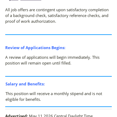
All job offers are contingent upon satisfactory completion
of a background check, satisfactory reference checks, and
proof of work authorization.
Review of Applications Begins:
A review of applications will begin immediately. This
position will remain open until filled.
Salary and Benefits:
This position will receive a monthly stipend and is not
eligible for benefits.
Advertised:
May 11 2026
Central Daylight Time