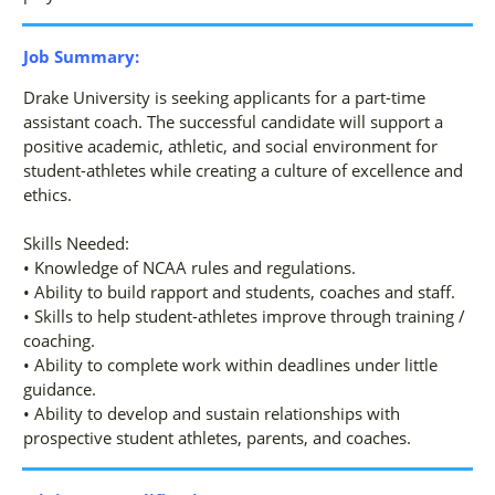
Job Summary:
Drake University is seeking applicants for a part-time
assistant coach. The successful candidate will support a
positive academic, athletic, and social environment for
student-athletes while creating a culture of excellence and
ethics.
Skills Needed:
• Knowledge of NCAA rules and regulations.
• Ability to build rapport and students, coaches and staff.
• Skills to help student-athletes improve through training /
coaching.
• Ability to complete work within deadlines under little
guidance.
• Ability to develop and sustain relationships with
prospective student athletes, parents, and coaches.