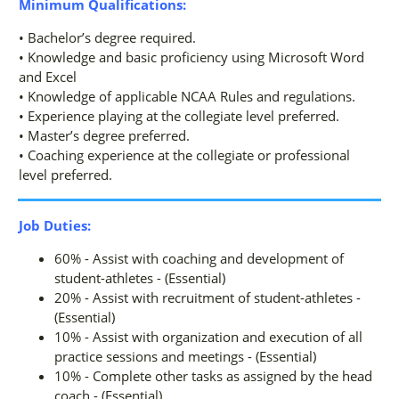
Minimum Qualifications:
• Bachelor’s degree required.
• Knowledge and basic proficiency using Microsoft Word
and Excel
• Knowledge of applicable NCAA Rules and regulations.
• Experience playing at the collegiate level preferred.
• Master’s degree preferred.
• Coaching experience at the collegiate or professional
level preferred.
Job Duties:
60% - Assist with coaching and development of
student-athletes - (Essential)
20% - Assist with recruitment of student-athletes -
(Essential)
10% - Assist with organization and execution of all
practice sessions and meetings - (Essential)
10% - Complete other tasks as assigned by the head
coach - (Essential)