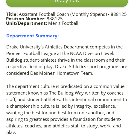
Title:
Assistant Football Coach (Monthly Stipend) - 888125
Position Number:
888125
Unit/Department:
Men's Football
Department Summary:
Drake University's Athletics Department competes in the
Pioneer Football League at the NCAA Division I level.
Bulldog student-athletes thrive in the classroom and their
respective field of play. Drake Athletics sport programs are
considered Des Moines’ Hometown Team.
The department culture is predicated on a common value
statement known as The Bulldog Way written by coaches,
staff, and student-athletes. This intentional commitment to
a championship culture is led by integrity, excellence,
wanting the best for and best from one another, and
aspiring to greatness provides a foundation for student-
athletes, coaches, and athletics staff to study, work, and
play.