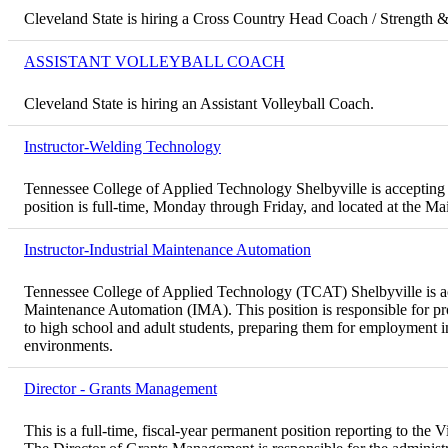
Cleveland State is hiring a Cross Country Head Coach / Strength 
ASSISTANT VOLLEYBALL COACH
Cleveland State is hiring an Assistant Volleyball Coach.
Instructor-Welding Technology
Tennessee College of Applied Technology Shelbyville is accepting 
position is full-time, Monday through Friday, and located at the 
Instructor-Industrial Maintenance Automation
Tennessee College of Applied Technology (TCAT) Shelbyville is acce
Maintenance Automation (IMA). This position is responsible for pro
to high school and adult students, preparing them for employment 
environments.
Director - Grants Management
This is a full-time, fiscal-year permanent position reporting to th