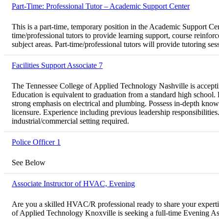
Part-Time: Professional Tutor – Academic Support Center
This is a part-time, temporary position in the Academic Support 
time/professional tutors to provide learning support, course reinfor
subject areas. Part-time/professional tutors will provide tutoring se
Facilities Support Associate 7
The Tennessee College of Applied Technology Nashville is accepting 
Education is equivalent to graduation from a standard high school.
strong emphasis on electrical and plumbing. Possess in-depth knowl
licensure. Experience including previous leadership responsibilitie
industrial/commercial setting required.
Police Officer 1
See Below
Associate Instructor of HVAC, Evening
Are you a skilled HVAC/R professional ready to share your experti
of Applied Technology Knoxville is seeking a full-time Evening Ass