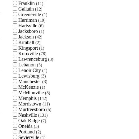
Franklin
11
Gallatin
12
Greeneville
1
Harriman
19
Hartsville
6
Jacksboro
1
Jackson
42
Kimball
2
Kingsport
1
Knoxville
78
Lawrenceburg
3
Lebanon
3
Lenoir City
1
Lewisburg
3
Manchester
3
McKenzie
1
McMinnville
8
Memphis
142
Morristown
11
Murfreesboro
5
Nashville
131
Oak Ridge
7
Oneida
3
Portland
2
Sevierville
1