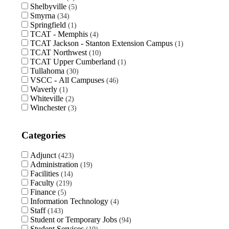
Shelbyville
5
Smyrna
34
Springfield
1
TCAT - Memphis
4
TCAT Jackson - Stanton Extension Campus
1
TCAT Northwest
10
TCAT Upper Cumberland
1
Tullahoma
30
VSCC - All Campuses
46
Waverly
1
Whiteville
2
Winchester
3
Categories
Adjunct
423
Administration
19
Facilities
14
Faculty
219
Finance
5
Information Technology
4
Staff
143
Student or Temporary Jobs
94
Student Services