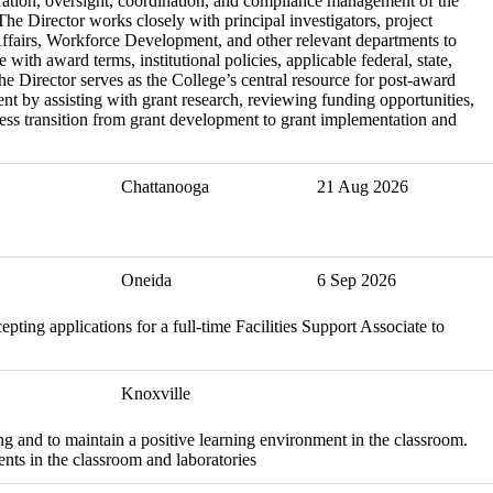
ration, oversight, coordination, and compliance management of the
he Director works closely with principal investigators, project
Affairs, Workforce Development, and other relevant departments to
with award terms, institutional policies, applicable federal, state,
he Director serves as the College’s central resource for post-award
nt by assisting with grant research, reviewing funding opportunities,
ess transition from grant development to grant implementation and
Chattanooga
21 Aug 2026
Oneida
6 Sep 2026
ing applications for a full-time Facilities Support Associate to
Knoxville
ng and to maintain a positive learning environment in the classroom.
nts in the classroom and laboratories