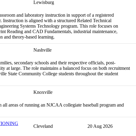
Lewisburg
assroom and laboratory instruction in support of a registered
 Instruction is aligned with a structured Related Technical
Engineering Systems Technology program. This role focuses on
print Reading and CAD Fundamentals, industrial maintenance,
on and theory-based learning.
Nashville
amilies, secondary schools and their respective officials, post-
ity at large. The role maintains a balanced focus on both recruitment
hville State Community College students throughout the student
Knoxville
h in all areas of running an NJCAA collegiate baseball program and
TIONING
Cleveland
20 Aug 2026