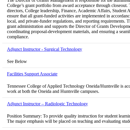
The Director of Grants Management is responsible for the administ
College’s grant portfolio from award acceptance through closeout. T
directors, College leadership, Finance, Academic Affairs, Student 
ensure that all grant-funded activities are implemented in accordance 
local, and private-funder regulations, and reporting requirements. T
grant administration and supports the Director of Grants Developme
coordinating proposal-development materials, and ensuring a seaml
compliance.
Adjunct Instructor - Surgical Technology
See Below
Facilities Support Associate
Tennessee College of Applied Technology Oneida/Huntsville is accept
work at both the Oneida and Huntsville campuses.
Adjunct Instructor – Radiologic Technology
Position Summary: To provide quality instruction for student learni
The major emphasis will be placed on teaching and evaluating stude