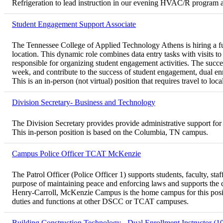
Refrigeration to lead instruction in our evening HVAC/R program a
Student Engagement Support Associate
The Tennessee College of Applied Technology Athens is hiring a fu
location. This dynamic role combines data entry tasks with visits to
responsible for organizing student engagement activities. The succe
week, and contribute to the success of student engagement, dual enro
This is an in-person (not virtual) position that requires travel to l
Division Secretary- Business and Technology
The Division Secretary provides provide administrative support for
This in-person position is based on the Columbia, TN campus.
Campus Police Officer TCAT McKenzie
The Patrol Officer (Police Officer 1) supports students, faculty, st
purpose of maintaining peace and enforcing laws and supports the
Henry-Carroll, McKenzie Campus is the home campus for this posit
duties and functions at other DSCC or TCAT campuses.
Building Construction Technology - Dual Enrollment Instructor (1