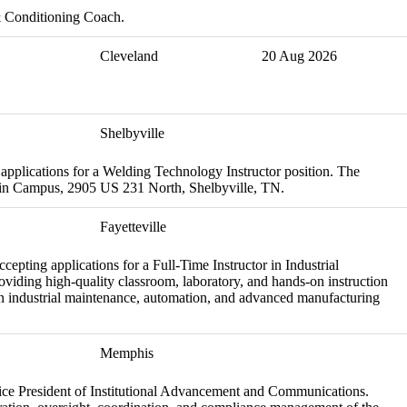
& Conditioning Coach.
Cleveland
20 Aug 2026
Shelbyville
applications for a Welding Technology Instructor position. The
Main Campus, 2905 US 231 North, Shelbyville, TN.
Fayetteville
pting applications for a Full-Time Instructor in Industrial
viding high-quality classroom, laboratory, and hands-on instruction
in industrial maintenance, automation, and advanced manufacturing
Memphis
e Vice President of Institutional Advancement and Communications.