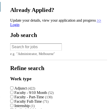
Already Applied?
Update your details, view your application and progress
>>
Login
Job search
e.g. "Administrator, Melbourne"
Refine search
Work type
Adjunct
422
Faculty - 9/10 Month
52
Faculty - Part-Time
130
Faculty Full-Time
71
Internship
1