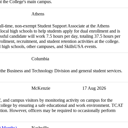
t the College's main campus.
Athens
ll-time, non-exempt Student Support Associate at the Athens
 local high schools to help students apply for dual enrollment and is
ssful candidate will work 7.5 hours per day, totaling 37.5 hours per
llment, recruitment, and student retention activities at the college.
ocal high schools, other campuses, and SkillsUSA events.
Columbia
 the Business and Technology Division and general student services.
McKenzie
17 Aug 2026
aff, and campus visitors by monitoring activity on campus for the
 college by ensuring a safe educational and work environment. TCAT
ion. However, officers may be required to occasionally perform
0 Months)
Nashville