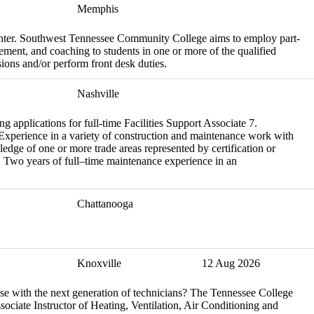
Memphis
Center. Southwest Tennessee Community College aims to employ part-
cement, and coaching to students in one or more of the qualified
ssions and/or perform front desk duties.
Nashville
applications for full-time Facilities Support Associate 7.
 Experience in a variety of construction and maintenance work with
edge of one or more trade areas represented by certification or
s. Two years of full–time maintenance experience in an
Chattanooga
Knoxville
12 Aug 2026
se with the next generation of technicians? The Tennessee College
ociate Instructor of Heating, Ventilation, Air Conditioning and