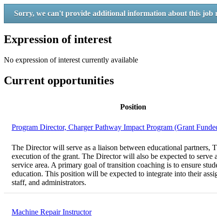
Sorry, we can't provide additional information about this job 
Expression of interest
No expression of interest currently available
Current opportunities
Position
Program Director, Charger Pathway Impact Program (Grant Funde
The Director will serve as a liaison between educational partners, T
execution of the grant. The Director will also be expected to serve
service area. A primary goal of transition coaching is to ensure stu
education. This position will be expected to integrate into their ass
staff, and administrators.
Machine Repair Instructor