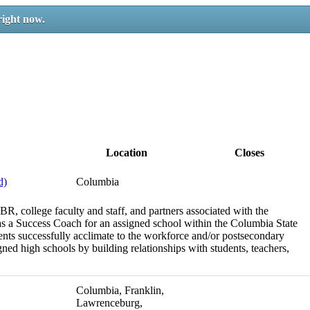
right now.
Location
Closes
d)
Columbia
BR, college faculty and staff, and partners associated with the
 as a Success Coach for an assigned school within the Columbia State
dents successfully acclimate to the workforce and/or postsecondary
igned high schools by building relationships with students, teachers,
Columbia, Franklin,
Lawrenceburg,