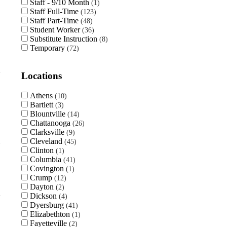
Staff - 9/10 Month
1
Staff Full-Time
123
Staff Part-Time
48
Student Worker
36
Substitute Instruction
8
Temporary
72
Locations
Athens
10
Bartlett
3
Blountville
14
Chattanooga
26
Clarksville
9
Cleveland
45
Clinton
1
Columbia
41
Covington
1
Crump
12
Dayton
2
Dickson
4
Dyersburg
41
Elizabethton
1
Fayetteville
2