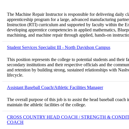
The Machine Repair Instructor is responsible for delivering daily cl
apprenticeship program for a large, advanced manufacturing partner.
Instruction (RTI) curriculum and supported by faculty within the 
developing apprentice competencies in applied mathematics, Blue
machining, and machine repair through applied, hands-on instructi
Student Services Specialist III - North Davidson Campus
This position represents the college to potential students and their f
secondary institutions and their respective officials and the commun
and retention by building strong, sustained relationships with Nas
lifecycle.
Assistant Baseball Coach/Athletic Facilities Manager
The overall purpose of this job is to assist the head baseball coac
maintain the athletic facilities of the college.
CROSS COUNTRY HEAD COACH / STRENGTH & CONDI
COACH