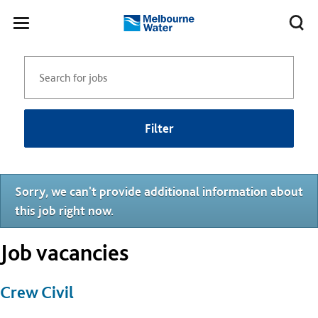
Skip to main content
Meg
Toggle
Melbourne
navigation
Water
Filter
Sorry, we can't provide additional information about
this job right now.
Job vacancies
Crew Civil