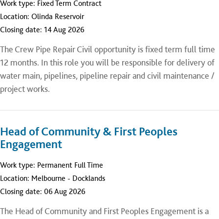
Work type:
Fixed Term Contract
Location:
Olinda Reservoir
Closing date:
14 Aug 2026
The Crew Pipe Repair Civil opportunity is fixed term full time
12 months. In this role you will be responsible for delivery of
water main, pipelines, pipeline repair and civil maintenance /
project works.
Head of Community & First Peoples
Engagement
Work type:
Permanent Full Time
Location:
Melbourne - Docklands
Closing date:
06 Aug 2026
The Head of Community and First Peoples Engagement is a