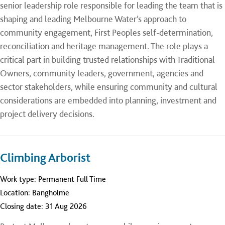
senior leadership role responsible for leading the team that is
shaping and leading Melbourne Water’s approach to
community engagement, First Peoples self-determination,
reconciliation and heritage management. The role plays a
critical part in building trusted relationships with Traditional
Owners, community leaders, government, agencies and
sector stakeholders, while ensuring community and cultural
considerations are embedded into planning, investment and
project delivery decisions.
Climbing Arborist
Work type:
Permanent Full Time
Location:
Bangholme
Closing date:
31 Aug 2026