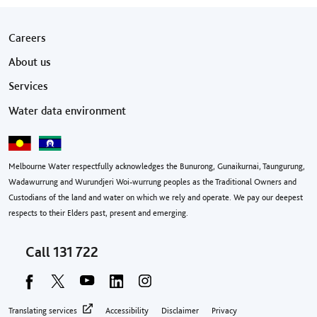
Footer menu
Careers
About us
Services
Water data environment
Melbourne Water respectfully acknowledges the Bunurong, Gunaikurnai, Taungurung,
Wadawurrung and Wurundjeri Woi-wurrung peoples as the Traditional Owners and
Custodians of the land and water on which we rely and operate. We pay our deepest
respects to their Elders past, present and emerging.
Call
131 722
Footer privacy menu
Translating services
Accessibility
Disclaimer
Privacy