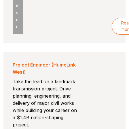
m
e
n
Rea
t
mor
Project Engineer (HumeLink
West)
Take the lead on a landmark
transmission project. Drive
planning, engineering, and
delivery of major civil works
while building your career on
a $1.4B nation-shaping
project.