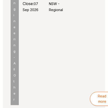
n
Close:
07
NSW -
g
Sep 2026
Regional
i
n
e
e
ri
n
g
-
A
ll
O
t
h
e
Read
r
more