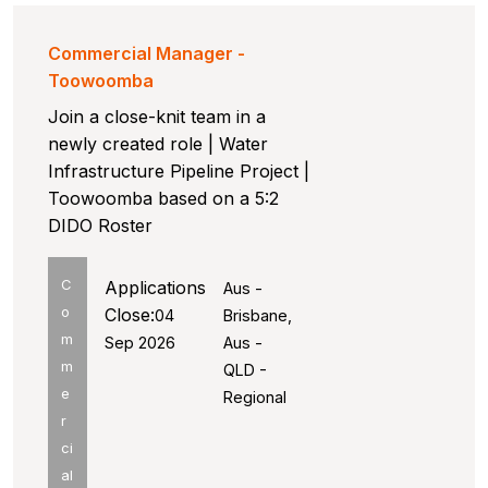
Commercial Manager -
Toowoomba
Join a close-knit team in a
newly created role | Water
Infrastructure Pipeline Project |
Toowoomba based on a 5:2
DIDO Roster
C
Applications
Aus -
o
Close:
04
Brisbane,
m
Sep 2026
Aus -
m
QLD -
e
Regional
r
ci
al