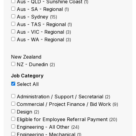
Aus - QLD - Sunshine Coast
1
Aus - SA - Regional
1
Aus - Sydney
15
Aus - TAS - Regional
1
Aus - VIC - Regional
3
Aus - WA - Regional
3
New Zealand
NZ - Dunedin
2
Job Category
Select All
Administration / Support / Secretarial
2
Commercial / Project Finance / Bid Work
9
Design
2
Eligible for Employee Referral Payment
20
Engineering - All Other
24
Engineering - Mechanical
1