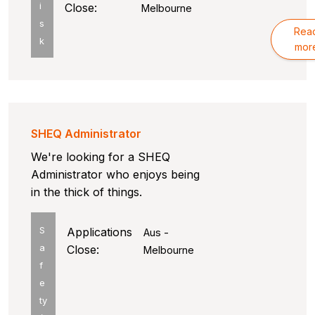
i
Close:
Melbourne
s
Rea
k
mor
SHEQ Administrator
We're looking for a SHEQ
Administrator who enjoys being
in the thick of things.
S
Applications
Aus -
a
Close:
Melbourne
f
e
ty