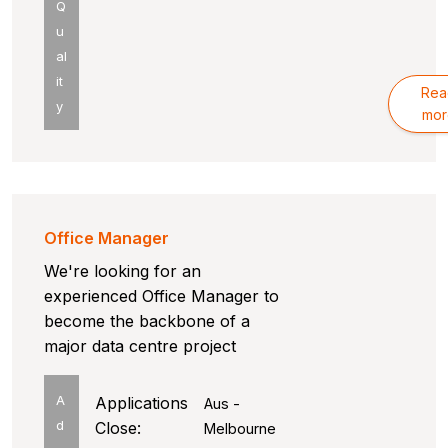
Q
u
al
it
Rea
y
mor
Office Manager
We're looking for an
experienced Office Manager to
become the backbone of a
major data centre project
A
Applications
Aus -
d
Close:
Melbourne