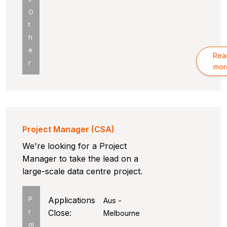
O
t
h
e
Rea
r
mor
Project Manager (CSA)
We're looking for a Project
Manager to take the lead on a
large-scale data centre project.
P
Applications
Aus -
r
Close:
Melbourne
oj