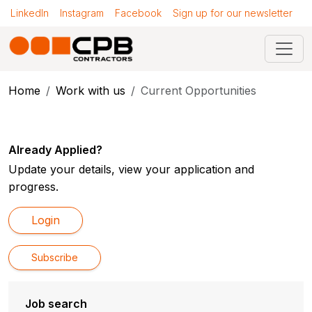
LinkedIn
Instagram
Facebook
Sign up for our newsletter
Home
Work with us
Current Opportunities
Already Applied?
Update your details, view your application and
progress.
Login
Subscribe
Job search