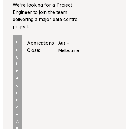
We're looking for a Project
Engineer to join the team
delivering a major data centre
project.
E
Applications
Aus -
n
Close:
Melbourne
g
i
n
e
e
ri
n
g
-
A
ll