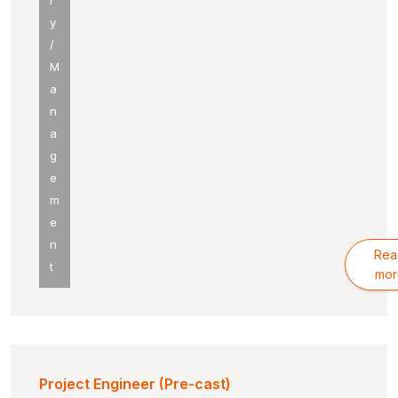
r
y
/
M
a
n
a
g
e
m
e
n
Rea
t
mor
Project Engineer (Pre-cast)