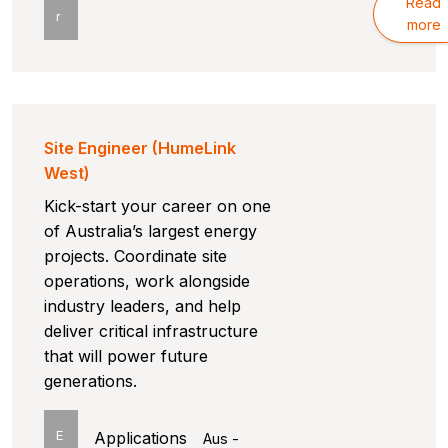
Read
r
more
Site Engineer (HumeLink
West)
Kick-start your career on one
of Australia’s largest energy
projects. Coordinate site
operations, work alongside
industry leaders, and help
deliver critical infrastructure
that will power future
generations.
E
Applications
Aus -