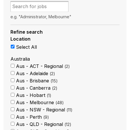
e.g. "Administrator, Melbourne"
Refine search
Location
Select All
Australia
Aus - ACT - Regional
2
Aus - Adelaide
2
Aus - Brisbane
15
Aus - Canberra
2
Aus - Hobart
1
Aus - Melbourne
48
Aus - NSW - Regional
11
Aus - Perth
9
Aus - QLD - Regional
12