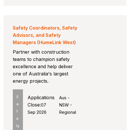
Safety Coordinators, Safety
Advisors, and Safety
Managers (HumeLink West)
Partner with construction
teams to champion safety
excellence and help deliver
one of Australia's largest
energy projects.
S
Applications
Aus -
a
Close:
07
NSW -
f
Sep 2026
Regional
e
ty