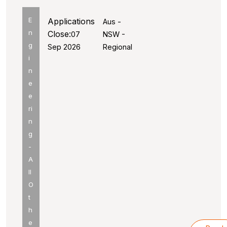
E
Applications
Aus -
n
Close:
07
NSW -
g
Sep 2026
Regional
i
n
e
e
ri
n
g
-
A
ll
O
t
h
e