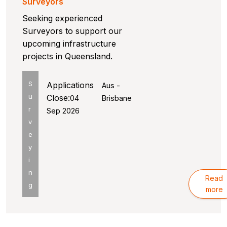
Surveyors
Seeking experienced
Surveyors to support our
upcoming infrastructure
projects in Queensland.
S
Applications
Aus -
u
Close:
04
Brisbane
r
Sep 2026
v
e
y
i
n
Read
g
more