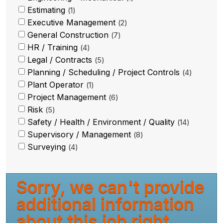
Estimating
1
Executive Management
2
General Construction
7
HR / Training
4
Legal / Contracts
5
Planning / Scheduling / Project Controls
4
Plant Operator
1
Project Management
6
Risk
5
Safety / Health / Environment / Quality
14
Supervisory / Management
8
Surveying
4
Sorry, we can't provide
additional information
about this job right