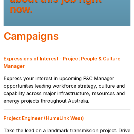
now.
Campaigns
Expressions of Interest - Project People & Culture
Manager
Express your interest in upcoming P&C Manager
opportunities leading workforce strategy, culture and
capability across major infrastructure, resources and
energy projects throughout Australia.
Project Engineer (HumeLink West)
Take the lead on a landmark transmission project. Drive