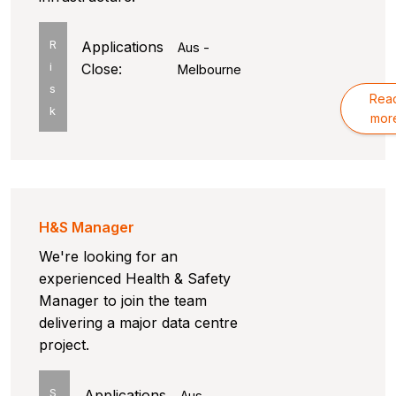
R
Applications
Aus -
i
Close:
Melbourne
s
Rea
k
mor
H&S Manager
We're looking for an
experienced Health & Safety
Manager to join the team
delivering a major data centre
project.
S
Applications
Aus -