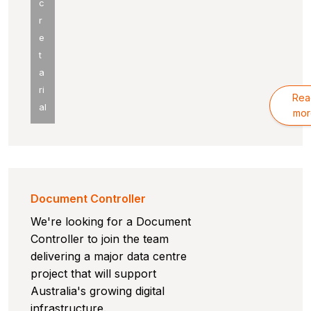
c
r
e
t
a
ri
Rea
al
mor
Document Controller
We're looking for a Document
Controller to join the team
delivering a major data centre
project that will support
Australia's growing digital
infrastructure.