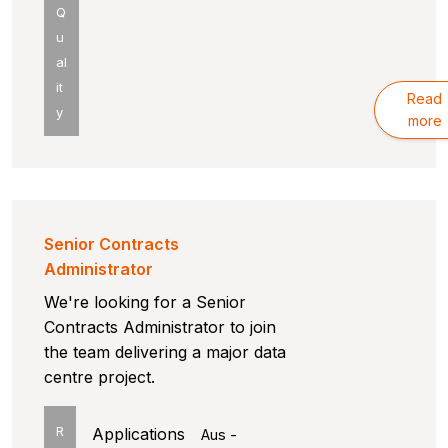
Q
u
al
it
Read
y
more
Senior Contracts
Administrator
We're looking for a Senior
Contracts Administrator to join
the team delivering a major data
centre project.
R
Applications
Aus -