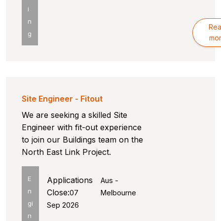
i
n
Re
g
mo
Site Engineer - Fitout
We are seeking a skilled Site
Engineer with fit-out experience
to join our Buildings team on the
North East Link Project.
E
Applications
Aus -
n
Close:
07
Melbourne
gi
Sep 2026
n