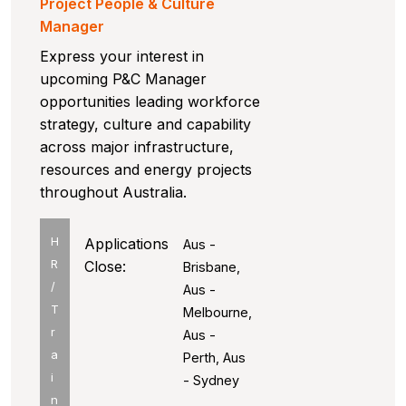
Project People & Culture
Manager
Express your interest in
upcoming P&C Manager
opportunities leading workforce
strategy, culture and capability
across major infrastructure,
resources and energy projects
throughout Australia.
H
Applications
Aus -
R
Close:
Brisbane,
/
Aus -
T
Melbourne,
r
Aus -
a
Perth, Aus
i
- Sydney
n