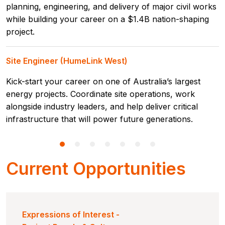
planning, engineering, and delivery of major civil works
while building your career on a $1.4B nation-shaping
project.
Site Engineer (HumeLink West)
Kick-start your career on one of Australia’s largest
energy projects. Coordinate site operations, work
alongside industry leaders, and help deliver critical
infrastructure that will power future generations.
Current Opportunities
Expressions of Interest -