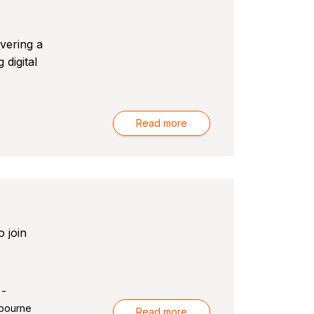
ivering a
 digital
Read more
 join
 -
bourne
Read more