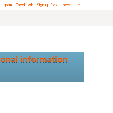
stagram
Facebook
Sign up for our newsletter
ional information