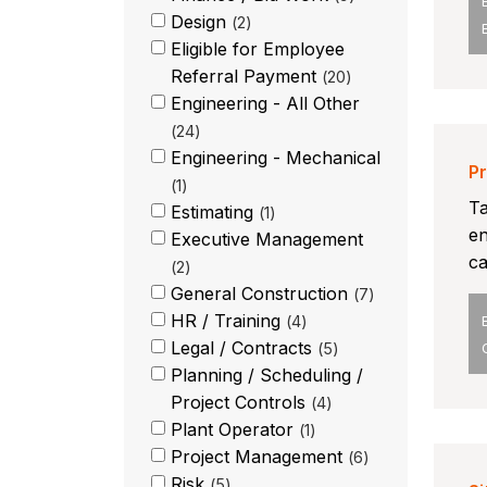
Design
2
Eligible for Employee
Referral Payment
20
Engineering - All Other
24
Engineering - Mechanical
Pr
1
Ta
Estimating
1
en
Executive Management
ca
2
General Construction
7
HR / Training
4
Legal / Contracts
5
Planning / Scheduling /
Project Controls
4
Plant Operator
1
Project Management
6
Risk
5