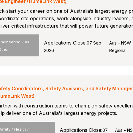
te Engineer (HumeLink West)
ck-start your career on one of Australia’s largest energy pr
ordinate site operations, work alongside industry leaders,
liver critical infrastructure that will power future generatio
Engineering - All
Applications Close:
07 Sep
Aus - NSW 
Other
2026
Regional
fety Coordinators, Safety Advisors, and Safety Manage
HumeLink West)
rtner with construction teams to champion safety excelle
lp deliver one of Australia's largest energy projects.
Safety / Health /
Applications Close:
07
Aus - N