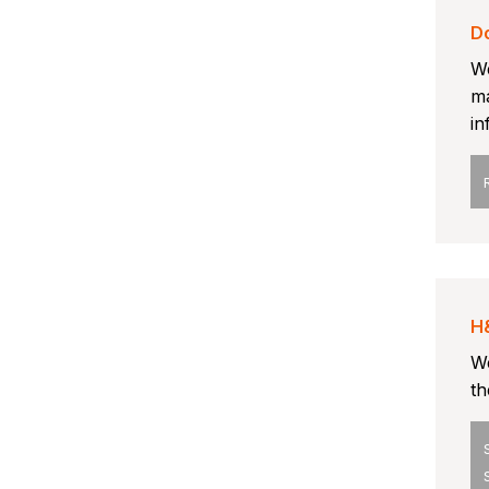
D
We
ma
in
H
We
th