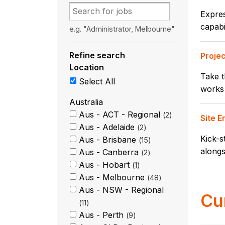
Expres
capabi
e.g. "Administrator, Melbourne"
Refine search
Proje
Location
Take t
Select All
works 
Australia
Aus - ACT - Regional
2
Site 
Aus - Adelaide
2
Kick-s
Aus - Brisbane
15
alongs
Aus - Canberra
2
Aus - Hobart
1
Aus - Melbourne
48
Aus - NSW - Regional
Cu
11
Aus - Perth
9