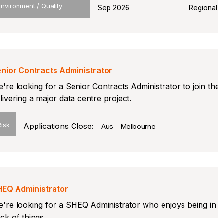
Environment / Quality
Sep 2026
Regional
nior Contracts Administrator
're looking for a Senior Contracts Administrator to join th
livering a major data centre project.
Risk
Applications Close:
Aus - Melbourne
HEQ Administrator
're looking for a SHEQ Administrator who enjoys being in
ick of things.