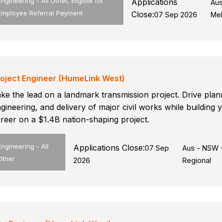
Engineering - All Other, Eligible for
Applications
Aus
Employee Referral Payment
Close:
07 Sep 2026
Me
oject Engineer (HumeLink West)
ke the lead on a landmark transmission project. Drive plan
gineering, and delivery of major civil works while building 
reer on a $1.4B nation-shaping project.
Engineering - All
Applications Close:
07 Sep
Aus - NSW 
Other
2026
Regional