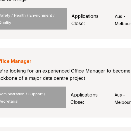
Safety / Health / Environment /
Applications
Aus -
Quality
Close:
Melbou
ffice Manager
're looking for an experienced Office Manager to become
ckbone of a major data centre project
Administration / Support /
Applications
Aus -
Secretarial
Close:
Melbour