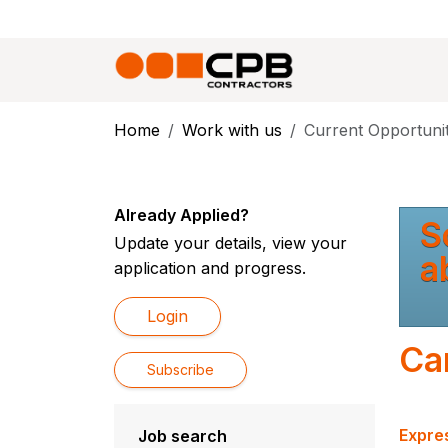
Home
Work with us
Current Opportunit
Already Applied?
S
Update your details, view your
a
application and progress.
Login
Ca
Subscribe
Expres
Job search