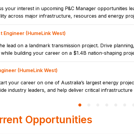
s your interest in upcoming P&C Manager opportunities lea
lity across major infrastructure, resources and energy pro
ct Engineer (HumeLink West)
he lead on a landmark transmission project. Drive planning, 
while building your career on a $1.4B nation-shaping proje
Engineer (HumeLink West)
tart your career on one of Australia’s largest energy projec
ide industry leaders, and help deliver critical infrastructure
rrent Opportunities