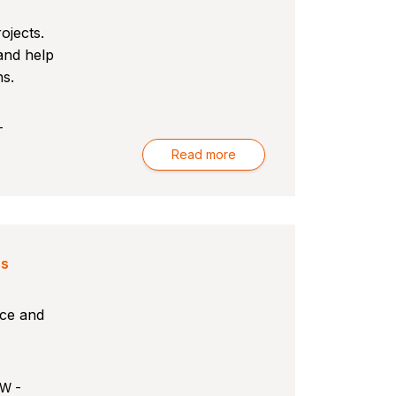
ojects.
 and help
ns.
-
Read more
rs
nce and
SW -