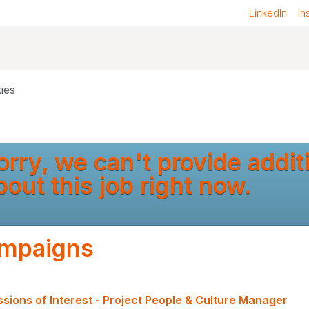
LinkedIn
In
ies
orry, we can't provide addit
bout this job right now.
mpaigns
sions of Interest - Project People & Culture Manager