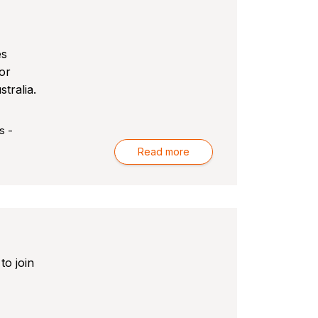
r
es
or
tralia.
s -
Read more
to join