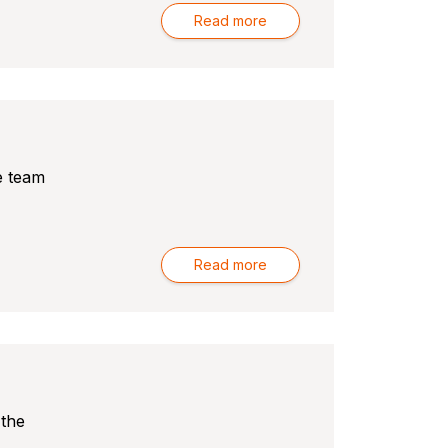
Read more
e team
Read more
 the