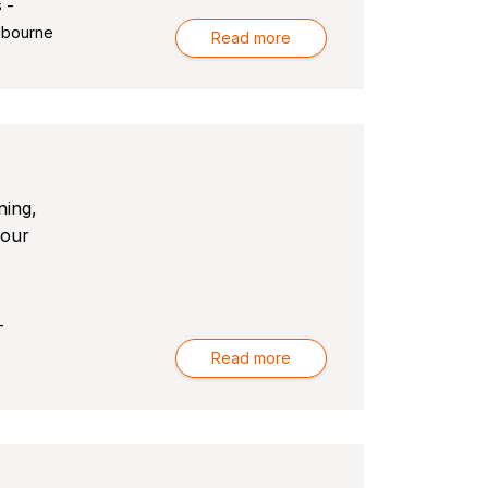
 -
lbourne
Read more
ning,
your
-
Read more