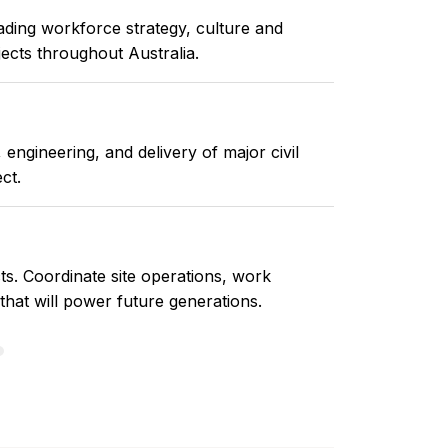
ding workforce strategy, culture and
jects throughout Australia.
engineering, and delivery of major civil
ct.
ts. Coordinate site operations, work
 that will power future generations.