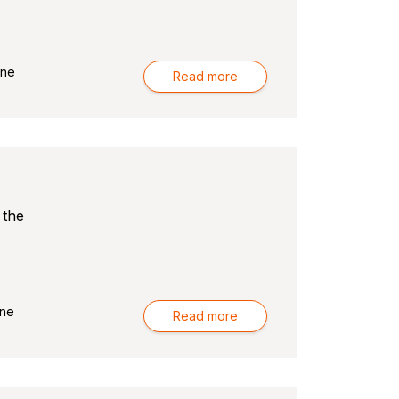
rne
Read more
 the
ne
Read more