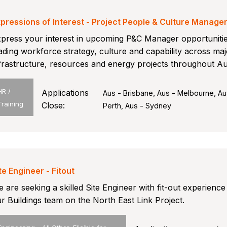
pressions of Interest - Project People & Culture Manage
press your interest in upcoming P&C Manager opportuniti
ading workforce strategy, culture and capability across maj
frastructure, resources and energy projects throughout Aus
HR /
Applications
Aus - Brisbane, Aus - Melbourne, Au
Training
Close:
Perth, Aus - Sydney
te Engineer - Fitout
 are seeking a skilled Site Engineer with fit-out experience 
r Buildings team on the North East Link Project.