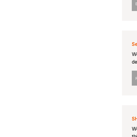
Se
We
de
S
We
th