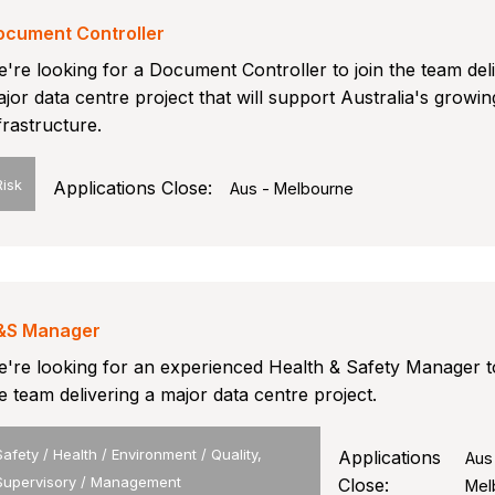
ocument Controller
're looking for a Document Controller to join the team del
jor data centre project that will support Australia's growing
frastructure.
Risk
Applications Close:
Aus - Melbourne
&S Manager
're looking for an experienced Health & Safety Manager to
e team delivering a major data centre project.
Safety / Health / Environment / Quality,
Applications
Aus
Supervisory / Management
Close:
Mel