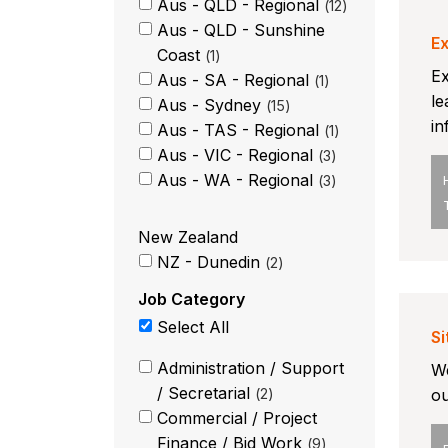
Aus - QLD - Regional
12
Aus - QLD - Sunshine
Ex
Coast
1
Ex
Aus - SA - Regional
1
le
Aus - Sydney
15
in
Aus - TAS - Regional
1
Aus - VIC - Regional
3
Aus - WA - Regional
3
New Zealand
NZ - Dunedin
2
Job Category
Select All
Si
Administration / Support
We
/ Secretarial
2
ou
Commercial / Project
Finance / Bid Work
9