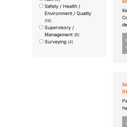
Si
Safety / Health /
Ki
Environment / Quality
Co
14
de
Supervisory /
Management
8
Surveying
4
Sa
(
Pa
he