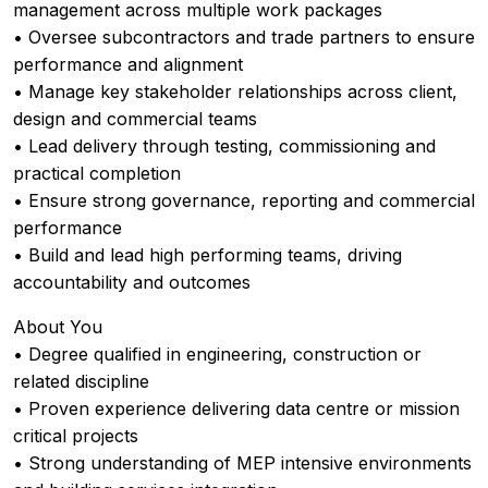
management across multiple work packages
• Oversee subcontractors and trade partners to ensure
performance and alignment
• Manage key stakeholder relationships across client,
design and commercial teams
• Lead delivery through testing, commissioning and
practical completion
• Ensure strong governance, reporting and commercial
performance
• Build and lead high performing teams, driving
accountability and outcomes
About You
• Degree qualified in engineering, construction or
related discipline
• Proven experience delivering data centre or mission
critical projects
• Strong understanding of MEP intensive environments