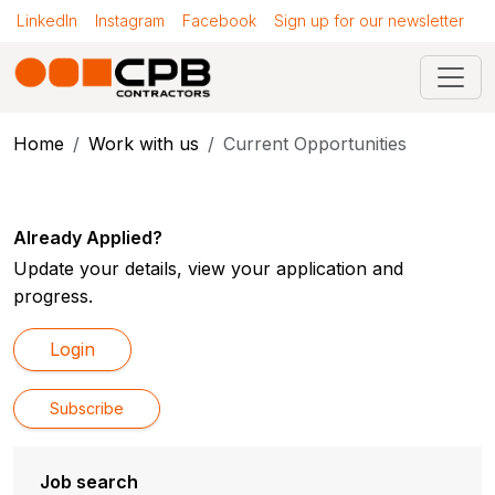
LinkedIn
Instagram
Facebook
Sign up for our newsletter
Home
Work with us
Current Opportunities
Already Applied?
Update your details, view your application and
progress.
Login
Subscribe
Job search