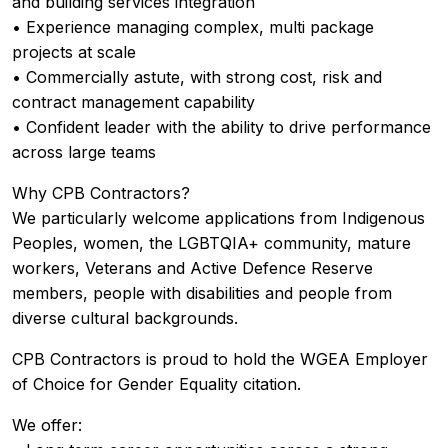
and building services integration
• Experience managing complex, multi package
projects at scale
• Commercially astute, with strong cost, risk and
contract management capability
• Confident leader with the ability to drive performance
across large teams
Why CPB Contractors?
We particularly welcome applications from Indigenous
Peoples, women, the LGBTQIA+ community, mature
workers, Veterans and Active Defence Reserve
members, people with disabilities and people from
diverse cultural backgrounds.
CPB Contractors is proud to hold the WGEA Employer
of Choice for Gender Equality citation.
We offer: