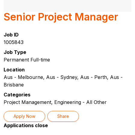
Senior Project Manager
Job ID
1005843
Job Type
Permanent Full-time
Location
Aus - Melbourne, Aus - Sydney, Aus - Perth, Aus -
Brisbane
Categories
Project Management, Engineering - All Other
Apply Now
Share
Applications close