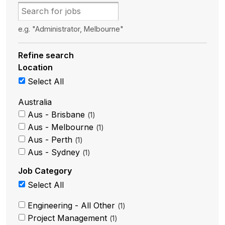
e.g. "Administrator, Melbourne"
Refine search
Location
Select All
Australia
Aus - Brisbane
1
Aus - Melbourne
1
Aus - Perth
1
Aus - Sydney
1
Job Category
Select All
Engineering - All Other
1
Project Management
1