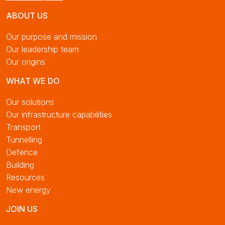
ABOUT US
Our purpose and mission
Our leadership team
Our origins
WHAT WE DO
Our solutions
Our infrastructure capabilities
Transport
Tunnelling
Defence
Building
Resources
New energy
JOIN US