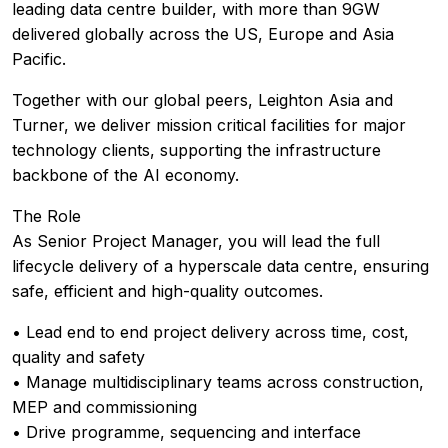
leading data centre builder, with more than 9GW
delivered globally across the US, Europe and Asia
Pacific.
Together with our global peers, Leighton Asia and
Turner, we deliver mission critical facilities for major
technology clients, supporting the infrastructure
backbone of the AI economy.
The Role
As Senior Project Manager, you will lead the full
lifecycle delivery of a hyperscale data centre, ensuring
safe, efficient and high-quality outcomes.
• Lead end to end project delivery across time, cost,
quality and safety
• Manage multidisciplinary teams across construction,
MEP and commissioning
• Drive programme, sequencing and interface