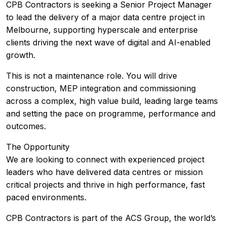
CPB Contractors is seeking a Senior Project Manager
to lead the delivery of a major data centre project in
Melbourne, supporting hyperscale and enterprise
clients driving the next wave of digital and AI-enabled
growth.
This is not a maintenance role. You will drive
construction, MEP integration and commissioning
across a complex, high value build, leading large teams
and setting the pace on programme, performance and
outcomes.
The Opportunity
We are looking to connect with experienced project
leaders who have delivered data centres or mission
critical projects and thrive in high performance, fast
paced environments.
CPB Contractors is part of the ACS Group, the world’s