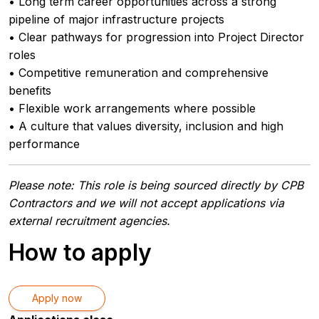
• Long term career opportunities across a strong
pipeline of major infrastructure projects
• Clear pathways for progression into Project Director
roles
• Competitive remuneration and comprehensive
benefits
• Flexible work arrangements where possible
• A culture that values diversity, inclusion and high
performance
Please note: This role is being sourced directly by CPB
Contractors and we will not accept applications via
external recruitment agencies.
How to apply
Apply now