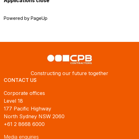
Applications close
Powered by PageUp
Constructing our future together
CONTACT US
Corporate offices
Level 18
177 Pacific Highway
North Sydney NSW 2060
+61 2 8668 6000
Media enquiries