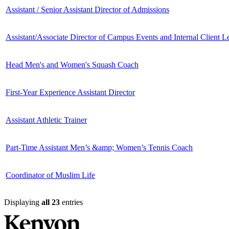
Assistant / Senior Assistant Director of Admissions
Assistant/Associate Director of Campus Events and Internal Client L
Head Men's and Women's Squash Coach
First-Year Experience Assistant Director
Assistant Athletic Trainer
Part-Time Assistant Men’s &amp; Women’s Tennis Coach
Coordinator of Muslim Life
Displaying
all 23
entries