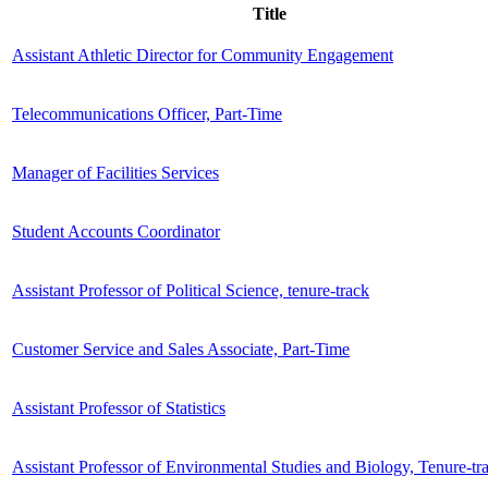
Title
Assistant Athletic Director for Community Engagement
Telecommunications Officer, Part-Time
Manager of Facilities Services
Student Accounts Coordinator
Assistant Professor of Political Science, tenure-track
Customer Service and Sales Associate, Part-Time
Assistant Professor of Statistics
Assistant Professor of Environmental Studies and Biology, Tenure-tr