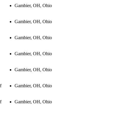
Gambier, OH, Ohio
Gambier, OH, Ohio
Gambier, OH, Ohio
Gambier, OH, Ohio
Gambier, OH, Ohio
f
Gambier, OH, Ohio
f
Gambier, OH, Ohio