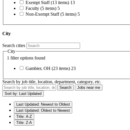
Exempt Staff
(13 items)
13
Faculty
(5 items)
5
Non-Exempt Staff
(5 items)
5
City
Search cities
City
1 filter options found
Gambier, OH
(23 items)
23
Search by job title, location, department, category, etc.
Search
Jobs near me
Sort by: Last Updated
Last Updated: Newest to Oldest
Last Updated: Oldest to Newest
Title: A-Z
Title: Z-A