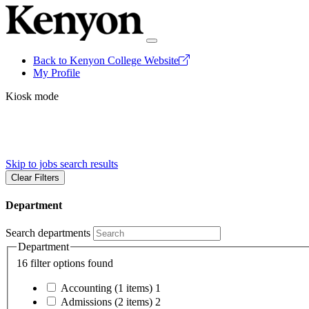
Back to Kenyon College Website
My Profile
Kiosk mode
Skip to jobs search results
Clear Filters
Department
Search departments
Department
16 filter options found
Accounting
(1 items)
1
Admissions
(2 items)
2