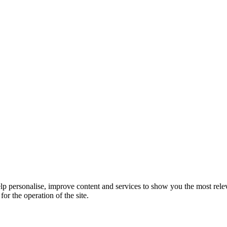
elp personalise, improve content and services to show you the most rele
for the operation of the site.