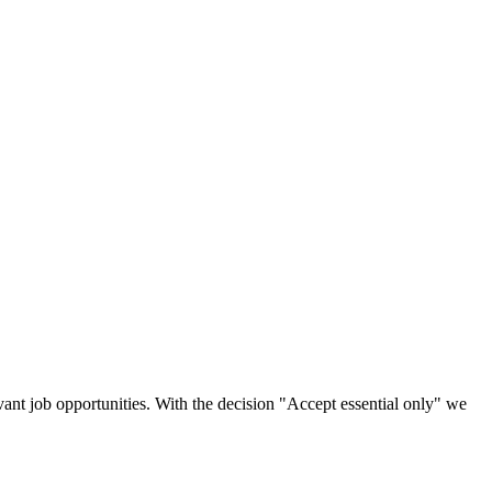
vant job opportunities. With the decision "Accept essential only" we