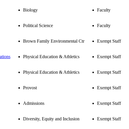
Biology
Faculty
Political Science
Faculty
Brown Family Environmental Ctr
Exempt Staff
ations
Physical Education & Athletics
Exempt Staff
Physical Education & Athletics
Exempt Staff
Provost
Exempt Staff
Admissions
Exempt Staff
Diversity, Equity and Inclusion
Exempt Staff