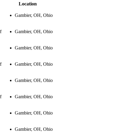
Location
Gambier, OH, Ohio
f
Gambier, OH, Ohio
Gambier, OH, Ohio
f
Gambier, OH, Ohio
Gambier, OH, Ohio
f
Gambier, OH, Ohio
Gambier, OH, Ohio
Gambier, OH, Ohio