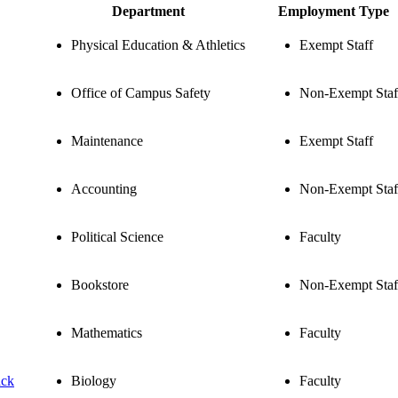
Department
Employment Type
Physical Education & Athletics
Exempt Staff
Office of Campus Safety
Non-Exempt Staf
Maintenance
Exempt Staff
Accounting
Non-Exempt Staf
Political Science
Faculty
Bookstore
Non-Exempt Staf
Mathematics
Faculty
ack
Biology
Faculty