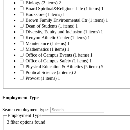
Biology
(2 items)
2
Board Spiritual&Religious Life
(1 items)
1
Bookstore
(1 items)
1
Brown Family Environmental Ctr
(1 items)
1
Dean of Students
(1 items)
1
Diversity, Equity and Inclusion
(1 items)
1
Kenyon Athletic Center
(1 items)
1
Maintenance
(1 items)
1
Mathematics
(1 items)
1
Office of Campus Events
(1 items)
1
Office of Campus Safety
(1 items)
1
Physical Education & Athletics
(5 items)
5
Political Science
(2 items)
2
Provost
(1 items)
1
Employment Type
Search employment types
Employment Type
3 filter options found