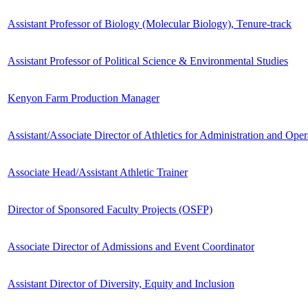
Assistant Professor of Biology (Molecular Biology), Tenure-track
Assistant Professor of Political Science & Environmental Studies
Kenyon Farm Production Manager
Assistant/Associate Director of Athletics for Administration and Oper
Associate Head/Assistant Athletic Trainer
Director of Sponsored Faculty Projects (OSFP)
Associate Director of Admissions and Event Coordinator
Assistant Director of Diversity, Equity and Inclusion