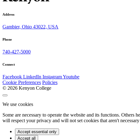
Address
Gambier, Ohio 43022, USA
Phone
740-427-5000
Connect
Facebook
LinkedIn
Instagram
Youtube
Cookie Preferences
Policies
© 2026 Kenyon College
We use cookies
Some are necessary to operate the website and its functions. Others h
will respect your privacy and will not set cookies that aren't necessary 
Accept essential only
Accept all