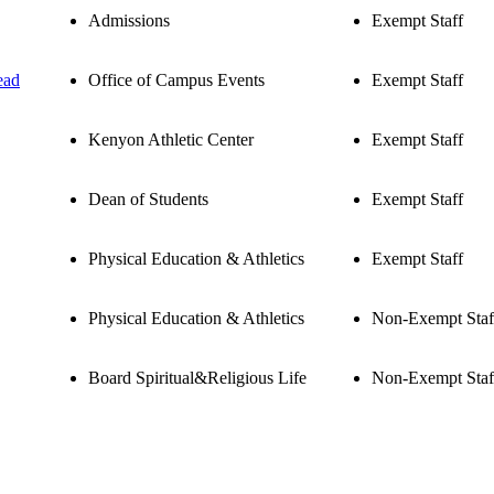
Admissions
Exempt Staff
ead
Office of Campus Events
Exempt Staff
Kenyon Athletic Center
Exempt Staff
Dean of Students
Exempt Staff
Physical Education & Athletics
Exempt Staff
Physical Education & Athletics
Non-Exempt Staf
Board Spiritual&Religious Life
Non-Exempt Staf