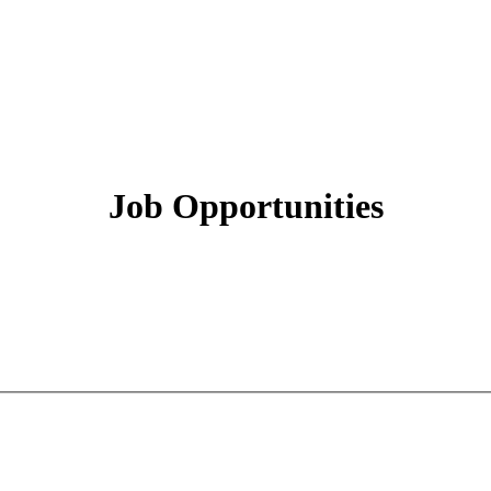
Job Opportunities