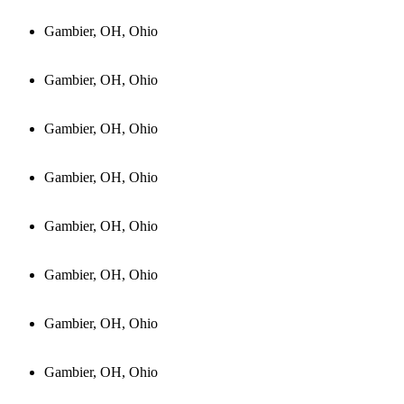
Gambier, OH, Ohio
Gambier, OH, Ohio
Gambier, OH, Ohio
Gambier, OH, Ohio
Gambier, OH, Ohio
Gambier, OH, Ohio
Gambier, OH, Ohio
Gambier, OH, Ohio