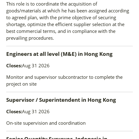
This role is to coordinate the acquisition of
goods/materials at which he has been assigned according
to agreed plan, with the prime objective of securing
shortage, optimize the efficient supplier selection at the
best commercial terms, and in compliance with the
prevailing procedures.
Engineers at all level (M&E)
in
Hong Kong
Closes:
Aug 31 2026
Monitor and supervisor subcontractor to complete the
project on site
Supervisor / Superintendent
in
Hong Kong
Closes:
Aug 31 2026
On-site supervision and coordination
Senior Quantity Surveyor, Indonesia
in