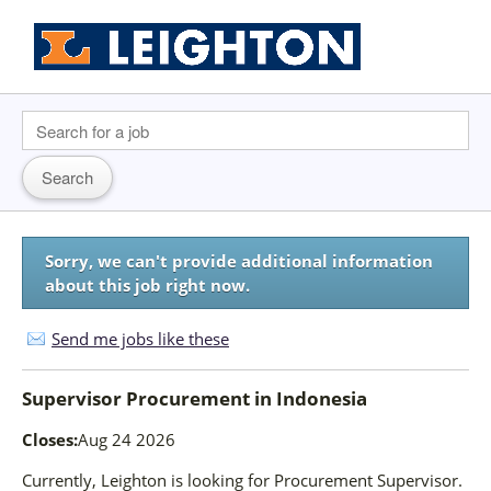
Sorry, we can't provide additional information
about this job right now.
Send me jobs like these
Supervisor Procurement
in
Indonesia
Closes:
Aug 24 2026
Currently, Leighton is looking for Procurement Supervisor.