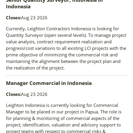
Indonesia
Closes:
Aug 23 2026
Currently, Leighton Contractors Indonesia is looking for
Quantity Surveyor (open several levels). To manage project
value analysis, contract requirement realization and
progress/cost variations to all existing LCI projects with the
prime objective of minimizing the commercial risk and
maintaining the alignment between the project plan and
the realization of the project.
Manager Commercial
in
Indonesia
Closes:
Aug 23 2026
Leighton Indonesia is currently looking for Commercial
Manager to be placed in our project in Papua. The role is
for planning & monitoring of commercial aspects of the
project; identification, valuation and advisory support to
project teams with respect to commercial risks &