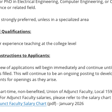
r PhD in Electrical Engineering, Computer Engineering, or
nce or related field.
strongly preferred, unless in a specialized area
 Qualifications:
r experience teaching at the college level
nstructions to Applicants:
view of applications will begin immediately and continue unti
s filled. This will continue to be an ongoing posting to devel
ants for openings as they arise.
 part-time, non-benefited, Union of Adjunct Faculty, Local 1
For Adjunct Faculty salaries, please refer to the salary chart
unct Faculty Salary Chart
(pdf) - January 2026