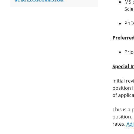
MS o
Scie
PhD 
Preferred
Prio
Special I
Initial re
position i
of applic
This is a
position. 
rates.
Adj