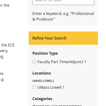
or the
Enter a keyword, e.g. "Professional
& Professor"
Refine Your Search
n the ECE
very,
Position Type
ng
Faculty Part Time/Adjunct
1
Locations
se
.g.
UMASS LOWELL
UMass Lowell
1
Categories