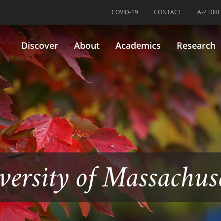
COVID-19
CONTACT
A-Z DIR
Discover
About
Academics
Research
versity of Massachus