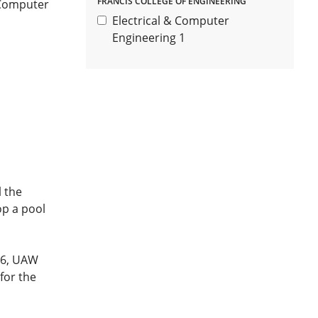
FRANCIS COLLEGE OF ENGINEERING
 Computer
Electrical & Computer
Engineering
1
l the
op a pool
596, UAW
 for the