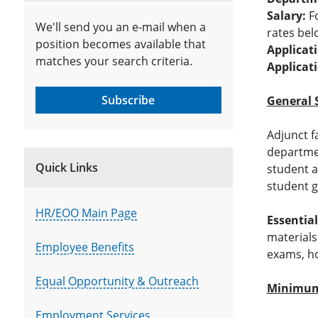
Salary:
Fo
We'll send you an e-mail when a
rates bel
position becomes available that
Applicat
matches your search criteria.
Applicat
Subscribe
General 
Adjunct f
departmen
Quick Links
student a
student g
HR/EOO Main Page
Essential
materials
Employee Benefits
exams, ho
Equal Opportunity & Outreach
Minimum 
Employment Services