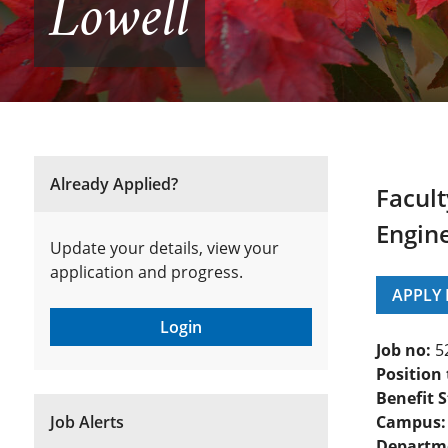
Lowell
Already Applied?
Facult
Engine
Update your details, view your
application and progress.
APPLY
Login
Job no:
5
Position 
Benefit S
Job Alerts
Campus:
Departm