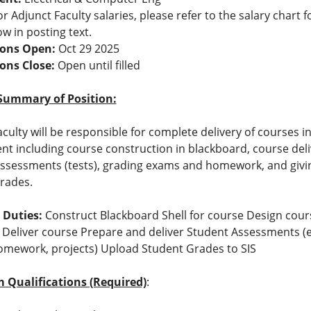
r Adjunct Faculty salaries, please refer to the salary chart f
ow in posting text.
ions Open:
Oct 29 2025
ions Close:
Open until filled
Summary of Position:
aculty will be responsible for complete delivery of courses i
t including course construction in blackboard, course deli
ssessments (tests), grading exams and homework, and givi
rades.
 Duties:
Construct Blackboard Shell for course Design cour
 Deliver course Prepare and deliver Student Assessments (e
mework, projects) Upload Student Grades to SIS
Qualifications (Required)
: