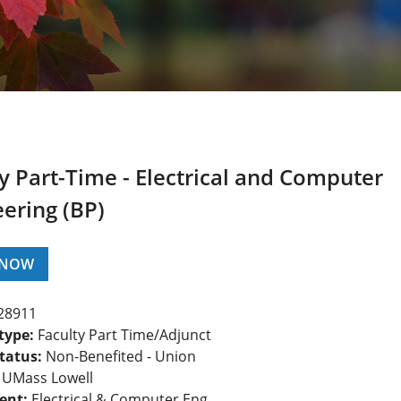
y Part-Time - Electrical and Computer
ering (BP)
 NOW
28911
type:
Faculty Part Time/Adjunct
tatus:
Non-Benefited - Union
UMass Lowell
ent:
Electrical & Computer Eng