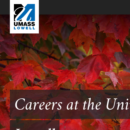
Careers at the Uni