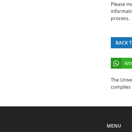
Please in
informati
process.
BACK T
Wh
The Unive
complies 
MENU