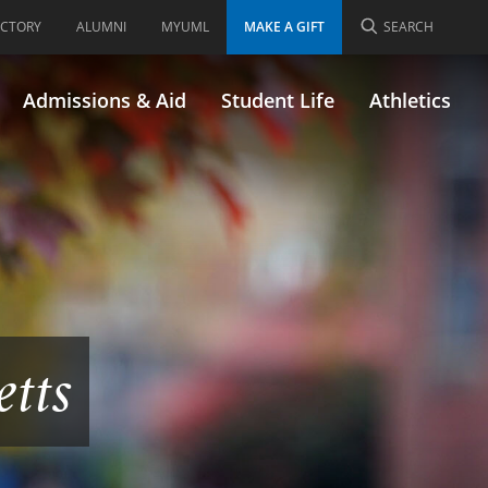
ECTORY
ALUMNI
MYUML
MAKE A GIFT
SEARCH
Admissions & Aid
Student Life
Athletics
etts