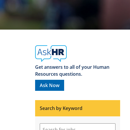
Get answers to all of your Human
Resources questions.
Ask Now
Search by Keyword