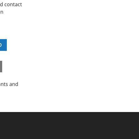
nd contact
on
D
ants and