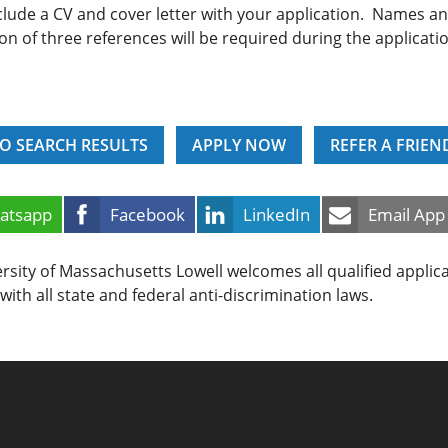
clude a CV and cover letter with your application. Names a
on of three references will be required during the applicati
O SEARCH RESULTS
APPLY NOW
REFER A FRIEN
atsapp
Facebook
LinkedIn
Email App
rsity of Massachusetts Lowell welcomes all qualified applic
with all state and federal anti-discrimination laws.