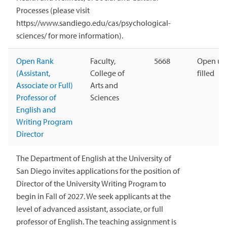
Processes (please visit
https://www.sandiego.edu/cas/psychological-
sciences/ for more information).
Open Rank
Faculty,
5668
Open unt
(Assistant,
College of
filled
Associate or Full)
Arts and
Professor of
Sciences
English and
Writing Program
Director
The Department of English at the University of
San Diego invites applications for the position of
Director of the University Writing Program to
begin in Fall of 2027. We seek applicants at the
level of advanced assistant, associate, or full
professor of English. The teaching assignment is