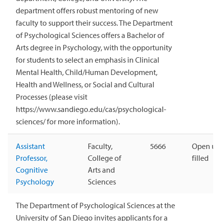
department offers robust mentoring of new
faculty to support their success. The Department
of Psychological Sciences offers a Bachelor of
Arts degree in Psychology, with the opportunity
for students to select an emphasis in Clinical
Mental Health, Child/Human Development,
Health and Wellness, or Social and Cultural
Processes (please visit
https://www.sandiego.edu/cas/psychological-
sciences/ for more information).
Assistant
Faculty,
5666
Open unt
Professor,
College of
filled
Cognitive
Arts and
Psychology
Sciences
The Department of Psychological Sciences at the
University of San Diego invites applicants for a