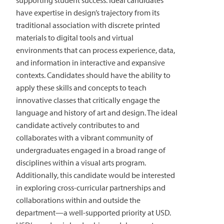
supporting student success. Ideal candidates
have expertise in design’s trajectory from its
traditional association with discrete printed
materials to digital tools and virtual
environments that can process experience, data,
and information in interactive and expansive
contexts. Candidates should have the ability to
apply these skills and concepts to teach
innovative classes that critically engage the
language and history of art and design. The ideal
candidate actively contributes to and
collaborates with a vibrant community of
undergraduates engaged in a broad range of
disciplines within a visual arts program.
Additionally, this candidate would be interested
in exploring cross-curricular partnerships and
collaborations within and outside the
department—a well-supported priority at USD.