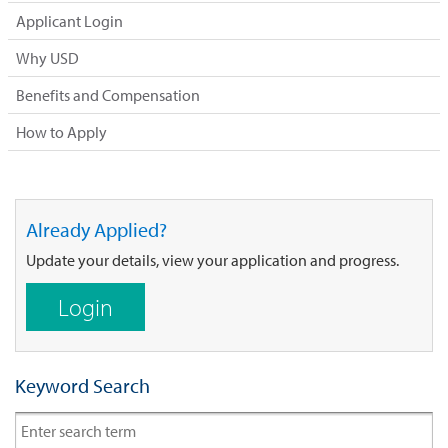
Applicant Login
Why USD
Benefits and Compensation
How to Apply
Already Applied?
Update your details, view your application and progress.
Login
Keyword Search