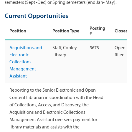
semesters (Sept -Dec) or Spring semesters (end Jan- May).
Current Opportunities
Posting
Position
Position Type
Closes
#
Acquisitions and
Staff, Copley
5673
Open unt
Electronic
Library
filled
Collections
Management
Assistant
Reporting to the Senior Electronic and Open
Content Librarian in coordination with the Head
of Collections, Access, and Discovery, the
Acquisitions and Electronic Collections
Management Assistant oversees payment for
library materials and assists with the