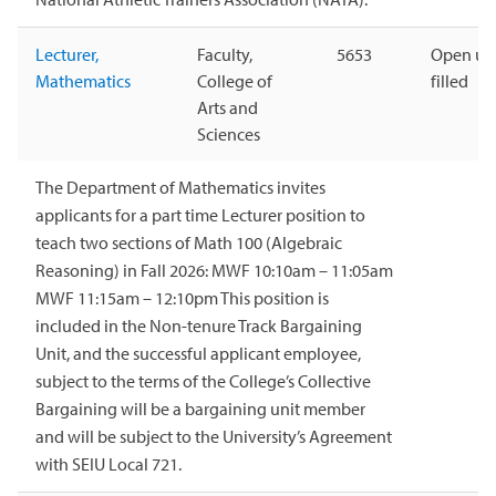
Lecturer,
Faculty,
5653
Open unt
Mathematics
College of
filled
Arts and
Sciences
The Department of Mathematics invites
applicants for a part time Lecturer position to
teach two sections of Math 100 (Algebraic
Reasoning) in Fall 2026: MWF 10:10am – 11:05am
MWF 11:15am – 12:10pm This position is
included in the Non-tenure Track Bargaining
Unit, and the successful applicant employee,
subject to the terms of the College’s Collective
Bargaining will be a bargaining unit member
and will be subject to the University’s Agreement
with SEIU Local 721.