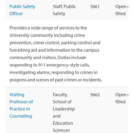
Public Safety
Staff, Public
5661
Open unt
Officer
Safety
filled
Provides a wide range of services to the
University community including crime
prevention, crime control, parking control and
furnishing aid and information to the campus
community and visitors. Duties include
responding to 911 emergency-style calls,
investigating alarms, responding to crimes in
progress and scenes of past crimes or incidents.
Visiting
Faculty,
5662
Open unt
Professor of
School of
filled
Practice in
Leadership
Counseling
and
Education
Sciences