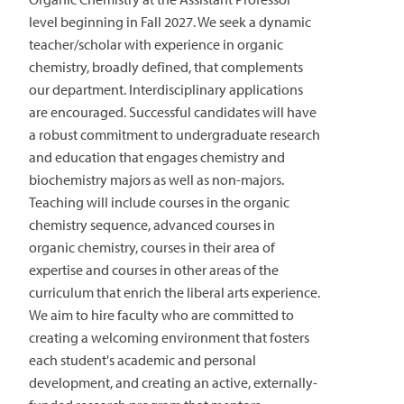
level beginning in Fall 2027. We seek a dynamic
teacher/scholar with experience in organic
chemistry, broadly defined, that complements
our department. Interdisciplinary applications
are encouraged. Successful candidates will have
a robust commitment to undergraduate research
and education that engages chemistry and
biochemistry majors as well as non-majors.
Teaching will include courses in the organic
chemistry sequence, advanced courses in
organic chemistry, courses in their area of
expertise and courses in other areas of the
curriculum that enrich the liberal arts experience.
We aim to hire faculty who are committed to
creating a welcoming environment that fosters
each student's academic and personal
development, and creating an active, externally-