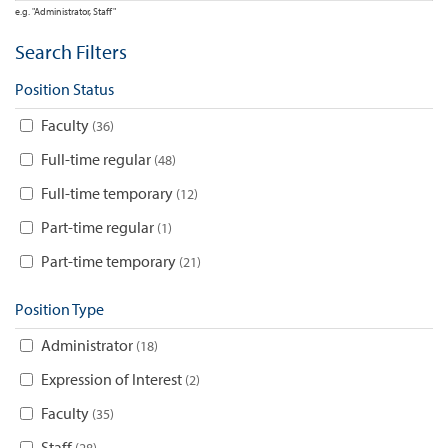
e.g. "Administrator, Staff"
Search Filters
Position Status
Faculty
36
Full-time regular
48
Full-time temporary
12
Part-time regular
1
Part-time temporary
21
Position Type
Administrator
18
Expression of Interest
2
Faculty
35
Staff
28