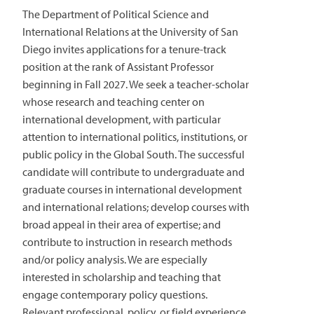
The Department of Political Science and
International Relations at the University of San
Diego invites applications for a tenure-track
position at the rank of Assistant Professor
beginning in Fall 2027. We seek a teacher-scholar
whose research and teaching center on
international development, with particular
attention to international politics, institutions, or
public policy in the Global South. The successful
candidate will contribute to undergraduate and
graduate courses in international development
and international relations; develop courses with
broad appeal in their area of expertise; and
contribute to instruction in research methods
and/or policy analysis. We are especially
interested in scholarship and teaching that
engage contemporary policy questions.
Relevant professional, policy, or field experience