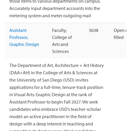
those items to various departments on campus.
Accurately input department accounts into the
metering system and meter outgoing mail
Assistant
Faculty,
5638
Open unt
Professor,
College of
filled
Graphic Design
Arts and
Sciences
The Department of Art, Architecture + Art History
(DAA+AH) in the College of Arts & Sciences at
the University of San Diego (USD) invites
applications for a full-time, tenure-track position
in Visual Arts: Graphic Design at the rank of
Assistant Professor to begin Fall 2027. We seek
candidates who embrace USD’s teacher-scholar
model: an active practitioner in the field of
design with a deep interest in teaching and