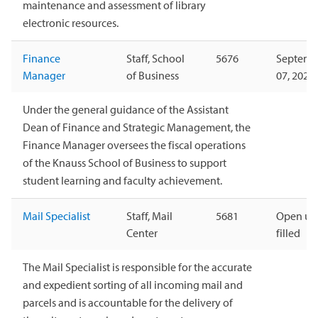
maintenance and assessment of library
electronic resources.
Finance
Staff, School
5676
Septemb
Manager
of Business
07, 2026
Under the general guidance of the Assistant
Dean of Finance and Strategic Management, the
Finance Manager oversees the fiscal operations
of the Knauss School of Business to support
student learning and faculty achievement.
Mail Specialist
Staff, Mail
5681
Open unt
Center
filled
The Mail Specialist is responsible for the accurate
and expedient sorting of all incoming mail and
parcels and is accountable for the delivery of