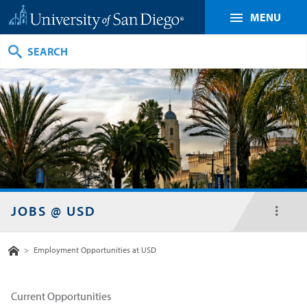
MENU
Search
JOBS @ USD
toggl
menu
Home
>
Employment Opportunities at USD
Current Opportunities