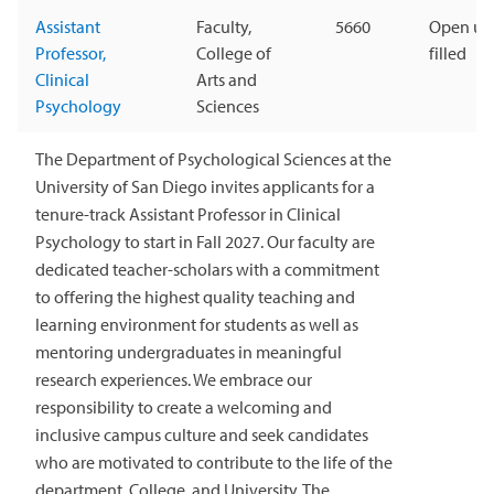
Assistant
Faculty,
5660
Open unt
Professor,
College of
filled
Clinical
Arts and
Psychology
Sciences
The Department of Psychological Sciences at the
University of San Diego invites applicants for a
tenure-track Assistant Professor in Clinical
Psychology to start in Fall 2027. Our faculty are
dedicated teacher-scholars with a commitment
to offering the highest quality teaching and
learning environment for students as well as
mentoring undergraduates in meaningful
research experiences. We embrace our
responsibility to create a welcoming and
inclusive campus culture and seek candidates
who are motivated to contribute to the life of the
department, College, and University. The