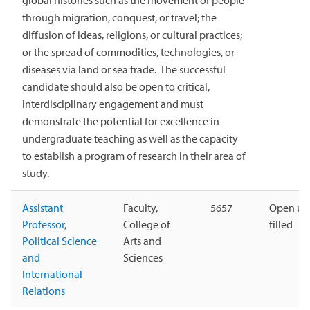
global histories such as the movement of people
through migration, conquest, or travel; the
diffusion of ideas, religions, or cultural practices;
or the spread of commodities, technologies, or
diseases via land or sea trade. The successful
candidate should also be open to critical,
interdisciplinary engagement and must
demonstrate the potential for excellence in
undergraduate teaching as well as the capacity
to establish a program of research in their area of
study.
Assistant
Faculty,
5657
Open unt
Professor,
College of
filled
Political Science
Arts and
and
Sciences
International
Relations