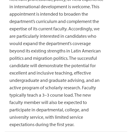
in international development is welcome. This
appointment is intended to broaden the
department’s curriculum and complement the
expertise of its current faculty. Accordingly, we
are particularly interested in candidates who
would expand the department’s coverage
beyond its existing strengths in Latin American
politics and migration politics. The successful
candidate will demonstrate the potential for
excellent and inclusive teaching, effective
undergraduate and graduate advising, and an
active program of scholarly research. Faculty
typically teach a 3–3 course load. The new
faculty member will also be expected to
participate in departmental, college, and
university service, with limited service
expectations during the first year.