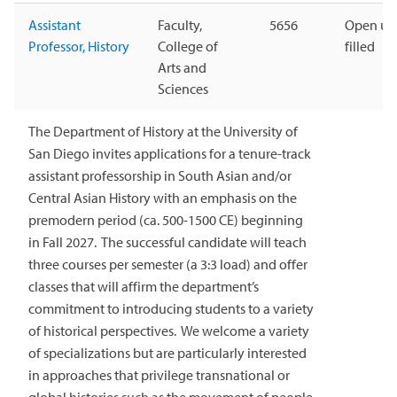
Assistant
Faculty,
5656
Open unt
Professor, History
College of
filled
Arts and
Sciences
The Department of History at the University of
San Diego invites applications for a tenure-track
assistant professorship in South Asian and/or
Central Asian History with an emphasis on the
premodern period (ca. 500-1500 CE) beginning
in Fall 2027. The successful candidate will teach
three courses per semester (a 3:3 load) and offer
classes that will affirm the department’s
commitment to introducing students to a variety
of historical perspectives. We welcome a variety
of specializations but are particularly interested
in approaches that privilege transnational or