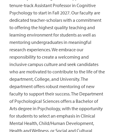
tenure-track Assistant Professor in Cognitive
Psychology to start in Fall 2027. Our faculty are
dedicated teacher-scholars with a commitment
to offering the highest quality teaching and
learning environment for students as well as
mentoring undergraduates in meaningful
research experiences. We embrace our
responsibility to create a welcoming and
inclusive campus culture and seek candidates
who are motivated to contribute to the life of the
department, College, and University. The
department offers robust mentoring of new
faculty to support their success. The Department
of Psychological Sciences offers a Bachelor of
Arts degree in Psychology, with the opportunity
for students to select an emphasis in Clinical
Mental Health, Child/Human Development,
Health and Wellness, or Social and Cultural