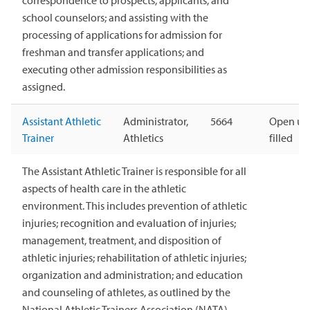
correspondence to prospects, applicants, and
school counselors; and assisting with the
processing of applications for admission for
freshman and transfer applications; and
executing other admission responsibilities as
assigned.
Assistant Athletic
Administrator,
5664
Open unt
Trainer
Athletics
filled
The Assistant Athletic Trainer is responsible for all
aspects of health care in the athletic
environment. This includes prevention of athletic
injuries; recognition and evaluation of injuries;
management, treatment, and disposition of
athletic injuries; rehabilitation of athletic injuries;
organization and administration; and education
and counseling of athletes, as outlined by the
National Athletic Trainers Association (NATA).