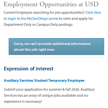
Employment Opportunities at USD
Current Employee searching for job opportunities?
Click Here
to login to the MySanDiego portal
to view and apply for
Department Only or Campus Only postings.
Sorry, we can't provide additional information
about this job right now.
Expression of interest
Auxiliary Services Student Temporary Employee
Submit your application for summer & fall 2026. Auxiliary
Services has an array of unique jobs available and no
experience is necessary!