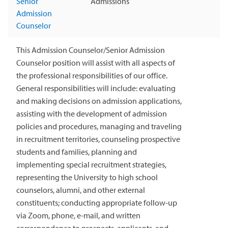
Senior
Admissions
Admission
Counselor
This Admission Counselor/Senior Admission
Counselor position will assist with all aspects of
the professional responsibilities of our office.
General responsibilities will include: evaluating
and making decisions on admission applications,
assisting with the development of admission
policies and procedures, managing and traveling
in recruitment territories, counseling prospective
students and families, planning and
implementing special recruitment strategies,
representing the University to high school
counselors, alumni, and other external
constituents; conducting appropriate follow-up
via Zoom, phone, e-mail, and written