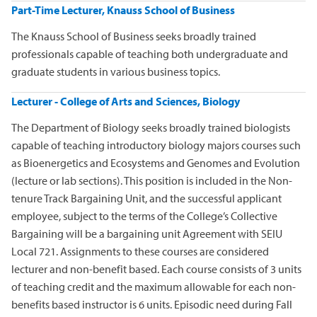
Part-Time Lecturer, Knauss School of Business
The Knauss School of Business seeks broadly trained
professionals capable of teaching both undergraduate and
graduate students in various business topics.
Lecturer - College of Arts and Sciences, Biology
The Department of Biology seeks broadly trained biologists
capable of teaching introductory biology majors courses such
as Bioenergetics and Ecosystems and Genomes and Evolution
(lecture or lab sections). This position is included in the Non-
tenure Track Bargaining Unit, and the successful applicant
employee, subject to the terms of the College’s Collective
Bargaining will be a bargaining unit Agreement with SEIU
Local 721. Assignments to these courses are considered
lecturer and non-benefit based. Each course consists of 3 units
of teaching credit and the maximum allowable for each non-
benefits based instructor is 6 units. Episodic need during Fall