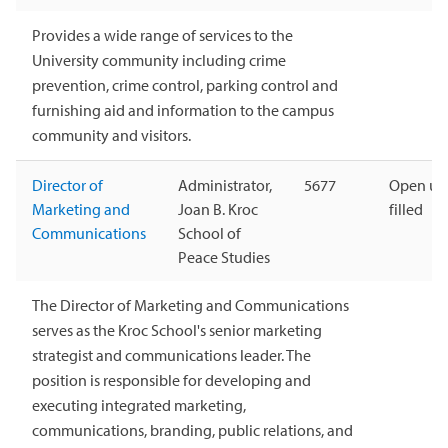
Provides a wide range of services to the
University community including crime
prevention, crime control, parking control and
furnishing aid and information to the campus
community and visitors.
Director of
Administrator,
5677
Open unt
Marketing and
Joan B. Kroc
filled
Communications
School of
Peace Studies
The Director of Marketing and Communications
serves as the Kroc School's senior marketing
strategist and communications leader. The
position is responsible for developing and
executing integrated marketing,
communications, branding, public relations, and