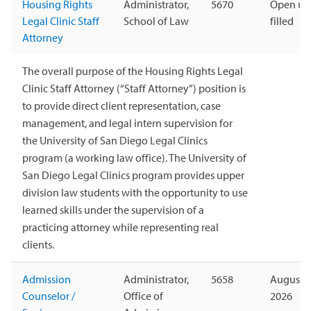
Housing Rights
Administrator,
5670
Open unt
Legal Clinic Staff
School of Law
filled
Attorney
The overall purpose of the Housing Rights Legal
Clinic Staff Attorney (“Staff Attorney”) position is
to provide direct client representation, case
management, and legal intern supervision for
the University of San Diego Legal Clinics
program (a working law office). The University of
San Diego Legal Clinics program provides upper
division law students with the opportunity to use
learned skills under the supervision of a
practicing attorney while representing real
clients.
Admission
Administrator,
5658
August 1
Counselor /
Office of
2026