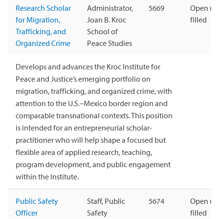
Research Scholar
Administrator,
5669
Open unt
for Migration,
Joan B. Kroc
filled
Trafficking, and
School of
Organized Crime
Peace Studies
Develops and advances the Kroc Institute for
Peace and Justice’s emerging portfolio on
migration, trafficking, and organized crime, with
attention to the U.S.–Mexico border region and
comparable transnational contexts. This position
is intended for an entrepreneurial scholar-
practitioner who will help shape a focused but
flexible area of applied research, teaching,
program development, and public engagement
within the Institute.
Public Safety
Staff, Public
5674
Open unt
Officer
Safety
filled