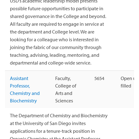
USD’s academic leadership model presents
possible future opportunities to participate in
shared governance in the College and beyond.
All faculty are required to engage in service at
the department and College level. We are
looking for a colleague who is interested in
joining the fabric of our community through
teaching, advising, leading, mentoring, and
departmental and college-wide service.
Assistant
Faculty,
5654
Open unt
Professor,
College of
filled
Chemistry and
Arts and
Biochemistry
Sciences
The Department of Chemistry and Biochemistry
at the University of San Diego invites
applications for a tenure-track position in
Organic Chemistry at the Assistant Professor