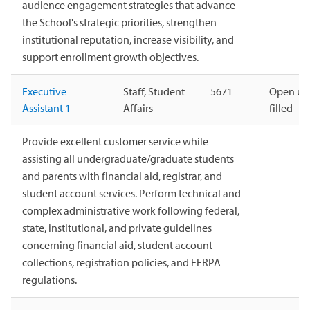
audience engagement strategies that advance
the School's strategic priorities, strengthen
institutional reputation, increase visibility, and
support enrollment growth objectives.
Executive
Staff, Student
5671
Open unt
Assistant 1
Affairs
filled
Provide excellent customer service while
assisting all undergraduate/graduate students
and parents with financial aid, registrar, and
student account services. Perform technical and
complex administrative work following federal,
state, institutional, and private guidelines
concerning financial aid, student account
collections, registration policies, and FERPA
regulations.