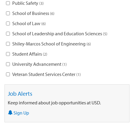
Public Safety
3
School of Business
6
School of Law
6
School of Leadership and Education Sciences
5
Shiley-Marcos School of Engineering
6
Student Affairs
2
University Advancement
1
Veteran Student Services Center
1
Job Alerts
Keep informed about job opportunities at USD.
Sign Up