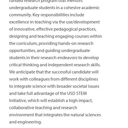
funded research program that mentors
undergraduate students in a cohesive academic
community. Key responsibilities include
excellence in teaching via the use/development
of innovative, effective pedagogical practices,
designing and teaching engaging courses within
the curriculum, providing hands-on research
opportunities, and guiding undergraduate
students in their research endeavors to develop
critical thinking and independent research skills.
We anticipate that the successful candidate will
work with colleagues from different disciplines
to integrate science with broader societal issues
and take full advantage of the USD STEM
Initiative, which will establish a high impact,
collaborative teaching and research
environment that integrates the natural sciences
and engineering.