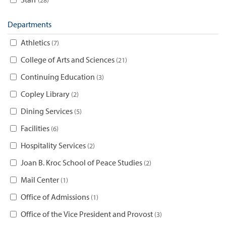
Departments
Athletics
7
College of Arts and Sciences
21
Continuing Education
3
Copley Library
2
Dining Services
5
Facilities
6
Hospitality Services
2
Joan B. Kroc School of Peace Studies
2
Mail Center
1
Office of Admissions
1
Office of the Vice President and Provost
3