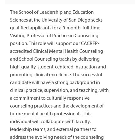
The School of Leadership and Education
Sciences at the University of San Diego seeks
qualified applicants for a 9-month, full-time
Visiting Professor of Practice in Counseling
position. This role will support our CACREP-
accredited Clinical Mental Health Counseling
and School Counseling tracks by delivering
high-quality, student-centered instruction and
promoting clinical excellence. The successful
candidate will have a strong background in
clinical practice, supervision, and teaching, with
a commitment to culturally responsive
counseling practices and the development of
future mental health professionals. This
individual will collaborate with faculty,
leadership teams, and external partners to
address the evolving needs of the counseling