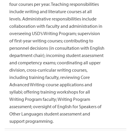
four courses per year. Teaching responsibilities
include writing and literature courses at all
levels. Administrative responsibilities include
collaboration with faculty and administration in
overseeing USD’s Writing Program; supervision
of first-year writing courses; contributing to
personnel decisions (in consultation with English
department chair); incoming student assessment
and competency exams; coordinating all upper
division, cross-curricular writing courses,
including training faculty, reviewing Core
Advanced Writing-course applications and
syllabi; offering training workshops for all
Writing Program faculty; Writing Program
assessment; oversight of English for Speakers of
Other Languages student assessment and
support programming.