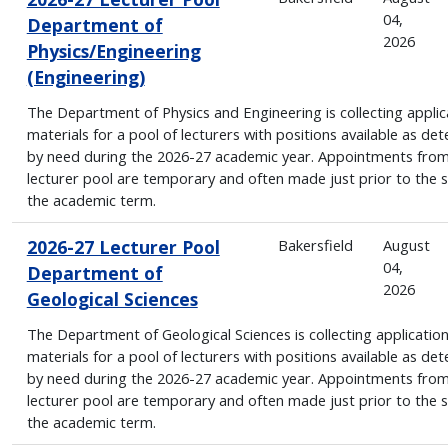
04,
Department of
2026
Physics/Engineering
(Engineering)
The Department of Physics and Engineering is collecting applic
materials for a pool of lecturers with positions available as de
by need during the 2026-27 academic year. Appointments from
lecturer pool are temporary and often made just prior to the s
the academic term.
2026-27 Lecturer Pool
Bakersfield
August
04,
Department of
2026
Geological Sciences
The Department of Geological Sciences is collecting applicatio
materials for a pool of lecturers with positions available as de
by need during the 2026-27 academic year. Appointments from
lecturer pool are temporary and often made just prior to the s
the academic term.