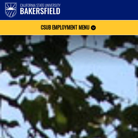
CSUB EMPLOYMENT MENU