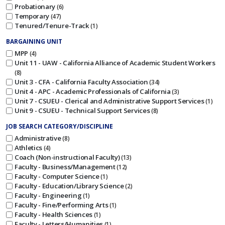
Probationary
6
Temporary
47
Tenured/Tenure-Track
1
BARGAINING UNIT
MPP
4
Unit 11 - UAW - California Alliance of Academic Student Workers
8
Unit 3 - CFA - California Faculty Association
34
Unit 4 - APC - Academic Professionals of California
3
Unit 7 - CSUEU - Clerical and Administrative Support Services
1
Unit 9 - CSUEU - Technical Support Services
8
JOB SEARCH CATEGORY/DISCIPLINE
Administrative
8
Athletics
4
Coach (Non-instructional Faculty)
13
Faculty - Business/Management
12
Faculty - Computer Science
1
Faculty - Education/Library Science
2
Faculty - Engineering
1
Faculty - Fine/Performing Arts
1
Faculty - Health Sciences
1
Faculty - Letters/Humanities
1