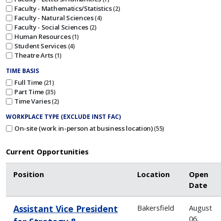
Faculty - Mathematics/Statistics
2
Faculty - Natural Sciences
4
Faculty - Social Sciences
2
Human Resources
1
Student Services
4
Theatre Arts
1
TIME BASIS
Full Time
21
Part Time
35
Time Varies
2
WORKPLACE TYPE (EXCLUDE INST FAC)
On-site (work in-person at business location)
55
Current Opportunities
Position
Location
Open
Date
Assistant Vice President
Bakersfield
August
06,