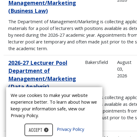
Management/Marketing
(Business Law)
The Department of Management/Marketing is collecting applic
materials for a pool of lecturers with positions available as de
by need during the 2026-27 academic year. Appointments from
lecturer pool are temporary and often made just prior to the s
the academic term.
2026-27 Lecturer Pool
Bakersfield
August
03,
Department of
2026
Management/Marketing
(Data Analysis)
We use cookies to make your website
The Department of Management/Marketing is collecting applic
experience better. To learn about how we
materials for a pool of lecturers with positions available as de
keep your information safe, view our
by need during the 2026-27 academic year. Appointments from
Privacy Policy.
lecturer pool are temporary and often made just prior to the s
the academic term.
Privacy Policy
ACCEPT