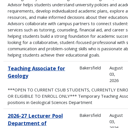
Advisor helps students understand university policies and aca
requirements, develop individualized academic plans, explore a
resources, and make informed decisions about their educationa
Advisors collaborate with campus partners to connect student
services such as tutoring, counseling, financial aid, and career 
helping students build a strong foundation for academic succe
looking for a collaborative, student-focused professional with 
communication and problem-solving skills who is passionate a
helping students achieve their educational goals.
Teaching Associate for
Bakersfield
August
03,
Geology
2026
***OPEN TO CURRENT CSUB STUDENTS, CURRENTLY ENR
OR ELIGIBILE TO ENROLL ONLY*** Temporary Teaching Asso
positions in Geological Sciences Department
2026-27 Lecturer Pool
Bakersfield
August
03,
Department of
2026