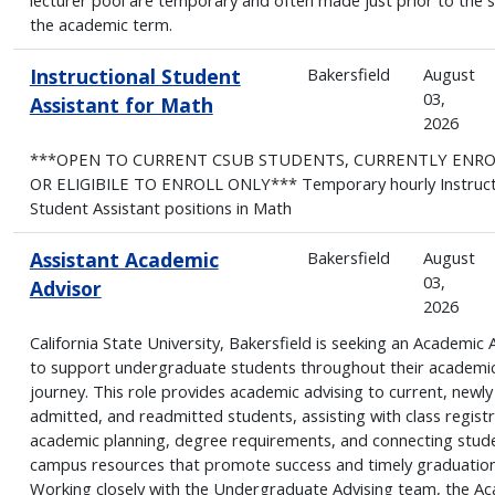
the academic term.
Instructional Student
Bakersfield
August
03,
Assistant for Math
2026
***OPEN TO CURRENT CSUB STUDENTS, CURRENTLY ENR
OR ELIGIBILE TO ENROLL ONLY*** Temporary hourly Instruct
Student Assistant positions in Math
Assistant Academic
Bakersfield
August
03,
Advisor
2026
California State University, Bakersfield is seeking an Academic 
to support undergraduate students throughout their academi
journey. This role provides academic advising to current, newly
admitted, and readmitted students, assisting with class registr
academic planning, degree requirements, and connecting stud
campus resources that promote success and timely graduation
Working closely with the Undergraduate Advising team, the A