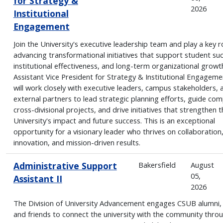
for Strategy &
2026
Institutional
Engagement
Join the University's executive leadership team and play a key ro
advancing transformational initiatives that support student su
institutional effectiveness, and long-term organizational growt
Assistant Vice President for Strategy & Institutional Engageme
will work closely with executive leaders, campus stakeholders, 
external partners to lead strategic planning efforts, guide com
cross-divisional projects, and drive initiatives that strengthen t
University's impact and future success. This is an exceptional
opportunity for a visionary leader who thrives on collaboration
innovation, and mission-driven results.
Administrative Support
Bakersfield
August
05,
Assistant II
2026
The Division of University Advancement engages CSUB alumni,
and friends to connect the university with the community thro