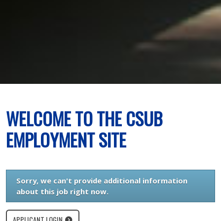
WELCOME TO THE CSUB
EMPLOYMENT SITE
Sorry, we can't provide additional information
about this job right now.
APPLICANT LOGIN