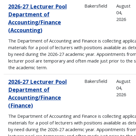
2026-27 Lecturer Pool
Bakersfield
August
04,
Department of
2026
Accounting/Finance
(Accounting)
The Department of Accounting and Finance is collecting applic
materials for a pool of lecturers with positions available as de
by need during the 2026-27 academic year. Appointments from
lecturer pool are temporary and often made just prior to the s
the academic term.
2026-27 Lecturer Pool
Bakersfield
August
04,
Department of
2026
Accounting/Finance
(Finance)
The Department of Accounting and Finance is collecting applic
materials for a pool of lecturers with positions available as de
by need during the 2026-27 academic year. Appointments from
lecturer pool are temporary and often made just prior to the s