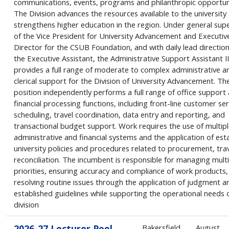
communications, events, programs and philanthropic opportuni
The Division advances the resources available to the university
strengthens higher education in the region. Under general supe
of the Vice President for University Advancement and Executiv
Director for the CSUB Foundation, and with daily lead directio
the Executive Assistant, the Administrative Support Assistant II
provides a full range of moderate to complex administrative a
clerical support for the Division of University Advancement. Th
position independently performs a full range of office support
financial processing functions, including front-line customer ser
scheduling, travel coordination, data entry and reporting, and
transactional budget support. Work requires the use of multipl
administrative and financial systems and the application of est
university policies and procedures related to procurement, trav
reconciliation. The incumbent is responsible for managing multi
priorities, ensuring accuracy and compliance of work products,
resolving routine issues through the application of judgment a
established guidelines while supporting the operational needs 
division
2026-27 Lecturer Pool
Bakersfield
August