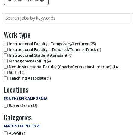
Work type
Instructional Faculty - Temporary/Lecturer
25
Instructional Faculty – Tenured/Tenure-Track
1
Instructional Student Assistant
8
Management (MPP)
4
Non-Instructional Faculty (Coach/Counselor/Librarian)
14
Staff
12
Teaching Associate
1
Locations
SOUTHERN CALIFORNIA
Bakersfield
58
Categories
APPOINTMENT TYPE
At-Will
4