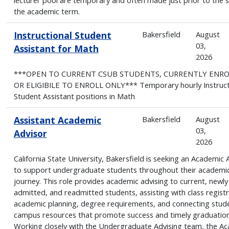
the academic term.
Instructional Student
Bakersfield
August
03,
Assistant for Math
2026
***OPEN TO CURRENT CSUB STUDENTS, CURRENTLY ENR
OR ELIGIBILE TO ENROLL ONLY*** Temporary hourly Instruct
Student Assistant positions in Math
Assistant Academic
Bakersfield
August
03,
Advisor
2026
California State University, Bakersfield is seeking an Academic 
to support undergraduate students throughout their academi
journey. This role provides academic advising to current, newly
admitted, and readmitted students, assisting with class registr
academic planning, degree requirements, and connecting stud
campus resources that promote success and timely graduation
Working closely with the Undergraduate Advising team, the A