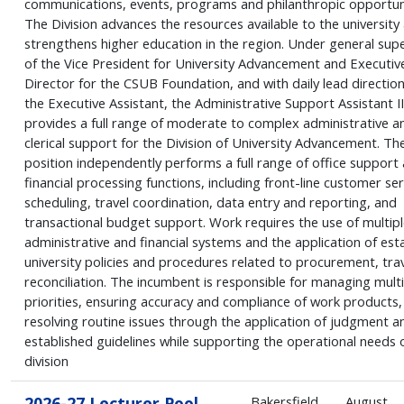
communications, events, programs and philanthropic opportuni
The Division advances the resources available to the university
strengthens higher education in the region. Under general supe
of the Vice President for University Advancement and Executiv
Director for the CSUB Foundation, and with daily lead directio
the Executive Assistant, the Administrative Support Assistant II
provides a full range of moderate to complex administrative a
clerical support for the Division of University Advancement. Th
position independently performs a full range of office support
financial processing functions, including front-line customer ser
scheduling, travel coordination, data entry and reporting, and
transactional budget support. Work requires the use of multipl
administrative and financial systems and the application of est
university policies and procedures related to procurement, trav
reconciliation. The incumbent is responsible for managing multi
priorities, ensuring accuracy and compliance of work products,
resolving routine issues through the application of judgment a
established guidelines while supporting the operational needs 
division
2026-27 Lecturer Pool
Bakersfield
August