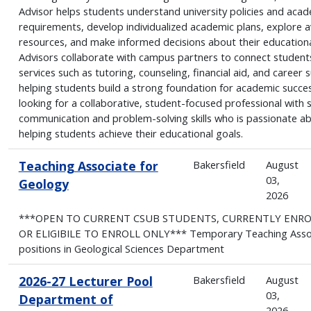
Advisor helps students understand university policies and aca
requirements, develop individualized academic plans, explore a
resources, and make informed decisions about their educationa
Advisors collaborate with campus partners to connect student
services such as tutoring, counseling, financial aid, and career 
helping students build a strong foundation for academic succe
looking for a collaborative, student-focused professional with 
communication and problem-solving skills who is passionate a
helping students achieve their educational goals.
Teaching Associate for
Bakersfield
August
03,
Geology
2026
***OPEN TO CURRENT CSUB STUDENTS, CURRENTLY ENR
OR ELIGIBILE TO ENROLL ONLY*** Temporary Teaching Asso
positions in Geological Sciences Department
2026-27 Lecturer Pool
Bakersfield
August
03,
Department of
2026