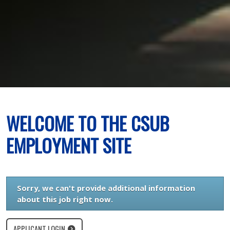
WELCOME TO THE CSUB
EMPLOYMENT SITE
Sorry, we can't provide additional information
about this job right now.
APPLICANT LOGIN