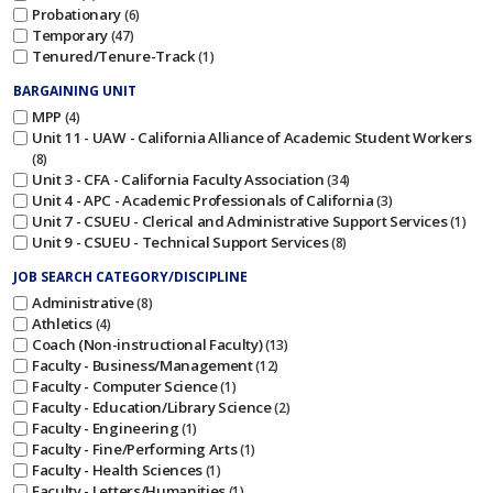
Probationary
6
Temporary
47
Tenured/Tenure-Track
1
BARGAINING UNIT
MPP
4
Unit 11 - UAW - California Alliance of Academic Student Workers
8
Unit 3 - CFA - California Faculty Association
34
Unit 4 - APC - Academic Professionals of California
3
Unit 7 - CSUEU - Clerical and Administrative Support Services
1
Unit 9 - CSUEU - Technical Support Services
8
JOB SEARCH CATEGORY/DISCIPLINE
Administrative
8
Athletics
4
Coach (Non-instructional Faculty)
13
Faculty - Business/Management
12
Faculty - Computer Science
1
Faculty - Education/Library Science
2
Faculty - Engineering
1
Faculty - Fine/Performing Arts
1
Faculty - Health Sciences
1
Faculty - Letters/Humanities
1