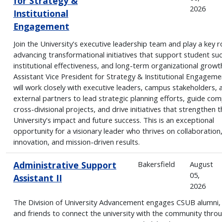
for Strategy &
2026
Institutional
Engagement
Join the University's executive leadership team and play a key ro
advancing transformational initiatives that support student su
institutional effectiveness, and long-term organizational growt
Assistant Vice President for Strategy & Institutional Engageme
will work closely with executive leaders, campus stakeholders, 
external partners to lead strategic planning efforts, guide com
cross-divisional projects, and drive initiatives that strengthen t
University's impact and future success. This is an exceptional
opportunity for a visionary leader who thrives on collaboration
innovation, and mission-driven results.
Administrative Support
Bakersfield
August
05,
Assistant II
2026
The Division of University Advancement engages CSUB alumni,
and friends to connect the university with the community thro