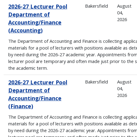
2026-27 Lecturer Pool
Bakersfield
August
04,
Department of
2026
Accounting/Finance
(Accounting)
The Department of Accounting and Finance is collecting applic
materials for a pool of lecturers with positions available as de
by need during the 2026-27 academic year. Appointments from
lecturer pool are temporary and often made just prior to the s
the academic term.
2026-27 Lecturer Pool
Bakersfield
August
04,
Department of
2026
Accounting/Finance
(Finance)
The Department of Accounting and Finance is collecting applic
materials for a pool of lecturers with positions available as de
by need during the 2026-27 academic year. Appointments from
lecturer pool are temporary and often made just prior to the s