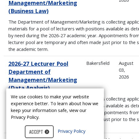
Management/Marketing
(Business Law)
The Department of Management/Marketing is collecting applic
materials for a pool of lecturers with positions available as de
by need during the 2026-27 academic year. Appointments from
lecturer pool are temporary and often made just prior to the s
the academic term.
2026-27 Lecturer Pool
Bakersfield
August
03,
Department of
2026
Management/Marketing
(Data Analysis)
We use cookies to make your website
The Department of Management/Marketing is collecting applic
experience better. To learn about how we
materials for a pool of lecturers with positions available as de
keep your information safe, view our
by need during the 2026-27 academic year. Appointments from
Privacy Policy.
lecturer pool are temporary and often made just prior to the s
the academic term.
Privacy Policy
ACCEPT