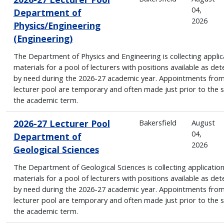
04,
Department of
2026
Physics/Engineering
(Engineering)
The Department of Physics and Engineering is collecting applic
materials for a pool of lecturers with positions available as de
by need during the 2026-27 academic year. Appointments from
lecturer pool are temporary and often made just prior to the s
the academic term.
2026-27 Lecturer Pool
Bakersfield
August
04,
Department of
2026
Geological Sciences
The Department of Geological Sciences is collecting applicatio
materials for a pool of lecturers with positions available as de
by need during the 2026-27 academic year. Appointments from
lecturer pool are temporary and often made just prior to the s
the academic term.