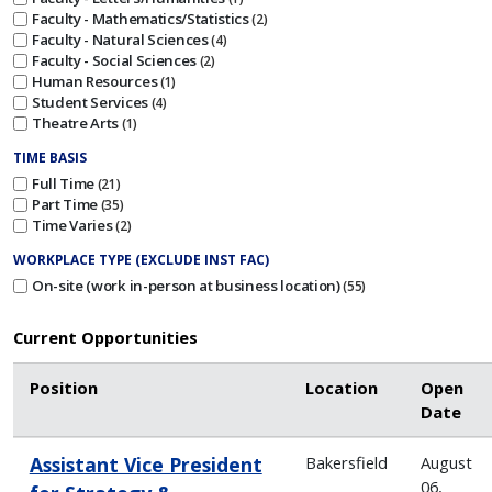
Faculty - Mathematics/Statistics
2
Faculty - Natural Sciences
4
Faculty - Social Sciences
2
Human Resources
1
Student Services
4
Theatre Arts
1
TIME BASIS
Full Time
21
Part Time
35
Time Varies
2
WORKPLACE TYPE (EXCLUDE INST FAC)
On-site (work in-person at business location)
55
Current Opportunities
Position
Location
Open
Date
Assistant Vice President
Bakersfield
August
06,