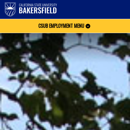
CSUB EMPLOYMENT MENU