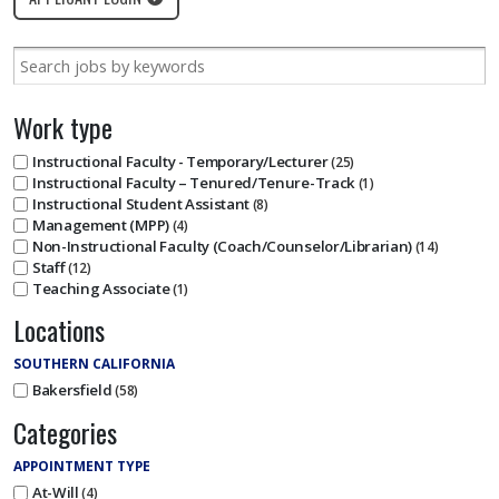
Work type
Instructional Faculty - Temporary/Lecturer
25
Instructional Faculty – Tenured/Tenure-Track
1
Instructional Student Assistant
8
Management (MPP)
4
Non-Instructional Faculty (Coach/Counselor/Librarian)
14
Staff
12
Teaching Associate
1
Locations
SOUTHERN CALIFORNIA
Bakersfield
58
Categories
APPOINTMENT TYPE
At-Will
4