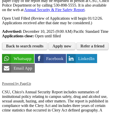
paper copy of the report may be requested in person at CSU, Chico
Police Department or by calling
530-898-5555
. It is also available
on the web at
Annual Security & Fire Safety Report
.
Open Until Filled (Review of Applications will begin 01/12/26.
Applications received after that date may be considered.)
Advertised:
December 10, 2025 (9:00 AM)
Pacific Standard Time
Applications close:
Open until filled
Back to search results
Apply now
Refer a friend
Whatsapp
Facebook
LinkedIn
Email App
Powered by PageUp
CSU, Chico's Annual Security Report includes summaries of
institutional policy relating to campus safety, drug and alcohol use,
sexual assault, hazing, and other matters. The report is published in
compliance with the Clery Act and includes three years of certain
crime statistics that occurred in Clery Act defined geography. A