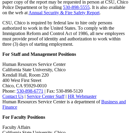
paper copy of the report may be requested in person at CSU, Chico
Police Department or by calling
530-898-5555
. It is also available
on the web at
Annual Security & Fire Safety Report
.
CSU, Chico is required by federal law to hire only persons
authorized to work in the United States. To comply with the
Immigration Reform and Control Act of 1986, all new employees
must provide proof of identity and authorization to work within
three (3) days of starting employment.
For Staff and Management Positions
Human Resources Service Center
California State University, Chico
Kendall Hall, Room 220
400 West First Street
Chico, CA 95929-0010
Phone:
530-898-6771
| Fax: 530-898-5120
Contact Us
|
Service Center Staff
|
HR Webmaster
Human Resources Service Center is a department of
Business and
Finance
For Faculty Positions
Faculty Affairs
California State University, Chico