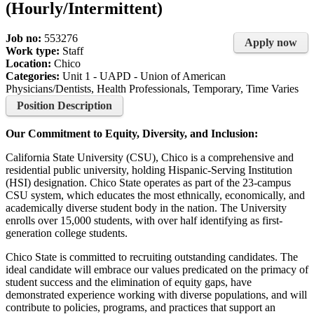
(Hourly/Intermittent)
Job no:
553276
Apply now
Work type:
Staff
Location:
Chico
Categories:
Unit 1 - UAPD - Union of American
Physicians/Dentists, Health Professionals, Temporary, Time Varies
Position Description
Our Commitment to Equity, Diversity, and Inclusion:
California State University (CSU), Chico is a comprehensive and
residential public university, holding Hispanic-Serving Institution
(HSI) designation. Chico State operates as part of the 23-campus
CSU system, which educates the most ethnically, economically, and
academically diverse student body in the nation. The University
enrolls over 15,000 students, with over half identifying as first-
generation college students.
Chico State is committed to recruiting outstanding candidates. The
ideal candidate will embrace our values predicated on the primacy of
student success and the elimination of equity gaps, have
demonstrated experience working with diverse populations, and will
contribute to policies, programs, and practices that support an