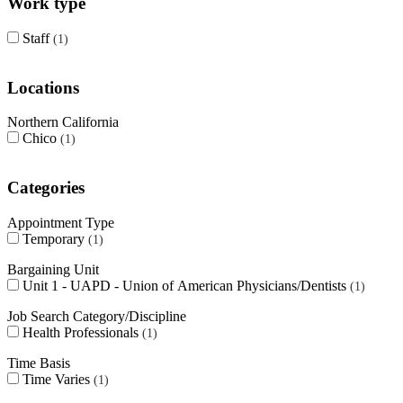
Work type
Staff
1
Locations
Northern California
Chico
1
Categories
Appointment Type
Temporary
1
Bargaining Unit
Unit 1 - UAPD - Union of American Physicians/Dentists
1
Job Search Category/Discipline
Health Professionals
1
Time Basis
Time Varies
1