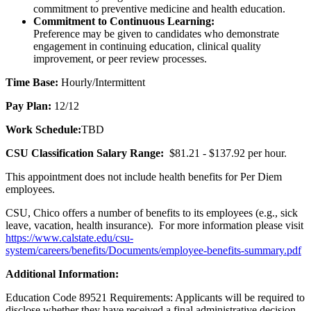
commitment to preventive medicine and health education.
Commitment to Continuous Learning:
Preference may be given to candidates who demonstrate
engagement in continuing education, clinical quality
improvement, or peer review processes.
Time Base:
Hourly/Intermittent
Pay Plan:
12/12
Work Schedule:
TBD
CSU Classification Salary Range:
$81.21 - $137.92 per hour.
This appointment does not include health benefits for Per Diem
employees.
CSU, Chico offers a number of benefits to its employees (e.g., sick
leave, vacation, health insurance). For more information please visit
https://www.calstate.edu/csu-
system/careers/benefits/Documents/employee-benefits-summary.pdf
Additional Information:
Education Code 89521 Requirements: Applicants will be required to
disclose whether they have received a final administrative decision