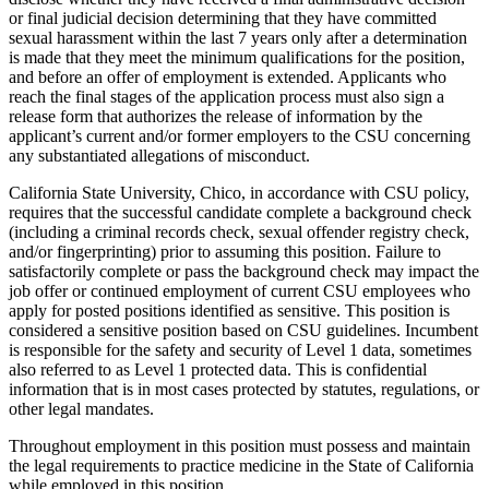
or final judicial decision determining that they have committed
sexual harassment within the last 7 years only after a determination
is made that they meet the minimum qualifications for the position,
and before an offer of employment is extended. Applicants who
reach the final stages of the application process must also sign a
release form that authorizes the release of information by the
applicant’s current and/or former employers to the CSU concerning
any substantiated allegations of misconduct.
California State University, Chico, in accordance with CSU policy,
requires that the successful candidate complete a background check
(including a criminal records check, sexual offender registry check,
and/or fingerprinting) prior to assuming this position. Failure to
satisfactorily complete or pass the background check may impact the
job offer or continued employment of current CSU employees who
apply for posted positions identified as sensitive. This position is
considered a sensitive position based on CSU guidelines. Incumbent
is responsible for the safety and security of Level 1 data, sometimes
also referred to as Level 1 protected data. This is confidential
information that is in most cases protected by statutes, regulations, or
other legal mandates.
Throughout employment in this position must possess and maintain
the legal requirements to practice medicine in the State of California
while employed in this position.