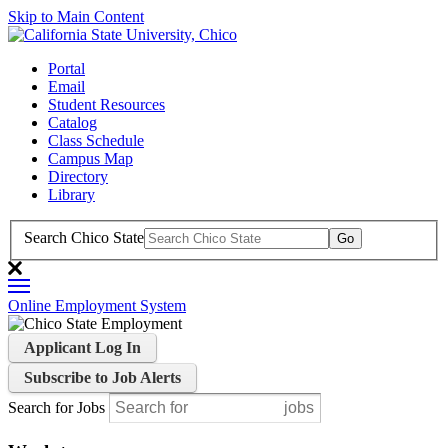
Skip to Main Content
Portal
Email
Student Resources
Catalog
Class Schedule
Campus Map
Directory
Library
Search Chico State
Online Employment System
Applicant Log In
Subscribe to Job Alerts
Search for Jobs