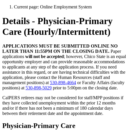
Current page:
Online Employment System
Details - Physician-Primary
Care (Hourly/Intermittent)
APPLICATIONS MUST BE SUBMITTED ONLINE NO
LATER THAN 11:55PM ON THE CLOSING DATE.
Paper
applications
will not be accepted
; however, Chico State is an equal
opportunity employer and can provide reasonable accommodations
to applicants at any step of the application process. If you need
assistance in this regard, or are having technical difficulties with the
application, please contact the Human Resources (staff and
management positions) at
530-898-4664
or Faculty Affairs (faculty
positions) at
530-898-5029
prior to 5:00pm on the closing date.
CalPERS retirees may not be considered for staff/MPP positions if
they have collected unemployment within the prior 12 months
and/or if there has not been a minimum of 180 calendar days
between their retirement date and the appointment date.
Physician-Primary Care