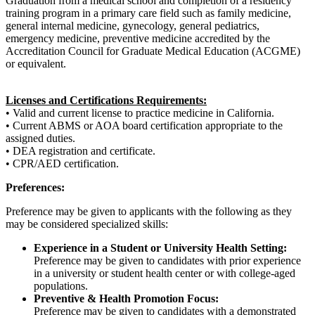
Graduation from a medical school and completion of a residency
training program in a primary care field such as family medicine,
general internal medicine, gynecology, general pediatrics,
emergency medicine, preventive medicine accredited by the
Accreditation Council for Graduate Medical Education (ACGME)
or equivalent.
Licenses and Certifications Requirements:
• Valid and current license to practice medicine in California.
• Current ABMS or AOA board certification appropriate to the
assigned duties.
• DEA registration and certificate.
• CPR/AED certification.
Preferences:
Preference may be given to applicants with the following as they
may be considered specialized skills:
Experience in a Student or University Health Setting:
Preference may be given to candidates with prior experience
in a university or student health center or with college-aged
populations.
Preventive & Health Promotion Focus:
Preference may be given to candidates with a demonstrated