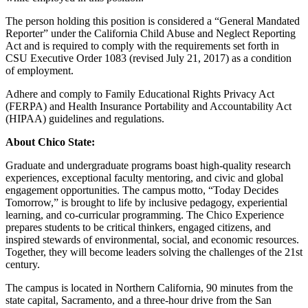
The person holding this position is considered a “General Mandated
Reporter” under the California Child Abuse and Neglect Reporting
Act and is required to comply with the requirements set forth in
CSU Executive Order 1083 (revised July 21, 2017) as a condition
of employment.
Adhere and comply to Family Educational Rights Privacy Act
(FERPA) and Health Insurance Portability and Accountability Act
(HIPAA) guidelines and regulations.
About Chico State:
Graduate and undergraduate programs boast high-quality research
experiences, exceptional faculty mentoring, and civic and global
engagement opportunities. The campus motto, “Today Decides
Tomorrow,” is brought to life by inclusive pedagogy, experiential
learning, and co-curricular programming. The Chico Experience
prepares students to be critical thinkers, engaged citizens, and
inspired stewards of environmental, social, and economic resources.
Together, they will become leaders solving the challenges of the 21st
century.
The campus is located in Northern California, 90 minutes from the
state capital, Sacramento, and a three-hour drive from the San