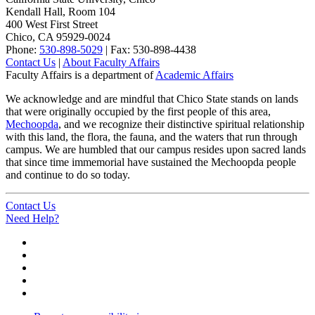
Kendall Hall, Room 104
400 West First Street
Chico, CA 95929-0024
Phone:
530-898-5029
| Fax: 530-898-4438
Contact Us
|
About Faculty Affairs
Faculty Affairs is a department of
Academic Affairs
We acknowledge and are mindful that Chico State stands on lands
that were originally occupied by the first people of this area,
Mechoopda
, and we recognize their distinctive spiritual relationship
with this land, the flora, the fauna, and the waters that run through
campus. We are humbled that our campus resides upon sacred lands
that since time immemorial have sustained the Mechoopda people
and continue to do so today.
Contact Us
Need Help?