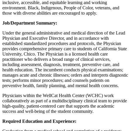
inclusive, accessible, and equitable learning and working
environment. Black, Indigenous, People of Color, veterans, and
those with diverse abilities are encouraged to apply.
Job/Department Summary:
Under the general administrative and medical direction of the Lead
Physician and Executive Director, and in accordance with
established standardized procedures and protocols, the Physician
provides comprehensive primary care to students of California State
University, Chico. The Physician is a licensed health care
practitioner who delivers a broad range of clinical services,
including assessment, diagnosis, treatment, preventive care, and
health education. The incumbent conducts physical examinations;
manages acute and chronic illnesses; orders and interprets diagnostic
tests; performs minor procedures; and counsels patients on
preventive health, family planning, and mental health concerns.
Physicians within the WellCat Health Center (WCHC) work
collaboratively as part of a multidisciplinary clinical team to provide
high-quality, patient-centered care that supports the academic
success and well-being of the student community.
Required Education and Experience: