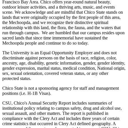
Francisco Bay Area. Chico offers year-round natural beauty,
outdoor leisure activities, and a thriving arts, music, and events
scene. We acknowledge and are mindful that Chico State stands on
lands that were originally occupied by the first people of this area,
the Mechoopda, and we recognize their distinctive spiritual
relationship with this land, the flora, the fauna, and the waters that
run through campus. We are humbled that our campus resides upon
sacred lands that since time immemorial have sustained the
Mechoopda people and continue to do so today.
The University is an Equal Opportunity Employer and does not
discriminate against persons on the basis of race, religion, color,
ancestry, age, disability, genetic information, gender, gender identity,
gender expression, marital status, medical condition, National origin,
sex, sexual orientation, covered veteran status, or any other
protected status.
Chico State is not a sponsoring agency for staff and management
positions (i.e. H-1B Visas).
CSU, Chico's Annual Security Report includes summaries of
institutional policy relating to campus safety, drug and alcohol use,
sexual assault, and other matters. The report is published in
compliance with the Clery Act and includes three years of certain
crime statistics that occurred in Clery Act defined geography. A