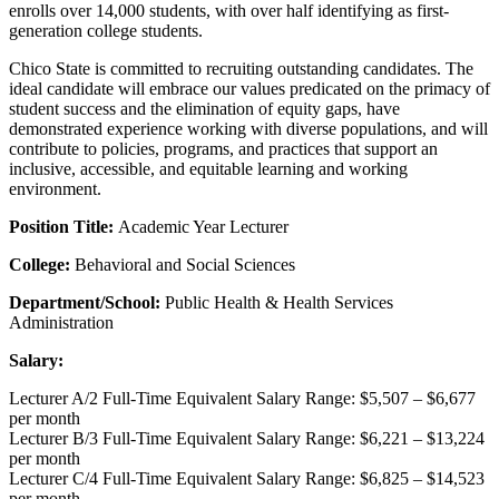
enrolls over 14,000 students, with over half identifying as first-
generation college students.
Chico State is committed to recruiting outstanding candidates. The
ideal candidate will embrace our values predicated on the primacy of
student success and the elimination of equity gaps, have
demonstrated experience working with diverse populations, and will
contribute to policies, programs, and practices that support an
inclusive, accessible, and equitable learning and working
environment.
Position Title:
Academic Year Lecturer
College:
Behavioral and Social Sciences
Department/School:
Public Health & Health Services
Administration
Salary:
Lecturer A/2 Full-Time Equivalent Salary Range: $5,507 – $6,677
per month
Lecturer B/3 Full-Time Equivalent Salary Range: $6,221 – $13,224
per month
Lecturer C/4 Full-Time Equivalent Salary Range: $6,825 – $14,523
per month