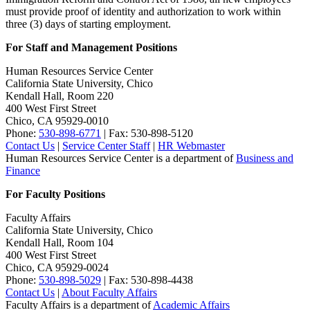
must provide proof of identity and authorization to work within
three (3) days of starting employment.
For Staff and Management Positions
Human Resources Service Center
California State University, Chico
Kendall Hall, Room 220
400 West First Street
Chico, CA 95929-0010
Phone:
530-898-6771
| Fax: 530-898-5120
Contact Us
|
Service Center Staff
|
HR Webmaster
Human Resources Service Center is a department of
Business and
Finance
For Faculty Positions
Faculty Affairs
California State University, Chico
Kendall Hall, Room 104
400 West First Street
Chico, CA 95929-0024
Phone:
530-898-5029
| Fax: 530-898-4438
Contact Us
|
About Faculty Affairs
Faculty Affairs is a department of
Academic Affairs