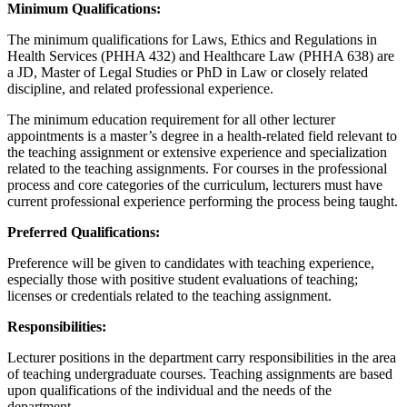
Minimum Qualifications:
The minimum qualifications for Laws, Ethics and Regulations in
Health Services (PHHA 432) and Healthcare Law (PHHA 638) are
a JD, Master of Legal Studies or PhD in Law or closely related
discipline, and related professional experience.
The minimum education requirement for all other lecturer
appointments is a master’s degree in a health-related field relevant to
the teaching assignment or extensive experience and specialization
related to the teaching assignments. For courses in the professional
process and core categories of the curriculum, lecturers must have
current professional experience performing the process being taught.
Preferred Qualifications:
Preference will be given to candidates with teaching experience,
especially those with positive student evaluations of teaching;
licenses or credentials related to the teaching assignment.
Responsibilities:
Lecturer positions in the department carry responsibilities in the area
of teaching undergraduate courses. Teaching assignments are based
upon qualifications of the individual and the needs of the
department.