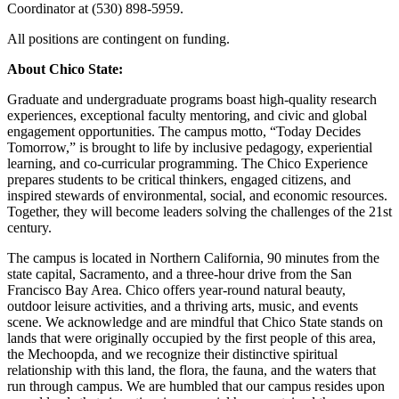
Coordinator at (530) 898-5959.
All positions are contingent on funding.
About Chico State:
Graduate and undergraduate programs boast high-quality research
experiences, exceptional faculty mentoring, and civic and global
engagement opportunities. The campus motto, “Today Decides
Tomorrow,” is brought to life by inclusive pedagogy, experiential
learning, and co-curricular programming. The Chico Experience
prepares students to be critical thinkers, engaged citizens, and
inspired stewards of environmental, social, and economic resources.
Together, they will become leaders solving the challenges of the 21st
century.
The campus is located in Northern California, 90 minutes from the
state capital, Sacramento, and a three-hour drive from the San
Francisco Bay Area. Chico offers year-round natural beauty,
outdoor leisure activities, and a thriving arts, music, and events
scene. We acknowledge and are mindful that Chico State stands on
lands that were originally occupied by the first people of this area,
the Mechoopda, and we recognize their distinctive spiritual
relationship with this land, the flora, the fauna, and the waters that
run through campus. We are humbled that our campus resides upon