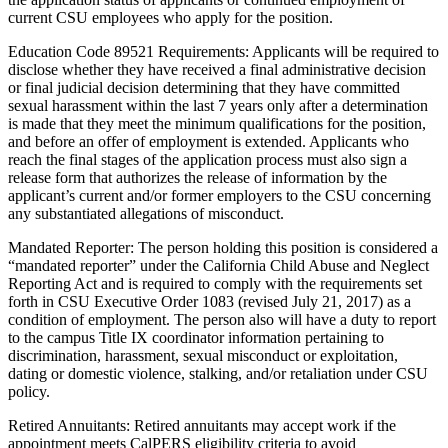
current CSU employees who apply for the position.
Education Code 89521 Requirements: Applicants will be required to
disclose whether they have received a final administrative decision
or final judicial decision determining that they have committed
sexual harassment within the last 7 years only after a determination
is made that they meet the minimum qualifications for the position,
and before an offer of employment is extended. Applicants who
reach the final stages of the application process must also sign a
release form that authorizes the release of information by the
applicant’s current and/or former employers to the CSU concerning
any substantiated allegations of misconduct.
Mandated Reporter: The person holding this position is considered a
“mandated reporter” under the California Child Abuse and Neglect
Reporting Act and is required to comply with the requirements set
forth in CSU Executive Order 1083 (revised July 21, 2017) as a
condition of employment. The person also will have a duty to report
to the campus Title IX coordinator information pertaining to
discrimination, harassment, sexual misconduct or exploitation,
dating or domestic violence, stalking, and/or retaliation under CSU
policy.
Retired Annuitants: Retired annuitants may accept work if the
appointment meets CalPERS eligibility criteria to avoid