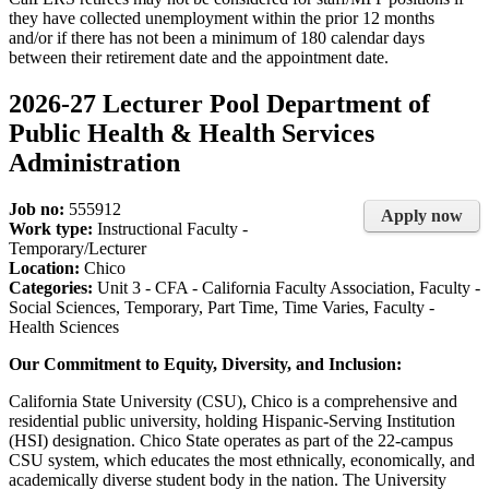
they have collected unemployment within the prior 12 months
and/or if there has not been a minimum of 180 calendar days
between their retirement date and the appointment date.
2026-27 Lecturer Pool Department of
Public Health & Health Services
Administration
Job no:
555912
Apply now
Work type:
Instructional Faculty -
Temporary/Lecturer
Location:
Chico
Categories:
Unit 3 - CFA - California Faculty Association, Faculty -
Social Sciences, Temporary, Part Time, Time Varies, Faculty -
Health Sciences
Our Commitment to Equity, Diversity, and Inclusion:
California State University (CSU), Chico is a comprehensive and
residential public university, holding Hispanic-Serving Institution
(HSI) designation. Chico State operates as part of the 22-campus
CSU system, which educates the most ethnically, economically, and
academically diverse student body in the nation. The University