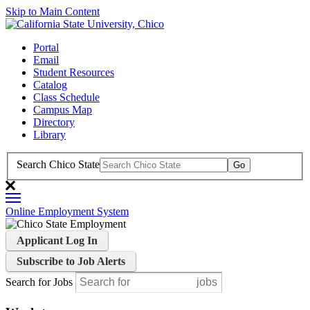
Skip to Main Content
Portal
Email
Student Resources
Catalog
Class Schedule
Campus Map
Directory
Library
Search Chico State
Online Employment System
Applicant Log In
Subscribe to Job Alerts
Search for Jobs