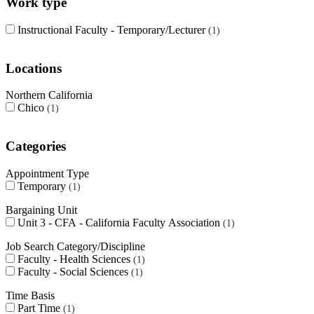
Work type
Instructional Faculty - Temporary/Lecturer
1
Locations
Northern California
Chico
1
Categories
Appointment Type
Temporary
1
Bargaining Unit
Unit 3 - CFA - California Faculty Association
1
Job Search Category/Discipline
Faculty - Health Sciences
1
Faculty - Social Sciences
1
Time Basis
Part Time
1