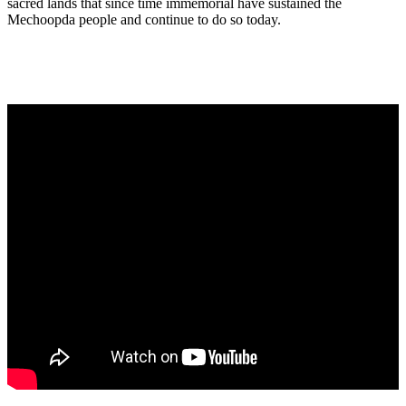
sacred lands that since time immemorial have sustained the
Mechoopda people and continue to do so today.