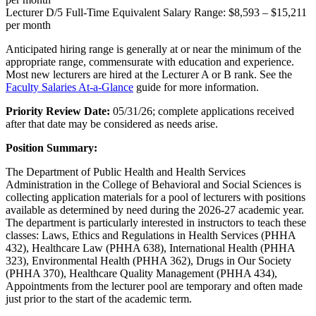
Lecturer D/5 Full-Time Equivalent Salary Range: $8,593 – $15,211
per month
Anticipated hiring range is generally at or near the minimum of the
appropriate range, commensurate with education and experience.
Most new lecturers are hired at the Lecturer A or B rank. See the
Faculty Salaries At-a-Glance
guide for more information.
Priority Review Date:
05/31/26; complete applications received
after that date may be considered as needs arise.
Position Summary:
The Department of Public Health and Health Services
Administration in the College of Behavioral and Social Sciences is
collecting application materials for a pool of lecturers with positions
available as determined by need during the 2026-27 academic year.
The department is particularly interested in instructors to teach these
classes: Laws, Ethics and Regulations in Health Services (PHHA
432), Healthcare Law (PHHA 638), International Health (PHHA
323), Environmental Health (PHHA 362), Drugs in Our Society
(PHHA 370), Healthcare Quality Management (PHHA 434),
Appointments from the lecturer pool are temporary and often made
just prior to the start of the academic term.