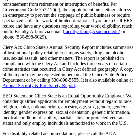
reinstatement from retirement or interruption of benefits. Per
Government Code 7522.56(c), the appointment must either address
an emergency to prevent the stoppage of public business or require
specialized skills for work of limited duration. If you are a CalPERS
retiree and have any questions regarding your work eligibility, reach
out to Faculty Affairs via email (
facultyaffairs@csuchico.edu
) or
phone (530-898-5029).
Clery Act: Chico State's Annual Security Report includes summaries
of institutional policy relating to campus safety, drug and alcohol
use, sexual assault, and other matters. The report is published in
compliance with the Clery Act and includes three years of certain
crime statistics that occurred in Clery Act defined geography. A copy
of the report may be requested in person at the Chico State Police
Department or by calling
530-898-5555
. It is also available online at
Annual Security & Fire Safety Report
.
EEO Statement: Chico State is an Equal Opportunity Employer. We
consider qualified applicants for employment without regard to race,
religion, color, national origin, ancestry, age, sex, gender, gender
identity, gender expression, sexual orientation, genetic information,
medical condition, disability, marital status, or protected veteran
status and only employ individuals authorized to work in the U.S.
For disability-related accommodations, please call the ADA