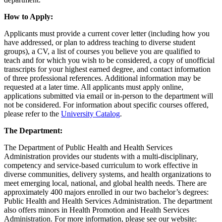
How to Apply:
Applicants must provide a current cover letter (including how you
have addressed, or plan to address teaching to diverse student
groups), a CV, a list of courses you believe you are qualified to
teach and for which you wish to be considered, a copy of unofficial
transcripts for your highest earned degree, and contact information
of three professional references. Additional information may be
requested at a later time. All applicants must apply online,
applications submitted via email or in-person to the department will
not be considered. For information about specific courses offered,
please refer to the
University Catalog
.
The Department:
The Department of Public Health and Health Services
Administration provides our students with a multi-disciplinary,
competency and service-based curriculum to work effective in
diverse communities, delivery systems, and health organizations to
meet emerging local, national, and global health needs. There are
approximately 400 majors enrolled in our two bachelor’s degrees:
Public Health and Health Services Administration. The department
also offers minors in Health Promotion and Health Services
Administration. For more information, please see our website: