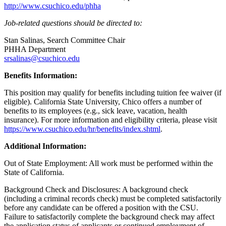
http://www.csuchico.edu/phha
Job-related questions should be directed to:
Stan Salinas, Search Committee Chair
PHHA Department
srsalinas@csuchico.edu
Benefits Information:
This position may qualify for benefits including tuition fee waiver (if
eligible). California State University, Chico offers a number of
benefits to its employees (e.g., sick leave, vacation, health
insurance). For more information and eligibility criteria, please visit
https://www.csuchico.edu/hr/benefits/index.shtml
.
Additional Information:
Out of State Employment: All work must be performed within the
State of California.
Background Check and Disclosures: A background check
(including a criminal records check) must be completed satisfactorily
before any candidate can be offered a position with the CSU.
Failure to satisfactorily complete the background check may affect
the application status of applicants or continued employment of