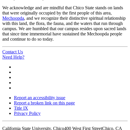
We acknowledge and are mindful that Chico State stands on lands
that were originally occupied by the first people of this area,
Mechoopda
, and we recognize their distinctive spiritual relationship
with this land, the flora, the fauna, and the waters that run through
campus. We are humbled that our campus resides upon sacred lands
that since time immemorial have sustained the Mechoopda people
and continue to do so today.
Contact Us
Need Help?
Report an accessibility issue
Report a broken link on this page
Title IX
Privacy Policy
California State University, Chico
400 West First Street
Chico, CA