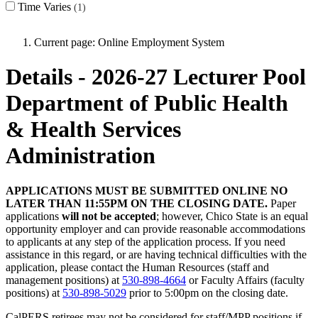
Time Varies
1
Current page:
Online Employment System
Details - 2026-27 Lecturer Pool
Department of Public Health
& Health Services
Administration
APPLICATIONS MUST BE SUBMITTED ONLINE NO
LATER THAN 11:55PM ON THE CLOSING DATE.
Paper
applications
will not be accepted
; however, Chico State is an equal
opportunity employer and can provide reasonable accommodations
to applicants at any step of the application process. If you need
assistance in this regard, or are having technical difficulties with the
application, please contact the Human Resources (staff and
management positions) at
530-898-4664
or Faculty Affairs (faculty
positions) at
530-898-5029
prior to 5:00pm on the closing date.
CalPERS retirees may not be considered for staff/MPP positions if