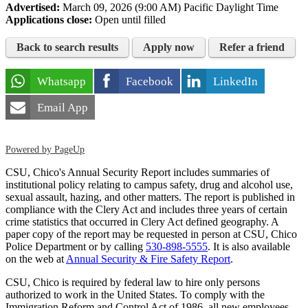
Advertised:
March 09, 2026 (9:00 AM)
Pacific Daylight Time
Applications close:
Open until filled
Back to search results
Apply now
Refer a friend
Whatsapp
Facebook
LinkedIn
Email App
Powered by PageUp
CSU, Chico's Annual Security Report includes summaries of
institutional policy relating to campus safety, drug and alcohol use,
sexual assault, hazing, and other matters. The report is published in
compliance with the Clery Act and includes three years of certain
crime statistics that occurred in Clery Act defined geography. A
paper copy of the report may be requested in person at CSU, Chico
Police Department or by calling
530-898-5555
. It is also available
on the web at
Annual Security & Fire Safety Report
.
CSU, Chico is required by federal law to hire only persons
authorized to work in the United States. To comply with the
Immigration Reform and Control Act of 1986, all new employees