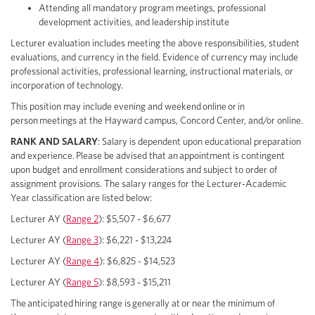
Attending all mandatory program meetings, professional
development activities, and leadership institute
Lecturer evaluation includes meeting the above responsibilities, student
evaluations, and currency in the field. Evidence of currency may include
professional activities, professional learning, instructional materials, or
incorporation of technology.
This position may include evening and weekend online or in
person meetings at the Hayward campus, Concord Center, and/or online.
RANK AND SALARY
: Salary is dependent upon educational preparation
and experience. Please be advised that an appointment is contingent
upon budget and enrollment considerations and subject to order of
assignment provisions. The salary ranges for the Lecturer-Academic
Year classification are listed below:
Lecturer AY (
Range 2
): $5,507 - $6,677
Lecturer AY (
Range 3
): $6,221 - $13,224
Lecturer AY (
Range 4
): $6,825 - $14,523
Lecturer AY (
Range 5
): $8,593 - $15,211
The anticipated hiring range is generally at or near the minimum of