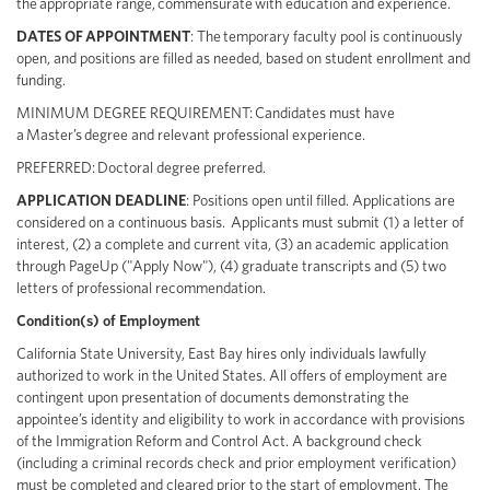
the appropriate range, commensurate with education and experience.
DATES OF
APPOINTMENT
: The temporary faculty pool is continuously
open, and positions are filled as needed, based on student enrollment and
funding.
MINIMUM DEGREE REQUIREMENT:
Candidates must have
a Master’s degree and relevant professional experience.
PREFERRED:
Doctoral degree preferred.
APPLICATION DEADLINE
:
Positions open until filled. Applications are
considered on a continuous basis. Applicants must submit (1) a letter of
interest, (2) a complete and current vita, (3) an academic application
through PageUp ("Apply Now"), (4) graduate transcripts and (5) two
letters of professional recommendation.
Condition(s) of Employment
California State University, East Bay hires only individuals lawfully
authorized to work in the United States. All offers of employment are
contingent upon presentation of documents demonstrating the
appointee’s identity and eligibility to work in accordance with provisions
of the Immigration Reform and Control Act. A background check
(including a criminal records check and prior employment verification)
must be completed and cleared prior to the start of employment. The