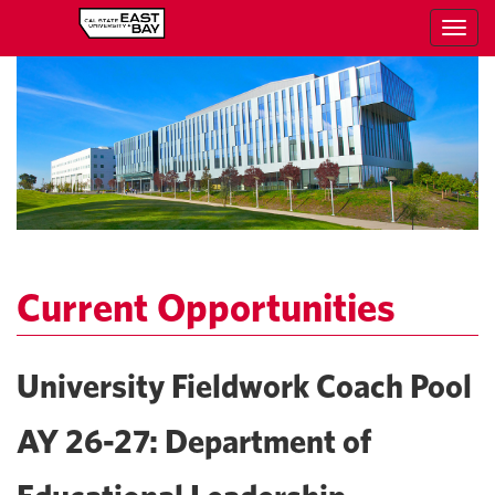
Toggl
navig
Current Opportunities
University Fieldwork Coach Pool
AY 26-27: Department of