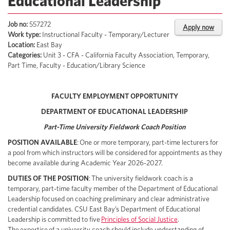
Educational Leadership
Job no:
557272
Apply now
Work type:
Instructional Faculty - Temporary/Lecturer
Location:
East Bay
Categories:
Unit 3 - CFA - California Faculty Association, Temporary,
Part Time, Faculty - Education/Library Science
FACULTY EMPLOYMENT OPPORTUNITY
DEPARTMENT OF EDUCATIONAL LEADERSHIP
Part-Time University Fieldwork Coach Position
POSITION AVAILABLE
:
One or more temporary, part-time lecturers for
a pool from which instructors will be considered for appointments as they
become available during Academic Year 2026-2027.
DUTIES OF THE POSITION
:
The university fieldwork coach is a
temporary, part-time faculty member of the Department of Educational
Leadership focused on coaching preliminary and clear administrative
credential candidates. CSU East Bay’s Department of Educational
Leadership is committed to five
Principles of Social Justice
.
The expertise of a university coach should include understanding of