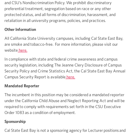
and CSU’s Nondiscrimination Policy. We prohibit discriminatory
preferential treatment, segregation based on race or any other
protected status, and all forms of discrimination, harassment, and
retaliation in all university programs, policies, and practices.
Other Information
All California State University campuses, including Cal State East Bay,
are smoke and tobacco-free. For more information, please visit our
website
here.
In compliance with state and federal crime awareness and campus
security legislation, including The Jeanne Clery Disclosure of Campus
Security Policy and Crime Statistics Act, the Cal State East Bay Annual
Campus Security Report is available
here.
Mandated Reporter
The incumbent in this position may be considered a mandated reporter
under the California Child Abuse and Neglect Reporting Act and will be
required to comply with requirements set forth in the CSU Executive
Order 1083 as a condition of employment.
Sponsorship
Cal State East Bay is not a sponsoring agency for Lecturer positions and