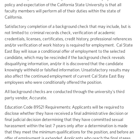
policy and expectation of the California State University is that all
faculty members will perform all of their duties within the state of
California.
Satisfactory completion of a background check that may include, but is
not limited to: criminal records check, verification of academic
credentials, licenses, certificates, credit history, professional references
and/or verification of work history is required for employment. Cal State
East Bay will issue a conditional offer of employment to the selected
candidate, which may be rescinded if the background check reveals
disqualifying information, and/or it is discovered that the candidate
knowingly withheld or falsified information. Unsatisfactory results may
also affect the continued employment of current Cal State East Bay
employees who were conditionally offered the position.
All background checks are conducted through the university's third
party vendor, Accurate.
Education Code 89521 Requirements: Applicants will be required to
disclose whether they have received a final administrative decision or
final judicial decision determining that they have committed sexual
harassment within the last 7 years only after a determination is made
that they meet the minimum qualifications for the position, and before an
offer of employment is extended. Applicants who reach the final stages