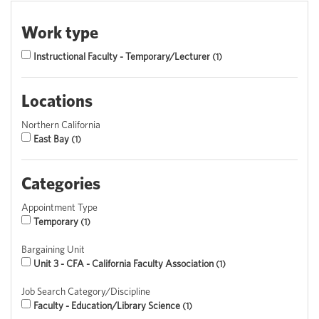
Work type
Instructional Faculty - Temporary/Lecturer
1
Locations
Northern California
East Bay
1
Categories
Appointment Type
Temporary
1
Bargaining Unit
Unit 3 - CFA - California Faculty Association
1
Job Search Category/Discipline
Faculty - Education/Library Science
1