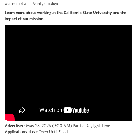
we are not an E-Verify employer.
Learn more about working at the California State University and the
impact of our mission.
Advertised:
May 28, 2026 (9:00 AM)
Pacific Daylight Time
Applications close:
Open Until Filled