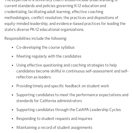
current standards and policies governing K-12 education and
credentialing, facilitating adult learning, effective coaching
methodologies, conflict resolution, the practices and dispositions of
equity-minded leadership, and evidence-based practices for leading the
state’s diverse PK-12 educational organizations.
Responsibilities include the following:
Co-developing the course syllabus
Meeting regularly with the candidates
Using effective questioning and coaching strategies to help
candidates become skillful in continuous self-assessment and self-
reflection as leaders
Providing timely and specific feedback on student work
Supporting candidates to meet the performance expectations and
standards for California administrators
Supporting candidates through the CalAPA Leadership Cycles
Responding to student requests and inquiries
Maintaining a record of student assignments