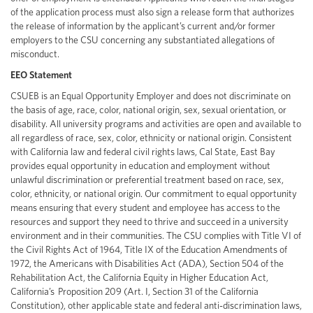
of the application process must also sign a release form that authorizes
the release of information by the applicant’s current and/or former
employers to the CSU concerning any substantiated allegations of
misconduct.
EEO Statement
CSUEB is an Equal Opportunity Employer and does not discriminate on
the basis of age, race, color, national origin, sex, sexual orientation, or
disability. All university programs and activities are open and available to
all regardless of race, sex, color, ethnicity or national origin. Consistent
with California law and federal civil rights laws, Cal State, East Bay
provides equal opportunity in education and employment without
unlawful discrimination or preferential treatment based on race, sex,
color, ethnicity, or national origin. Our commitment to equal opportunity
means ensuring that every student and employee has access to the
resources and support they need to thrive and succeed in a university
environment and in their communities. The CSU complies with Title VI of
the Civil Rights Act of 1964, Title IX of the Education Amendments of
1972, the Americans with Disabilities Act (ADA), Section 504 of the
Rehabilitation Act, the California Equity in Higher Education Act,
California’s Proposition 209 (Art. I, Section 31 of the California
Constitution), other applicable state and federal anti-discrimination laws,