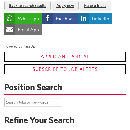
Back to search results
Apply now
Refer a friend
Whatsapp
Facebook
LinkedIn
Email App
Powered by PageUp
APPLICANT PORTAL
SUBSCRIBE TO JOB ALERTS
Position Search
Refine Your Search