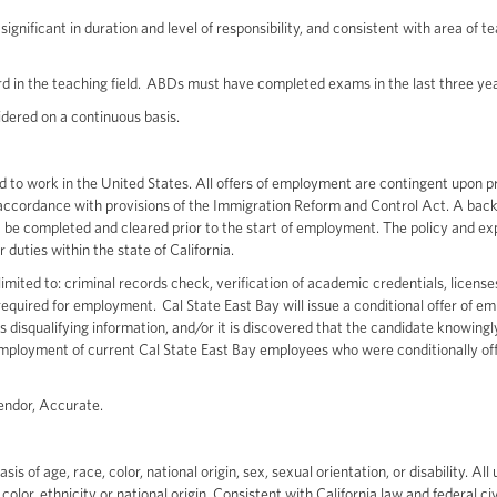
ignificant in duration and level of responsibility, and consistent with area of t
d in the teaching field. ABDs must have completed exams in the last three yea
nsidered on a continuous basis.
zed to work in the United States. All offers of employment are contingent upon p
in accordance with provisions of the Immigration Reform and Control Act. A ba
 be completed and cleared prior to the start of employment. The policy and ex
r duties within the state of California.
mited to: criminal records check, verification of academic credentials, licenses
s required for employment. Cal State East Bay will issue a conditional offer of 
disqualifying information, and/or it is discovered that the candidate knowingl
d employment of current Cal State East Bay employees who were conditionally of
vendor, Accurate.
of age, race, color, national origin, sex, sexual orientation, or disability. All 
olor, ethnicity or national origin. Consistent with California law and federal civ