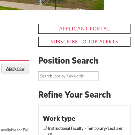
APPLICANT PORTAL
SUBSCRIBE TO JOB ALERTS
Position Search
Apply now
Refine Your Search
Work type
Instructional Faculty - Temporary/Lecturer
vailable for Fall
1