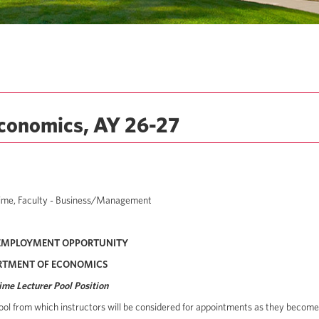
Economics, AY 26-27
t Time, Faculty - Business/Management
EMPLOYMENT OPPORTUNITY
RTMENT OF ECONOMICS
ime Lecturer Pool Position
ool from which instructors will be considered for appointments as they become a