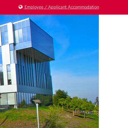
Employee / Applicant Accommodation