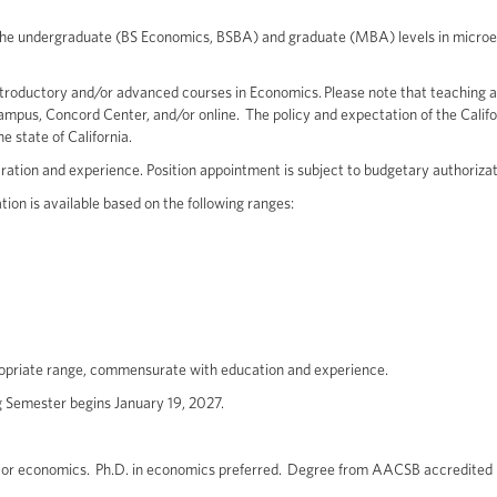
 the undergraduate (BS Economics, BSBA) and graduate (MBA) levels in micro
troductory and/or advanced courses in Economics. Please note that teaching 
ampus, Concord Center, and/or online. The policy and expectation of the Califo
he state of California.
ration and experience. Position appointment is subject to budgetary authorizat
ion is available based on the following ranges:
propriate range, commensurate with education and experience.
g Semester begins January 19, 2027.
or economics. Ph.D. in economics preferred. Degree from AACSB accredited i