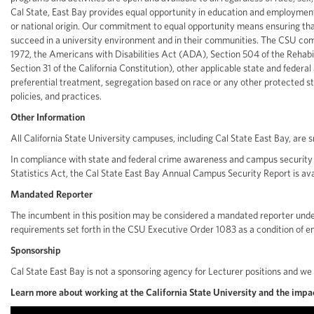
Cal State, East Bay provides equal opportunity in education and employment w
or national origin. Our commitment to equal opportunity means ensuring th
succeed in a university environment and in their communities. The CSU compl
1972, the Americans with Disabilities Act (ADA), Section 504 of the Rehabilit
Section 31 of the California Constitution), other applicable state and federa
preferential treatment, segregation based on race or any other protected stat
policies, and practices.
Other Information
All California State University campuses, including Cal State East Bay, are
In compliance with state and federal crime awareness and campus security l
Statistics Act, the Cal State East Bay Annual Campus Security Report is ava
Mandated Reporter
The incumbent in this position may be considered a mandated reporter under
requirements set forth in the CSU Executive Order 1083 as a condition of 
Sponsorship
Cal State East Bay is not a sponsoring agency for Lecturer positions and we
Learn more about working at the California State University and the impac