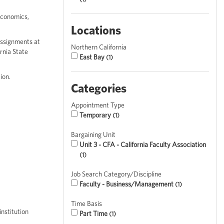
economics,
Locations
assignments at
Northern California
rnia State
East Bay
1
ion.
Categories
Appointment Type
Temporary
1
Bargaining Unit
Unit 3 - CFA - California Faculty Association
1
Job Search Category/Discipline
Faculty - Business/Management
1
Time Basis
nstitution
Part Time
1