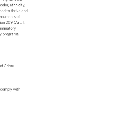
olor, ethnicity,
eed to thrive and
mendments of
ion 209 (Art. I,
riminatory
ty programs,
and Crime
 comply with