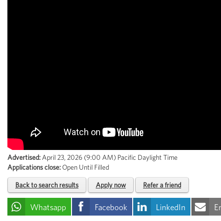
Advertised:
April 23, 2026 (9:00 AM)
Pacific Daylight Time
Applications close:
Open Until Filled
Back to search results
Apply now
Refer a friend
Whatsapp
Facebook
LinkedIn
E