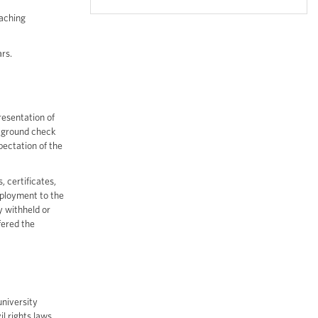
eaching
rs.
resentation of
ckground check
pectation of the
, certificates,
employment to the
y withheld or
fered the
university
il rights laws,