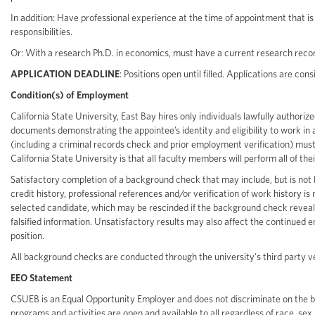
In addition: Have professional experience at the time of appointment that is s
responsibilities.
Or: With a research Ph.D. in economics, must have a current research recor
APPLICATION DEADLINE
: Positions open until filled. Applications are co
Condition(s) of Employment
California State University, East Bay hires only individuals lawfully authori
documents demonstrating the appointee’s identity and eligibility to work 
(including a criminal records check and prior employment verification) must
California State University is that all faculty members will perform all of thei
Satisfactory completion of a background check that may include, but is not li
credit history, professional references and/or verification of work history i
selected candidate, which may be rescinded if the background check reveals 
falsified information. Unsatisfactory results may also affect the continue
position.
All background checks are conducted through the university's third party 
EEO Statement
CSUEB is an Equal Opportunity Employer and does not discriminate on the basis 
programs and activities are open and available to all regardless of race, sex, c