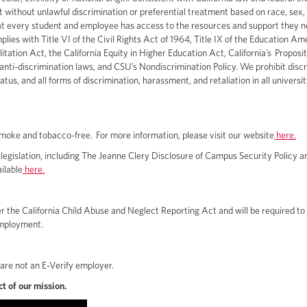
ithout unlawful discrimination or preferential treatment based on race, sex, c
at every student and employee has access to the resources and support they n
ies with Title VI of the Civil Rights Act of 1964, Title IX of the Education A
ation Act, the California Equity in Higher Education Act, California’s Proposit
l anti-discrimination laws, and CSU’s Nondiscrimination Policy. We prohibit disc
us, and all forms of discrimination, harassment, and retaliation in all universi
 smoke and tobacco-free. For more information, please visit our website
here.
egislation, including The Jeanne Clery Disclosure of Campus Security Policy 
ilable
here.
 the California Child Abuse and Neglect Reporting Act and will be required to
employment.
 are not an E-Verify employer.
t of our mission.