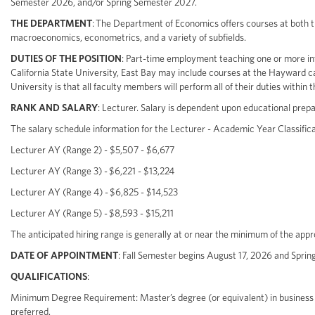
Semester 2026, and/or Spring Semester 2027.
THE DEPARTMENT
: The Department of Economics offers courses at both
macroeconomics, econometrics, and a variety of subfields.
DUTIES OF THE POSITION
: Part-time employment teaching one or more in
California State University, East Bay may include courses at the Hayward c
University is that all faculty members will perform all of their duties within t
RANK AND SALARY
: Lecturer. Salary is dependent upon educational prepa
The salary schedule information for the Lecturer - Academic Year Classificat
Lecturer AY (Range 2) - $5,507 - $6,677
Lecturer AY (Range 3) - $6,221 - $13,224
Lecturer AY (Range 4) - $6,825 - $14,523
Lecturer AY (Range 5) - $8,593 - $15,211
The anticipated hiring range is generally at or near the minimum of the ap
DATE OF APPOINTMENT
: Fall Semester begins August 17, 2026 and Sprin
QUALIFICATIONS
:
Minimum Degree Requirement: Master’s degree (or equivalent) in business 
preferred.