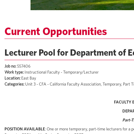
Current Opportunities
Lecturer Pool for Department of 
Job no:
557406
Work type:
Instructional Faculty - Temporary/Lecturer
Location:
East Bay
Categories:
Unit 3 - CFA - California Faculty Association, Temporary, Par
FACULTY 
DEPA
Part-T
POSITION AVAILABLE
: One or more temporary, part-time lecturers for a p