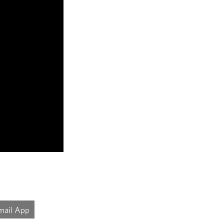
mail App