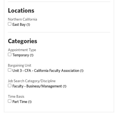
Locations
Northern California
East Bay
1
Categories
Appointment Type
Temporary
1
Bargaining Unit
Unit 3 - CFA - California Faculty Association
1
Job Search Category/Discipline
Faculty - Business/Management
1
Time Basis
Part Time
1