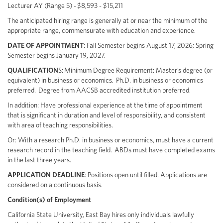
Lecturer AY (Range 5) - $8,593 - $15,211
The anticipated hiring range is generally at or near the minimum of the
appropriate range, commensurate with education and experience.
DATE OF APPOINTMENT
: Fall Semester begins August 17, 2026; Spring
Semester begins January 19, 2027.
QUALIFICATION
S: Minimum Degree Requirement: Master’s degree (or
equivalent) in business or economics. Ph.D. in business or economics
preferred. Degree from AACSB accredited institution preferred.
In addition: Have professional experience at the time of appointment
that is significant in duration and level of responsibility, and consistent
with area of teaching responsibilities.
Or: With a research Ph.D. in business or economics, must have a current
research record in the teaching field. ABDs must have completed exams
in the last three years.
APPLICATION DEADLINE
: Positions open until filled. Applications are
considered on a continuous basis.
Condition(s) of Employment
California State University, East Bay hires only individuals lawfully