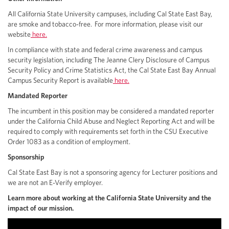
All California State University campuses, including Cal State East Bay,
are smoke and tobacco-free. For more information, please visit our
website
here.
In compliance with state and federal crime awareness and campus
security legislation, including The Jeanne Clery Disclosure of Campus
Security Policy and Crime Statistics Act, the Cal State East Bay Annual
Campus Security Report is available
here.
Mandated Reporter
The incumbent in this position may be considered a mandated reporter
under the California Child Abuse and Neglect Reporting Act and will be
required to comply with requirements set forth in the CSU Executive
Order 1083 as a condition of employment.
Sponsorship
Cal State East Bay is not a sponsoring agency for Lecturer positions and
we are not an E-Verify employer.
Learn more about working at the California State University and the
impact of our mission.