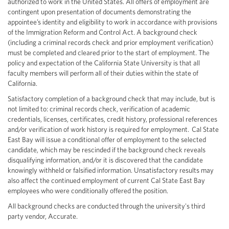
authorized to work in the United States. All offers of employment are
contingent upon presentation of documents demonstrating the
appointee’s identity and eligibility to work in accordance with provisions
of the Immigration Reform and Control Act. A background check
(including a criminal records check and prior employment verification)
must be completed and cleared prior to the start of employment. The
policy and expectation of the California State University is that all
faculty members will perform all of their duties within the state of
California.
Satisfactory completion of a background check that may include, but is
not limited to: criminal records check, verification of academic
credentials, licenses, certificates, credit history, professional references
and/or verification of work history is required for employment. Cal State
East Bay will issue a conditional offer of employment to the selected
candidate, which may be rescinded if the background check reveals
disqualifying information, and/or it is discovered that the candidate
knowingly withheld or falsified information. Unsatisfactory results may
also affect the continued employment of current Cal State East Bay
employees who were conditionally offered the position.
All background checks are conducted through the university's third
party vendor, Accurate.