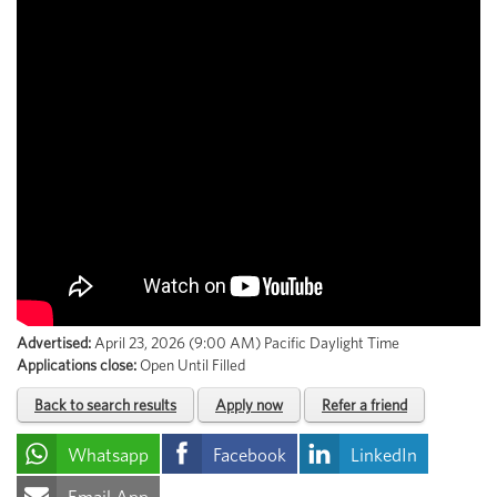
Advertised:
April 23, 2026 (9:00 AM)
Pacific Daylight Time
Applications close:
Open Until Filled
Back to search results
Apply now
Refer a friend
Whatsapp
Facebook
LinkedIn