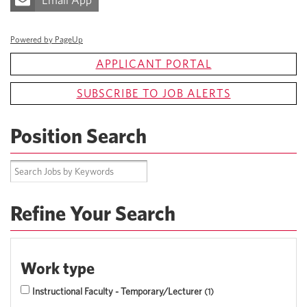
Email App
Powered by PageUp
APPLICANT PORTAL
SUBSCRIBE TO JOB ALERTS
Position Search
Refine Your Search
Work type
Instructional Faculty - Temporary/Lecturer
1