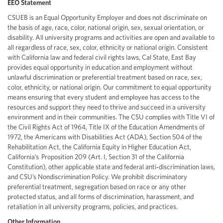
EEO Statement
CSUEB is an Equal Opportunity Employer and does not discriminate on
the basis of age, race, color, national origin, sex, sexual orientation, or
disability. All university programs and activities are open and available to
all regardless of race, sex, color, ethnicity or national origin. Consistent
with California law and federal civil rights laws, Cal State, East Bay
provides equal opportunity in education and employment without
unlawful discrimination or preferential treatment based on race, sex,
color, ethnicity, or national origin. Our commitment to equal opportunity
means ensuring that every student and employee has access to the
resources and support they need to thrive and succeed in a university
environment and in their communities. The CSU complies with Title VI of
the Civil Rights Act of 1964, Title IX of the Education Amendments of
1972, the Americans with Disabilities Act (ADA), Section 504 of the
Rehabilitation Act, the California Equity in Higher Education Act,
California’s Proposition 209 (Art. I, Section 31 of the California
Constitution), other applicable state and federal anti-discrimination laws,
and CSU’s Nondiscrimination Policy. We prohibit discriminatory
preferential treatment, segregation based on race or any other
protected status, and all forms of discrimination, harassment, and
retaliation in all university programs, policies, and practices.
Other Information