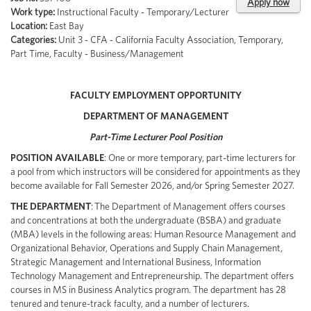
Apply now
Work type:
Instructional Faculty - Temporary/Lecturer
Location:
East Bay
Categories:
Unit 3 - CFA - California Faculty Association, Temporary,
Part Time, Faculty - Business/Management
FACULTY EMPLOYMENT OPPORTUNITY
DEPARTMENT OF MANAGEMENT
Part-Time Lecturer Pool Position
POSITION AVAILABLE
: One or more temporary, part-time lecturers for
a pool from which instructors will be considered for appointments as they
become available for Fall Semester 2026, and/or Spring Semester 2027.
THE DEPARTMENT
: The Department of Management offers courses
and concentrations at both the undergraduate (BSBA) and graduate
(MBA) levels in the following areas: Human Resource Management and
Organizational Behavior, Operations and Supply Chain Management,
Strategic Management and International Business, Information
Technology Management and Entrepreneurship. The department offers
courses in MS in Business Analytics program. The department has 28
tenured and tenure-track faculty, and a number of lecturers.