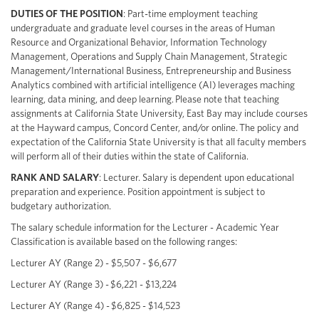
DUTIES OF THE POSITION
: Part-time employment teaching
undergraduate and graduate level courses in the areas of Human
Resource and Organizational Behavior, Information Technology
Management, Operations and Supply Chain Management, Strategic
Management/International Business, Entrepreneurship and Business
Analytics combined with artificial intelligence (AI) leverages maching
learning, data mining, and deep learning. Please note that teaching
assignments at California State University, East Bay may include courses
at the Hayward campus, Concord Center, and/or online. The policy and
expectation of the California State University is that all faculty members
will perform all of their duties within the state of California.
RANK AND SALARY
: Lecturer. Salary is dependent upon educational
preparation and experience. Position appointment is subject to
budgetary authorization.
The salary schedule information for the Lecturer - Academic Year
Classification is available based on the following ranges:
Lecturer AY (Range 2) - $5,507 - $6,677
Lecturer AY (Range 3) - $6,221 - $13,224
Lecturer AY (Range 4) - $6,825 - $14,523