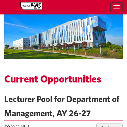
Toggl
navig
Current Opportunities
Lecturer Pool for Department of
Management, AY 26-27
Job no:
557408