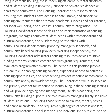
living in campus housing, those receiving off-campus rental subsidies,
and students residing in university-supported private residences or
apartment complexes. The Housing Coordinator is responsible for
ensuring that students have access to safe, stable, and supportive
housing environments that promote academic success and persistence,
personal well-being, and successful community reintegration. The
Housing Coordinator leads the design and implementation of housing
programs, manages complex student needs with professionalism and
cultural competence, and builds strong partnerships with
campus housing departments, property managers, landlords, and
community-based housing providers. Working independently, the
Housing Coordinator administers housing resources across multiple
funding streams, ensures compliance with grant requirements, and
evaluates program effectiveness. The person in this position plays a
critical role in shaping housing policies, expanding access to equitable
housing opportunities, and representing Project Rebound across campus,
community, and systemwide settings. The Coordinator will also serve as
the primary contact for Rebound students living in these housing settings
and will provide ongoing case management, life skills coaching, and
community-building support. The role involves managing highly sensitive
student situations—including those related to trauma, reentry stress,
and financial hardship—and requires a high degree of professionalism,
cultural competence, and discretion. The individual in this role must also