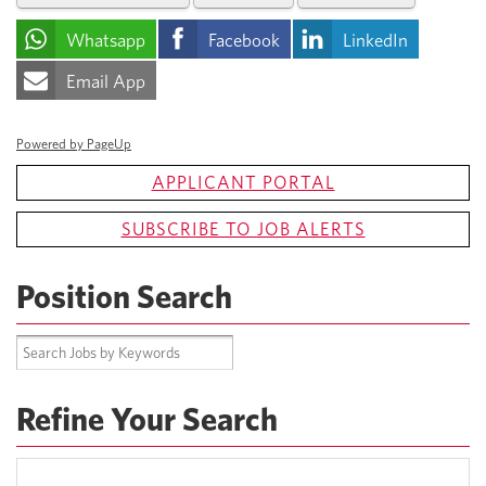
Whatsapp
Facebook
LinkedIn
Email App
Powered by PageUp
APPLICANT PORTAL
SUBSCRIBE TO JOB ALERTS
Position Search
Refine Your Search