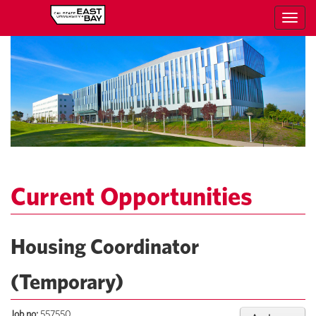
Toggl
navig
Current Opportunities
Housing Coordinator
(Temporary)
Job no:
557550