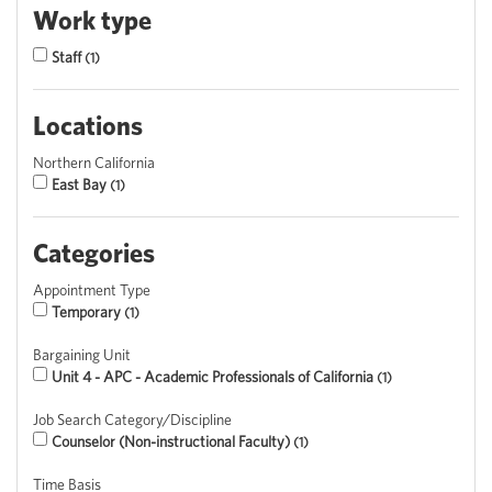
Work type
Staff
1
Locations
Northern California
East Bay
1
Categories
Appointment Type
Temporary
1
Bargaining Unit
Unit 4 - APC - Academic Professionals of California
1
Job Search Category/Discipline
Counselor (Non-instructional Faculty)
1
Time Basis