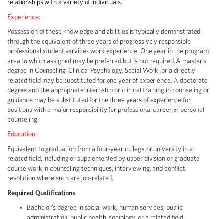
relationships with a variety of individuals.
Experience:
Possession of these knowledge and abilities is typically demonstrated
through the equivalent of three years of progressively responsible
professional student services work experience. One year in the program
area to which assigned may be preferred but is not required. A master’s
degree in Counseling, Clinical Psychology, Social Work, or a directly
related field may be substituted for one year of experience. A doctorate
degree and the appropriate internship or clinical training in counseling or
guidance may be substituted for the three years of experience for
positions with a major responsibility for professional career or personal
counseling.
Education:
Equivalent to graduation from a four-year college or university in a
related field, including or supplemented by upper division or graduate
course work in counseling techniques, interviewing, and conflict
resolution where such are job-related.
Required Qualifications
Bachelor’s degree in social work, human services, public
administration, public health, sociology, or a related field.