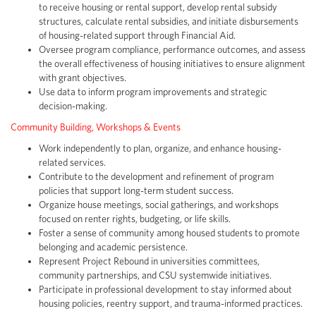
to receive housing or rental support, develop rental subsidy
structures, calculate rental subsidies, and initiate disbursements
of housing-related support through Financial Aid.
Oversee program compliance, performance outcomes, and assess
the overall effectiveness of housing initiatives to ensure alignment
with grant objectives.
Use data to inform program improvements and strategic
decision-making.
Community Building, Workshops & Events
Work independently to plan, organize, and enhance housing-
related services.
Contribute to the development and refinement of program
policies that support long-term student success.
Organize house meetings, social gatherings, and workshops
focused on renter rights, budgeting, or life skills.
Foster a sense of community among housed students to promote
belonging and academic persistence.
Represent Project Rebound in universities committees,
community partnerships, and CSU systemwide initiatives.
Participate in professional development to stay informed about
housing policies, reentry support, and trauma-informed practices.