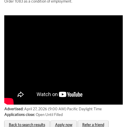
Order 1083 as a condition of employment.
Advertised:
April 27, 2026 (9:00 AM)
Pacific Daylight Time
Applications close:
Open Until Filled
Back to search results
Apply now
Refer a friend