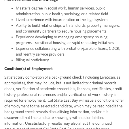
Master’s degree in social work, human services, public
administration, public health, sociology, or a related field
Lived experience with incarceration or the legal system
Ability to build relationships with landlords, property managers,
and community partners to secure housing placements
Experience developing or managing emergency housing
programs, transitional housing, or rapid rehousing initiatives
Experience collaborating with probation/parole officers, CDCR,
and reentry service providers
Bilingual proficiency
Condition(s) of Employment
Satisfactory completion of a background check (including LiveScan, as
appropriate), that may include, but is not limited to: criminal records
check, verification of academic credentials, licenses, certificates, credit
history, professional references and/or verification of work history is
required for employment. Cal State East Bay will issue a conditional offer
of employment to the selected candidate, which may be rescinded if the
background check reveals disqualifying information, and/or it is
discovered that the candidate knowingly withheld or falsified
information. Unsatisfactory results may also affect the continued