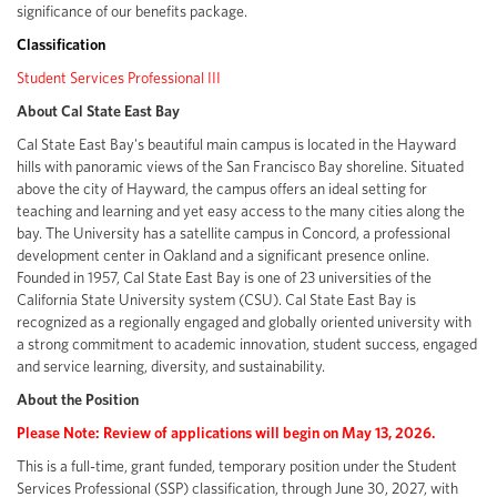
significance of our benefits package.
Classification
Student Services Professional III
About Cal State East Bay
Cal State East Bay's beautiful main campus is located in the Hayward
hills with panoramic views of the San Francisco Bay shoreline. Situated
above the city of Hayward, the campus offers an ideal setting for
teaching and learning and yet easy access to the many cities along the
bay. The University has a satellite campus in Concord, a professional
development center in Oakland and a significant presence online.
Founded in 1957, Cal State East Bay is one of 23 universities of the
California State University system (CSU). Cal State East Bay is
recognized as a regionally engaged and globally oriented university with
a strong commitment to academic innovation, student success, engaged
and service learning, diversity, and sustainability.
About the Position
Please Note: Review of applications will begin on May 13, 2026.
This is a full-time, grant funded, temporary position under the Student
Services Professional (SSP) classification, through June 30, 2027, with