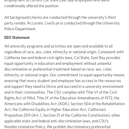
employment of current Cal State East Bay employees who were
conditionally offered the position.
All background checks are conducted through the university's third
party vendor, Accurate. LiveScan is conducted through the University
Police Department.
EEO Statement
All university programs and activities are open and available to all
regardless of race, sex, color, ethnicity or national origin. Consistent with
California law and federal civil rights laws, Cal State, East Bay provides
equal opportunity in education and employment without unlawful
discrimination or preferential treatment based on race, sex, color,
ethnicity, or national origin. Our commitment to equal opportunity means
ensuring that every student and employee has access to the resources
and support they need to thrive and succeed in a university environment
and in their communities. The CSU complies with Title VI of the Civil
Rights Act of 1964, Title IX of the Education Amendments of 1972, the
Americans with Disabilities Act (ADA), Section 504 of the Rehabilitation
Act, the California Equity in Higher Education Act, California’s
Proposition 209 (Art. I, Section 31 of the California Constitution), other
applicable state and federal anti-discrimination laws, and CSU’s
Nondiscrimination Policy. We prohibit discriminatory preferential