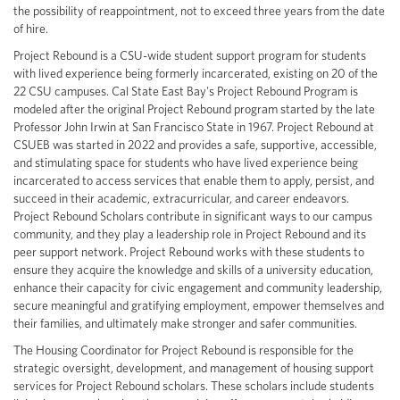
the possibility of reappointment, not to exceed three years from the date
of hire.
Project Rebound is a CSU-wide student support program for students
with lived experience being formerly incarcerated, existing on 20 of the
22 CSU campuses. Cal State East Bay's Project Rebound Program is
modeled after the original Project Rebound program started by the late
Professor John Irwin at San Francisco State in 1967. Project Rebound at
CSUEB was started in 2022 and provides a safe, supportive, accessible,
and stimulating space for students who have lived experience being
incarcerated to access services that enable them to apply, persist, and
succeed in their academic, extracurricular, and career endeavors.
Project Rebound Scholars contribute in significant ways to our campus
community, and they play a leadership role in Project Rebound and its
peer support network. Project Rebound works with these students to
ensure they acquire the knowledge and skills of a university education,
enhance their capacity for civic engagement and community leadership,
secure meaningful and gratifying employment, empower themselves and
their families, and ultimately make stronger and safer communities.
The Housing Coordinator for Project Rebound is responsible for the
strategic oversight, development, and management of housing support
services for Project Rebound scholars. These scholars include students