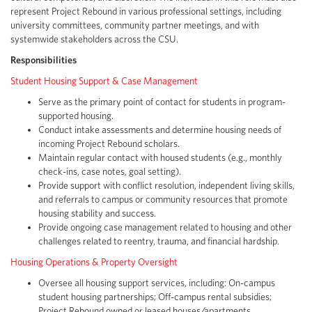
represent Project Rebound in various professional settings, including
university committees, community partner meetings, and with
systemwide stakeholders across the CSU.
Responsibilities
Student Housing Support & Case Management
Serve as the primary point of contact for students in program-
supported housing.
Conduct intake assessments and determine housing needs of
incoming Project Rebound scholars.
Maintain regular contact with housed students (e.g., monthly
check-ins, case notes, goal setting).
Provide support with conflict resolution, independent living skills,
and referrals to campus or community resources that promote
housing stability and success.
Provide ongoing case management related to housing and other
challenges related to reentry, trauma, and financial hardship.
Housing Operations & Property Oversight
Oversee all housing support services, including: On-campus
student housing partnerships; Off-campus rental subsidies;
Project Rebound owned or leased houses/apartments.