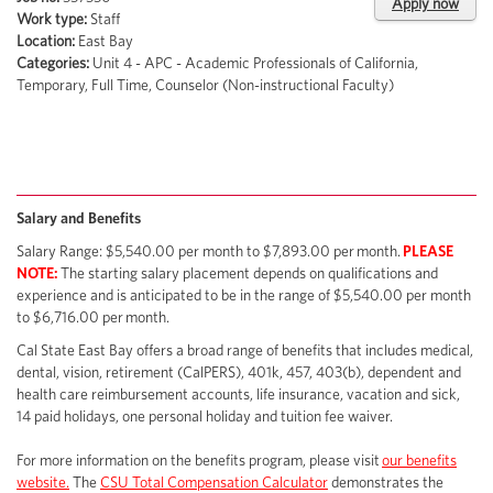
Apply now
Work type:
Staff
Location:
East Bay
Categories:
Unit 4 - APC - Academic Professionals of California,
Temporary, Full Time, Counselor (Non-instructional Faculty)
Salary and Benefits
Salary Range: $5,540.00 per month to $7,893.00 per month.
PLEASE
NOTE:
The starting salary placement depends on qualifications and
experience and is anticipated to be in the range of $5,540.00 per month
to $6,716.00 per month.
Cal State East Bay offers a broad range of benefits that includes medical,
dental, vision, retirement (CalPERS), 401k, 457, 403(b), dependent and
health care reimbursement accounts, life insurance, vacation and sick,
14 paid holidays, one personal holiday and tuition fee waiver.
For more information on the benefits program, please visit
our benefits
website.
The
CSU Total Compensation Calculator
demonstrates the