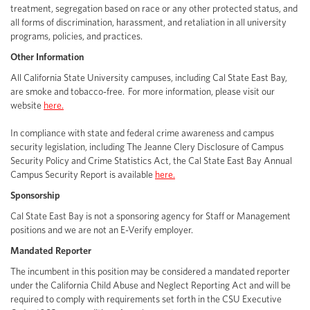
treatment, segregation based on race or any other protected status, and
all forms of discrimination, harassment, and retaliation in all university
programs, policies, and practices.
Other Information
All California State University campuses, including Cal State East Bay,
are smoke and tobacco-free. For more information, please visit our
website
here.
In compliance with state and federal crime awareness and campus
security legislation, including The Jeanne Clery Disclosure of Campus
Security Policy and Crime Statistics Act, the Cal State East Bay Annual
Campus Security Report is available
here.
Sponsorship
Cal State East Bay is not a sponsoring agency for Staff or Management
positions and we are not an E-Verify employer.
Mandated Reporter
The incumbent in this position may be considered a mandated reporter
under the California Child Abuse and Neglect Reporting Act and will be
required to comply with requirements set forth in the CSU Executive