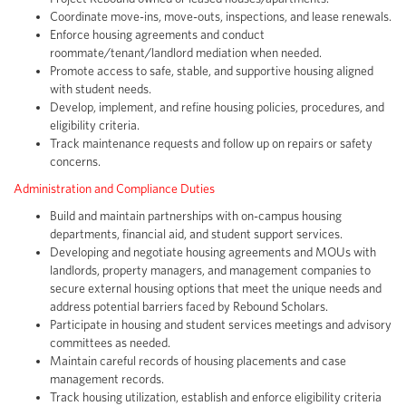
Coordinate move-ins, move-outs, inspections, and lease renewals.
Enforce housing agreements and conduct
roommate/tenant/landlord mediation when needed.
Promote access to safe, stable, and supportive housing aligned
with student needs.
Develop, implement, and refine housing policies, procedures, and
eligibility criteria.
Track maintenance requests and follow up on repairs or safety
concerns.
Administration and Compliance Duties
Build and maintain partnerships with on-campus housing
departments, financial aid, and student support services.
Developing and negotiate housing agreements and MOUs with
landlords, property managers, and management companies to
secure external housing options that meet the unique needs and
address potential barriers faced by Rebound Scholars.
Participate in housing and student services meetings and advisory
committees as needed.
Maintain careful records of housing placements and case
management records.
Track housing utilization, establish and enforce eligibility criteria