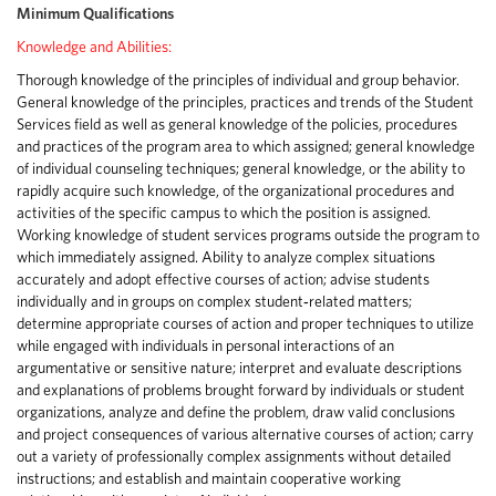
Minimum Qualifications
Knowledge and Abilities:
Thorough knowledge of the principles of individual and group behavior.
General knowledge of the principles, practices and trends of the Student
Services field as well as general knowledge of the policies, procedures
and practices of the program area to which assigned; general knowledge
of individual counseling techniques; general knowledge, or the ability to
rapidly acquire such knowledge, of the organizational procedures and
activities of the specific campus to which the position is assigned.
Working knowledge of student services programs outside the program to
which immediately assigned. Ability to analyze complex situations
accurately and adopt effective courses of action; advise students
individually and in groups on complex student‑related matters;
determine appropriate courses of action and proper techniques to utilize
while engaged with individuals in personal interactions of an
argumentative or sensitive nature; interpret and evaluate descriptions
and explanations of problems brought forward by individuals or student
organizations, analyze and define the problem, draw valid conclusions
and project consequences of various alternative courses of action; carry
out a variety of professionally complex assignments without detailed
instructions; and establish and maintain cooperative working