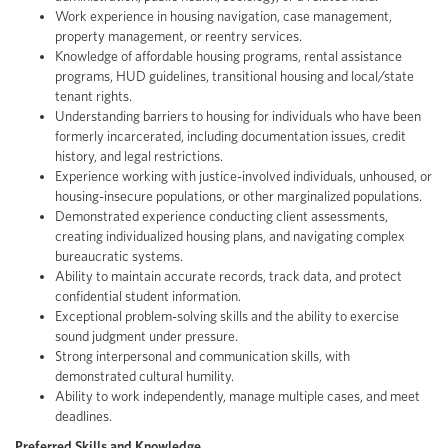
Work experience in housing navigation, case management,
property management, or reentry services.
Knowledge of affordable housing programs, rental assistance
programs, HUD guidelines, transitional housing and local/state
tenant rights.
Understanding barriers to housing for individuals who have been
formerly incarcerated, including documentation issues, credit
history, and legal restrictions.
Experience working with justice-involved individuals, unhoused, or
housing-insecure populations, or other marginalized populations.
Demonstrated experience conducting client assessments,
creating individualized housing plans, and navigating complex
bureaucratic systems.
Ability to maintain accurate records, track data, and protect
confidential student information.
Exceptional problem-solving skills and the ability to exercise
sound judgment under pressure.
Strong interpersonal and communication skills, with
demonstrated cultural humility.
Ability to work independently, manage multiple cases, and meet
deadlines.
Preferred Skills and Knowledge