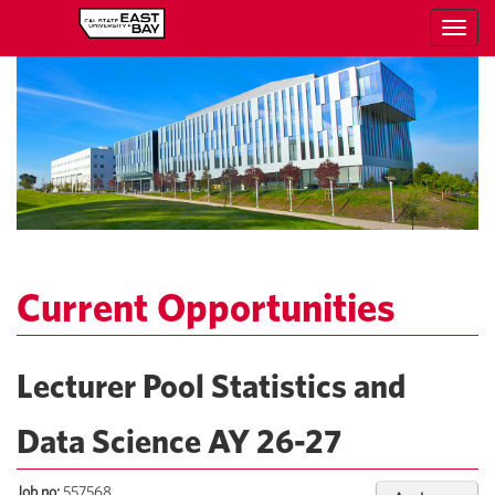
Toggl
navig
Current Opportunities
Lecturer Pool Statistics and
Data Science AY 26-27
Job no:
557568