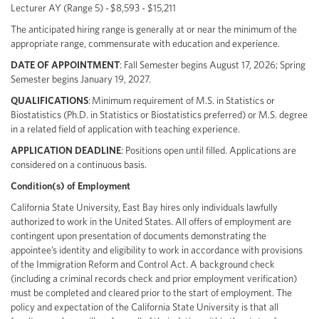
Lecturer AY (Range 5) - $8,593 - $15,211
The anticipated hiring range is generally at or near the minimum of the
appropriate range, commensurate with education and experience.
DATE OF APPOINTMENT
: Fall Semester begins August 17, 2026; Spring
Semester begins January 19, 2027.
QUALIFICATIONS
: Minimum requirement of M.S. in Statistics or
Biostatistics (Ph.D. in Statistics or Biostatistics preferred) or M.S. degree
in a related field of application with teaching experience.
APPLICATION DEADLINE
: Positions open until filled. Applications are
considered on a continuous basis.
Condition(s) of Employment
California State University, East Bay hires only individuals lawfully
authorized to work in the United States. All offers of employment are
contingent upon presentation of documents demonstrating the
appointee’s identity and eligibility to work in accordance with provisions
of the Immigration Reform and Control Act. A background check
(including a criminal records check and prior employment verification)
must be completed and cleared prior to the start of employment. The
policy and expectation of the California State University is that all