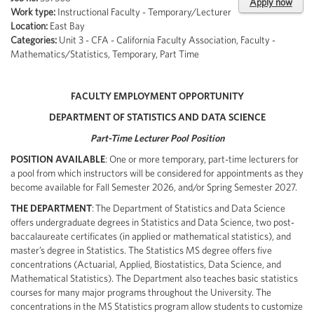
Apply now
Work type:
Instructional Faculty - Temporary/Lecturer
Location:
East Bay
Categories:
Unit 3 - CFA - California Faculty Association, Faculty -
Mathematics/Statistics, Temporary, Part Time
FACULTY EMPLOYMENT OPPORTUNITY
DEPARTMENT OF STATISTICS AND DATA SCIENCE
Part-Time Lecturer Pool Position
POSITION AVAILABLE
: One or more temporary, part-time lecturers for
a pool from which instructors will be considered for appointments as they
become available for Fall Semester 2026, and/or Spring Semester 2027.
THE DEPARTMENT
: The Department of Statistics and Data Science
offers undergraduate degrees in Statistics and Data Science, two post-
baccalaureate certificates (in applied or mathematical statistics), and
master’s degree in Statistics. The Statistics MS degree offers five
concentrations (Actuarial, Applied, Biostatistics, Data Science, and
Mathematical Statistics). The Department also teaches basic statistics
courses for many major programs throughout the University. The
concentrations in the MS Statistics program allow students to customize