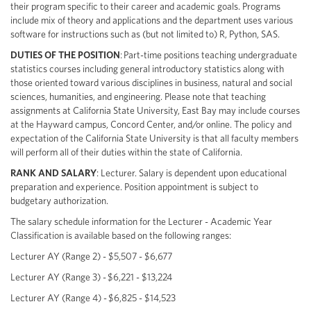
their program specific to their career and academic goals. Programs
include mix of theory and applications and the department uses various
software for instructions such as (but not limited to) R, Python, SAS.
DUTIES OF THE POSITION
: Part-time positions teaching undergraduate
statistics courses including general introductory statistics along with
those oriented toward various disciplines in business, natural and social
sciences, humanities, and engineering. Please note that teaching
assignments at California State University, East Bay may include courses
at the Hayward campus, Concord Center, and/or online. The policy and
expectation of the California State University is that all faculty members
will perform all of their duties within the state of California.
RANK AND SALARY
: Lecturer. Salary is dependent upon educational
preparation and experience. Position appointment is subject to
budgetary authorization.
The salary schedule information for the Lecturer - Academic Year
Classification is available based on the following ranges:
Lecturer AY (Range 2) - $5,507 - $6,677
Lecturer AY (Range 3) - $6,221 - $13,224
Lecturer AY (Range 4) - $6,825 - $14,523