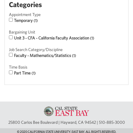
Categories
Appointment Type
Temporary
1
Bargaining Unit
Unit 3 - CFA - California Faculty Association
1
Job Search Category/Discipline
Faculty - Mathematics/Statistics
1
Time Basis
Part Time
1
25800 Carlos Bee Boulevard | Hayward, CA 94542 | 510-885-3000
© 2020 CALIFORNIA STATE UNIVERSITY, EAST BAY. ALL RIGHTS RESERVED.