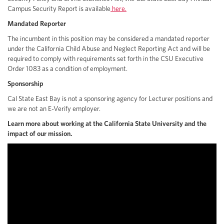
Campus Security Report is available
here.
Mandated Reporter
The incumbent in this position may be considered a mandated reporter
under the California Child Abuse and Neglect Reporting Act and will be
required to comply with requirements set forth in the CSU Executive
Order 1083 as a condition of employment.
Sponsorship
Cal State East Bay is not a sponsoring agency for Lecturer positions and
we are not an E-Verify employer.
Learn more about working at the California State University and the
impact of our mission.