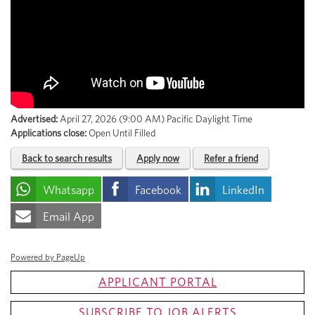
Advertised:
April 27, 2026 (9:00 AM)
Pacific Daylight Time
Applications close:
Open Until Filled
Back to search results
Apply now
Refer a friend
Whatsapp
Facebook
LinkedIn
Email App
Powered by PageUp
APPLICANT PORTAL
SUBSCRIBE TO JOB ALERTS