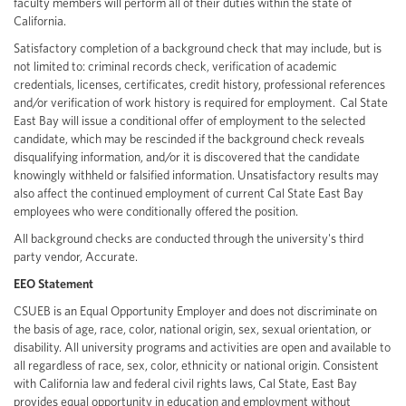
faculty members will perform all of their duties within the state of
California.
Satisfactory completion of a background check that may include, but is
not limited to: criminal records check, verification of academic
credentials, licenses, certificates, credit history, professional references
and/or verification of work history is required for employment. Cal State
East Bay will issue a conditional offer of employment to the selected
candidate, which may be rescinded if the background check reveals
disqualifying information, and/or it is discovered that the candidate
knowingly withheld or falsified information. Unsatisfactory results may
also affect the continued employment of current Cal State East Bay
employees who were conditionally offered the position.
All background checks are conducted through the university's third
party vendor, Accurate.
EEO Statement
CSUEB is an Equal Opportunity Employer and does not discriminate on
the basis of age, race, color, national origin, sex, sexual orientation, or
disability. All university programs and activities are open and available to
all regardless of race, sex, color, ethnicity or national origin. Consistent
with California law and federal civil rights laws, Cal State, East Bay
provides equal opportunity in education and employment without