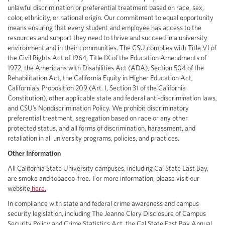
unlawful discrimination or preferential treatment based on race, sex,
color, ethnicity, or national origin. Our commitment to equal opportunity
means ensuring that every student and employee has access to the
resources and support they need to thrive and succeed in a university
environment and in their communities. The CSU complies with Title VI of
the Civil Rights Act of 1964, Title IX of the Education Amendments of
1972, the Americans with Disabilities Act (ADA), Section 504 of the
Rehabilitation Act, the California Equity in Higher Education Act,
California’s Proposition 209 (Art. I, Section 31 of the California
Constitution), other applicable state and federal anti-discrimination laws,
and CSU’s Nondiscrimination Policy. We prohibit discriminatory
preferential treatment, segregation based on race or any other
protected status, and all forms of discrimination, harassment, and
retaliation in all university programs, policies, and practices.
Other Information
All California State University campuses, including Cal State East Bay,
are smoke and tobacco-free. For more information, please visit our
website
here.
In compliance with state and federal crime awareness and campus
security legislation, including The Jeanne Clery Disclosure of Campus
Security Policy and Crime Statistics Act, the Cal State East Bay Annual