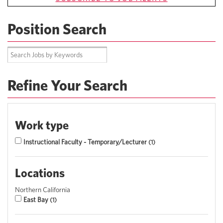
Position Search
Refine Your Search
Work type
Instructional Faculty - Temporary/Lecturer
1
Locations
Northern California
East Bay
1