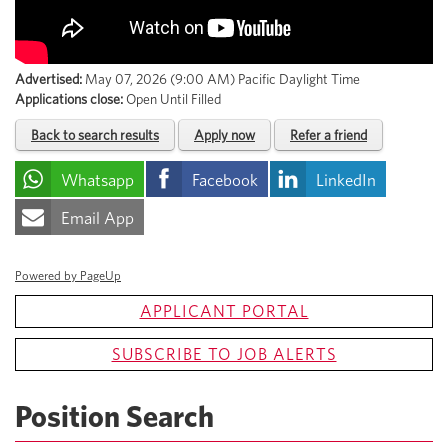
Advertised:
May 07, 2026 (9:00 AM)
Pacific Daylight Time
Applications close:
Open Until Filled
Back to search results
Apply now
Refer a friend
Whatsapp
Facebook
LinkedIn
Email App
Powered by PageUp
APPLICANT PORTAL
SUBSCRIBE TO JOB ALERTS
Position Search