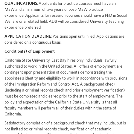
QUALIFICATIONS
: Applicants for practice courses must have an
MSW and a minimum of two years of post-MSW practice
experience. Applicants for research courses should have a PhD in Social
Welfare or a related field; ADB will be considered. University teaching
experience preferred.
APPLICATION DEADLINE
: Positions open until filled. Applications are
considered on a continuous basis.
Condition(s) of Employment
California State University, East Bay hires only individuals lawfully
authorized to work in the United States. All offers of employment are
contingent upon presentation of documents demonstrating the
appointee’s identity and eligibility to work in accordance with provisions
of the Immigration Reform and Control Act. A background check
(including a criminal records check and prior employment verification)
must be completed and cleared prior to the start of employment. The
policy and expectation of the California State University is that all
faculty members will perform all of their duties within the state of
California.
Satisfactory completion of a background check that may include, but is
not limited to: criminal records check, verification of academic