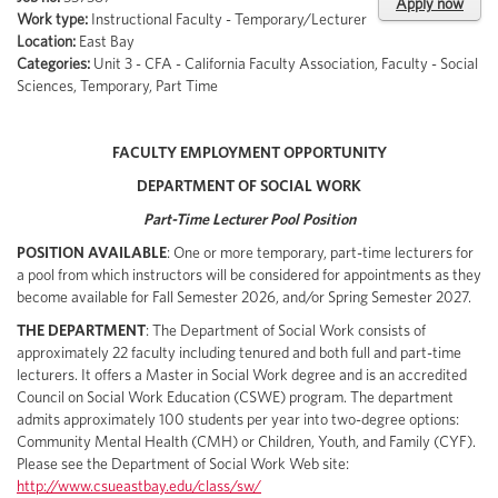
Apply now
Work type:
Instructional Faculty - Temporary/Lecturer
Location:
East Bay
Categories:
Unit 3 - CFA - California Faculty Association, Faculty - Social
Sciences, Temporary, Part Time
FACULTY EMPLOYMENT OPPORTUNITY
DEPARTMENT OF SOCIAL WORK
Part-Time Lecturer Pool Position
POSITION AVAILABLE
: One or more temporary, part-time lecturers for
a pool from which instructors will be considered for appointments as they
become available for Fall Semester 2026, and/or Spring Semester 2027.
THE DEPARTMENT
: The Department of Social Work consists of
approximately 22 faculty including tenured and both full and part-time
lecturers. It offers a Master in Social Work degree and is an accredited
Council on Social Work Education (CSWE) program. The department
admits approximately 100 students per year into two-degree options:
Community Mental Health (CMH) or Children, Youth, and Family (CYF).
Please see the Department of Social Work Web site:
http://www.csueastbay.edu/class/sw/