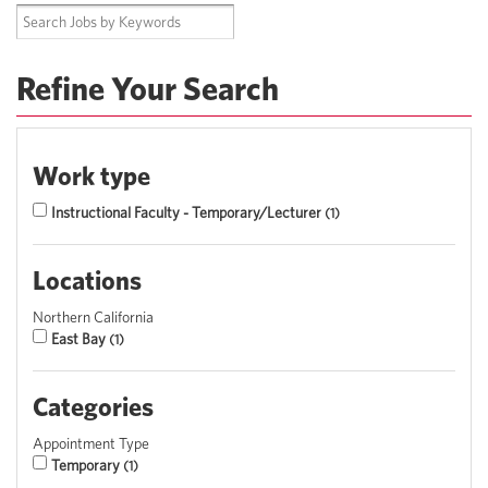
Refine Your Search
Work type
Instructional Faculty - Temporary/Lecturer
1
Locations
Northern California
East Bay
1
Categories
Appointment Type
Temporary
1