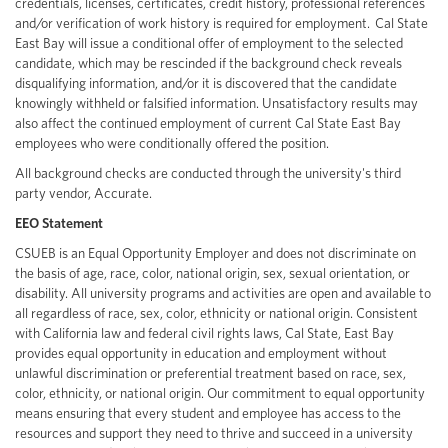
credentials, licenses, certificates, credit history, professional references
and/or verification of work history is required for employment. Cal State
East Bay will issue a conditional offer of employment to the selected
candidate, which may be rescinded if the background check reveals
disqualifying information, and/or it is discovered that the candidate
knowingly withheld or falsified information. Unsatisfactory results may
also affect the continued employment of current Cal State East Bay
employees who were conditionally offered the position.
All background checks are conducted through the university's third
party vendor, Accurate.
EEO Statement
CSUEB is an Equal Opportunity Employer and does not discriminate on
the basis of age, race, color, national origin, sex, sexual orientation, or
disability. All university programs and activities are open and available to
all regardless of race, sex, color, ethnicity or national origin. Consistent
with California law and federal civil rights laws, Cal State, East Bay
provides equal opportunity in education and employment without
unlawful discrimination or preferential treatment based on race, sex,
color, ethnicity, or national origin. Our commitment to equal opportunity
means ensuring that every student and employee has access to the
resources and support they need to thrive and succeed in a university