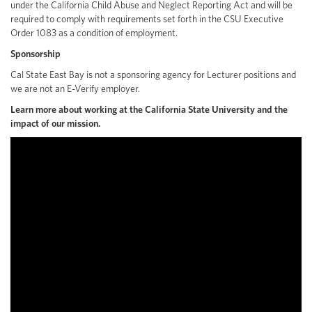
under the California Child Abuse and Neglect Reporting Act and will be
required to comply with requirements set forth in the CSU Executive
Order 1083 as a condition of employment.
Sponsorship
Cal State East Bay is not a sponsoring agency for Lecturer positions and
we are not an E-Verify employer.
Learn more about working at the California State University and the
impact of our mission.