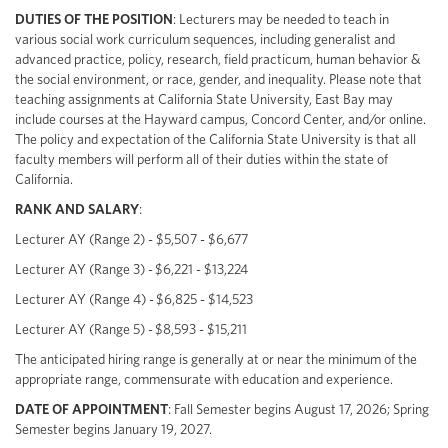
DUTIES OF THE POSITION
: Lecturers may be needed to teach in
various social work curriculum sequences, including generalist and
advanced practice, policy, research, field practicum, human behavior &
the social environment, or race, gender, and inequality. Please note that
teaching assignments at California State University, East Bay may
include courses at the Hayward campus, Concord Center, and/or online.
The policy and expectation of the California State University is that all
faculty members will perform all of their duties within the state of
California.
RANK AND SALARY
:
Lecturer AY (Range 2) - $5,507 - $6,677
Lecturer AY (Range 3) - $6,221 - $13,224
Lecturer AY (Range 4) - $6,825 - $14,523
Lecturer AY (Range 5) - $8,593 - $15,211
The anticipated hiring range is generally at or near the minimum of the
appropriate range, commensurate with education and experience.
DATE OF APPOINTMENT
: Fall Semester begins August 17, 2026; Spring
Semester begins January 19, 2027.