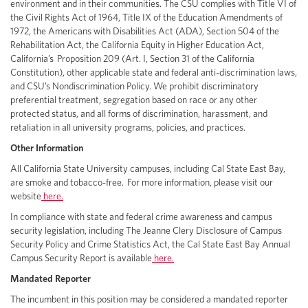
environment and in their communities. The CSU complies with Title VI of
the Civil Rights Act of 1964, Title IX of the Education Amendments of
1972, the Americans with Disabilities Act (ADA), Section 504 of the
Rehabilitation Act, the California Equity in Higher Education Act,
California’s Proposition 209 (Art. I, Section 31 of the California
Constitution), other applicable state and federal anti-discrimination laws,
and CSU’s Nondiscrimination Policy. We prohibit discriminatory
preferential treatment, segregation based on race or any other
protected status, and all forms of discrimination, harassment, and
retaliation in all university programs, policies, and practices.
Other Information
All California State University campuses, including Cal State East Bay,
are smoke and tobacco-free. For more information, please visit our
website
here.
In compliance with state and federal crime awareness and campus
security legislation, including The Jeanne Clery Disclosure of Campus
Security Policy and Crime Statistics Act, the Cal State East Bay Annual
Campus Security Report is available
here.
Mandated Reporter
The incumbent in this position may be considered a mandated reporter