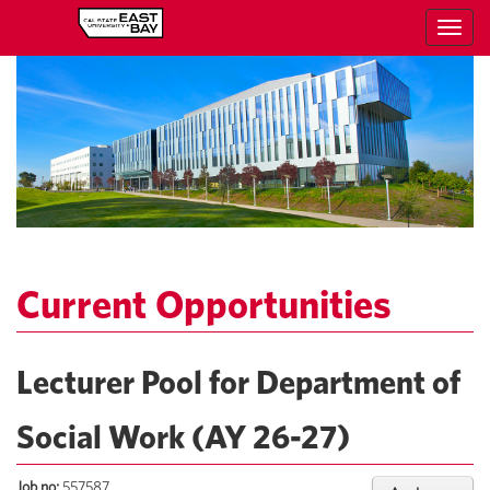
Toggl
navig
Current Opportunities
Lecturer Pool for Department of
Social Work (AY 26-27)
Job no:
557587