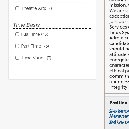
mission, 
Theatre Arts
2
We are s
exception
join our 
Time Basis
Services
Linux Sy
Full Time
45
Administr
candidate
Part Time
73
should ha
attitude 
Time Varies
3
energeti
character
ethical p
commitme
openness,
integrity
Customer
Managem
Software