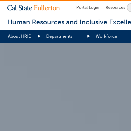
Lock
Portal
Login
Resources
Icon
-
Human Resources and Inclusive Excell
login
required
About HRIE
Departments
Workforce
You
are
now
inside
the
main
content
area