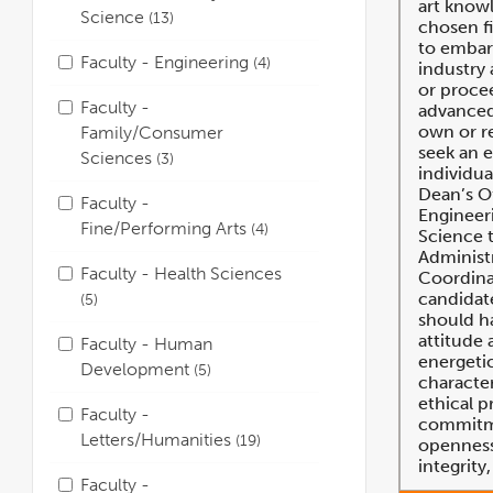
art knowl
Science
13
chosen fi
to embar
Faculty - Engineering
4
industry
or proce
Faculty -
advanced
own or re
Family/Consumer
seek an 
Sciences
3
individua
Dean’s Of
Faculty -
Engineer
Fine/Performing Arts
4
Science 
Administ
Faculty - Health Sciences
Coordinat
candidate
5
should ha
attitude 
Faculty - Human
energeti
Development
5
character
ethical p
Faculty -
commitme
Letters/Humanities
19
openness,
integrity
Faculty -