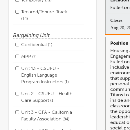
Fullerton
Tenured/Tenure-Track
14
Aug 20, 2
Bargaining Unit
Confidential
1
Housing 
Engageme
MPP
7
Fullerton
inclusive 
Unit 13 - CSUEU -
environm
English Language
that supp
Program Instructors
1
personal
communi
Unit 2 - CSUEU - Health
Titans t
Care Support
inside an
1
classroom
the oppo
Unit 3 - CFA - California
leadershi
Faculty Association
84
education
social p