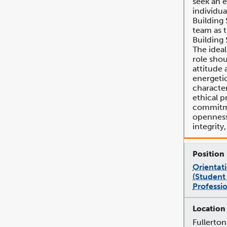
seek an 
individua
Building 
team as 
Building 
The ideal
role shou
attitude 
energeti
character
ethical p
commitme
openness,
integrity
Orientat
(Student
Professio
Fullerton