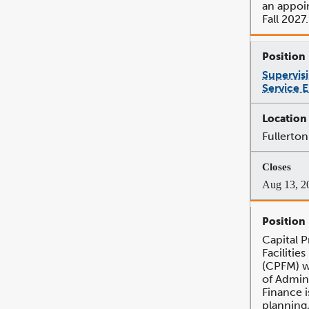
an appoi
Fall 2027.
Supervis
Service 
Fullerton
Aug 13, 2
Capital 
Faciliti
(CPFM) w
of Admin
Finance 
planning