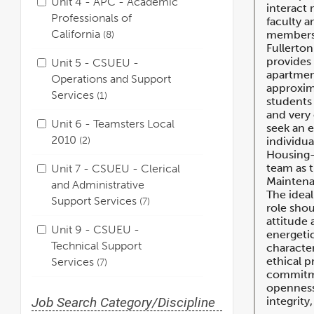
Unit 4 - APC - Academic
interact 
Professionals of
faculty a
California
8
members.
Fullerton
provides 
Unit 5 - CSUEU -
apartment
Operations and Support
approxim
Services
1
students 
and very
Unit 6 - Teamsters Local
seek an 
2010
2
individua
Housing-
team as t
Unit 7 - CSUEU - Clerical
Maintena
and Administrative
The ideal
Support Services
7
role shou
attitude 
Unit 9 - CSUEU -
energeti
Technical Support
character
ethical p
Services
7
commitme
openness,
Job Search Category/Discipline
integrity