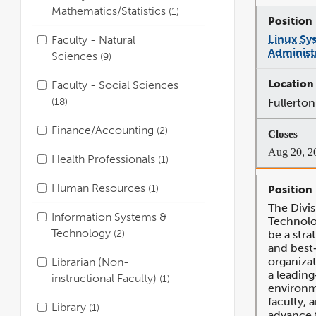
Mathematics/Statistics
1
Linux Sy
Faculty - Natural
Administr
Sciences
9
Faculty - Social Sciences
18
Fullerton
Finance/Accounting
2
Aug 20, 2
Health Professionals
1
Human Resources
1
The Divis
Information Systems &
Technolog
Technology
2
be a stra
and best‐
organizat
Librarian (Non-
a leadin
instructional Faculty)
1
environm
faculty, a
Library
1
advance t