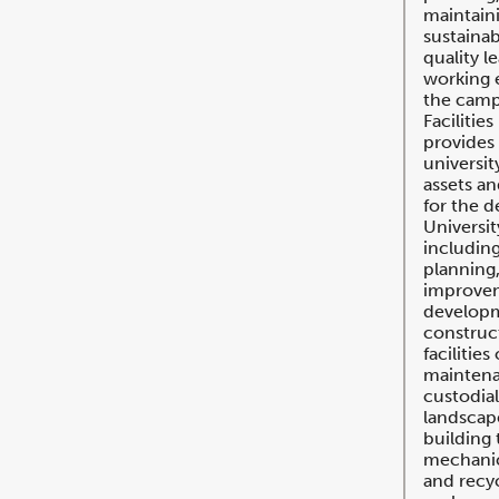
maintaini
sustainab
quality l
working 
the cam
Faciliti
provides 
universit
assets an
for the 
University
including
planning,
improvem
develop
construct
facilitie
maintena
custodial
landscape
building 
mechanica
and recyc