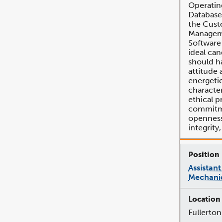
Operatin
Database
the Cust
Managem
Software
ideal can
should ha
attitude 
energeti
character
ethical p
commitme
openness,
integrity
Assistant
Mechanic
Fullerton