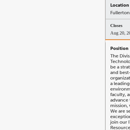
Fullerton
Aug 20, 2
The Divis
Technolog
be a stra
and best‐
organizat
a leadin
environm
faculty, a
advance t
mission, 
We are s
exception
join our 
Resource