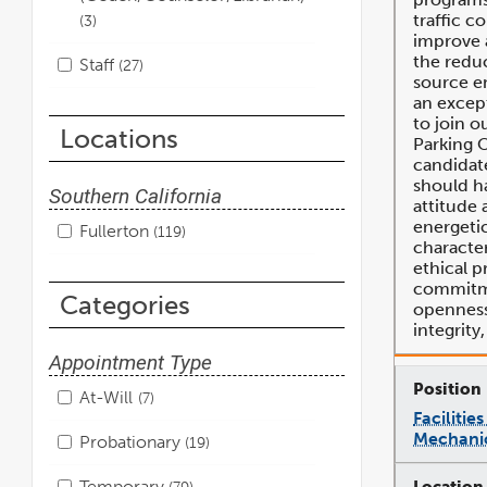
traffic c
3
improve a
the redu
Staff
27
source e
an except
to join o
Locations
Parking O
candidate
should ha
Southern California
attitude 
energeti
Fullerton
119
character
ethical p
commitme
Categories
openness,
integrity
Appointment Type
At-Will
7
Faciliti
Mechani
Probationary
19
Temporary
79