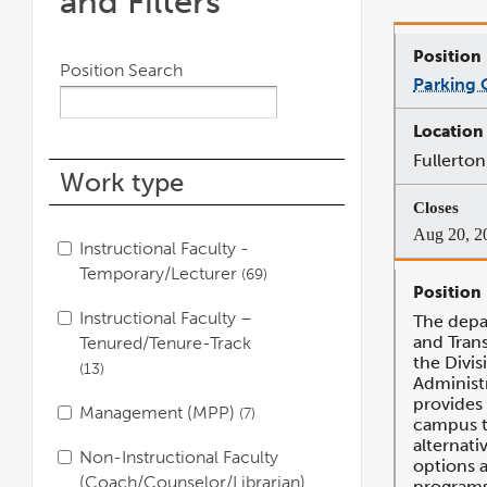
and Filters
Position Search
Parking O
Fullerton
Work type
Aug 20, 2
Instructional Faculty -
Temporary/Lecturer
69
Instructional Faculty –
The depa
and Tran
Tenured/Tenure-Track
the Divis
13
Administ
provides 
Management (MPP)
7
campus 
alternat
Non-Instructional Faculty
options 
(Coach/Counselor/Librarian)
programs