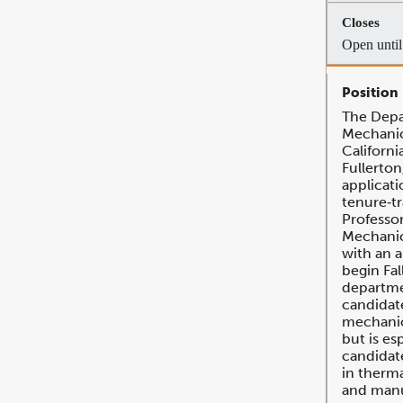
Open until 
The Depa
Mechanic
Californi
Fullerton
applicati
tenure‐tr
Professor
Mechanic
with an 
begin Fal
departme
candidate
mechanic
but is es
candidat
in therma
and manu