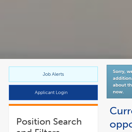
link
Sorry, w
opens
Job Alerts
addition
in
about thi
a
now.
Applicant Login
new
window
Curr
Position Search
oppo