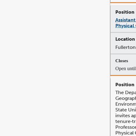
Assistant
Physical
Fullerton
Open until 
The Depa
Geograph
Environm
State Uni
invites a
tenure‐tr
Professor
Physical