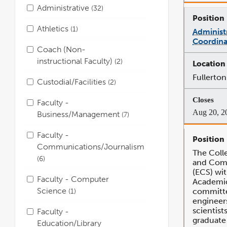
Administrative
32
Athletics
1
Administ
Coordina
Coach (Non-
instructional Faculty)
2
Fullerton
Custodial/Facilities
2
Faculty -
Aug 20, 2
Business/Management
7
Faculty -
Communications/Journalism
The Coll
6
and Com
(ECS) wit
Faculty - Computer
Academic 
Science
committe
1
engineer
scientist
Faculty -
graduate
Education/Library