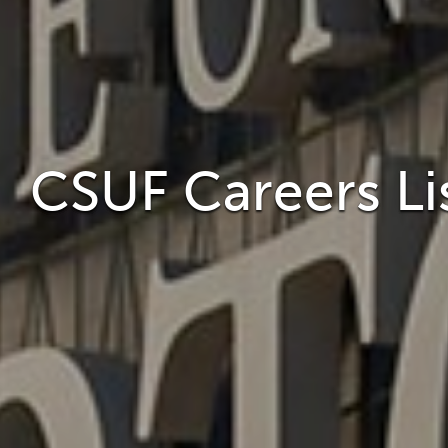
CSUF Careers Li