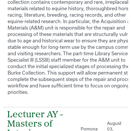
collection contains contemporary and rare, irreplaceab
materials related to equine history, thoroughbred horse
racing, literature, breeding, racing records, and other
equine-related research. In particular, the Acquisition 
Materials (A&M) unit is responsible for the repair and
processing of these materials that are structurally vuln
due to age and historical wear to ensure they are physic
stable enough for long-term use by the campus commu
and visiting researchers. The part-time Library Services
Specialist III (LSSIII) staff member for the A&M unit to
conduct the initial specialized stages of processing the
Burke Collection. This support will allow permanent staf
complete the subsequent steps of the repair and proce
workflow and have sufficient time to focus on ongoing 
priorities.
Lecturer AY -
Masters of
August
Pomona
03,