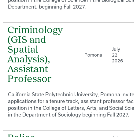
Department. beginning Fall 2027.
Criminology
(GIS and
Spatial
July
Pomona
22,
Analysis),
2026
Assistant
Professor
California State Polytechnic University, Pomona invites
applications for a tenure track, assistant professor facu
position in the College of Letters, Arts, and Social Scie
in the Department of Sociology beginning Fall 2027.