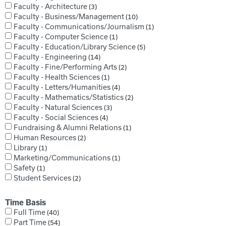
Faculty - Architecture
3
Faculty - Business/Management
10
Faculty - Communications/Journalism
1
Faculty - Computer Science
1
Faculty - Education/Library Science
5
Faculty - Engineering
14
Faculty - Fine/Performing Arts
2
Faculty - Health Sciences
1
Faculty - Letters/Humanities
4
Faculty - Mathematics/Statistics
2
Faculty - Natural Sciences
3
Faculty - Social Sciences
4
Fundraising & Alumni Relations
1
Human Resources
2
Library
1
Marketing/Communications
1
Safety
1
Student Services
2
Time Basis
Full Time
40
Part Time
54