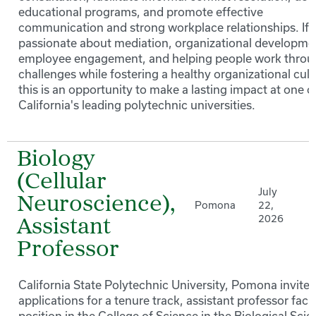
educational programs, and promote effective
communication and strong workplace relationships. If 
passionate about mediation, organizational developme
employee engagement, and helping people work thro
challenges while fostering a healthy organizational cult
this is an opportunity to make a lasting impact at one o
California's leading polytechnic universities.
Biology
(Cellular
July
Neuroscience),
Pomona
22,
2026
Assistant
Professor
California State Polytechnic University, Pomona invites
applications for a tenure track, assistant professor facu
position in the College of Science in the Biological Sci