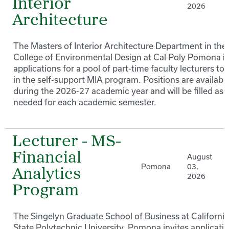
Interior
2026
Architecture
The Masters of Interior Architecture Department in the
College of Environmental Design at Cal Poly Pomona in
applications for a pool of part-time faculty lecturers to
in the self-support MIA program. Positions are availabl
during the 2026-27 academic year and will be filled as
needed for each academic semester.
Lecturer - MS-
Financial
August
Pomona
03,
Analytics
2026
Program
The Singelyn Graduate School of Business at California
State Polytechnic University, Pomona invites applicati