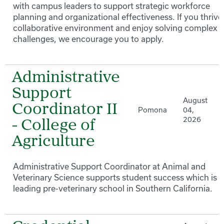
with campus leaders to support strategic workforce
planning and organizational effectiveness. If you thrive 
collaborative environment and enjoy solving complex 
challenges, we encourage you to apply.
Administrative
Support
August
Coordinator II
Pomona
04,
2026
- College of
Agriculture
Administrative Support Coordinator at Animal and
Veterinary Science supports student success which is a
leading pre-veterinary school in Southern California.