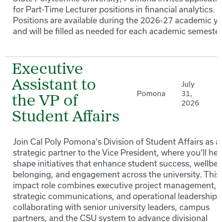
for Part-Time Lecturer positions in financial analytics.
Positions are available during the 2026-27 academic y
and will be filled as needed for each academic semester
Executive
Assistant to
July
Pomona
31,
the VP of
2026
Student Affairs
Join Cal Poly Pomona's Division of Student Affairs as a
strategic partner to the Vice President, where you'll hel
shape initiatives that enhance student success, wellbei
belonging, and engagement across the university. This
impact role combines executive project management,
strategic communications, and operational leadership 
collaborating with senior university leaders, campus
partners, and the CSU system to advance divisional