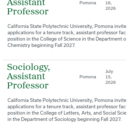
Assistant
Pomona
16,
2026
Professor
California State Polytechnic University, Pomona invites
applications for a tenure track, assistant professor facu
position in the College of Science in the Department of
Chemistry beginning Fall 2027.
Sociology,
July
Assistant
Pomona
15,
2026
Professor
California State Polytechnic University, Pomona invites
applications for a tenure track, assistant professor facu
position in the College of Letters, Arts, and Social Scie
in the Department of Sociology beginning Fall 2027.