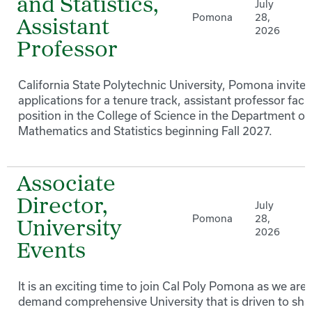
and Statistics,
July
Pomona
28,
Assistant
2026
Professor
California State Polytechnic University, Pomona invites
applications for a tenure track, assistant professor facu
position in the College of Science in the Department of
Mathematics and Statistics beginning Fall 2027.
Associate
Director,
July
Pomona
28,
University
2026
Events
It is an exciting time to join Cal Poly Pomona as we are 
demand comprehensive University that is driven to sh