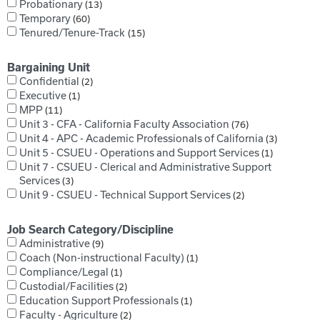
Probationary
13
Temporary
60
Tenured/Tenure-Track
15
Bargaining Unit
Confidential
2
Executive
1
MPP
11
Unit 3 - CFA - California Faculty Association
76
Unit 4 - APC - Academic Professionals of California
3
Unit 5 - CSUEU - Operations and Support Services
1
Unit 7 - CSUEU - Clerical and Administrative Support
Services
3
Unit 9 - CSUEU - Technical Support Services
2
Job Search Category/Discipline
Administrative
9
Coach (Non-instructional Faculty)
1
Compliance/Legal
1
Custodial/Facilities
2
Education Support Professionals
1
Faculty - Agriculture
2