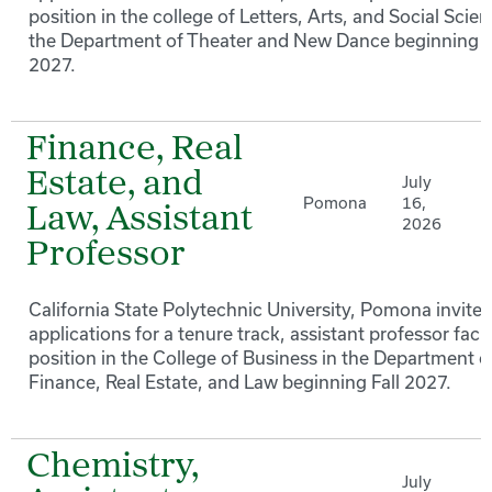
position in the college of Letters, Arts, and Social Scien
the Department of Theater and New Dance beginning F
2027.
Finance, Real
Estate, and
July
Pomona
16,
Law, Assistant
2026
Professor
California State Polytechnic University, Pomona invites
applications for a tenure track, assistant professor facu
position in the College of Business in the Department o
Finance, Real Estate, and Law beginning Fall 2027.
Chemistry,
July