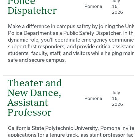
Police
July
Pomona
16,
Dispatcher
2026
Make a difference in campus safety by joining the Unive
Police Department as a Public Safety Dispatcher. In thi
dynamic role, you'll coordinate emergency communica
support first responders, and provide critical assistance
students, faculty, staff, and visitors while helping maint
safe and secure campus.
Theater and
New Dance,
July
Pomona
16,
Assistant
2026
Professor
California State Polytechnic University, Pomona invites
applications for a tenure track, assistant professor facu