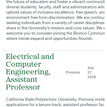
the future of education and foster a vibrant community
diverse students, faculty, staff and administrators who
uphold values of inclusive excellence, free speech, and
environment free from discrimination. We are continuo
seeking individuals from a variety of career disciplines 
share in the University’s mission and core values. We 
welcome you to consider joining the Bronco Communi
where minds expand and opportunities flourish.
Electrical and
Computer
July
Engineering,
Pomona
27,
2026
Assistant
Professor
California State Polytechnic University, Pomona invites
applications for a tenure track, assistant professor facu