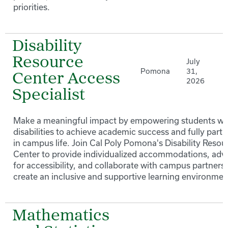
priorities.
Disability
Resource
July
Pomona
31,
Center Access
2026
Specialist
Make a meaningful impact by empowering students wi
disabilities to achieve academic success and fully parti
in campus life. Join Cal Poly Pomona's Disability Resou
Center to provide individualized accommodations, adv
for accessibility, and collaborate with campus partners 
create an inclusive and supportive learning environmen
Mathematics