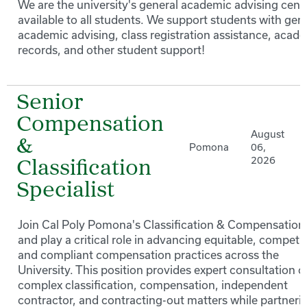
We are the university's general academic advising cente
available to all students. We support students with gen
academic advising, class registration assistance, acad
records, and other student support!
Senior
Compensation
August
&
Pomona
06,
2026
Classification
Specialist
Join Cal Poly Pomona's Classification & Compensation
and play a critical role in advancing equitable, competit
and compliant compensation practices across the
University. This position provides expert consultation o
complex classification, compensation, independent
contractor, and contracting-out matters while partneri