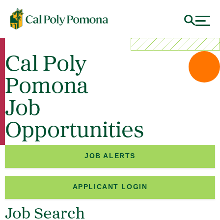
Cal Poly
Pomona
Job
Opportunities
JOB ALERTS
APPLICANT LOGIN
Job Search