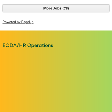
More Jobs
78
Powered by PageUp
EODA/HR Operations