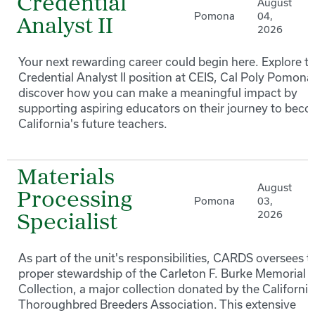
Credential
August
Pomona
04,
Analyst II
2026
Your next rewarding career could begin here. Explore t
Credential Analyst II position at CEIS, Cal Poly Pomona
discover how you can make a meaningful impact by
supporting aspiring educators on their journey to bec
California's future teachers.
Materials
August
Processing
Pomona
03,
2026
Specialist
As part of the unit's responsibilities, CARDS oversees t
proper stewardship of the Carleton F. Burke Memorial
Collection, a major collection donated by the California
Thoroughbred Breeders Association. This extensive