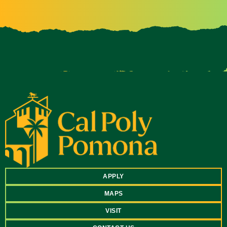
APPLY
MAPS
VISIT