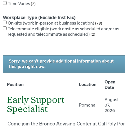
Time Varies
2
Workplace Type (Exclude Inst Fac)
On-site (work in-person at business location)
78
Telecommute eligible (work onsite as scheduled and/or as
requested and telecommute as scheduled)
2
Sorry, we can't provide additional information about
this job right now.
Open
Position
Location
Date
Early Support
August
Pomona
07,
Specialist
2026
Come join the Bronco Advising Center at Cal Poly Pom