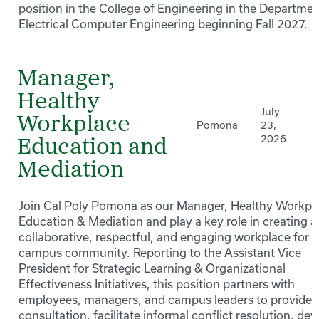
position in the College of Engineering in the Departmen
Electrical Computer Engineering beginning Fall 2027.
Manager,
Healthy
July
Workplace
Pomona
23,
2026
Education and
Mediation
Join Cal Poly Pomona as our Manager, Healthy Workpl
Education & Mediation and play a key role in creating a
collaborative, respectful, and engaging workplace for 
campus community. Reporting to the Assistant Vice
President for Strategic Learning & Organizational
Effectiveness Initiatives, this position partners with
employees, managers, and campus leaders to provide
consultation, facilitate informal conflict resolution, de