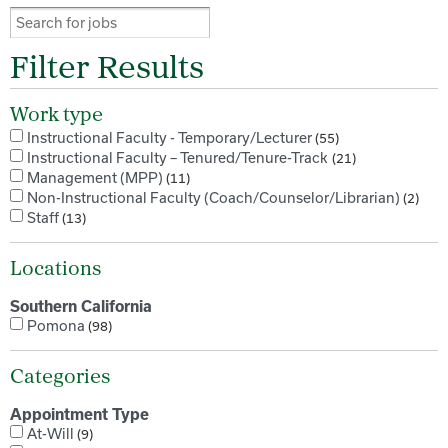
Filter Results
Work type
Instructional Faculty - Temporary/Lecturer
55
Instructional Faculty – Tenured/Tenure-Track
21
Management (MPP)
11
Non-Instructional Faculty (Coach/Counselor/Librarian)
2
Staff
13
Locations
Southern California
Pomona
98
Categories
Appointment Type
At-Will
9