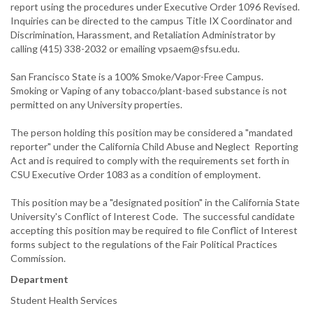
report using the procedures under Executive Order 1096 Revised.
Inquiries can be directed to the campus Title IX Coordinator and
Discrimination, Harassment, and Retaliation Administrator by
calling (415) 338-2032 or emailing vpsaem@sfsu.edu.
San Francisco State is a 100% Smoke/Vapor-Free Campus.
Smoking or Vaping of any tobacco/plant-based substance is not
permitted on any University properties.
The person holding this position may be considered a "mandated
reporter" under the California Child Abuse and Neglect Reporting
Act and is required to comply with the requirements set forth in
CSU Executive Order 1083 as a condition of employment.
This position may be a "designated position" in the California State
University's Conflict of Interest Code. The successful candidate
accepting this position may be required to file Conflict of Interest
forms subject to the regulations of the Fair Political Practices
Commission.
Department
Student Health Services