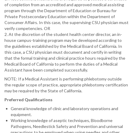
of completion from an accredited and approved medical assisting
program through the Department of Education or Bureau for
Private Postsecondary Education within the Department of
Consumer Affairs. In this case, the supervising CSU physician must
verify competencies. OR
2. At the discretion of the student health center director, an in-
house campus-training program may be developed according to
the guidelines established by the Medical Board of California. In
this case, a CSU physician must document and certify in writing
that the formal training and clinical practice hours required by the
Medical Board of California to perform the duties of a Medical
Assistant have been completed successfully.
NOTE: If a Medical Assistant is performing phlebotomy outside
the regular scope of practice, appropriate phlebotomy certification
may be required by the State of California.
Preferred Qualifications
General knowledge of clinic and laboratory operations and
equipment.
Working knowledge of aseptic techniques, Bloodborne
Pathogens, Needlestick Safety and Prevention and universal
precautions to be employed when using needles and other