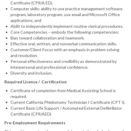
Certificate (CPR/A ED).
Computer skills: ability to use practice management software
program, laboratory program, use email and Microsoft Office
applications; and
Abilit to independently implement routine clerical procedures.
Core Competencies – embody the following competencies:
Bias toward collaboration and teamwork.
Effective oral, written, and nonverbal communication skills.
Customer/Client Focus with an emphasis in problem solving
and resolution.
Personal effectiveness and credibility as demonstrated by
interpersonal and professional confidence.
Diversity and inclusion.
Required License / Certification
Certificate of completion from Medical Assisting School is
required.
Current California Phlebotomy Technician I Certificate (CPT I).
Current Basic Life Support / Automated External Defibrillator
Certificate (CPR/AED)
Pre-Employment Requirements