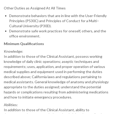
Other Duties as Assigned At All Times
Demonstrate behaviors that are in line with the User-Friendly
Principles (P530C) and Principles of Conduct for a Multi–
Cultural University (P30D).
Demonstrate safe work practices for oneself, others, and the
office environment.
Minimum Qualifications
Knowledge:
In addition to those of the Clinical Assistant, possess working
knowledge of daily clinic operations; aseptic techniques and
requirements; uses, application, and proper operation of various
medical supplies and equipment used in performing the duties
described above; California laws and regulations pertaining to
medical assistants. General knowledge of anatomy and physiology
appropriate to the duties assigned; understand the potential
hazards or complications resulting from administering medications
and how to initiate emergency procedures.
Abilities:
In addition to those of the Clinical Assistant, ability to