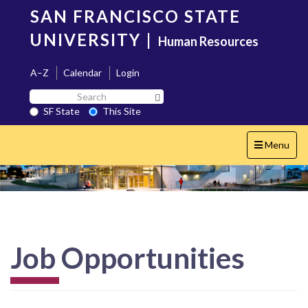
Skip
SAN FRANCISCO STATE
to
main
UNIVERSITY
|
Human Resources
content
A–Z
Calendar
Login
Search
Search SF State Button
SF
SF State
This Site
State
Toggle
Menu
navigation
Job Opportunities