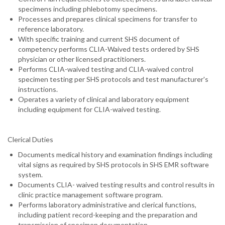
specimens including phlebotomy specimens.
Processes and prepares clinical specimens for transfer to
reference laboratory.
With specific training and current SHS document of
competency performs CLIA-Waived tests ordered by SHS
physician or other licensed practitioners.
Performs CLIA-waived testing and CLIA-waived control
specimen testing per SHS protocols and test manufacturer's
instructions.
Operates a variety of clinical and laboratory equipment
including equipment for CLIA-waived testing.
Clerical Duties
Documents medical history and examination findings including
vital signs as required by SHS protocols in SHS EMR software
system.
Documents CLIA- waived testing results and control results in
clinic practice management software program.
Performs laboratory administrative and clerical functions,
including patient record-keeping and the preparation and
transmission of specimen documentation.