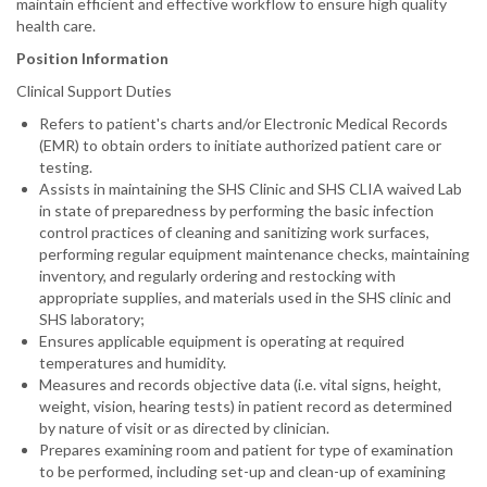
maintain efficient and effective workflow to ensure high quality
health care.
Position Information
Clinical Support Duties
Refers to patient's charts and/or Electronic Medical Records
(EMR) to obtain orders to initiate authorized patient care or
testing.
Assists in maintaining the SHS Clinic and SHS CLIA waived Lab
in state of preparedness by performing the basic infection
control practices of cleaning and sanitizing work surfaces,
performing regular equipment maintenance checks, maintaining
inventory, and regularly ordering and restocking with
appropriate supplies, and materials used in the SHS clinic and
SHS laboratory;
Ensures applicable equipment is operating at required
temperatures and humidity.
Measures and records objective data (i.e. vital signs, height,
weight, vision, hearing tests) in patient record as determined
by nature of visit or as directed by clinician.
Prepares examining room and patient for type of examination
to be performed, including set-up and clean-up of examining