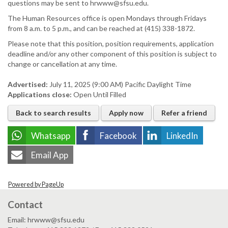
questions may be sent to hrwww@sfsu.edu.
The Human Resources office is open Mondays through Fridays
from 8 a.m. to 5 p.m., and can be reached at (415) 338-1872.
Please note that this position, position requirements, application
deadline and/or any other component of this position is subject to
change or cancellation at any time.
Advertised:
July 11, 2025 (9:00 AM)
Pacific Daylight Time
Applications close:
Open Until Filled
Back to search results
Apply now
Refer a friend
Whatsapp
Facebook
LinkedIn
Email App
Powered by PageUp
Contact
Email: hrwww@sfsu.edu