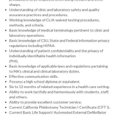
sharps.
Understanding of clinic and laboratory safety and quality
assurance practices and procedures.
Working knowledge of CLIA-waived testing procedures,
methods, and criteria.
Basic knowledge of medical terminology pertinent to clinic and
laboratory operations.
Basic knowledge of CSU, State and Federal information privacy
regulations including HIPAA.
Understanding of patient confidentiality and the privacy of
individually identifiable health information
(PHI).
Basic knowledge of applicable laws and regulations pertaining
to MA's clinical and clinical laboratory duties.
Effective communication skills.
Possess a high school diploma or equivalent.
Six to 12 months of related experience in a health care setting.
Ability to work tactfully and harmoniously with students, staff,
and others.
Ability to provide excellent customer service.
Current California Phlebotomy Technician I Certificate (CPT I).
Current Basic Life Support/ Automated External Defibrillator