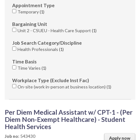
Appointment Type
Temporary
1
Bargaining Unit
Unit 2 - CSUEU - Health Care Support
1
Job Search Category/Discipline
Health Professionals
1
Time Basis
Time Varies
1
Workplace Type (Exclude Inst Fac)
On-site (work in-person at business location)
1
Per Diem Medical Assistant w/ CPT-1 - (Per
Diem Non-Exempt Healthcare) - Student
Health Services
Job no:
543430
Apply now