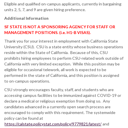
Eligible and qualified on-campus applicants, currently in bargaining
units 2, 5, 7, and 9 are given hiring preference.
Additional Information
SF STATE IS NOT A SPONSORING AGENCY FOR STAFF OR
MANAGEMENT POSITIONS. (i.e. H1-B VISAS).
Thank you for your interest in employment with California State
University (CSU). CSU is a state entity whose business operations
reside within the State of California. Because of this, CSU
prohibits hiring employees to perform CSU-related work outside of
California with very limited exception. While this position may be
eligible for occasional telework, all work is expected to be
performed in the state of California, and this position is assigned
to on-campus operations.
CSU strongly encourages faculty, staff, and students who are
accessing campus facilities to be immunized against COVID-19 or
declare a medical or religious exemption from doing so. Any
candidates advanced in a currently open search process are
encouraged to comply with this requirement. The systemwide
policy can be found at
https://calstate.policystat.com/policy/9779821/latest/
and