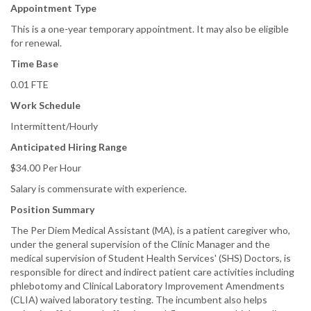
Appointment Type
This is a one-year temporary appointment. It may also be eligible
for renewal.
Time Base
0.01 FTE
Work Schedule
Intermittent/Hourly
Anticipated Hiring Range
$34.00 Per Hour
Salary is commensurate with experience.
Position Summary
The Per Diem Medical Assistant (MA), is a patient caregiver who,
under the general supervision of the Clinic Manager and the
medical supervision of Student Health Services' (SHS) Doctors, is
responsible for direct and indirect patient care activities including
phlebotomy and Clinical Laboratory Improvement Amendments
(CLIA) waived laboratory testing. The incumbent also helps