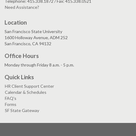
Telephone: 415.338.1872 / Fax: 415.338.0521
Need Assistance?
Location
San Francisco State University
1600 Holloway Avenue, ADM 252
San Francisco, CA 94132
Office Hours
Monday through Friday 8 a.m. - 5 p.m.
Quick Links
HR Client Support Center
Calendar & Schedules
FAQ's
Forms
SF State Gateway