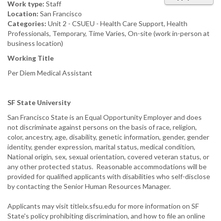
Work type:
Staff
Location:
San Francisco
Categories:
Unit 2 - CSUEU - Health Care Support, Health
Professionals, Temporary, Time Varies, On-site (work in-person at
business location)
Working Title
Per Diem Medical Assistant
SF State
University
San Francisco State is an Equal Opportunity Employer and does
not discriminate against persons on the basis of race, religion,
color, ancestry, age, disability, genetic information, gender, gender
identity, gender expression, marital status, medical condition,
National origin, sex, sexual orientation, covered veteran status, or
any other protected status. Reasonable accommodations will be
provided for qualified applicants with disabilities who self-disclose
by contacting the Senior Human Resources Manager.
Applicants may visit titleix.sfsu.edu for more information on SF
State's policy prohibiting discrimination, and how to file an online