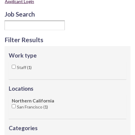
Applicant Login
Job Search
Filter Results
Work type
Staff
1
Locations
Northern California
San Francisco
1
Categories