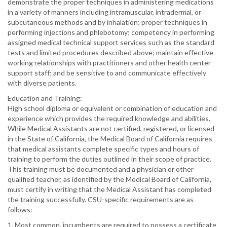
demonstrate the proper techniques in administering medications
in a variety of manners including intramuscular, intradermal, or
subcutaneous methods and by inhalation; proper techniques in
performing injections and phlebotomy; competency in performing
assigned medical technical support services such as the standard
tests and limited procedures described above; maintain effective
working relationships with practitioners and other health center
support staff; and be sensitive to and communicate effectively
with diverse patients.
Education and Training:
High school diploma or equivalent or combination of education and
experience which provides the required knowledge and abilities.
While Medical Assistants are not certified, registered, or licensed
in the State of California, the Medical Board of California requires
that medical assistants complete specific types and hours of
training to perform the duties outlined in their scope of practice.
This training must be documented and a physician or other
qualified teacher, as identified by the Medical Board of California,
must certify in writing that the Medical Assistant has completed
the training successfully. CSU-specific requirements are as
follows:
1. Most common, incumbents are required to possess a certificate