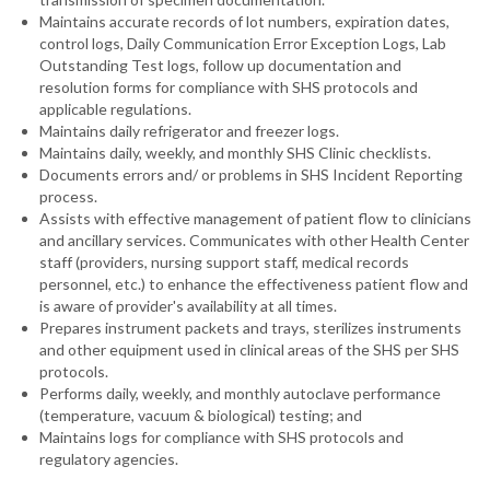
Maintains accurate records of lot numbers, expiration dates,
control logs, Daily Communication Error Exception Logs, Lab
Outstanding Test logs, follow up documentation and
resolution forms for compliance with SHS protocols and
applicable regulations.
Maintains daily refrigerator and freezer logs.
Maintains daily, weekly, and monthly SHS Clinic checklists.
Documents errors and/ or problems in SHS Incident Reporting
process.
Assists with effective management of patient flow to clinicians
and ancillary services. Communicates with other Health Center
staff (providers, nursing support staff, medical records
personnel, etc.) to enhance the effectiveness patient flow and
is aware of provider's availability at all times.
Prepares instrument packets and trays, sterilizes instruments
and other equipment used in clinical areas of the SHS per SHS
protocols.
Performs daily, weekly, and monthly autoclave performance
(temperature, vacuum & biological) testing; and
Maintains logs for compliance with SHS protocols and
regulatory agencies.