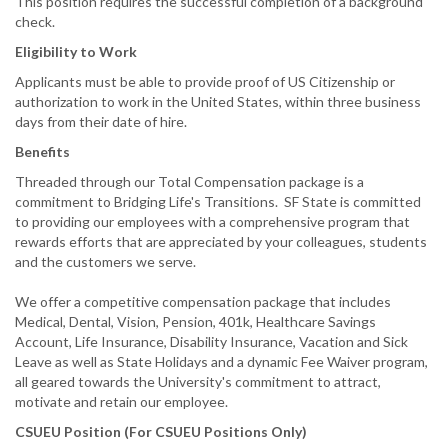
This position requires the successful completion of a background
check.
Eligibility to Work
Applicants must be able to provide proof of US Citizenship or
authorization to work in the United States, within three business
days from their date of hire.
Benefits
Threaded through our Total Compensation package is a
commitment to Bridging Life's Transitions. SF State is committed
to providing our employees with a comprehensive program that
rewards efforts that are appreciated by your colleagues, students
and the customers we serve.
We offer a competitive compensation package that includes
Medical, Dental, Vision, Pension, 401k, Healthcare Savings
Account, Life Insurance, Disability Insurance, Vacation and Sick
Leave as well as State Holidays and a dynamic Fee Waiver program,
all geared towards the University's commitment to attract,
motivate and retain our employee.
CSUEU Position (For CSUEU Positions Only)