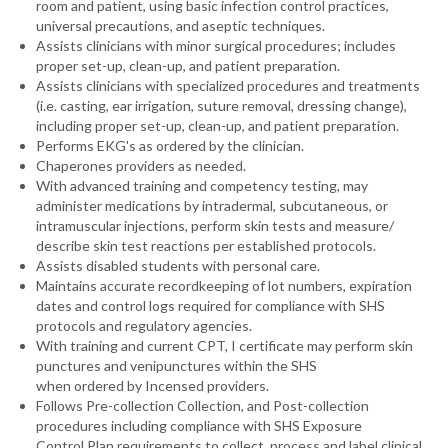
room and patient, using basic infection control practices,
universal precautions, and aseptic techniques.
Assists clinicians with minor surgical procedures; includes
proper set-up, clean-up, and patient preparation.
Assists clinicians with specialized procedures and treatments
(i.e. casting, ear irrigation, suture removal, dressing change),
including proper set-up, clean-up, and patient preparation.
Performs EKG's as ordered by the clinician.
Chaperones providers as needed.
With advanced training and competency testing, may
administer medications by intradermal, subcutaneous, or
intramuscular injections, perform skin tests and measure/
describe skin test reactions per established protocols.
Assists disabled students with personal care.
Maintains accurate recordkeeping of lot numbers, expiration
dates and control logs required for compliance with SHS
protocols and regulatory agencies.
With training and current CPT, I certificate may perform skin
punctures and venipunctures within the SHS
when ordered by Incensed providers.
Follows Pre-collection Collection, and Post-collection
procedures including compliance with SHS Exposure
Control Plan requirements to collect, process and label clinical