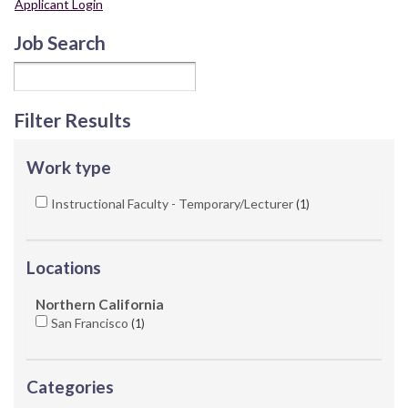
Applicant Login
Job Search
Filter Results
Work type
Instructional Faculty - Temporary/Lecturer
1
Locations
Northern California
San Francisco
1
Categories