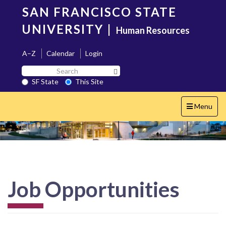
Skip
SAN FRANCISCO STATE
to
main
UNIVERSITY
|
Human Resources
content
A–Z
Calendar
Login
Search
Search SF State Button
SF
SF State
This Site
State
Toggle
Menu
navigation
Job Opportunities