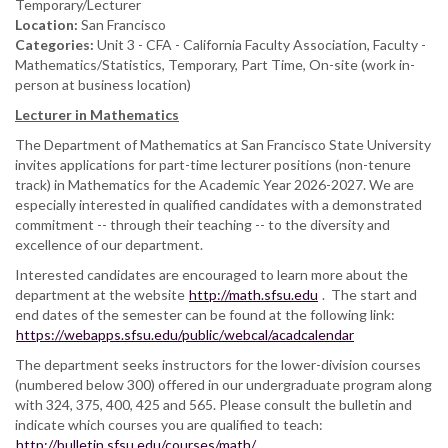
Temporary/Lecturer
Location:
San Francisco
Categories:
Unit 3 - CFA - California Faculty Association, Faculty -
Mathematics/Statistics, Temporary, Part Time, On-site (work in-
person at business location)
Lecturer in Mathematics
The Department of Mathematics at San Francisco State University
invites applications for part-time lecturer positions (non-tenure
track) in Mathematics for the Academic Year 2026-2027. We are
especially interested in qualified candidates with a demonstrated
commitment -- through their teaching -- to the diversity and
excellence of our department.
Interested candidates are encouraged to learn more about the
department at the website
http://math.sfsu.edu
. The start and
end dates of the semester can be found at the following link:
https://webapps.sfsu.edu/public/webcal/acadcalendar
The department seeks instructors for the lower-division courses
(numbered below 300) offered in our undergraduate program along
with 324, 375, 400, 425 and 565. Please consult the bulletin and
indicate which courses you are qualified to teach:
http://bulletin.sfsu.edu/courses/math/