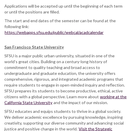
Applications will be accepted up until the beginning of each term
or until the positions are filled.
The start and end dates of the semester can be found at the
following link:
https://webapps.sfsu.edu/public/webcal/acadcalendar
San Francisco State University
SFSU is a major public urban university, situated in one of the
world’s great cities. Building on a century-long history of
commitment to quality teaching and broad access to
undergraduate and graduate education, the university offers
comprehensive, rigorous, and integrated academic programs that
require students to engage in open-minded inquiry and reflection.
SFSU prepares its students to become productive, ethical, active
citizens with a global perspective. Learn more about
working at the
California State University
and the impact of our mission.
SFSU educates and equips students to thrive in a global society.
We deliver academic excellence by pursuing knowledge, inspiring
creativity, supporting our diverse community and advancing social
justice and positive change in the world.
Visit the Strategic