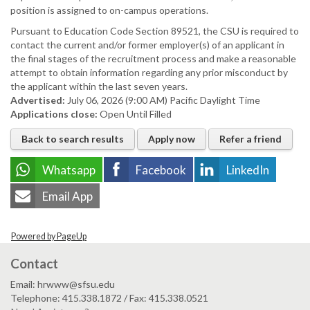
position is assigned to on-campus operations.
Pursuant to Education Code Section 89521, the CSU is required to
contact the current and/or former employer(s) of an applicant in
the final stages of the recruitment process and make a reasonable
attempt to obtain information regarding any prior misconduct by
the applicant within the last seven years.
Advertised:
July 06, 2026 (9:00 AM)
Pacific Daylight Time
Applications close:
Open Until Filled
Back to search results
Apply now
Refer a friend
Whatsapp
Facebook
LinkedIn
Email App
Powered by PageUp
Contact
Email: hrwww@sfsu.edu
Telephone: 415.338.1872 / Fax: 415.338.0521