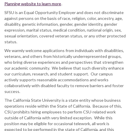
Planning website to learn more
.
SFSU is an Equal Opportunity Employer and does not discriminate
against persons on the basis of race, religion, color, ancestry, age,
disability, genetic information, gender, gender identity, gender
expression, marital status, medical condition, national origin, sex,
sexual orientation, covered veteran status, or any other protected
status.
We warmly welcome applications from individuals with disabilities,
veterans, and others from historically underrepresented groups,
who bring diverse experiences and perspectives that strengthen
our academic community. We believe that such diversity enhance
our curriculum, research, and student support. Our campus
actively supports reasonable accommodations and works
collaboratively with disabled faculty to remove barriers and foster
success.
The California State University is a state entity whose business
operations reside within the State of California. Because of this,
CSU prohibits hiring employees to perform CSU-related work
outside of California with very limited exception. While this
position may be eligible for occasional telework, all work is
expected to be performed in the state of California, and this