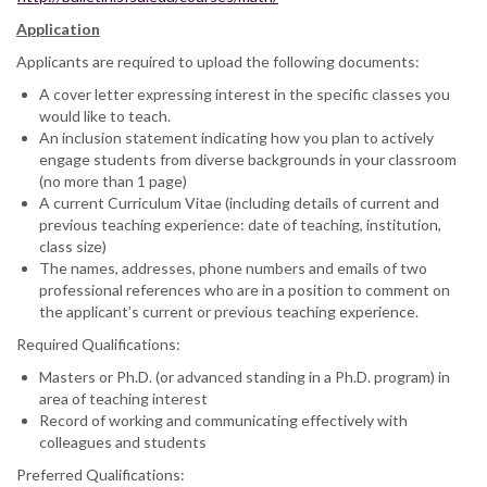
Application
Applicants are required to upload the following documents:
A cover letter expressing interest in the specific classes you
would like to teach.
An inclusion statement indicating how you plan to actively
engage students from diverse backgrounds in your classroom
(no more than 1 page)
A current Curriculum Vitae (including details of current and
previous teaching experience: date of teaching, institution,
class size)
The names, addresses, phone numbers and emails of two
professional references who are in a position to comment on
the applicant’s current or previous teaching experience.
Required Qualifications:
Masters or Ph.D. (or advanced standing in a Ph.D. program) in
area of teaching interest
Record of working and communicating effectively with
colleagues and students
Preferred Qualifications: