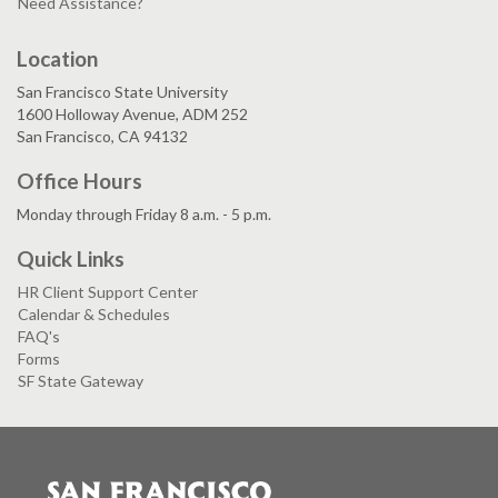
Need Assistance?
Location
San Francisco State University
1600 Holloway Avenue, ADM 252
San Francisco, CA 94132
Office Hours
Monday through Friday 8 a.m. - 5 p.m.
Quick Links
HR Client Support Center
Calendar & Schedules
FAQ's
Forms
SF State Gateway