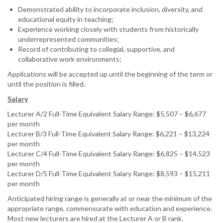
Demonstrated ability to incorporate inclusion, diversity, and
educational equity in teaching;
Experience working closely with students from historically
underrepresented communities;
Record of contributing to collegial, supportive, and
collaborative work environments;
Applications will be accepted up until the beginning of the term or
until the position is filled.
Salary
Lecturer A/2 Full-Time Equivalent Salary Range: $5,507 – $6,677
per month
Lecturer B/3 Full-Time Equivalent Salary Range: $6,221 – $13,224
per month
Lecturer C/4 Full-Time Equivalent Salary Range: $6,825 – $14,523
per month
Lecturer D/5 Full-Time Equivalent Salary Range: $8,593 – $15,211
per month
Anticipated hiring range is generally at or near the minimum of the
appropriate range, commensurate with education and experience.
Most new lecturers are hired at the Lecturer A or B rank.