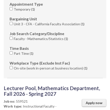
Appointment Type
Temporary
1
Bargaining Unit
Unit 3 - CFA - California Faculty Association
1
Job Search Category/Discipline
Faculty - Mathematics/Statistics
1
Time Basis
Part Time
1
Workplace Type (Exclude Inst Fac)
On-site (work in-person at business location)
1
Lecturer Pool, Mathematics Department,
Fall 2026 - Spring 2027
Job no:
559521
Apply now
Work type:
Instructional Faculty -