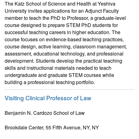
The Katz School of Science and Health at Yeshiva
University invites applications for an Adjunct Faculty
member to teach the PhD to Professor, a graduate-level
course designed to prepare STEM PhD students for
successful teaching careers in higher education. The
course focuses on evidence-based teaching practices,
course design, active learning, classroom management,
assessment, educational technology, and professional
development. Students develop the practical teaching
skills and instructional materials needed to teach
undergraduate and graduate STEM courses while
building a professional teaching portfolio.
Visiting Clinical Professor of Law
Benjamin N. Cardozo School of Law
Brookdale Center, 55 Fifth Avenue, NY, NY