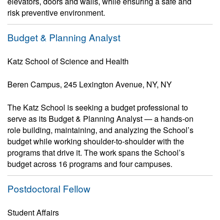
elevators, doors and walls, while ensuring a safe and
risk preventive environment.
Budget & Planning Analyst
Katz School of Science and Health
Beren Campus, 245 Lexington Avenue, NY, NY
The Katz School is seeking a budget professional to
serve as its Budget & Planning Analyst — a hands-on
role building, maintaining, and analyzing the School’s
budget while working shoulder-to-shoulder with the
programs that drive it. The work spans the School’s
budget across 16 programs and four campuses.
Postdoctoral Fellow
Student Affairs