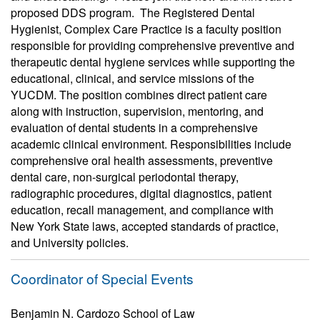
proposed DDS program. The Registered Dental
Hygienist, Complex Care Practice is a faculty position
responsible for providing comprehensive preventive and
therapeutic dental hygiene services while supporting the
educational, clinical, and service missions of the
YUCDM. The position combines direct patient care
along with instruction, supervision, mentoring, and
evaluation of dental students in a comprehensive
academic clinical environment. Responsibilities include
comprehensive oral health assessments, preventive
dental care, non-surgical periodontal therapy,
radiographic procedures, digital diagnostics, patient
education, recall management, and compliance with
New York State laws, accepted standards of practice,
and University policies.
Coordinator of Special Events
Benjamin N. Cardozo School of Law