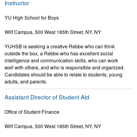
Instructor
YU High School for Boys
Wilf Campus, 500 West 185th Street, NY, NY
YUHSB is seeking a creative Rebbe who can think
outside the box, a Rebbe who has excellent social
intelligence and communication skills, who can work
well with others, and who is responsible and organized.
Candidates should be able to relate to students, young
adults, and parents.
Assistant Director of Student Aid
Office of Student Finance
Wilf Campus, 500 West 185th Street, NY, NY