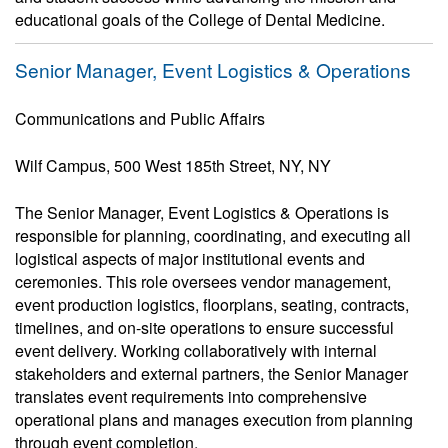
educational goals of the College of Dental Medicine.
Senior Manager, Event Logistics & Operations
Communications and Public Affairs
Wilf Campus, 500 West 185th Street, NY, NY
The Senior Manager, Event Logistics & Operations is
responsible for planning, coordinating, and executing all
logistical aspects of major institutional events and
ceremonies. This role oversees vendor management,
event production logistics, floorplans, seating, contracts,
timelines, and on-site operations to ensure successful
event delivery. Working collaboratively with internal
stakeholders and external partners, the Senior Manager
translates event requirements into comprehensive
operational plans and manages execution from planning
through event completion.