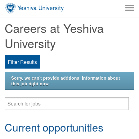
Skip to main content
Careers at Yeshiva
University
Filter Results
Sorry, we can't provide addtional information about
this job right now
Current opportunities