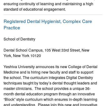
ensuring continuity of learning and maintaining a high
standard of educational engagement.
Registered Dental Hygienist, Complex Care
Practice
School of Dentistry
Dental School Campus, 105 West 33rd Street, New
York, New York 10120
Yeshiva University announces its new College of Dental
Medicine and is hiring new faculty and staff to support
the school. The curriculum integrates Digital Dentistry
techniques taught by today’s dental thought leaders and
master clinicians. The school provides a unique 36-
month dental education program through an innovative
“Block” style curriculum which ensures in-depth learning
and understanding. Please join this new and innovative