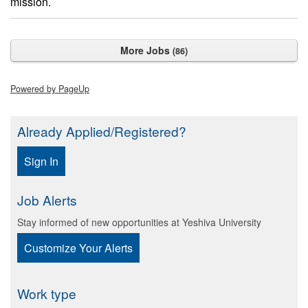
mission.
More Jobs
86
Powered by PageUp
Already Applied/Registered?
Sign In
Job Alerts
Stay informed of new opportunities at Yeshiva University
Customize Your Alerts
Work type