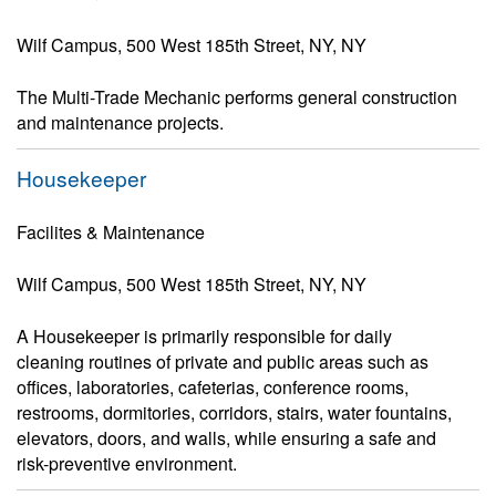
Wilf Campus, 500 West 185th Street, NY, NY
The Multi-Trade Mechanic performs general construction
and maintenance projects.
Housekeeper
Facilites & Maintenance
Wilf Campus, 500 West 185th Street, NY, NY
A Housekeeper is primarily responsible for daily
cleaning routines of private and public areas such as
offices, laboratories, cafeterias, conference rooms,
restrooms, dormitories, corridors, stairs, water fountains,
elevators, doors, and walls, while ensuring a safe and
risk-preventive environment.