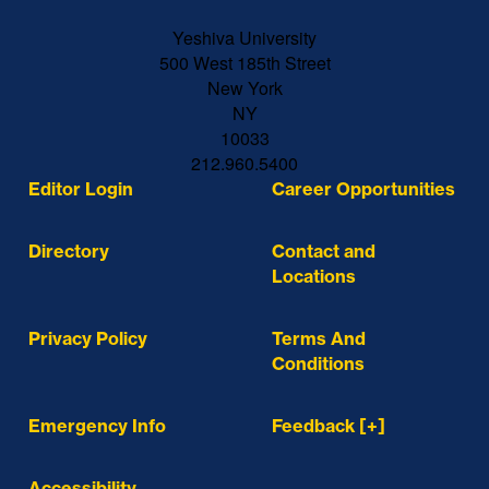
Yeshiva University
500 West 185th Street
New York
NY
10033
212.960.5400
Editor Login
Career Opportunities
Directory
Contact and
Locations
Privacy Policy
Terms And
Conditions
Emergency Info
Feedback [+]
Accessibility