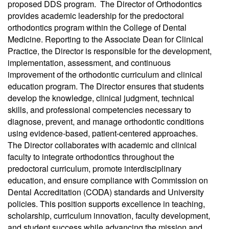
proposed DDS program. The Director of Orthodontics
provides academic leadership for the predoctoral
orthodontics program within the College of Dental
Medicine. Reporting to the Associate Dean for Clinical
Practice, the Director is responsible for the development,
implementation, assessment, and continuous
improvement of the orthodontic curriculum and clinical
education program. The Director ensures that students
develop the knowledge, clinical judgment, technical
skills, and professional competencies necessary to
diagnose, prevent, and manage orthodontic conditions
using evidence-based, patient-centered approaches.
The Director collaborates with academic and clinical
faculty to integrate orthodontics throughout the
predoctoral curriculum, promote interdisciplinary
education, and ensure compliance with Commission on
Dental Accreditation (CODA) standards and University
policies. This position supports excellence in teaching,
scholarship, curriculum innovation, faculty development,
and student success while advancing the mission and