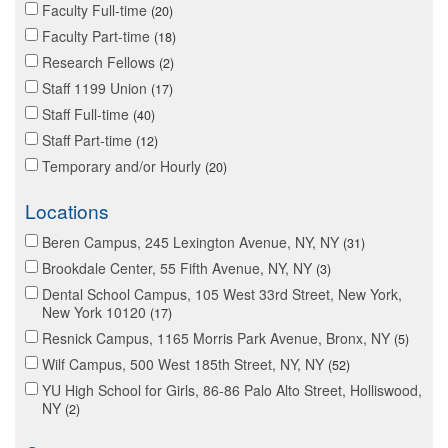
Faculty Full-time
20
Faculty Part-time
18
Research Fellows
2
Staff 1199 Union
17
Staff Full-time
40
Staff Part-time
12
Temporary and/or Hourly
20
Locations
Beren Campus, 245 Lexington Avenue, NY, NY
31
Brookdale Center, 55 Fifth Avenue, NY, NY
3
Dental School Campus, 105 West 33rd Street, New York,
New York 10120
17
Resnick Campus, 1165 Morris Park Avenue, Bronx, NY
5
Wilf Campus, 500 West 185th Street, NY, NY
52
YU High School for Girls, 86-86 Palo Alto Street, Holliswood,
NY
2