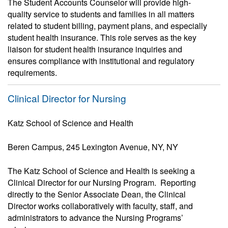
The Student Accounts Counselor will provide high-
quality service to students and families in all matters
related to student billing, payment plans, and especially
student health insurance. This role serves as the key
liaison for student health insurance inquiries and
ensures compliance with institutional and regulatory
requirements.
Clinical Director for Nursing
Katz School of Science and Health
Beren Campus, 245 Lexington Avenue, NY, NY
The Katz School of Science and Health is seeking a
Clinical Director for our Nursing Program. Reporting
directly to the Senior Associate Dean, the Clinical
Director works collaboratively with faculty, staff, and
administrators to advance the Nursing Programs’