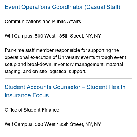
Event Operations Coordinator (Casual Staff)
Communications and Public Affairs
Wilf Campus, 500 West 185th Street, NY, NY
Part-time staff member responsible for supporting the
operational execution of University events through event
setup and breakdown, inventory management, material
staging, and on-site logistical support.
Student Accounts Counselor – Student Health
Insurance Focus
Office of Student Finance
Wilf Campus, 500 West 185th Street, NY, NY