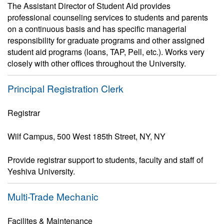
The Assistant Director of Student Aid provides
professional counseling services to students and parents
on a continuous basis and has specific managerial
responsibility for graduate programs and other assigned
student aid programs (loans, TAP, Pell, etc.). Works very
closely with other offices throughout the University.
Principal Registration Clerk
Registrar
Wilf Campus, 500 West 185th Street, NY, NY
Provide registrar support to students, faculty and staff of
Yeshiva University.
Multi-Trade Mechanic
Facilites & Maintenance