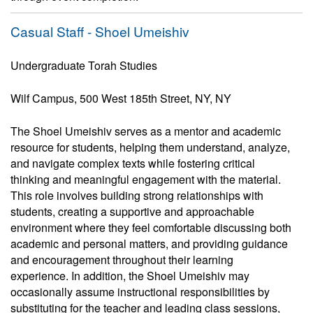
Casual Staff - Shoel Umeishiv
Undergraduate Torah Studies
Wilf Campus, 500 West 185th Street, NY, NY
The Shoel Umeishiv serves as a mentor and academic
resource for students, helping them understand, analyze,
and navigate complex texts while fostering critical
thinking and meaningful engagement with the material.
This role involves building strong relationships with
students, creating a supportive and approachable
environment where they feel comfortable discussing both
academic and personal matters, and providing guidance
and encouragement throughout their learning
experience. In addition, the Shoel Umeishiv may
occasionally assume instructional responsibilities by
substituting for the teacher and leading class sessions,