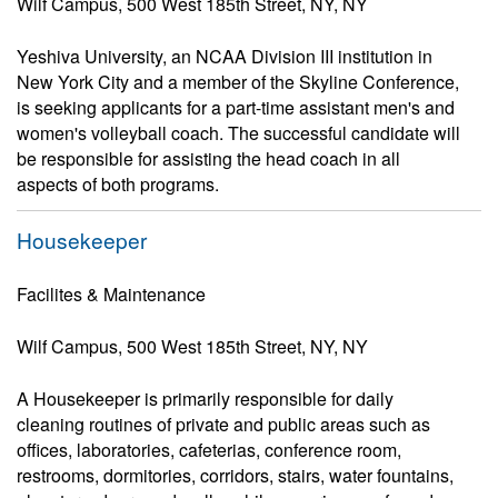
Wilf Campus, 500 West 185th Street, NY, NY
Yeshiva University, an NCAA Division III institution in
New York City and a member of the Skyline Conference,
is seeking applicants for a part-time assistant men's and
women's volleyball coach. The successful candidate will
be responsible for assisting the head coach in all
aspects of both programs.
Housekeeper
Facilites & Maintenance
Wilf Campus, 500 West 185th Street, NY, NY
A Housekeeper is primarily responsible for daily
cleaning routines of private and public areas such as
offices, laboratories, cafeterias, conference room,
restrooms, dormitories, corridors, stairs, water fountains,