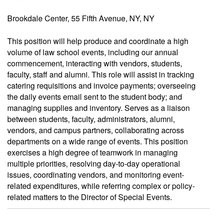
Brookdale Center, 55 Fifth Avenue, NY, NY
This position will help produce and coordinate a high
volume of law school events, including our annual
commencement, interacting with vendors, students,
faculty, staff and alumni. This role will assist in tracking
catering requisitions and invoice payments; overseeing
the daily events email sent to the student body; and
managing supplies and inventory. Serves as a liaison
between students, faculty, administrators, alumni,
vendors, and campus partners, collaborating across
departments on a wide range of events. This position
exercises a high degree of teamwork in managing
multiple priorities, resolving day-to-day operational
issues, coordinating vendors, and monitoring event-
related expenditures, while referring complex or policy-
related matters to the Director of Special Events.