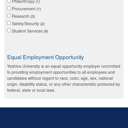
Philanthropy
1
Procurement
1
Research
3
Safety/Security
2
Student Services
9
Equal Employment Opportunity
Yeshiva University is an equal opportunity employer committed
to providing employment opportunities to all employees and
candidates without regard to race, color, age, sex, national
origin, disability status, or any other characteristic protected by
federal, state or local laws.
Skip past mobile menu to footer