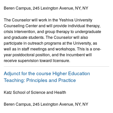
Beren Campus, 245 Lexington Avenue, NY, NY
The Counselor will work in the Yeshiva University
Counseling Center and will provide individual therapy,
crisis intervention, and group therapy to undergraduate
and graduate students. The Counselor will also
participate in outreach programs at the University, as
well as in staff meetings and workshops. This is a one-
year postdoctoral position, and the incumbent will
receive supervision toward licensure.
Adjunct for the course Higher Education
Teaching: Principles and Practice
Katz School of Science and Health
Beren Campus, 245 Lexington Avenue, NY, NY