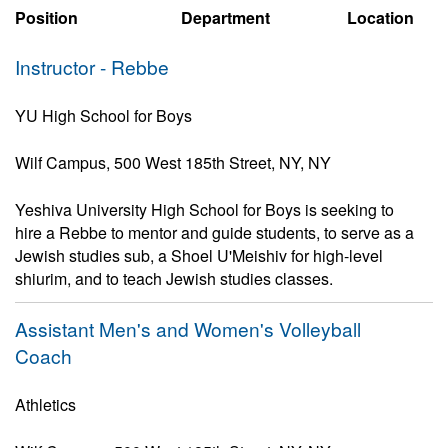
Position
Department
Location
Instructor - Rebbe
YU High School for Boys
Wilf Campus, 500 West 185th Street, NY, NY
Yeshiva University High School for Boys is seeking to
hire a Rebbe to mentor and guide students, to serve as a
Jewish studies sub, a Shoel U'Meishiv for high-level
shiurim, and to teach Jewish studies classes.
Assistant Men's and Women's Volleyball
Coach
Athletics