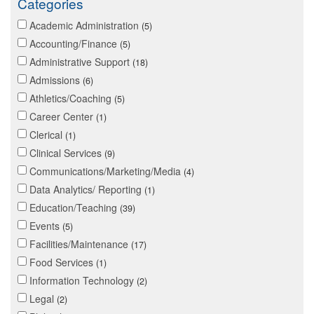
Categories
Academic Administration
5
Accounting/Finance
5
Administrative Support
18
Admissions
6
Athletics/Coaching
5
Career Center
1
Clerical
1
Clinical Services
9
Communications/Marketing/Media
4
Data Analytics/ Reporting
1
Education/Teaching
39
Events
5
Facilities/Maintenance
17
Food Services
1
Information Technology
2
Legal
2