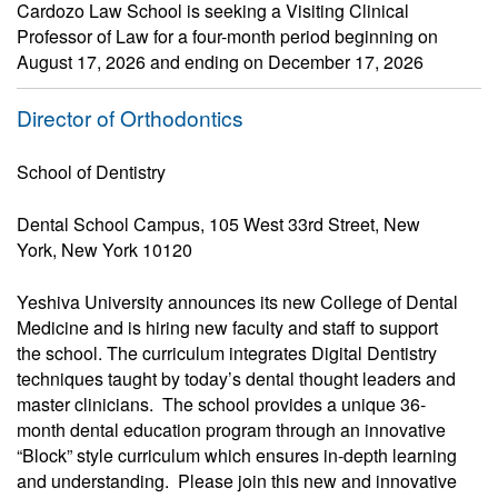
Cardozo Law School is seeking a Visiting Clinical
Professor of Law for a four-month period beginning on
August 17, 2026 and ending on December 17, 2026
Director of Orthodontics
School of Dentistry
Dental School Campus, 105 West 33rd Street, New
York, New York 10120
Yeshiva University announces its new College of Dental
Medicine and is hiring new faculty and staff to support
the school. The curriculum integrates Digital Dentistry
techniques taught by today’s dental thought leaders and
master clinicians. The school provides a unique 36-
month dental education program through an innovative
“Block” style curriculum which ensures in-depth learning
and understanding. Please join this new and innovative