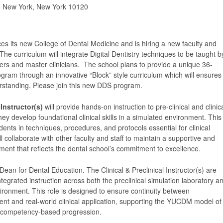
, New York, New York 10120
es its new College of Dental Medicine and is hiring a new faculty and
 The curriculum will integrate Digital Dentistry techniques to be taught b
ders and master clinicians. The school plans to provide a unique 36-
gram through an innovative “Block” style curriculum which will ensures
rstanding. Please join this new DDS program.
 Instructor(s)
will provide hands-on instruction to pre-clinical and clinic
hey develop foundational clinical skills in a simulated environment. This
dents in techniques, procedures, and protocols essential for clinical
ll collaborate with other faculty and staff to maintain a supportive and
ment that reflects the dental school’s commitment to excellence.
Dean for Dental Education. The Clinical & Preclinical Instructor(s) are
ntegrated instruction across both the preclinical simulation laboratory a
nvironment. This role is designed to ensure continuity between
ent and real-world clinical application, supporting the YUCDM model of
d competency-based progression.