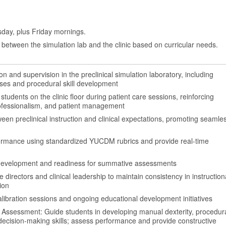
day, plus Friday mornings.
between the simulation lab and the clinic based on curricular needs.
ion and supervision in the preclinical simulation laboratory, including
ses and procedural skill development
tudents on the clinic floor during patient care sessions, reinforcing
professionalism, and patient management
en preclinical instruction and clinical expectations, promoting seamle
ormance using standardized YUCDM rubrics and provide real-time
evelopment and readiness for summative assessments
 directors and clinical leadership to maintain consistency in instruction
ion
 calibration sessions and ongoing educational development initiatives
 Assessment: Guide students in developing manual dexterity, procedur
 decision-making skills; assess performance and provide constructive