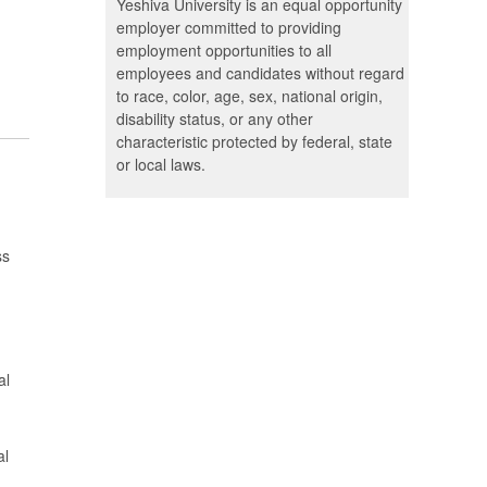
Yeshiva University is an equal opportunity
employer committed to providing
employment opportunities to all
employees and candidates without regard
to race, color, age, sex, national origin,
disability status, or any other
characteristic protected by federal, state
or local laws.
ss
al
al