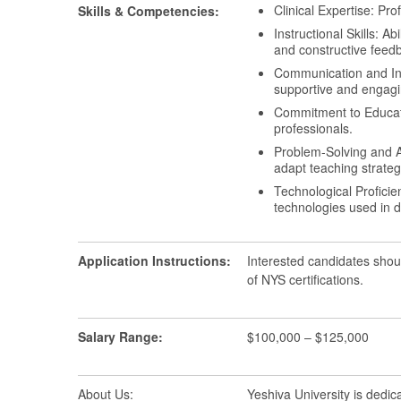
Clinical Expertise: Pr
Skills & Competencies:
Instructional Skills: A
and constructive feed
Communication and Inter
supportive and engagi
Commitment to Educati
professionals.
Problem-Solving and Ad
adapt teaching strateg
Technological Proficie
technologies used in d
Application Instructions:
Interested candidates shou
of NYS certifications.
Salary Range:
$100,000 – $125,000
About Us:
Yeshiva University is dedic