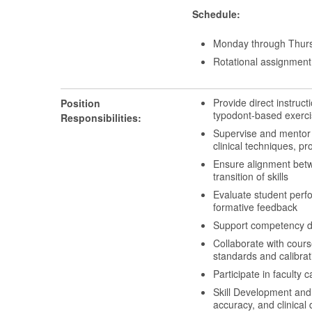
Schedule:
Monday through Thurs
Rotational assignment 
Provide direct instruct
Position
typodont-based exerci
Responsibilities:
Supervise and mentor s
clinical techniques, 
Ensure alignment betwe
transition of skills
Evaluate student perf
formative feedback
Support competency d
Collaborate with course
standards and calibrat
Participate in faculty
Skill Development and
accuracy, and clinical