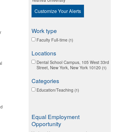
Yeshiva University
Customize Your Alerts
Work type
y
Faculty Full-time
1
Locations
Dental School Campus, 105 West 33rd
al
Street, New York, New York 10120
1
Categories
Education/Teaching
1
nd
Equal Employment
Opportunity