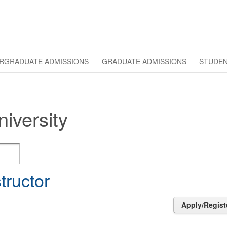
RGRADUATE ADMISSIONS
GRADUATE ADMISSIONS
STUDEN
iversity
structor
Apply/Regist