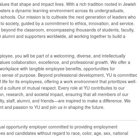
ues that shape and impact lives. With a rich tradition rooted in Jewish
osters a dynamic learning environment across its undergraduate,
schools. Our mission is to cultivate the next generation of leaders who
y to society, guided by a commitment to ethics, innovation, and service.
 beyond the classroom, encompassing thousands of students, faculty,
 alumni and supporters worldwide, all working together to build a
loyee, you will be part of a welcoming, diverse, and intellectually
lues collaboration, excellence, and professional growth. We offer a
workplace with tangible employee benefits, opportunities for
 sense of purpose. Beyond professional development, YU is committe
f life for its employees, offering a work environment that prioritizes well-
nd a culture of mutual respect. Every role at YU contributes to our
n, research, and societal impact, ensuring that all members of our
y, staff, alumni, and friends—are inspired to make a difference. We
ent and passion to YU and join us in shaping the future.
qual opportunity employer committed to providing employment
ees and candidates without regard to race, color, age, sex, national