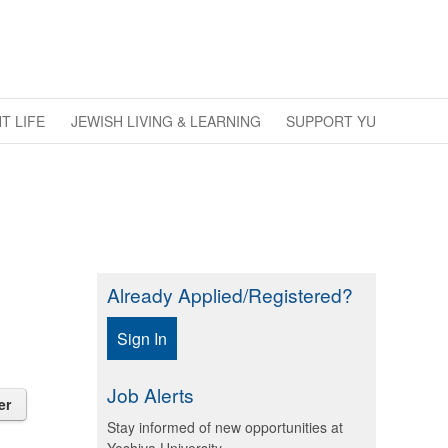
T LIFE
JEWISH LIVING & LEARNING
SUPPORT YU
Already Applied/Registered?
Sign In
Job Alerts
er
Stay informed of new opportunities at