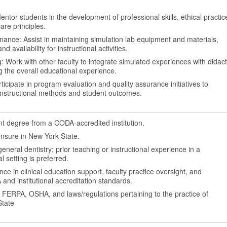
ntor students in the development of professional skills, ethical practic
are principles.
ance: Assist in maintaining simulation lab equipment and materials,
nd availability for instructional activities.
: Work with other faculty to integrate simulated experiences with didact
 the overall educational experience.
ticipate in program evaluation and quality assurance initiatives to
instructional methods and student outcomes.
 degree from a CODA-accredited institution.
icensure in New York State.
general dentistry; prior teaching or instructional experience in a
al setting is preferred.
e in clinical education support, faculty practice oversight, and
nd institutional accreditation standards.
, FERPA, OSHA, and laws/regulations pertaining to the practice of
State