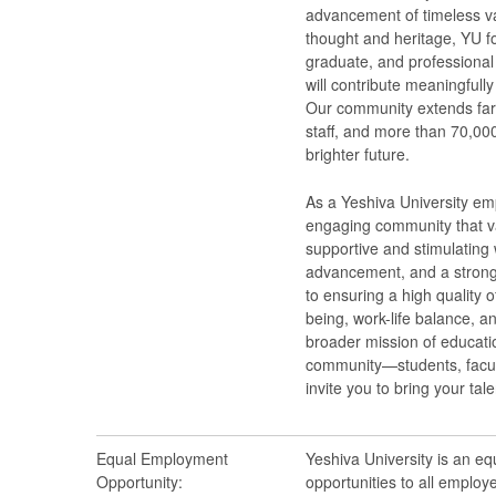
advancement of timeless val
thought and heritage, YU f
graduate, and professional 
will contribute meaningfull
Our community extends far
staff, and more than 70,000
brighter future.
As a Yeshiva University emp
engaging community that va
supportive and stimulating 
advancement, and a strong
to ensuring a high quality o
being, work-life balance, a
broader mission of educatio
community—students, facult
invite you to bring your tal
Equal Employment
Yeshiva University is an e
Opportunity:
opportunities to all employ