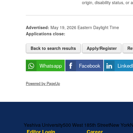
origin, disability status, or
Advertised:
May 19, 2026
Eastern Daylight Time
Applications close:
Back to search results
Apply/Register
Re
Whatsapp
Facebook
Linked
Powered by PageUp
Skip past mobile menu to footer
Yeshiva University
500 West 185th Street
New York
Editor Login
Career