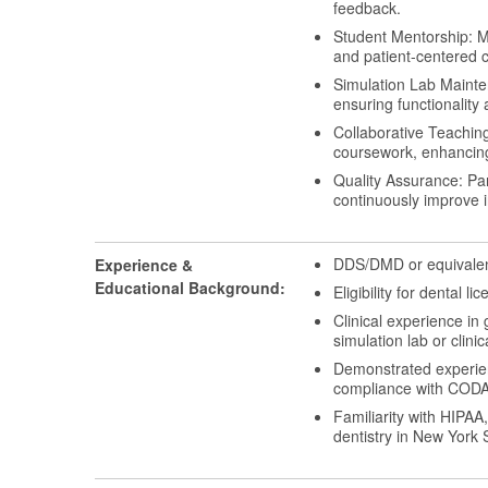
feedback.
Student Mentorship: Me
and patient-centered c
Simulation Lab Mainten
ensuring functionality a
Collaborative Teaching
coursework, enhancing
Quality Assurance: Par
continuously improve 
DDS/DMD or equivalent
Experience &
Educational Background:
Eligibility for dental l
Clinical experience in 
simulation lab or clinic
Demonstrated experienc
compliance with CODA a
Familiarity with HIPAA
dentistry in New York 