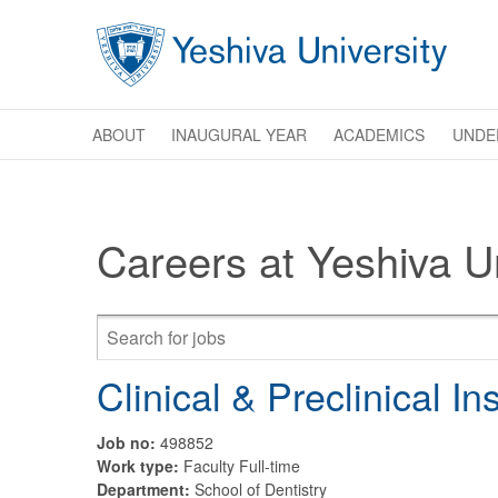
Skip to main content
ABOUT
INAUGURAL YEAR
ACADEMICS
UNDE
Careers at Yeshiva Un
Clinical & Preclinical In
Job no:
498852
Work type:
Faculty Full-time
Department:
School of Dentistry