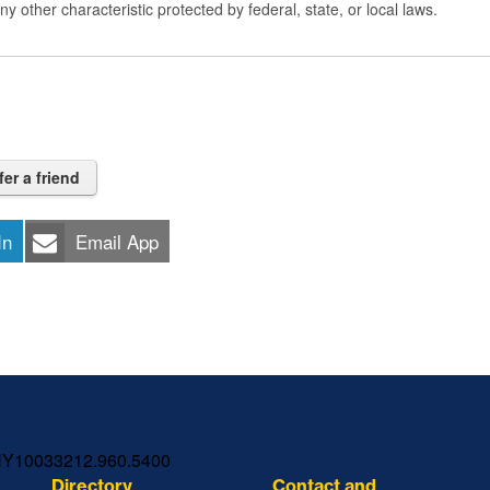
 any other characteristic protected by federal, state, or local laws.
fer a friend
In
Email App
NY
10033
212.960.5400
Directory
Contact and