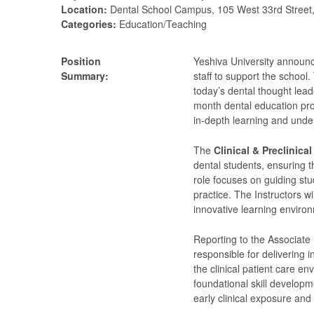
Location:
Dental School Campus, 105 West 33rd Street
Categories:
Education/Teaching
Position
Yeshiva University announc
Summary:
staff to support the school.
today’s dental thought lea
month dental education pro
in-depth learning and unde
The
Clinical & Preclinical
dental students, ensuring t
role focuses on guiding stu
practice. The Instructors wi
innovative learning environ
Reporting to the Associate 
responsible for delivering i
the clinical patient care e
foundational skill developm
early clinical exposure an