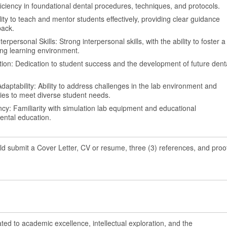
oficiency in foundational dental procedures, techniques, and protocols.
bility to teach and mentor students effectively, providing clear guidance
back.
personal Skills: Strong interpersonal skills, with the ability to foster a
ng learning environment.
on: Dedication to student success and the development of future dent
aptability: Ability to address challenges in the lab environment and
ies to meet diverse student needs.
ncy: Familiarity with simulation lab equipment and educational
ental education.
ld submit a Cover Letter, CV or resume, three (3) references, and proo
ated to academic excellence, intellectual exploration, and the