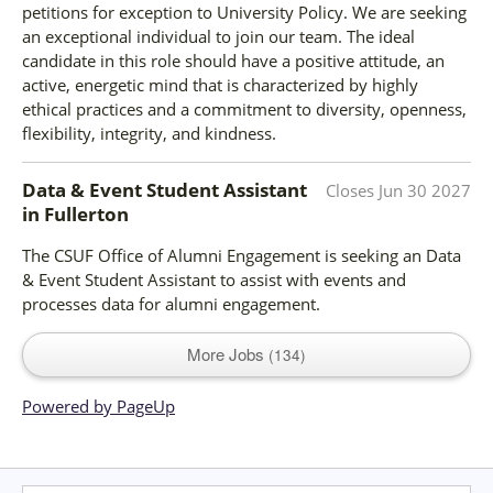
petitions for exception to University Policy. We are seeking
an exceptional individual to join our team. The ideal
candidate in this role should have a positive attitude, an
active, energetic mind that is characterized by highly
ethical practices and a commitment to diversity, openness,
flexibility, integrity, and kindness.
Data & Event Student Assistant
Closes
Jun 30 2027
in
Fullerton
The CSUF Office of Alumni Engagement is seeking an Data
& Event Student Assistant to assist with events and
processes data for alumni engagement.
More Jobs
134
Powered by PageUp