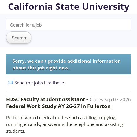
California State University
Sorry, we can't provide additional information
about this job right now.
Send me jobs like these
EDSC Faculty Student Assistant -
Closes
Sep 07 2026
Federal Work Study AY 26-27
in
Fullerton
Perform varied clerical duties such as filing, copying,
running errands, answering the telephone and assisting
students.