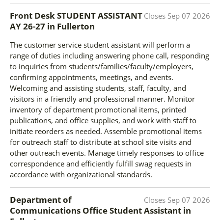
Front Desk STUDENT ASSISTANT
Closes
Sep 07 2026
AY 26-27
in
Fullerton
The customer service student assistant will perform a
range of duties including answering phone call, responding
to inquiries from students/families/faculty/employers,
confirming appointments, meetings, and events.
Welcoming and assisting students, staff, faculty, and
visitors in a friendly and professional manner. Monitor
inventory of department promotional items, printed
publications, and office supplies, and work with staff to
initiate reorders as needed. Assemble promotional items
for outreach staff to distribute at school site visits and
other outreach events. Manage timely responses to office
correspondence and efficiently fulfill swag requests in
accordance with organizational standards.
Department of
Closes
Sep 07 2026
Communications Office Student Assistant
in