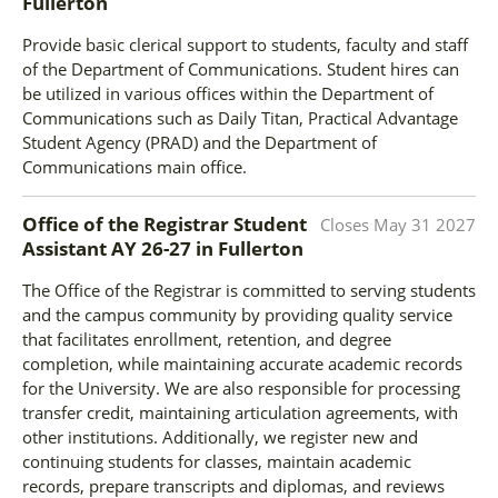
Fullerton
Provide basic clerical support to students, faculty and staff
of the Department of Communications. Student hires can
be utilized in various offices within the Department of
Communications such as Daily Titan, Practical Advantage
Student Agency (PRAD) and the Department of
Communications main office.
Office of the Registrar Student
Closes
May 31 2027
Assistant AY 26-27
in
Fullerton
The Office of the Registrar is committed to serving students
and the campus community by providing quality service
that facilitates enrollment, retention, and degree
completion, while maintaining accurate academic records
for the University. We are also responsible for processing
transfer credit, maintaining articulation agreements, with
other institutions. Additionally, we register new and
continuing students for classes, maintain academic
records, prepare transcripts and diplomas, and reviews