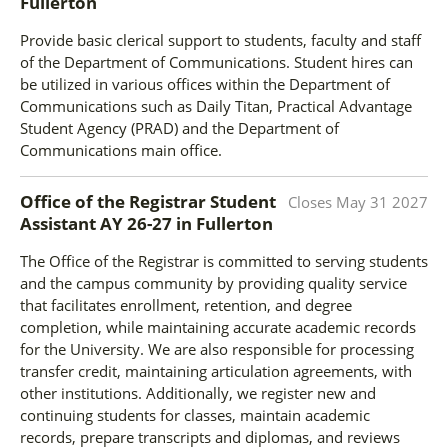
Fullerton
Provide basic clerical support to students, faculty and staff
of the Department of Communications. Student hires can
be utilized in various offices within the Department of
Communications such as Daily Titan, Practical Advantage
Student Agency (PRAD) and the Department of
Communications main office.
Office of the Registrar Student
Closes
May 31 2027
Assistant AY 26-27
in
Fullerton
The Office of the Registrar is committed to serving students
and the campus community by providing quality service
that facilitates enrollment, retention, and degree
completion, while maintaining accurate academic records
for the University. We are also responsible for processing
transfer credit, maintaining articulation agreements, with
other institutions. Additionally, we register new and
continuing students for classes, maintain academic
records, prepare transcripts and diplomas, and reviews