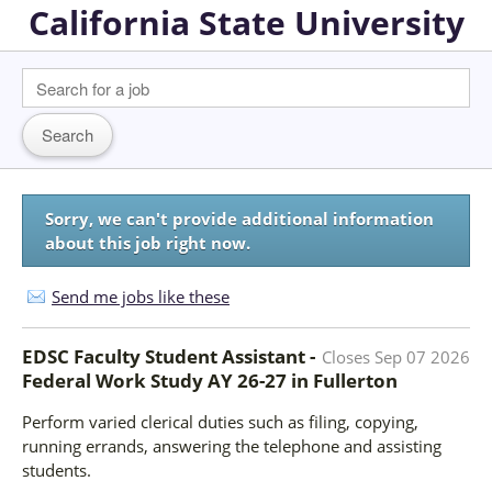
California State University
Sorry, we can't provide additional information
about this job right now.
Send me jobs like these
EDSC Faculty Student Assistant -
Closes
Sep 07 2026
Federal Work Study AY 26-27
in
Fullerton
Perform varied clerical duties such as filing, copying,
running errands, answering the telephone and assisting
students.