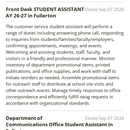
Front Desk STUDENT ASSISTANT
Closes
Sep 07 2026
AY 26-27
in
Fullerton
The customer service student assistant will perform a
range of duties including answering phone call, responding
to inquiries from students/families/faculty/employers,
confirming appointments, meetings, and events.
Welcoming and assisting students, staff, faculty, and
visitors in a friendly and professional manner. Monitor
inventory of department promotional items, printed
publications, and office supplies, and work with staff to
initiate reorders as needed. Assemble promotional items
for outreach staff to distribute at school site visits and
other outreach events. Manage timely responses to office
correspondence and efficiently fulfill swag requests in
accordance with organizational standards.
Department of
Closes
Sep 07 2026
Communications Office Student Assistant
in