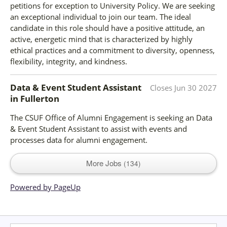
petitions for exception to University Policy. We are seeking
an exceptional individual to join our team. The ideal
candidate in this role should have a positive attitude, an
active, energetic mind that is characterized by highly
ethical practices and a commitment to diversity, openness,
flexibility, integrity, and kindness.
Data & Event Student Assistant
Closes
Jun 30 2027
in
Fullerton
The CSUF Office of Alumni Engagement is seeking an Data
& Event Student Assistant to assist with events and
processes data for alumni engagement.
More Jobs
134
Powered by PageUp