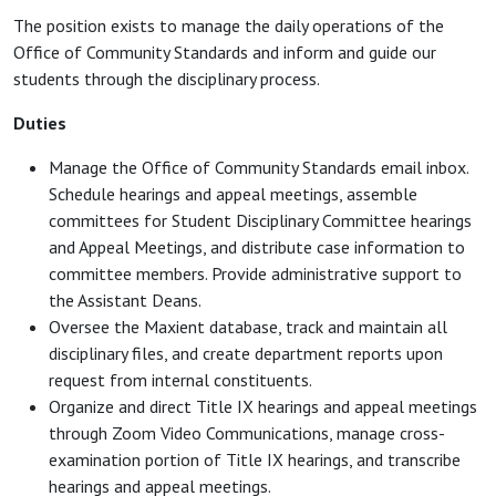
The position exists to manage the daily operations of the
Office of Community Standards and inform and guide our
students through the disciplinary process.
Duties
Manage the Office of Community Standards email inbox.
Schedule hearings and appeal meetings, assemble
committees for Student Disciplinary Committee hearings
and Appeal Meetings, and distribute case information to
committee members. Provide administrative support to
the Assistant Deans.
Oversee the Maxient database, track and maintain all
disciplinary files, and create department reports upon
request from internal constituents.
Organize and direct Title IX hearings and appeal meetings
through Zoom Video Communications, manage cross-
examination portion of Title IX hearings, and transcribe
hearings and appeal meetings.