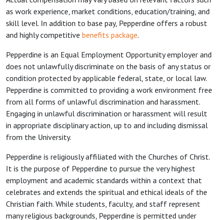
as work experience, market conditions, education/training, and
skill level. In addition to base pay, Pepperdine offers a robust
and highly competitive
benefits package
.
Pepperdine is an Equal Employment Opportunity employer and
does not unlawfully discriminate on the basis of any status or
condition protected by applicable federal, state, or local law.
Pepperdine is committed to providing a work environment free
from all forms of unlawful discrimination and harassment.
Engaging in unlawful discrimination or harassment will result
in appropriate disciplinary action, up to and including dismissal
from the University.
Pepperdine is religiously affiliated with the Churches of Christ.
It is the purpose of Pepperdine to pursue the very highest
employment and academic standards within a context that
celebrates and extends the spiritual and ethical ideals of the
Christian faith. While students, faculty, and staff represent
many religious backgrounds, Pepperdine is permitted under