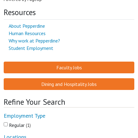
Resources
About Pepperdine
Human Resources
Why work at Pepperdine?
Student Employment
Faculty Jobs
Dining and Hospitality Jobs
Refine Your Search
Employment Type
Regular
1
Locations