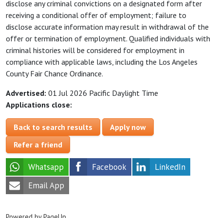
disclose any criminal convictions on a designated form after
receiving a conditional offer of employment; failure to
disclose accurate information may result in withdrawal of the
offer or termination of employment. Qualified individuals with
criminal histories will be considered for employment in
compliance with applicable laws, including the Los Angeles
County Fair Chance Ordinance.
Advertised:
01 Jul 2026
Pacific Daylight Time
Applications close:
Back to search results
Apply now
Refer a friend
Whatsapp
Facebook
LinkedIn
Email App
Powered by PageUp