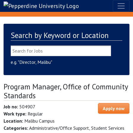
Search by Keyword or Location
e.g. "Director, Malibu"
Program Manager, Office of Community
Standards
Job no:
504907
Apply now
Work type:
Regular
Location:
Malibu Campus
Categories:
Administrative/Office Support, Student Services