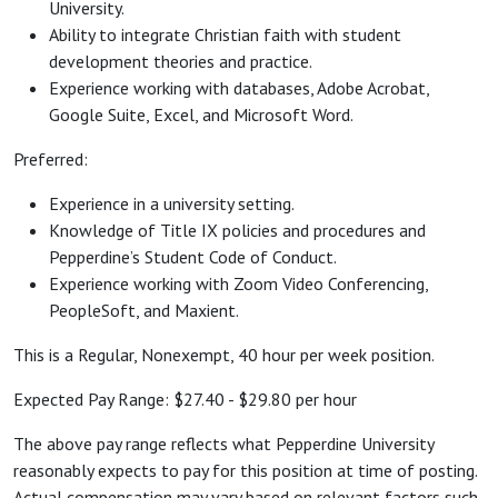
University.
Ability to integrate Christian faith with student
development theories and practice.
Experience working with databases, Adobe Acrobat,
Google Suite, Excel, and Microsoft Word.
Preferred:
Experience in a university setting.
Knowledge of Title IX policies and procedures and
Pepperdine’s Student Code of Conduct.
Experience working with Zoom Video Conferencing,
PeopleSoft, and Maxient.
This is a Regular, Nonexempt, 40 hour per week position.
Expected Pay Range: $27.40 - $29.80 per hour
The above pay range reflects what Pepperdine University
reasonably expects to pay for this position at time of posting.
Actual compensation may vary based on relevant factors such