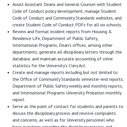
Assist Assistant Deans and General Counsel with Student
Code of Conduct policy development, manage Student
Code of Conduct and Community Standards websites, and
create Student Code of Conduct PDFs for all six schools.
Review and format incident reports from Housing &
Residence Life, Department of Public Safety,
International Programs, Dean's offices, among other
departments, generate all disciplinary letters through the
database, and maintain accurate accounting of crime
statistics for the University's Clery Act.
Create and manage reports including but not limited to
the Office of Community Standards semester-end reports,
Department of Public Safety weekly and monthly reports,
and International Programs University Probation monthly
report.
Serve as the point of contact for students and parents to
discuss the disciplinary process and resolve complaints
and concerns, as well as for University personnel who
have questions regarding the disciplinary process and