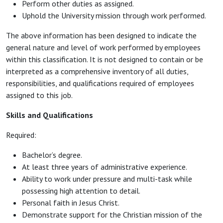
Perform other duties as assigned.
Uphold the University mission through work performed.
The above information has been designed to indicate the
general nature and level of work performed by employees
within this classification. It is not designed to contain or be
interpreted as a comprehensive inventory of all duties,
responsibilities, and qualifications required of employees
assigned to this job.
Skills and Qualifications
Required:
Bachelor’s degree.
At least three years of administrative experience.
Ability to work under pressure and multi-task while
possessing high attention to detail.
Personal faith in Jesus Christ.
Demonstrate support for the Christian mission of the