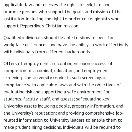
applicable law and reserves the right to seek, hire, and
promote persons who support the goals and mission of the
institution, including the right to prefer co-religionists who
support Pepperdine's Christian mission.
Qualified individuals should be able to show respect for
workplace differences, and have the ability to work effectively
with individuals from different backgrounds.
Offers of employment are contingent upon successful
completion of a criminal, education, and employment
screening. The University conducts such screenings in
compliance with applicable laws and with the objectives of
evaluating risk and supporting a safe environment for
students, faculty, staff, and guests; safeguarding key
University assets including people, property, information, and
the University’s reputation; and providing comprehensive job-
related information to University leaders to enable them to
make prudent hiring decisions. Individuals will be required to