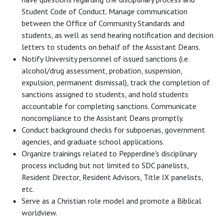
Student Code of Conduct. Manage communication
between the Office of Community Standards and
students, as well as send hearing notification and decision
letters to students on behalf of the Assistant Deans.
Notify University personnel of issued sanctions (i.e.
alcohol/drug assessment, probation, suspension,
expulsion, permanent dismissal), track the completion of
sanctions assigned to students, and hold students
accountable for completing sanctions. Communicate
noncompliance to the Assistant Deans promptly.
Conduct background checks for subpoenas, government
agencies, and graduate school applications.
Organize trainings related to Pepperdine's disciplinary
process including but not limited to SDC panelists,
Resident Director, Resident Advisors, Title IX panelists,
etc.
Serve as a Christian role model and promote a Biblical
worldview.