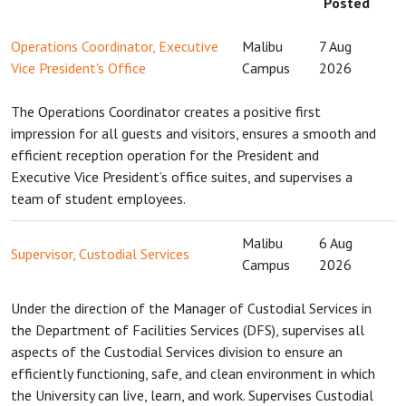
Posted
Operations Coordinator, Executive
Malibu
7 Aug
Vice President's Office
Campus
2026
The Operations Coordinator creates a positive first
impression for all guests and visitors, ensures a smooth and
efficient reception operation for the President and
Executive Vice President’s office suites, and supervises a
team of student employees.
Malibu
6 Aug
Supervisor, Custodial Services
Campus
2026
Under the direction of the Manager of Custodial Services in
the Department of Facilities Services (DFS), supervises all
aspects of the Custodial Services division to ensure an
efficiently functioning, safe, and clean environment in which
the University can live, learn, and work. Supervises Custodial