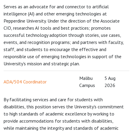
Serves as an advocate for and connector to artificial
intelligence (AI) and other emerging technologies at
Pepperdine University. Under the direction of the Associate
CIO, researches AI tools and best practices; promotes
successful technology adoption through stories, use cases,
events, and recognition programs; and partners with faculty,
staff, and students to encourage the effective and
responsible use of emerging technologies in support of the
University's mission and strategic plan.
Malibu
5 Aug
ADA/504 Coordinator
Campus
2026
By facilitating services and care for students with
disabilities, this position serves the University's commitment
to high standards of academic excellence by working to
provide accommodations for students with disabilities,
while maintaining the integrity and standards of academic