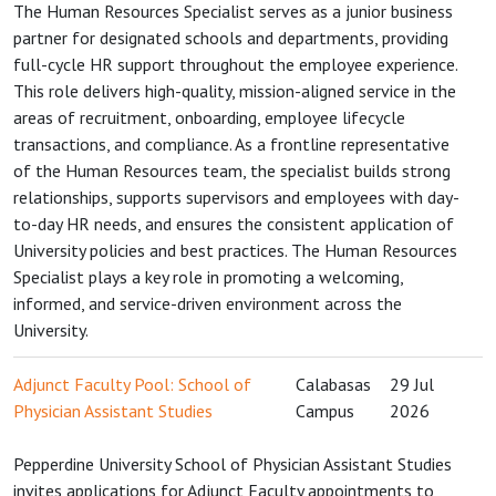
The Human Resources Specialist serves as a junior business
partner for designated schools and departments, providing
full-cycle HR support throughout the employee experience.
This role delivers high-quality, mission-aligned service in the
areas of recruitment, onboarding, employee lifecycle
transactions, and compliance. As a frontline representative
of the Human Resources team, the specialist builds strong
relationships, supports supervisors and employees with day-
to-day HR needs, and ensures the consistent application of
University policies and best practices. The Human Resources
Specialist plays a key role in promoting a welcoming,
informed, and service-driven environment across the
University.
Adjunct Faculty Pool: School of
Calabasas
29 Jul
Physician Assistant Studies
Campus
2026
Pepperdine University School of Physician Assistant Studies
invites applications for Adjunct Faculty appointments to