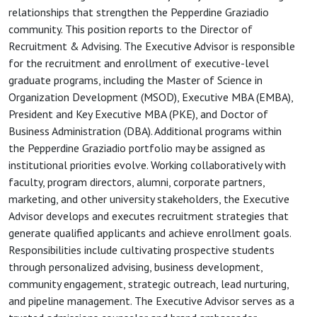
relationships that strengthen the Pepperdine Graziadio
community. This position reports to the Director of
Recruitment & Advising. The Executive Advisor is responsible
for the recruitment and enrollment of executive-level
graduate programs, including the Master of Science in
Organization Development (MSOD), Executive MBA (EMBA),
President and Key Executive MBA (PKE), and Doctor of
Business Administration (DBA). Additional programs within
the Pepperdine Graziadio portfolio may be assigned as
institutional priorities evolve. Working collaboratively with
faculty, program directors, alumni, corporate partners,
marketing, and other university stakeholders, the Executive
Advisor develops and executes recruitment strategies that
generate qualified applicants and achieve enrollment goals.
Responsibilities include cultivating prospective students
through personalized advising, business development,
community engagement, strategic outreach, lead nurturing,
and pipeline management. The Executive Advisor serves as a