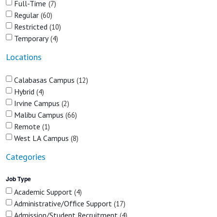
Full-Time
7
Regular
60
Restricted
10
Temporary
4
Locations
Calabasas Campus
12
Hybrid
4
Irvine Campus
2
Malibu Campus
66
Remote
1
West LA Campus
8
Categories
Job Type
Academic Support
4
Administrative/Office Support
17
Admission/Student Recruitment
4