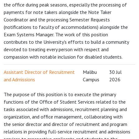
the office during peak seasons, especially the processing of
payments for note takers alongside the Note Taker
Coordinator and the processing Semester Requests
(notifications to faculty of accommodations) alongside the
Exam Systems Manager. The work of this position
contributes to the University's efforts to build a community
devoted to treating every person with respect and
compassion with notable inclusion for disabled students.
Assistant Director of Recruitment
Malibu
30 Jul
and Admissions
Campus
2026
The purpose of this position is to execute the primary
functions of the Office of Student Services related to the
tasks associated with admissions, recruitment planning and
organization, and office management, collaborating with
the senior director and director of recruitment and program
relations in providing full-service recruitment and admissions