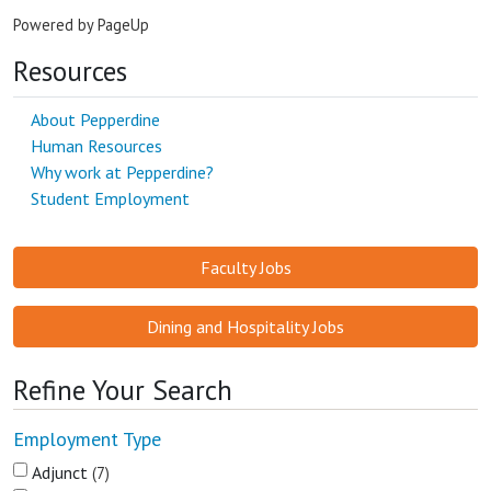
Powered by PageUp
Resources
About Pepperdine
Human Resources
Why work at Pepperdine?
Student Employment
Faculty Jobs
Dining and Hospitality Jobs
Refine Your Search
Employment Type
Adjunct
7