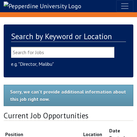
Search by Keyword or Location
e.g. "Director, Malibu"
Sorry, we can't provide additional information about
this job right now.
Current Job Opportunities
Date
Position
Location