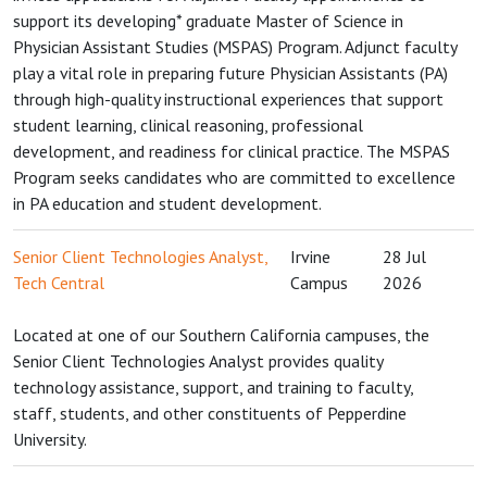
support its developing* graduate Master of Science in
Physician Assistant Studies (MSPAS) Program. Adjunct faculty
play a vital role in preparing future Physician Assistants (PA)
through high-quality instructional experiences that support
student learning, clinical reasoning, professional
development, and readiness for clinical practice. The MSPAS
Program seeks candidates who are committed to excellence
in PA education and student development.
Senior Client Technologies Analyst,
Irvine
28 Jul
Tech Central
Campus
2026
Located at one of our Southern California campuses, the
Senior Client Technologies Analyst provides quality
technology assistance, support, and training to faculty,
staff, students, and other constituents of Pepperdine
University.