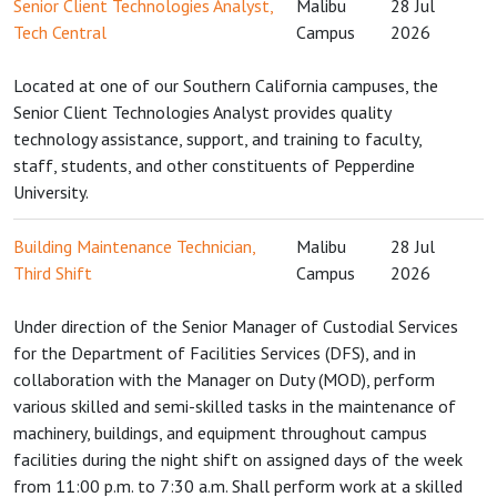
Senior Client Technologies Analyst,
Malibu
28 Jul
Tech Central
Campus
2026
Located at one of our Southern California campuses, the
Senior Client Technologies Analyst provides quality
technology assistance, support, and training to faculty,
staff, students, and other constituents of Pepperdine
University.
Building Maintenance Technician,
Malibu
28 Jul
Third Shift
Campus
2026
Under direction of the Senior Manager of Custodial Services
for the Department of Facilities Services (DFS), and in
collaboration with the Manager on Duty (MOD), perform
various skilled and semi-skilled tasks in the maintenance of
machinery, buildings, and equipment throughout campus
facilities during the night shift on assigned days of the week
from 11:00 p.m. to 7:30 a.m. Shall perform work at a skilled