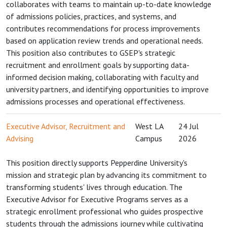
collaborates with teams to maintain up-to-date knowledge
of admissions policies, practices, and systems, and
contributes recommendations for process improvements
based on application review trends and operational needs.
This position also contributes to GSEP's strategic
recruitment and enrollment goals by supporting data-
informed decision making, collaborating with faculty and
university partners, and identifying opportunities to improve
admissions processes and operational effectiveness.
Executive Advisor, Recruitment and
West LA
24 Jul
Advising
Campus
2026
This position directly supports Pepperdine University's
mission and strategic plan by advancing its commitment to
transforming students' lives through education. The
Executive Advisor for Executive Programs serves as a
strategic enrollment professional who guides prospective
students through the admissions journey while cultivating