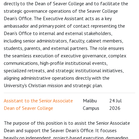
directly to the Dean of Seaver College and to facilitate the
strategic governance operations of the Seaver College
Dean's Office. The Executive Assistant acts as a key
ambassador and primary point of contact representing the
Dean's Office to internal and external stakeholders,
including senior administrators, faculty, cabinet members,
students, parents, and external partners. The role ensures
the seamless execution of executive governance, complex
communications, high-profile institutional events,
specialized retreats, and strategic institutional initiatives,
aligning administrative operations directly with the
University's Christian mission and strategic plan.
Assistant to the Senior Associate
Malibu
24 Jul
Dean of Seaver College
Campus
2026
The purpose of this position is to assist the Senior Associate
Dean and support the Seaver Dean’s Office. It focuses
heavily on independent, project-based execution, demanding