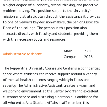
a higher degree of autonomy, critical thinking, and proactive
problem-solving. This position supports the University's
mission and strategic plan through the assistance it provides
to one of Seaver's key decision-makers, the Senior Associate
Dean of the college. The person in this position also
interacts directly with faculty and students, providing them
with the necessary tools and resources.
Malibu
23 Jul
Administrative Assistant
Campus
2026
The Pepperdine University Counseling Center is a confidential
space where students can receive support around a variety
of mental health concerns ranging widely in focus and
severity. The Administrative Assistant creates a warm and
welcoming environment at the Center by offering excellent
customer service and sustaining a harmonious ambiance for
all who enter. As a Student Affairs staff member, this