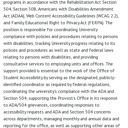
programs in accordance with the Rehabilitation Act Section
504, Section 508, Americans with Disabilities Amendment
Act (ADAA), Web Content Accessibility Guidelines (WCAG 2.2),
and Family Educational Right to Privacy Act (FERPA). The
position is responsible for coordinating University
compliance with policies and procedures relating to persons
with disabilities, tracking University progress relating to its
policies and procedures as well as state and federal laws
relating to persons with disabilities, and providing
consultative services to employing units and offices. The
support provided is essential to the work of the Office of
Student Accessibility by serving as the designated, publicly-
identified coordinator as required by federal regulations,
coordinating the university's compliance with the ADA and
Section 504, supporting the Provost’s Office in its response
to ADA/504 grievances, coordinating responses to
accessibility requests and ADA and Section 504 concerns
across departments, managing monthly and annual data and
reporting for the office, as well as supporting other areas of