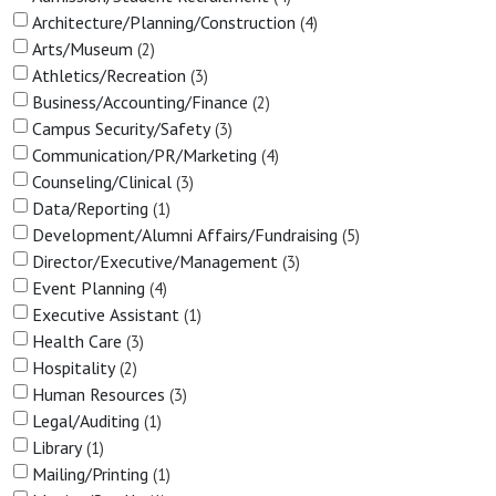
Architecture/Planning/Construction
4
Arts/Museum
2
Athletics/Recreation
3
Business/Accounting/Finance
2
Campus Security/Safety
3
Communication/PR/Marketing
4
Counseling/Clinical
3
Data/Reporting
1
Development/Alumni Affairs/Fundraising
5
Director/Executive/Management
3
Event Planning
4
Executive Assistant
1
Health Care
3
Hospitality
2
Human Resources
3
Legal/Auditing
1
Library
1
Mailing/Printing
1