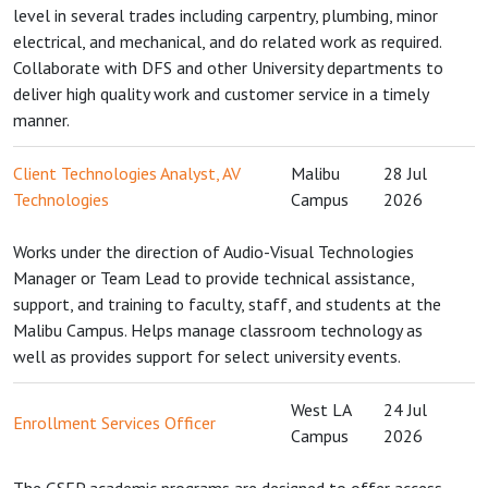
level in several trades including carpentry, plumbing, minor
electrical, and mechanical, and do related work as required.
Collaborate with DFS and other University departments to
deliver high quality work and customer service in a timely
manner.
Client Technologies Analyst, AV
Malibu
28 Jul
Technologies
Campus
2026
Works under the direction of Audio-Visual Technologies
Manager or Team Lead to provide technical assistance,
support, and training to faculty, staff, and students at the
Malibu Campus. Helps manage classroom technology as
well as provides support for select university events.
West LA
24 Jul
Enrollment Services Officer
Campus
2026