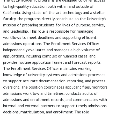
The GSEP academic programs are designed to offer access
to high-quality education both within and outside of
California. Using state-of-the-art technology and a stellar
faculty, the programs directly contribute to the University's
mission of preparing students for lives of purpose, service,
and leadership. This role is responsible for managing
workflows to meet deadlines and supporting efficient
admissions operations. The Enrollment Services Officer
independently evaluates and manages a high volume of
applications, including complex or nuanced cases, and
provides routine application funnel and forecast reports.
The Enrollment Services Officer maintains working
knowledge of university systems and admissions processes
to support accurate documentation, reporting, and process
oversight. The position coordinates applicant files, monitors
admissions workflow and timelines, conducts audits of
admissions and enrollment records, and communicates with
internal and external partners to support timely admissions
decisions, matriculation, and enrollment. The role