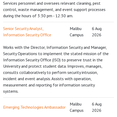
Services personnel and oversees relevant cleaning, pest
control, waste management, and event support processes
during the hours of 3:30 pm - 12:30 am.
Senior Security Analyst,
Malibu
6 Aug
Information Security Office
Campus
2026
Works with the Director, Information Security and Manager,
Security Operations to implement the stated mission of the
Information Security Office (ISO) to preserve trust in the
University and protect student data. Improves, manages,
consults collaboratively to perform security intrusion,
incident and event analysis. Assists with operation,
measurement and reporting for information security
systems.
Malibu
6 Aug
Emerging Technologies Ambassador
Campus
2026