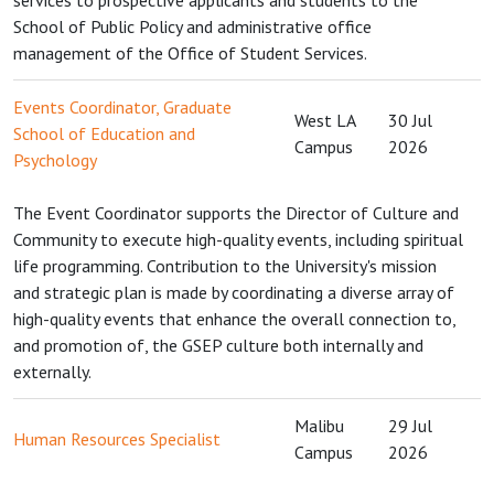
services to prospective applicants and students to the
School of Public Policy and administrative office
management of the Office of Student Services.
Events Coordinator, Graduate
West LA
30 Jul
School of Education and
Campus
2026
Psychology
The Event Coordinator supports the Director of Culture and
Community to execute high-quality events, including spiritual
life programming. Contribution to the University's mission
and strategic plan is made by coordinating a diverse array of
high-quality events that enhance the overall connection to,
and promotion of, the GSEP culture both internally and
externally.
Malibu
29 Jul
Human Resources Specialist
Campus
2026