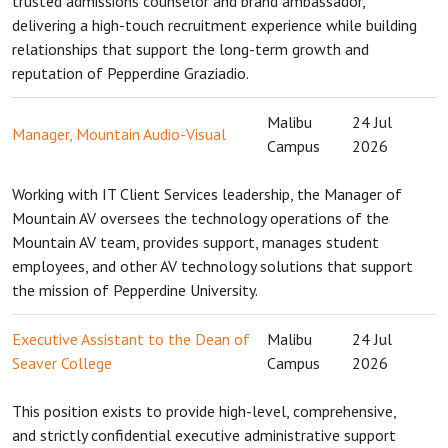
trusted admissions counselor and brand ambassador,
delivering a high-touch recruitment experience while building
relationships that support the long-term growth and
reputation of Pepperdine Graziadio.
Malibu
24 Jul
Manager, Mountain Audio-Visual
Campus
2026
Working with IT Client Services leadership, the Manager of
Mountain AV oversees the technology operations of the
Mountain AV team, provides support, manages student
employees, and other AV technology solutions that support
the mission of Pepperdine University.
Executive Assistant to the Dean of
Malibu
24 Jul
Seaver College
Campus
2026
This position exists to provide high-level, comprehensive,
and strictly confidential executive administrative support