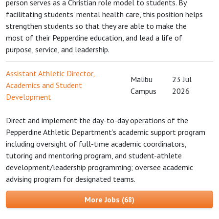
person serves as a Christian role model to students. By
facilitating students' mental health care, this position helps
strengthen students so that they are able to make the
most of their Pepperdine education, and lead a life of
purpose, service, and leadership.
Assistant Athletic Director,
Malibu
23 Jul
Academics and Student
Campus
2026
Development
Direct and implement the day-to-day operations of the
Pepperdine Athletic Department’s academic support program
including oversight of full-time academic coordinators,
tutoring and mentoring program, and student-athlete
development/leadership programming; oversee academic
advising program for designated teams.
More Jobs
68