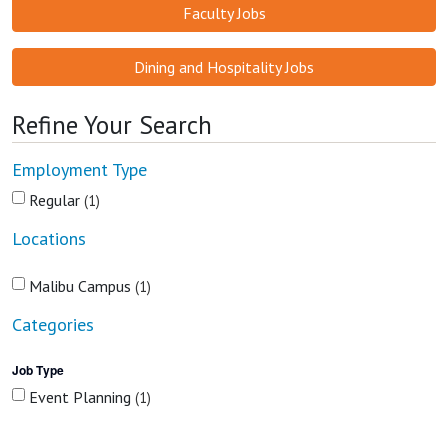
Faculty Jobs
Dining and Hospitality Jobs
Refine Your Search
Employment Type
Regular
1
Locations
Malibu Campus
1
Categories
Job Type
Event Planning
1