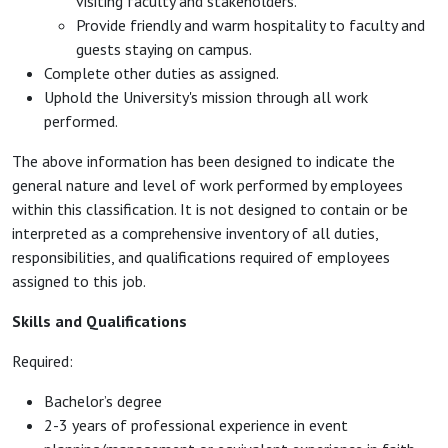
visiting faculty and stakeholders.
Provide friendly and warm hospitality to faculty and
guests staying on campus.
Complete other duties as assigned.
Uphold the University's mission through all work
performed.
The above information has been designed to indicate the
general nature and level of work performed by employees
within this classification. It is not designed to contain or be
interpreted as a comprehensive inventory of all duties,
responsibilities, and qualifications required of employees
assigned to this job.
Skills and Qualifications
Required:
Bachelor’s degree
2-3 years of professional experience in event