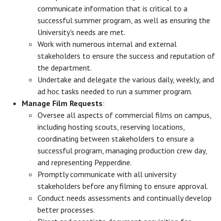
communicate information that is critical to a
successful summer program, as well as ensuring the
University's needs are met.
Work with numerous internal and external
stakeholders to ensure the success and reputation of
the department.
Undertake and delegate the various daily, weekly, and
ad hoc tasks needed to run a summer program.
Manage Film Requests
:
Oversee all aspects of commercial films on campus,
including hosting scouts, reserving locations,
coordinating between stakeholders to ensure a
successful program, managing production crew day,
and representing Pepperdine.
Promptly communicate with all university
stakeholders before any filming to ensure approval.
Conduct needs assessments and continually develop
better processes.