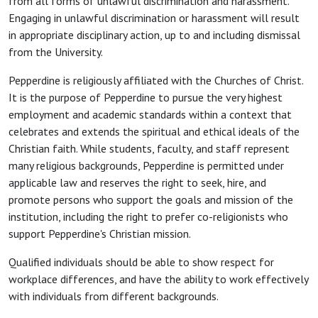
from all forms of unlawful discrimination and harassment.
Engaging in unlawful discrimination or harassment will result
in appropriate disciplinary action, up to and including dismissal
from the University.
Pepperdine is religiously affiliated with the Churches of Christ.
It is the purpose of Pepperdine to pursue the very highest
employment and academic standards within a context that
celebrates and extends the spiritual and ethical ideals of the
Christian faith. While students, faculty, and staff represent
many religious backgrounds, Pepperdine is permitted under
applicable law and reserves the right to seek, hire, and
promote persons who support the goals and mission of the
institution, including the right to prefer co-religionists who
support Pepperdine's Christian mission.
Qualified individuals should be able to show respect for
workplace differences, and have the ability to work effectively
with individuals from different backgrounds.