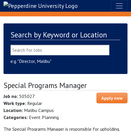
Search by Keyword or Location
e.g. "Director, Malibu"
Special Programs Manager
Job no:
505027
Apply now
Work type:
Regular
Location:
Malibu Campus
Categories:
Event Planning
The Special Programs Manager is responsible for upholding,