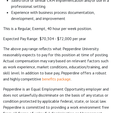
Salesforce or similar CRM implementation and/or use in a
professional setting
Experience with business process documentation,
development, and improvement
This is a Regular, Exempt, 40 hour per week position.
Expected Pay Range: $70,304 - $72,000 per year
The above pay range reflects what Pepperdine University
reasonably expects to pay for this position at time of posting.
Actual compensation may vary based on relevant factors such
as work experience, market conditions, education/training, and
skill level. In addition to base pay, Pepperdine offers a robust
and highly competitive
benefits package
.
Pepperdine is an Equal Employment Opportunity employer and
does not unlawfully discriminate on the basis of any status or
condition protected by applicable federal, state, or local law.
Pepperdine is committed to providing a work environment free