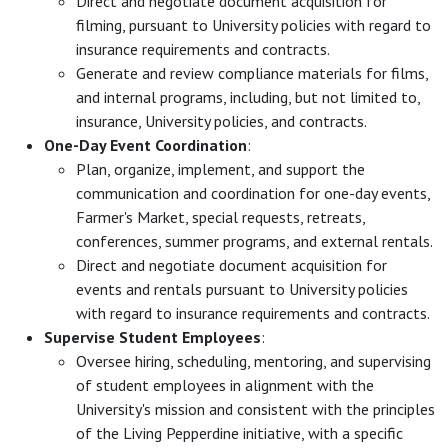
Direct and negotiate document acquisition for
filming, pursuant to University policies with regard to
insurance requirements and contracts.
Generate and review compliance materials for films,
and internal programs, including, but not limited to,
insurance, University policies, and contracts.
One-Day Event Coordination
:
Plan, organize, implement, and support the
communication and coordination for one-day events,
Farmer's Market, special requests, retreats,
conferences, summer programs, and external rentals.
Direct and negotiate document acquisition for
events and rentals pursuant to University policies
with regard to insurance requirements and contracts.
Supervise Student Employees
:
Oversee hiring, scheduling, mentoring, and supervising
of student employees in alignment with the
University's mission and consistent with the principles
of the Living Pepperdine initiative, with a specific