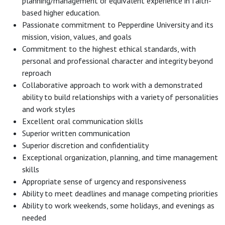
planning/management or equivalent experience in faith-
based higher education.
Passionate commitment to Pepperdine University and its
mission, vision, values, and goals
Commitment to the highest ethical standards, with
personal and professional character and integrity beyond
reproach
Collaborative approach to work with a demonstrated
ability to build relationships with a variety of personalities
and work styles
Excellent oral communication skills
Superior written communication
Superior discretion and confidentiality
Exceptional organization, planning, and time management
skills
Appropriate sense of urgency and responsiveness
Ability to meet deadlines and manage competing priorities
Ability to work weekends, some holidays, and evenings as
needed