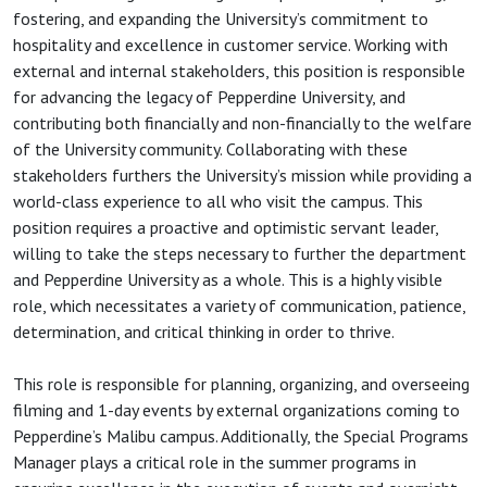
fostering, and expanding the University’s commitment to
hospitality and excellence in customer service. Working with
external and internal stakeholders, this position is responsible
for advancing the legacy of Pepperdine University, and
contributing both financially and non-financially to the welfare
of the University community. Collaborating with these
stakeholders furthers the University’s mission while providing a
world-class experience to all who visit the campus. This
position requires a proactive and optimistic servant leader,
willing to take the steps necessary to further the department
and Pepperdine University as a whole. This is a highly visible
role, which necessitates a variety of communication, patience,
determination, and critical thinking in order to thrive.
This role is responsible for planning, organizing, and overseeing
filming and 1-day events by external organizations coming to
Pepperdine’s Malibu campus. Additionally, the Special Programs
Manager plays a critical role in the summer programs in