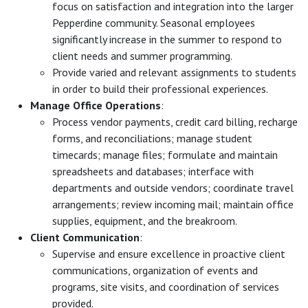
focus on satisfaction and integration into the larger
Pepperdine community. Seasonal employees
significantly increase in the summer to respond to
client needs and summer programming.
Provide varied and relevant assignments to students
in order to build their professional experiences.
Manage Office Operations
:
Process vendor payments, credit card billing, recharge
forms, and reconciliations; manage student
timecards; manage files; formulate and maintain
spreadsheets and databases; interface with
departments and outside vendors; coordinate travel
arrangements; review incoming mail; maintain office
supplies, equipment, and the breakroom.
Client Communication
:
Supervise and ensure excellence in proactive client
communications, organization of events and
programs, site visits, and coordination of services
provided.