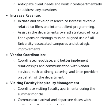
Anticipate client needs and work interdepartmentally
to address any questions.
Increase Revenue
:
Initiate and develop research to increase revenue
related to films and internal client programming.
Assist in the department's overall strategic efforts
for expansion through mission-aligned use of all
University-associated campuses and strategic
improvements.
Vendor Coordination
:
Coordinate, negotiate, and better implement
relationships and communication with vendor
services, such as dining, catering, and linen providers,
on behalf of the department.
Visiting Faculty Hospitality Management
:
Coordinate visiting faculty apartments during the
summer months.
Communicate arrival and departure dates with