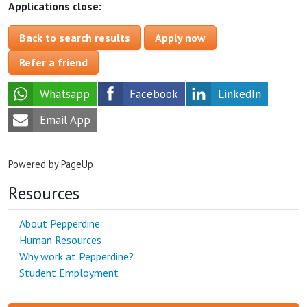
Applications close:
Back to search results
Apply now
Refer a friend
Whatsapp
Facebook
LinkedIn
Email App
Powered by PageUp
Resources
About Pepperdine
Human Resources
Why work at Pepperdine?
Student Employment