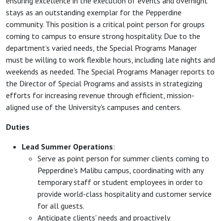
ensuring excellence in the execution of events and overnight
stays as an outstanding exemplar for the Pepperdine
community. This position is a critical point person for groups
coming to campus to ensure strong hospitality. Due to the
department’s varied needs, the Special Programs Manager
must be willing to work flexible hours, including late nights and
weekends as needed. The Special Programs Manager reports to
the Director of Special Programs and assists in strategizing
efforts for increasing revenue through efficient, mission-
aligned use of the University's campuses and centers.
Duties
Lead Summer Operations
:
Serve as point person for summer clients coming to
Pepperdine's Malibu campus, coordinating with any
temporary staff or student employees in order to
provide world-class hospitality and customer service
for all guests.
Anticipate clients' needs and proactively