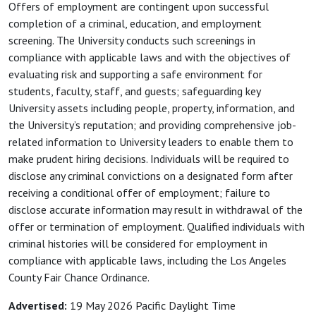
Offers of employment are contingent upon successful
completion of a criminal, education, and employment
screening. The University conducts such screenings in
compliance with applicable laws and with the objectives of
evaluating risk and supporting a safe environment for
students, faculty, staff, and guests; safeguarding key
University assets including people, property, information, and
the University’s reputation; and providing comprehensive job-
related information to University leaders to enable them to
make prudent hiring decisions. Individuals will be required to
disclose any criminal convictions on a designated form after
receiving a conditional offer of employment; failure to
disclose accurate information may result in withdrawal of the
offer or termination of employment. Qualified individuals with
criminal histories will be considered for employment in
compliance with applicable laws, including the Los Angeles
County Fair Chance Ordinance.
Advertised:
19 May 2026
Pacific Daylight Time