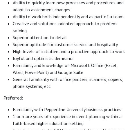
Ability to quickly learn new processes and procedures and
adapt to assignment changes
Ability to work both independently and as part of a team
Creative and solutions-oriented approach to problem-
solving
Superior attention to detail
Superior aptitude for customer service and hospitality
High levels of initiative and a proactive approach to work
Joyful and optimistic demeanor
Familiarity and knowledge of Microsoft Office (Excel,
Word, PowerPoint) and Google Suite
General familiarity with office printers, scanners, copiers,
phone systems, etc.
Preferred:
Familiarity with Pepperdine University business practices
1 or more years of experience in event planning within a
faith-based higher education setting