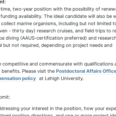
nt:
ll-time, two-year position with the possibility of rene
nding availability. The ideal candidate will also be wi
collect marine organisms, including but not limited t
en - thirty day) research cruises, and field trips to 
cuba diving (AAUS-certification preferred) and researc
ul but not required, depending on project needs and
e competitive and commensurate with qualifications 
 benefits. Please visit the
Postdoctoral Affairs Offic
ensation policy
at Lehigh University.
:
bmit:
ddressing your interest in the position, how your expe
ised position directions, and one or more project id