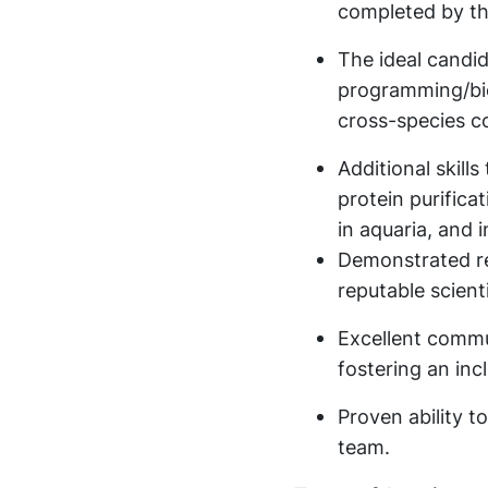
completed by th
The ideal candida
programming/bio
cross-species c
Additional skills
protein purifica
in aquaria, and 
Demonstrated re
reputable scienti
Excellent commu
fostering an in
Proven ability t
team.