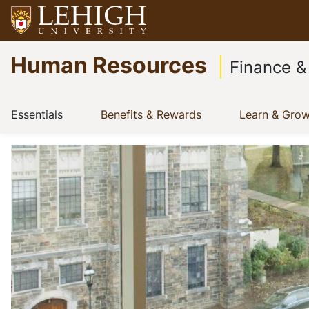
Skip
to
Go
main
Human Resources
to
content
Finance &
homepage
Main
(current)
(current)
Essentials
Benefits & Rewards
Learn & Gro
Show menu
Show menu
navigation