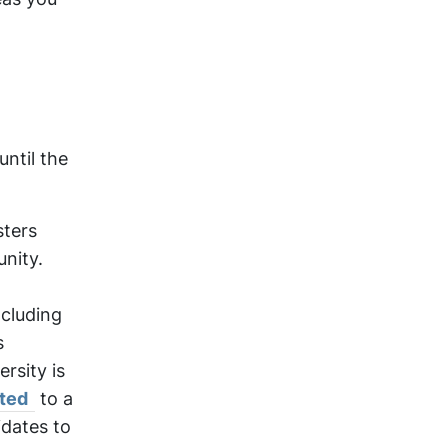
until the
sters
nity.
ncluding
s
rsity is
ted
to a
idates to