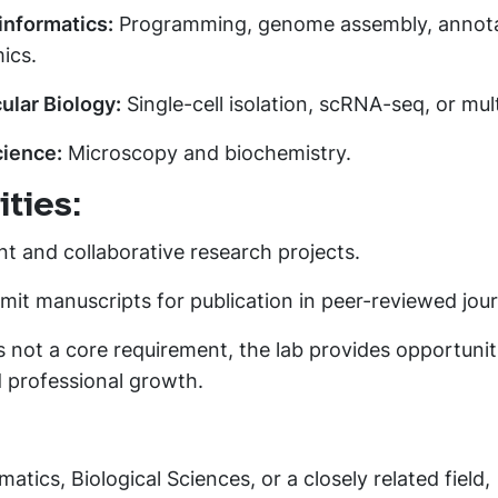
informatics:
Programming, genome assembly, annota
ics.
ular Biology:
Single-cell isolation, scRNA-seq, or mul
cience:
Microscopy and biochemistry.
ties:
t and collaborative research projects.
it manuscripts for publication in peer-reviewed jour
s not a core requirement, the lab provides opportunit
 professional growth.
matics, Biological Sciences, or a closely related field,