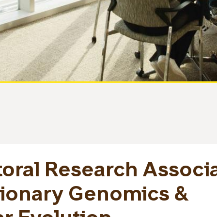
oral Research Associ
tionary Genomics &