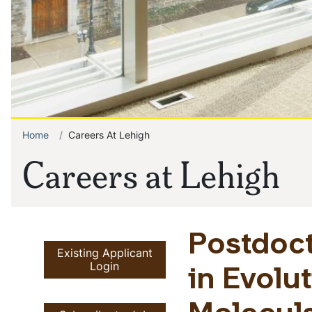
Home
Careers At Lehigh
Breadcrumb
Careers at Lehigh
Postdoct
Existing Applicant
Login
in Evolu