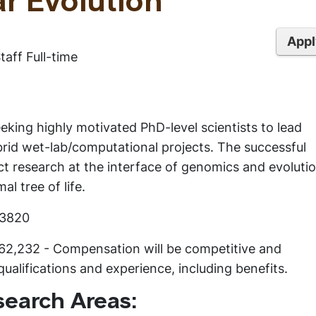
r Evolution
Appl
aff Full-time
eking highly motivated PhD-level scientists to lead
rid wet-lab/computational projects. The successful
ct research at the interface of genomics and evolutio
al tree of life.
C3820
$62,232 - Compensation will be competitive and
alifications and experience, including benefits.
search Areas: