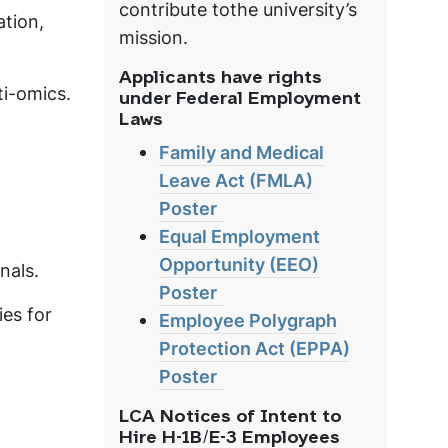
contribute tothe university’s
tion,
mission.
Applicants have rights
ti-omics.
under Federal Employment
Laws
Family and Medical
Leave Act (FMLA)
Poster
Equal Employment
Opportunity (EEO)
nals.
Poster
ies for
Employee Polygraph
Protection Act (EPPA)
Poster
LCA Notices of Intent to
Hire H-1B/E-3 Employees