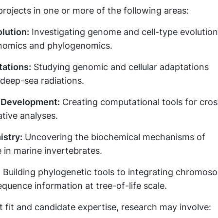
projects in one or more of the following areas:
lution:
Investigating genome and cell-type evolution
nomics and phylogenomics.
ations:
Studying genomic and cellular adaptations
deep-sea radiations.
 Development:
Creating computational tools for cros
tive analyses.
stry:
Uncovering the biochemical mechanisms of
 in marine invertebrates.
:
Building phylogenetic tools to integrating chromos
equence information at tree-of-life scale.
 fit and candidate expertise, research may involve: