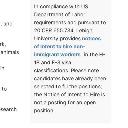
In compliance with US
Department of Labor
requirements and pursuant to
, and
20 CFR 655.734, Lehigh
University provides
notices
rk,
of intent to hire non-
 animals
immigrant workers
in the H-
1B and E-3 visa
in
classifications. Please note
candidates have already been
selected to fill the positions;
 to
the Notice of Intent to Hire is
not a posting for an open
esearch
position.