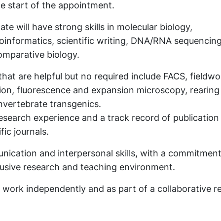
e start of the appointment.
te will have strong skills in molecular biology,
informatics, scientific writing, DNA/RNA sequencing
omparative biology.
 that are helpful but no required include FACS, fieldwo
tion, fluorescence and expansion microscopy, rearing
invertebrate transgenics.
search experience and a track record of publication 
fic journals.
nication and interpersonal skills, with a commitment
clusive research and teaching environment.
o work independently and as part of a collaborative r