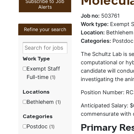
Molecula
Subscribe to Job
Alerts
Job no:
503761
Work type:
Exempt St
Refine your search
Location:
Bethlehem
Categories:
Postdoc
The Schultz Lab is se
Work Type
computational or hyb
Exempt Staff
candidate will condu
Full-time
1
investigating the anim
Position Number: R
Locations
Bethlehem
1
Anticipated Salary: 
commensurate with qu
Categories
Postdoc
1
Primary Re