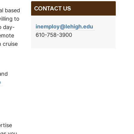
CONTACT US
wal based
lling to
inemploy@lehigh.edu
o day-
610-758-3900
remote
h cruise
and
e
rtise
eas you