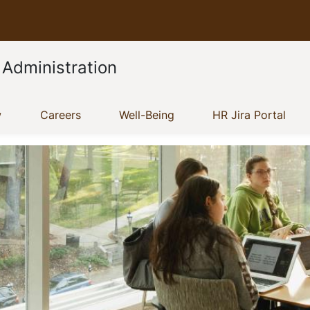
 Administration
(current)
(current)
(current)
(cur
w
Careers
Well-Being
HR Jira Portal
Show menu
Show menu
Show menu