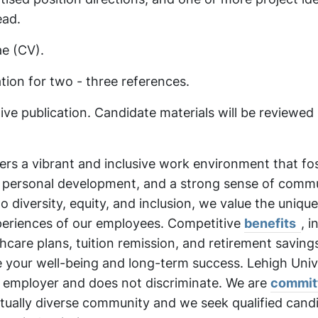
ead.
ae (CV).
ion for two - three references.
ve publication. Candidate materials will be reviewed 
fers a vibrant and inclusive work environment that fo
, personal development, and a strong sense of commu
diversity, equity, and inclusion, we value the unique
periences of our employees. Competitive
benefits
, i
care plans, tuition remission, and retirement saving
e your well-being and long-term success. Lehigh Unive
 employer and does not discriminate. We are
commit
ectually diverse community and we seek qualified cand