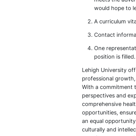
would hope to l
A curriculum vit
Contact informat
One representati
position is filled.
Lehigh University of
professional growth
With a commitment to 
perspectives and ex
comprehensive health
opportunities, ensur
an equal opportunity
culturally and intell