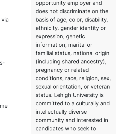
opportunity employer and
does not discriminate on the
 via
basis of age, color, disability,
ethnicity, gender identity or
expression, genetic
information, marital or
familial status, national origin
(including shared ancestry),
s-
pregnancy or related
conditions, race, religion, sex,
sexual orientation, or veteran
status. Lehigh University is
committed to a culturally and
ome
intellectually diverse
community and interested in
candidates who seek to