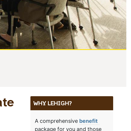
ate
WHY LEHIGH?
A comprehensive
benefit
package for you and those