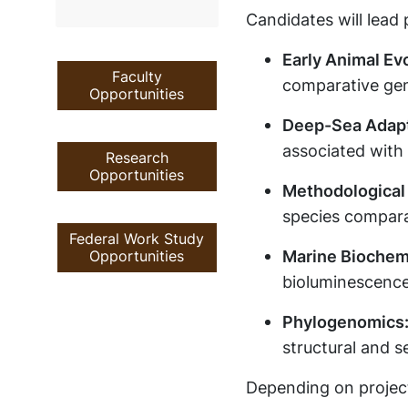
Candidates will lead 
Early Animal Evo
Faculty
comparative ge
Opportunities
Deep-Sea Adapt
associated with 
Research
Opportunities
Methodological
species compara
Federal Work Study
Marine Biochemi
Opportunities
bioluminescence
Phylogenomics
structural and s
Depending on project