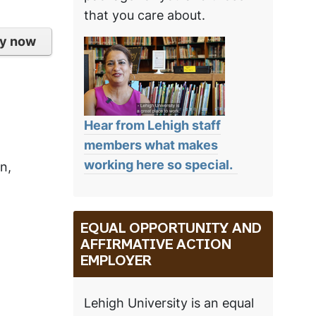
that you care about.
y now
Hear from Lehigh staff
members what makes
working here so special.
n,
EQUAL OPPORTUNITY AND
AFFIRMATIVE ACTION
EMPLOYER
Lehigh University is an equal