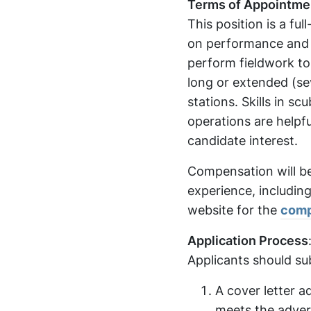
Terms of Appointme
This position is a fu
on performance and fu
perform fieldwork to 
long or extended (sev
stations. Skills in s
operations are helpf
candidate interest.
Compensation will b
experience, including
website for the
comp
Application Process
Applicants should su
A cover letter a
meets the advert