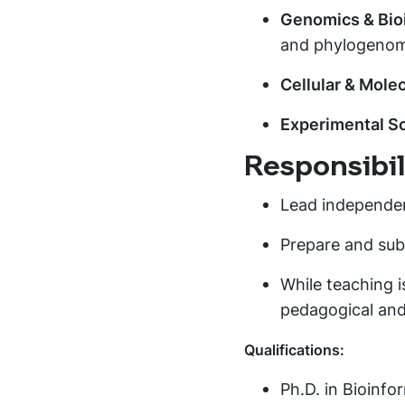
Genomics & Bio
and phylogenom
Cellular & Molec
Experimental S
Responsibili
Lead independen
Prepare and subm
While teaching i
pedagogical and
Qualifications:
Ph.D. in Bioinfor