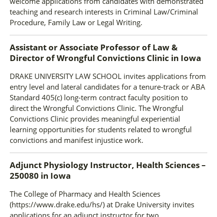
welcome applications from candidates with demonstrated
teaching and research interests in Criminal Law/Criminal
Procedure, Family Law or Legal Writing.
Assistant or Associate Professor of Law &
Director of Wrongful Convictions Clinic
in
Iowa
DRAKE UNIVERSITY LAW SCHOOL invites applications from
entry level and lateral candidates for a tenure-track or ABA
Standard 405(c) long-term contract faculty position to
direct the Wrongful Convictions Clinic. The Wrongful
Convictions Clinic provides meaningful experiential
learning opportunities for students related to wrongful
convictions and manifest injustice work.
Adjunct Physiology Instructor, Health Sciences –
250080
in
Iowa
The College of Pharmacy and Health Sciences
(https://www.drake.edu/hs/) at Drake University invites
applications for an adjunct instructor for two